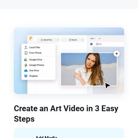
Create an Art Video in 3 Easy
Steps
Add Media