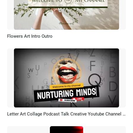
Flowers Art Intro Outro
Preview
AI Recreate
Letter Art Collage Podcast Talk Creative Youtube Channel Intro Outro
Preview
AI Recreate