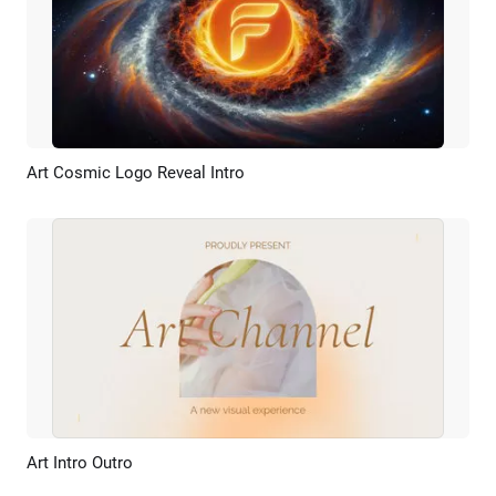
Art Cosmic Logo Reveal Intro
Preview
AI Recreate
Art Intro Outro
Preview
AI Recreate