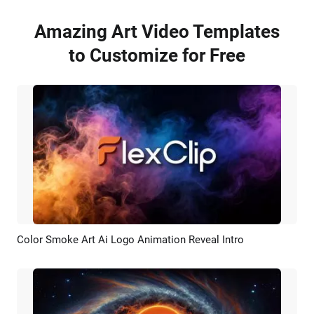
Amazing Art Video Templates
to Customize for Free
Color Smoke Art Ai Logo Animation Reveal Intro
Preview
AI Recreate