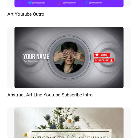
Art Youtube Outro
Preview
AI Recreate
Abstract Art Line Youtube Subscribe Intro
Preview
AI Recreate