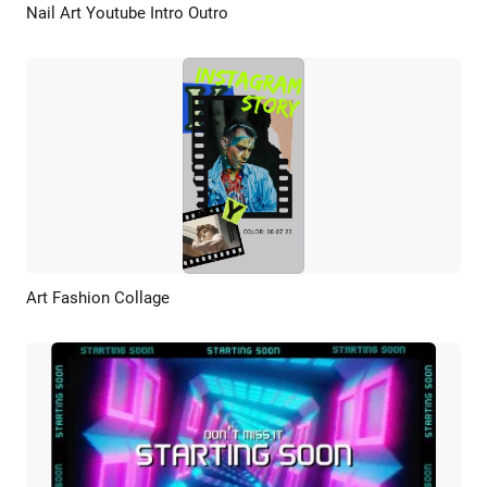
Nail Art Youtube Intro Outro
Preview
AI Recreate
Art Fashion Collage
Preview
AI Recreate