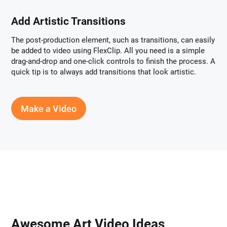
Add Artistic Transitions
The post-production element, such as transitions, can easily
be added to video using FlexClip. All you need is a simple
drag-and-drop and one-click controls to finish the process. A
quick tip is to always add transitions that look artistic.
Make a Video
Awesome Art Video Ideas