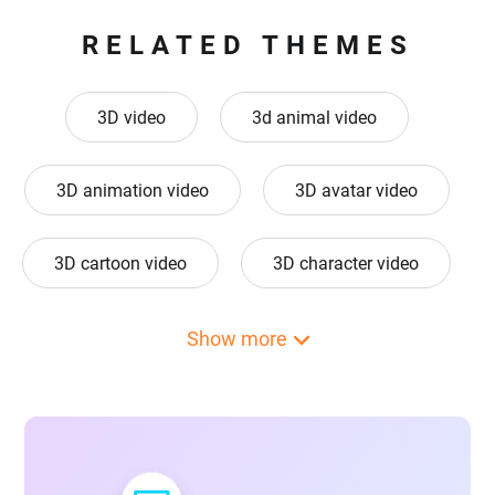
RELATED THEMES
3D video
3d animal video
3D animation video
3D avatar video
3D cartoon video
3D character video
3d design video
3D GIF video
Show more
3D hologram video
3d logo animation video