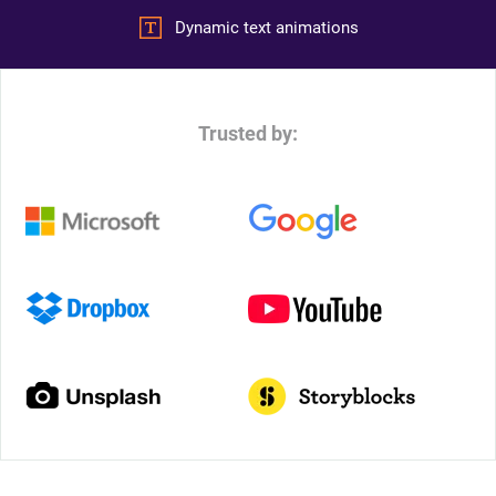
Dynamic text animations
Trusted by: