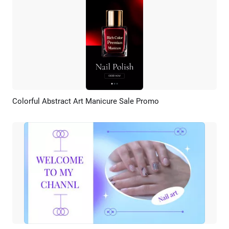
Colorful Abstract Art Manicure Sale Promo
Preview
AI Recreate