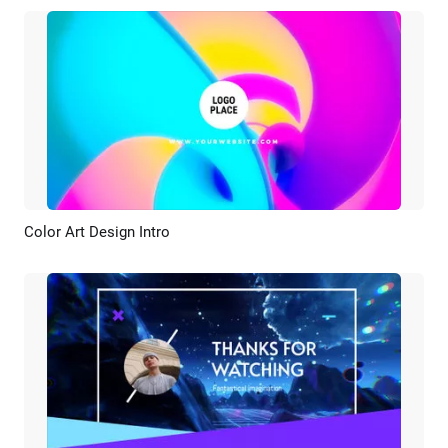
Color Art Design Intro
Preview
Customize