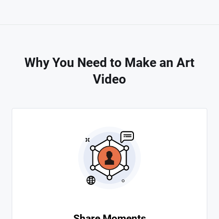
Why You Need to Make an Art
Video
Share Moments