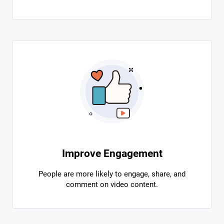
Improve Engagement
People are more likely to engage, share, and
comment on video content.