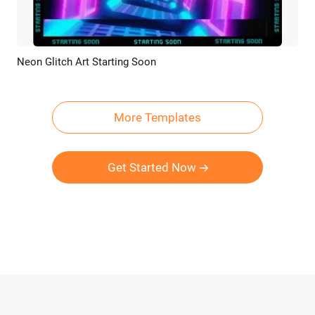
Neon Glitch Art Starting Soon
Preview
Customize
More Templates
Get Started Now