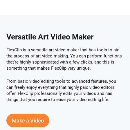
Versatile Art Video Maker
FlexClip is a versatile art video maker that has tools to aid
the process of art video making. You can perform functions
that're highly sophisticated with a few clicks, and this is
something that makes FlexClip very unique.
From basic video editing tools to advanced features, you
can freely enjoy everything that highly paid video editors
offer. FlexClip professionally edits your videos and has
things that you require to ease your video editing life.
Make a Video