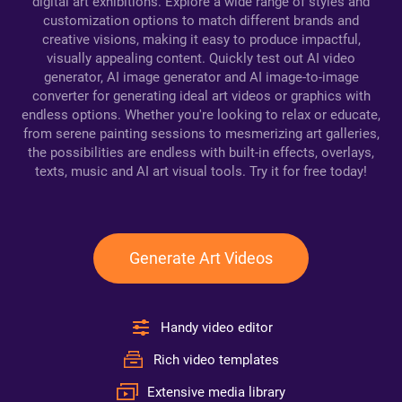
digital art exhibitions. Explore a wide range of styles and
customization options to match different brands and
creative visions, making it easy to produce impactful,
visually appealing content. Quickly test out AI video
generator, AI image generator and AI image-to-image
converter for generating ideal art videos or graphics with
endless options. Whether you're looking to relax or educate,
from serene painting sessions to mesmerizing art galleries,
the possibilities are endless with built-in effects, overlays,
texts, music and AI art visual tools. Try it for free today!
Generate Art Videos
Handy video editor
Rich video templates
Extensive media library