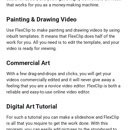
that works for you as a money-making machine.
Painting & Drawing Video
Use FlexClip to make painting and drawing videos by using
inbuilt templates. It means that FlexClip does half of the
work for you. All you need is to edit the template, and your
video is ready for viewing.
Commercial Art
With a few drag-and-drops and clicks, you will get your
videos commercially edited and it will never give away a
feeling that you are a novice video editor. FlexClip is both a
reliable and easy-to-use online video editor.
Digital Art Tutorial
For such a tutorial you can make a slideshow and FlexClip
is all that you require to get the work done. With this
program, you can easily add pictures to the storyboard to