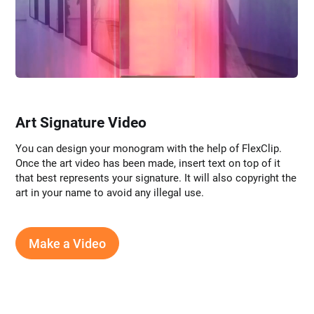
Art Signature Video
You can design your monogram with the help of FlexClip.
Once the art video has been made, insert text on top of it
that best represents your signature. It will also copyright the
art in your name to avoid any illegal use.
Make a Video