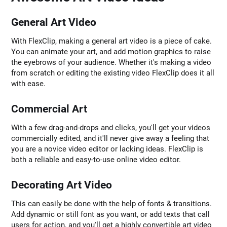
General Art Video
With FlexClip, making a general art video is a piece of cake.
You can animate your art, and add motion graphics to raise
the eyebrows of your audience. Whether it's making a video
from scratch or editing the existing video FlexClip does it all
with ease.
Commercial Art
With a few drag-and-drops and clicks, you'll get your videos
commercially edited, and it'll never give away a feeling that
you are a novice video editor or lacking ideas. FlexClip is
both a reliable and easy-to-use online video editor.
Decorating Art Video
This can easily be done with the help of fonts & transitions.
Add dynamic or still font as you want, or add texts that call
users for action, and you'll get a highly convertible art video