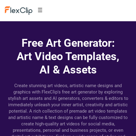
Free Art Generator:
Art Video Templates,
AI & Assets
Create stunning art videos, artistic name designs and
graphics with FlexClip's free art generator by exploring
stylish art assets and AI generators, converters & editors to
immediately unleash your inner artist, creativity and artistic
potential. A rich collection of premade art video templates
and artistic name & text designs can be fully customized to
create high-quality art videos for social media,
presentations, personal and business projects, or even