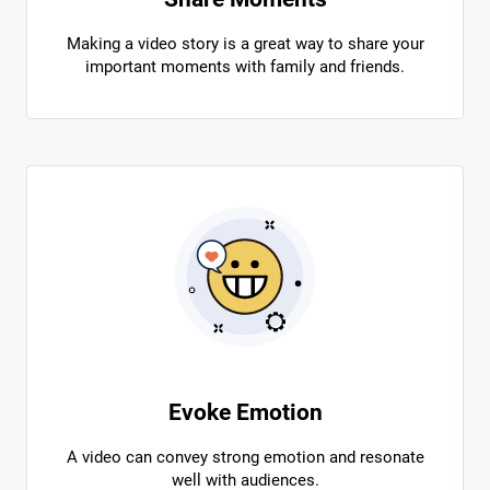
Making a video story is a great way to share your
important moments with family and friends.
Evoke Emotion
A video can convey strong emotion and resonate
well with audiences.