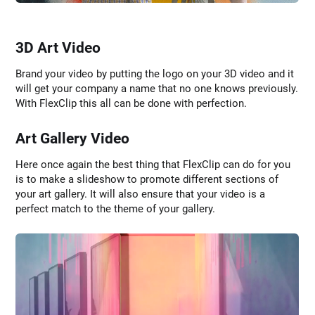
3D Art Video
Brand your video by putting the logo on your 3D video and it
will get your company a name that no one knows previously.
With FlexClip this all can be done with perfection.
Art Gallery Video
Here once again the best thing that FlexClip can do for you
is to make a slideshow to promote different sections of
your art gallery. It will also ensure that your video is a
perfect match to the theme of your gallery.