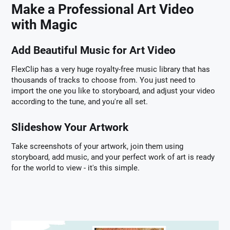
Make a Professional Art Video
with Magic
Add Beautiful Music for Art Video
FlexClip has a very huge royalty-free music library that has
thousands of tracks to choose from. You just need to
import the one you like to storyboard, and adjust your video
according to the tune, and you're all set.
Slideshow Your Artwork
Take screenshots of your artwork, join them using
storyboard, add music, and your perfect work of art is ready
for the world to view - it's this simple.