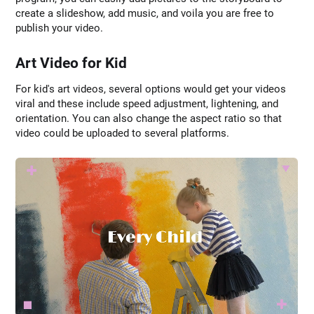
create a slideshow, add music, and voila you are free to
publish your video.
Art Video for Kid
For kid's art videos, several options would get your videos
viral and these include speed adjustment, lightening, and
orientation. You can also change the aspect ratio so that
video could be uploaded to several platforms.