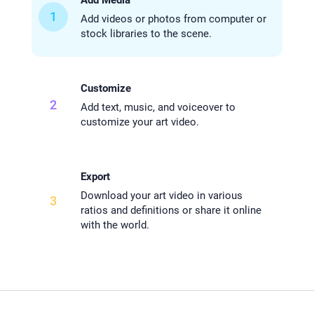
1
Add videos or photos from computer or
stock libraries to the scene.
Customize
2
Add text, music, and voiceover to
customize your art video.
Export
Download your art video in various
3
ratios and definitions or share it online
with the world.