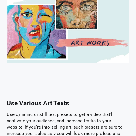
Use Various Art Texts
Use dynamic or still text presets to get a video that'll
captivate your audience, and increase traffic to your
website. If you're into selling art, such presets are sure to
increase your sales as video will look more professional.