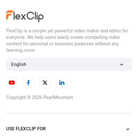
abstract video
action trailer video
ai 3d video
AI action figure video
FlexClip is a simple yet powerful video maker and editor for
everyone. We help users easily create compelling video
ai anime video
AI art video
content for personal or business purposes without any
learning curve.
AI baby video
ai background video
English
AI barbie video
AI caption video
Copyright © 2026
PearlMountain
AI comic video
AI diorama video
AI doll video
AI glitch video
USE FLEXCLIP FOR