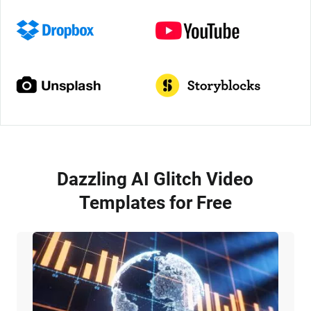
Dazzling AI Glitch Video
Templates for Free