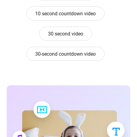
10 second countdown video
30 second video
30-second countdown video