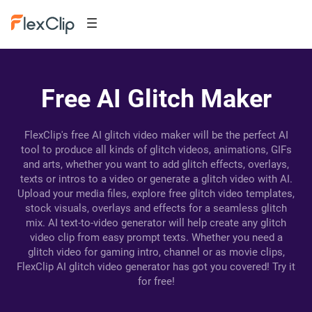
Free AI Glitch Maker
FlexClip's free AI glitch video maker will be the perfect AI
tool to produce all kinds of glitch videos, animations, GIFs
and arts, whether you want to add glitch effects, overlays,
texts or intros to a video or generate a glitch video with AI.
Upload your media files, explore free glitch video templates,
stock visuals, overlays and effects for a seamless glitch
mix. AI text-to-video generator will help create any glitch
video clip from easy prompt texts. Whether you need a
glitch video for gaming intro, channel or as movie clips,
FlexClip AI glitch video generator has got you covered! Try it
for free!