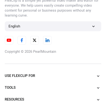
FlexClip is a simple yet powerful video maker and editor for
everyone. We help users easily create compelling video
content for personal or business purposes without any
learning curve.
English
Copyright © 2026
PearlMountain
USE FLEXCLIP FOR
TOOLS
RESOURCES