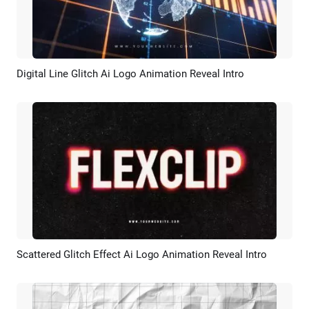
Digital Line Glitch Ai Logo Animation Reveal Intro
Preview
AI Recreate
Scattered Glitch Effect Ai Logo Animation Reveal Intro
Preview
AI Recreate