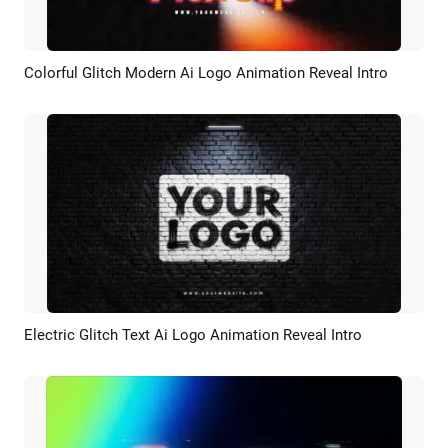
Colorful Glitch Modern Ai Logo Animation Reveal Intro
Preview
AI Recreate
Electric Glitch Text Ai Logo Animation Reveal Intro
Preview
AI Recreate