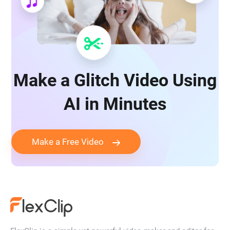
Make a Glitch Video Using
AI in Minutes
Make a Free Video