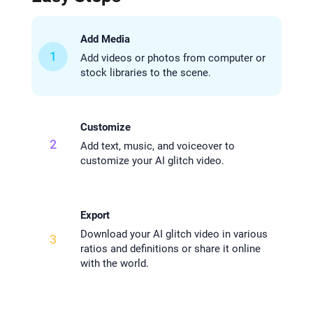
Add Media
1
Add videos or photos from computer or
stock libraries to the scene.
Customize
2
Add text, music, and voiceover to
customize your AI glitch video.
Export
Download your AI glitch video in various
3
ratios and definitions or share it online
with the world.