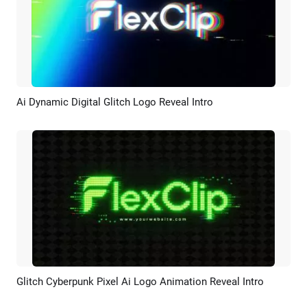
Ai Dynamic Digital Glitch Logo Reveal Intro
Preview
AI Recreate
Glitch Cyberpunk Pixel Ai Logo Animation Reveal Intro
Preview
AI Recreate