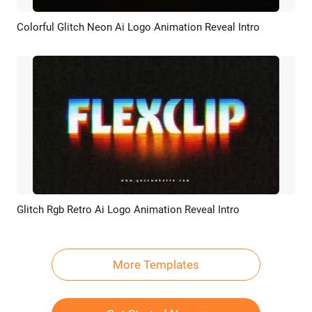
Colorful Glitch Neon Ai Logo Animation Reveal Intro
Preview
AI Recreate
Glitch Rgb Retro Ai Logo Animation Reveal Intro
Preview
AI Recreate
More Templates