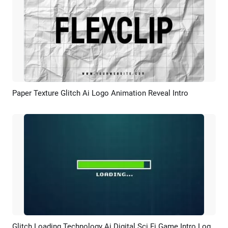
Paper Texture Glitch Ai Logo Animation Reveal Intro
Preview
AI Recreate
Glitch Loading Technology Ai Digital Sci Fi Game Intro Logo Reveal