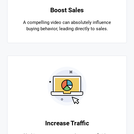
Boost Sales
A compelling video can absolutely influence
buying behavior, leading directly to sales.
Increase Traffic