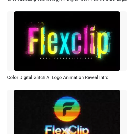
Preview
Customize
Color Digital Glitch Ai Logo Animation Reveal Intro
Preview
AI Recreate