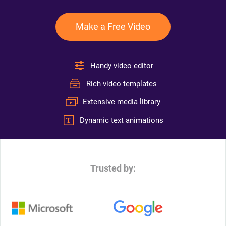
Make a Free Video
Handy video editor
Rich video templates
Extensive media library
Dynamic text animations
Trusted by: