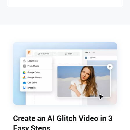
Create an AI Glitch Video in 3
Easy Steps