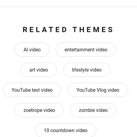
RELATED THEMES
AI video
entertainment video
art video
lifestyle video
YouTube text video
YouTube Vlog video
zoetrope video
zombie video
10 countdown video