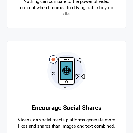
Nothing can compare to the power of video
content when it comes to driving traffic to your
site.
Encourage Social Shares
Videos on social media platforms generate more
likes and shares than images and text combined.