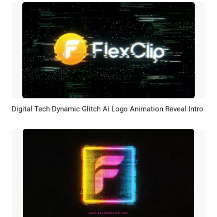
Digital Tech Dynamic Glitch Ai Logo Animation Reveal Intro
Preview
AI Recreate