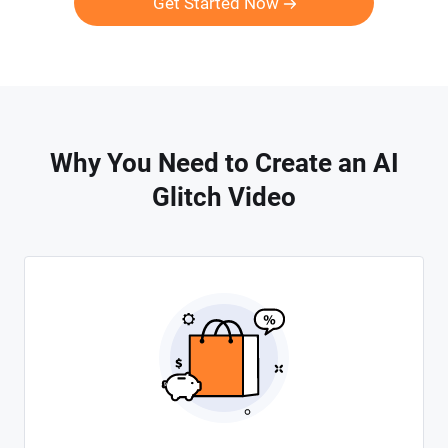
Get Started Now
Why You Need to Create an AI
Glitch Video