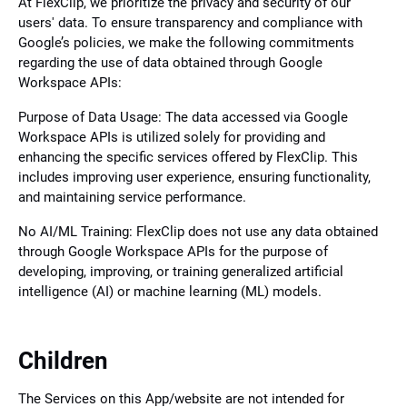
At FlexClip, we prioritize the privacy and security of our
users' data. To ensure transparency and compliance with
Google’s policies, we make the following commitments
regarding the use of data obtained through Google
Workspace APIs:
Purpose of Data Usage: The data accessed via Google
Workspace APIs is utilized solely for providing and
enhancing the specific services offered by FlexClip. This
includes improving user experience, ensuring functionality,
and maintaining service performance.
No AI/ML Training: FlexClip does not use any data obtained
through Google Workspace APIs for the purpose of
developing, improving, or training generalized artificial
intelligence (AI) or machine learning (ML) models.
Children
The Services on this App/website are not intended for