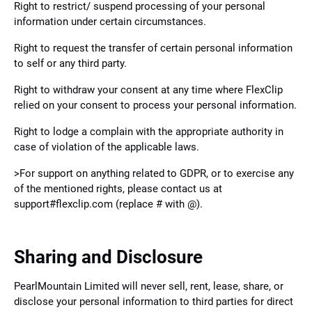
Right to restrict/ suspend processing of your personal
information under certain circumstances.
Right to request the transfer of certain personal information
to self or any third party.
Right to withdraw your consent at any time where FlexClip
relied on your consent to process your personal information.
Right to lodge a complain with the appropriate authority in
case of violation of the applicable laws.
>For support on anything related to GDPR, or to exercise any
of the mentioned rights, please contact us at
support#flexclip.com (replace # with @).
Sharing and Disclosure
PearlMountain Limited will never sell, rent, lease, share, or
disclose your personal information to third parties for direct