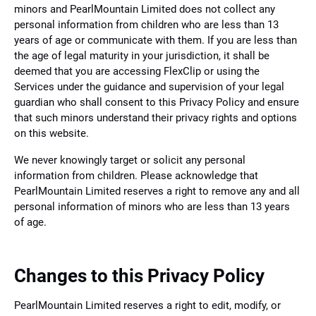
minors and PearlMountain Limited does not collect any
personal information from children who are less than 13
years of age or communicate with them. If you are less than
the age of legal maturity in your jurisdiction, it shall be
deemed that you are accessing FlexClip or using the
Services under the guidance and supervision of your legal
guardian who shall consent to this Privacy Policy and ensure
that such minors understand their privacy rights and options
on this website.
We never knowingly target or solicit any personal
information from children. Please acknowledge that
PearlMountain Limited reserves a right to remove any and all
personal information of minors who are less than 13 years
of age.
Changes to this Privacy Policy
PearlMountain Limited reserves a right to edit, modify, or