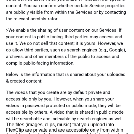
content. You can confirm whether certain Service properties
are publicly visible from within the Services or by contacting
the relevant administrator.
>We enable the sharing of user content on our Services. If
your content is public-facing, third parties may access and
use it. We do not sell that content; it is yours. However, we
do allow third parties, such as search engines (e.g., Google),
archives, and other members of the public to access and
compile public-facing information.
Below is the information that is shared about your uploaded
& created content:
The videos that you create are by default private and
accessible only by you. However, when you share your
videos in password protected or public mode, they will be
accessible by others. A video that is shared in public mode
will be searchable and indexable by search engines as well.
The files (images, clips, music) that you upload into
FlexClip are private and are accessible only from within