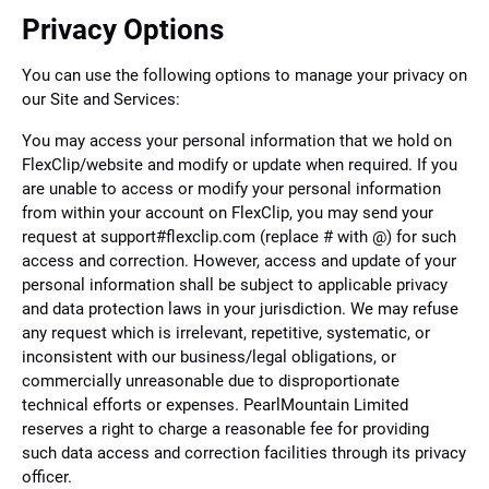
Privacy Options
You can use the following options to manage your privacy on
our Site and Services:
You may access your personal information that we hold on
FlexClip/website and modify or update when required. If you
are unable to access or modify your personal information
from within your account on FlexClip, you may send your
request at support#flexclip.com (replace # with @) for such
access and correction. However, access and update of your
personal information shall be subject to applicable privacy
and data protection laws in your jurisdiction. We may refuse
any request which is irrelevant, repetitive, systematic, or
inconsistent with our business/legal obligations, or
commercially unreasonable due to disproportionate
technical efforts or expenses. PearlMountain Limited
reserves a right to charge a reasonable fee for providing
such data access and correction facilities through its privacy
officer.