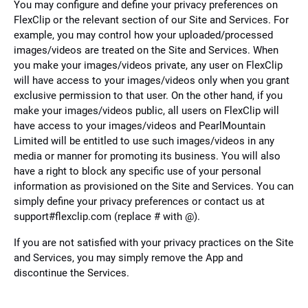
You may configure and define your privacy preferences on
FlexClip or the relevant section of our Site and Services. For
example, you may control how your uploaded/processed
images/videos are treated on the Site and Services. When
you make your images/videos private, any user on FlexClip
will have access to your images/videos only when you grant
exclusive permission to that user. On the other hand, if you
make your images/videos public, all users on FlexClip will
have access to your images/videos and PearlMountain
Limited will be entitled to use such images/videos in any
media or manner for promoting its business. You will also
have a right to block any specific use of your personal
information as provisioned on the Site and Services. You can
simply define your privacy preferences or contact us at
support#flexclip.com (replace # with @).
If you are not satisfied with your privacy practices on the Site
and Services, you may simply remove the App and
discontinue the Services.