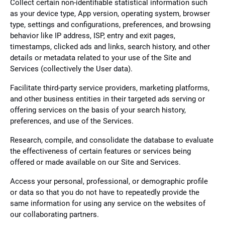
Collect certain non-identifiable statistical information such
as your device type, App version, operating system, browser
type, settings and configurations, preferences, and browsing
behavior like IP address, ISP, entry and exit pages,
timestamps, clicked ads and links, search history, and other
details or metadata related to your use of the Site and
Services (collectively the User data).
Facilitate third-party service providers, marketing platforms,
and other business entities in their targeted ads serving or
offering services on the basis of your search history,
preferences, and use of the Services.
Research, compile, and consolidate the database to evaluate
the effectiveness of certain features or services being
offered or made available on our Site and Services.
Access your personal, professional, or demographic profile
or data so that you do not have to repeatedly provide the
same information for using any service on the websites of
our collaborating partners.