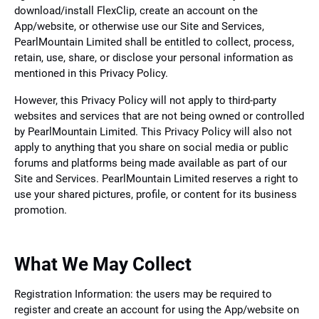
download/install FlexClip, create an account on the
App/website, or otherwise use our Site and Services,
PearlMountain Limited shall be entitled to collect, process,
retain, use, share, or disclose your personal information as
mentioned in this Privacy Policy.
However, this Privacy Policy will not apply to third-party
websites and services that are not being owned or controlled
by PearlMountain Limited. This Privacy Policy will also not
apply to anything that you share on social media or public
forums and platforms being made available as part of our
Site and Services. PearlMountain Limited reserves a right to
use your shared pictures, profile, or content for its business
promotion.
What We May Collect
Registration Information: the users may be required to
register and create an account for using the App/website on