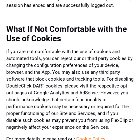
session has ended and are successfully logged out.
What If Not Comfortable with the
Use of Cookies
If you are not comfortable with the use of cookies and
automated tools, you can reject our or third party cookies by
changing the configuration preferences of your device,
browser, and the App. You may also use any third party
software that block cookies and tracking tools. For disabling
DoubleClick DART cookies, please visit the respective opt-
out pages of Google Analytics and AdSense. However, you
should acknowledge that certain functionality or
performance cookies may be necessary or required for the
proper functioning of our Site and Services, and if you
disable such cookies may prevent you from using FlexClip or
negatively affect your experience on the Services.
For more details, please read our
Cookie Policy
.