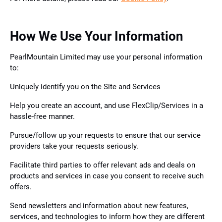
How We Use Your Information
PearlMountain Limited may use your personal information
to:
Uniquely identify you on the Site and Services
Help you create an account, and use FlexClip/Services in a
hassle-free manner.
Pursue/follow up your requests to ensure that our service
providers take your requests seriously.
Facilitate third parties to offer relevant ads and deals on
products and services in case you consent to receive such
offers.
Send newsletters and information about new features,
services, and technologies to inform how they are different