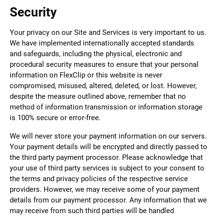
Security
Your privacy on our Site and Services is very important to us.
We have implemented internationally accepted standards
and safeguards, including the physical, electronic and
procedural security measures to ensure that your personal
information on FlexClip or this website is never
compromised, misused, altered, deleted, or lost. However,
despite the measure outlined above, remember that no
method of information transmission or information storage
is 100% secure or error-free.
We will never store your payment information on our servers.
Your payment details will be encrypted and directly passed to
the third party payment processor. Please acknowledge that
your use of third party services is subject to your consent to
the terms and privacy policies of the respective service
providers. However, we may receive some of your payment
details from our payment processor. Any information that we
may receive from such third parties will be handled