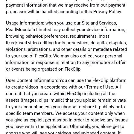
payment information that we may receive from our payment
processor will be handled according to this Privacy Policy.
Usage Information: when you use our Site and Services,
PearlMountain Limited may collect your device information,
browsing behavior, preferences, requirements, most
liked/used video editing tools or services, defaults, disputes,
violations, arbitrations, and other details or metadata related
to your use of FlexClip. We may also collect your personal
information or response in relation to any promotional offer
or events being organized on FlexClip.
User Content Information: You can use the FlexClip platform
to create videos in accordance with our Terms of Use. All
content that you create within FlexClip including all the
assets (images, clips, music) that you upload remain private
to your account unless you choose to share it publicly or to
specific team members. We access your content only when
you give us explicit permission in order to resolve any issues
you have within the application. Ultimately, you alone get to
choose who will see your videos and uploaded content. If