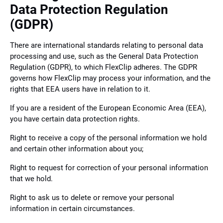
Data Protection Regulation
(GDPR)
There are international standards relating to personal data
processing and use, such as the General Data Protection
Regulation (GDPR), to which FlexClip adheres. The GDPR
governs how FlexClip may process your information, and the
rights that EEA users have in relation to it.
If you are a resident of the European Economic Area (EEA),
you have certain data protection rights.
Right to receive a copy of the personal information we hold
and certain other information about you;
Right to request for correction of your personal information
that we hold.
Right to ask us to delete or remove your personal
information in certain circumstances.