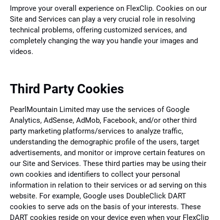
Improve your overall experience on FlexClip. Cookies on our
Site and Services can play a very crucial role in resolving
technical problems, offering customized services, and
completely changing the way you handle your images and
videos.
Third Party Cookies
PearlMountain Limited may use the services of Google
Analytics, AdSense, AdMob, Facebook, and/or other third
party marketing platforms/services to analyze traffic,
understanding the demographic profile of the users, target
advertisements, and monitor or improve certain features on
our Site and Services. These third parties may be using their
own cookies and identifiers to collect your personal
information in relation to their services or ad serving on this
website. For example, Google uses DoubleClick DART
cookies to serve ads on the basis of your interests. These
DART cookies reside on your device even when your FlexClip