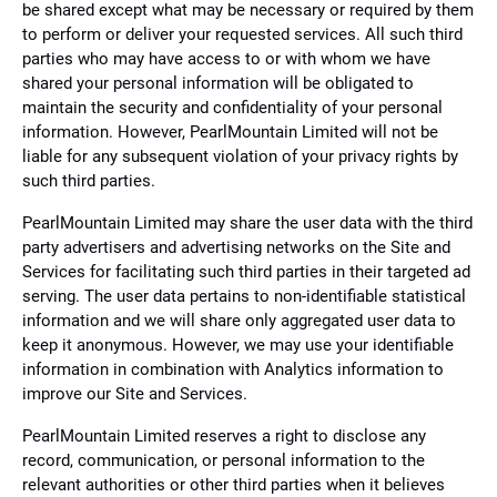
be shared except what may be necessary or required by them
to perform or deliver your requested services. All such third
parties who may have access to or with whom we have
shared your personal information will be obligated to
maintain the security and confidentiality of your personal
information. However, PearlMountain Limited will not be
liable for any subsequent violation of your privacy rights by
such third parties.
PearlMountain Limited may share the user data with the third
party advertisers and advertising networks on the Site and
Services for facilitating such third parties in their targeted ad
serving. The user data pertains to non-identifiable statistical
information and we will share only aggregated user data to
keep it anonymous. However, we may use your identifiable
information in combination with Analytics information to
improve our Site and Services.
PearlMountain Limited reserves a right to disclose any
record, communication, or personal information to the
relevant authorities or other third parties when it believes