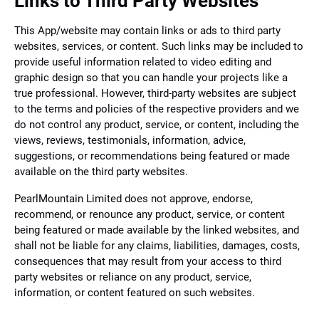
Links to Third Party Websites
This App/website may contain links or ads to third party
websites, services, or content. Such links may be included to
provide useful information related to video editing and
graphic design so that you can handle your projects like a
true professional. However, third-party websites are subject
to the terms and policies of the respective providers and we
do not control any product, service, or content, including the
views, reviews, testimonials, information, advice,
suggestions, or recommendations being featured or made
available on the third party websites.
PearlMountain Limited does not approve, endorse,
recommend, or renounce any product, service, or content
being featured or made available by the linked websites, and
shall not be liable for any claims, liabilities, damages, costs,
consequences that may result from your access to third
party websites or reliance on any product, service,
information, or content featured on such websites.