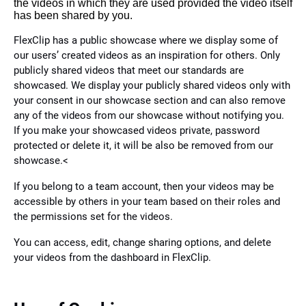
the videos in which they are used provided the video itself
has been shared by you.
FlexClip has a public showcase where we display some of
our users’ created videos as an inspiration for others. Only
publicly shared videos that meet our standards are
showcased. We display your publicly shared videos only with
your consent in our showcase section and can also remove
any of the videos from our showcase without notifying you.
If you make your showcased videos private, password
protected or delete it, it will be also be removed from our
showcase.<
If you belong to a team account, then your videos may be
accessible by others in your team based on their roles and
the permissions set for the videos.
You can access, edit, change sharing options, and delete
your videos from the dashboard in FlexClip.