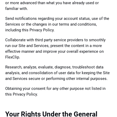
or more advanced than what you have already used or
familiar with.
Send notifications regarding your account status, use of the
Services or the changes in our terms and conditions,
including this Privacy Policy.
Collaborate with third party service providers to smoothly
run our Site and Services, present the content in a more
effective manner and improve your overall experience on
FlexClip.
Research, analyze, evaluate, diagnose, troubleshoot data
analysis, and consolidation of user data for keeping the Site
and Services secure or performing other internal purposes.
Obtaining your consent for any other purpose not listed in
this Privacy Policy.
Your Rights Under the General