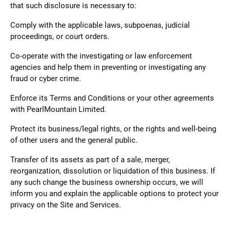
that such disclosure is necessary to:
Comply with the applicable laws, subpoenas, judicial
proceedings, or court orders.
Co-operate with the investigating or law enforcement
agencies and help them in preventing or investigating any
fraud or cyber crime.
Enforce its Terms and Conditions or your other agreements
with PearlMountain Limited.
Protect its business/legal rights, or the rights and well-being
of other users and the general public.
Transfer of its assets as part of a sale, merger,
reorganization, dissolution or liquidation of this business. If
any such change the business ownership occurs, we will
inform you and explain the applicable options to protect your
privacy on the Site and Services.