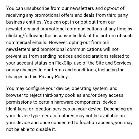
You can unsubscribe from our newsletters and opt-out of
receiving any promotional offers and deals from third party
business entities. You can opt-in or opt-out from our
newsletters and promotional communications at any time by
clicking/following the unsubscribe link at the bottom of such
commercial emails. However, opting-out from our
newsletters and promotional communications will not
prevent us from sending notices and declarations related to
your account status on FlexClip, use of the Site and Services,
or any changes in our terms and conditions, including the
changes in this Privacy Policy.
You may configure your device, operating system, and
browser to reject third-party cookies and/or deny access
permissions to certain hardware components, device
identifiers, or location services on your device. Depending on
your device type, certain features may not be available on
your device and once consented to location access; you may
not be able to disable it.