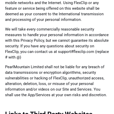
mobile networks and the Internet. Using FlexClip or any
feature or service being offered on this website shall be
deemed as your consent to the International transmission
and processing of your personal information.
We will take every commercially reasonable security
measures to handle your personal information in accordance
with this Privacy Policy, but we cannot guarantee its absolute
security. If you have any questions about security on
FlexClip, you can contact us at support#flexclip.com (replace
# with @)
PearlMountain Limited shall not be liable for any breach of
data transmissions or encryption algorithms, security
vulnerabilities or hacking of FlexClip, unauthorized access,
alteration, deletion, loss, or misuse of your personal
information and/or videos on our Site and Services. You
shall use the App/Services at your own risks and discretion.