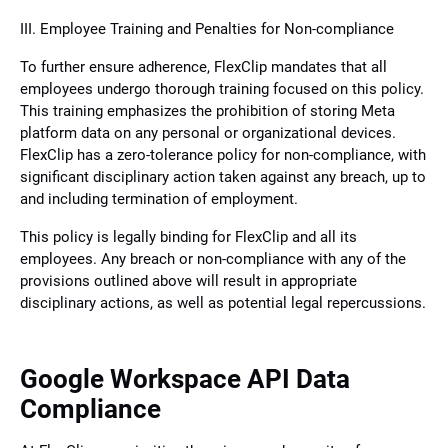
III. Employee Training and Penalties for Non-compliance
To further ensure adherence, FlexClip mandates that all
employees undergo thorough training focused on this policy.
This training emphasizes the prohibition of storing Meta
platform data on any personal or organizational devices.
FlexClip has a zero-tolerance policy for non-compliance, with
significant disciplinary action taken against any breach, up to
and including termination of employment.
This policy is legally binding for FlexClip and all its
employees. Any breach or non-compliance with any of the
provisions outlined above will result in appropriate
disciplinary actions, as well as potential legal repercussions.
Google Workspace API Data
Compliance