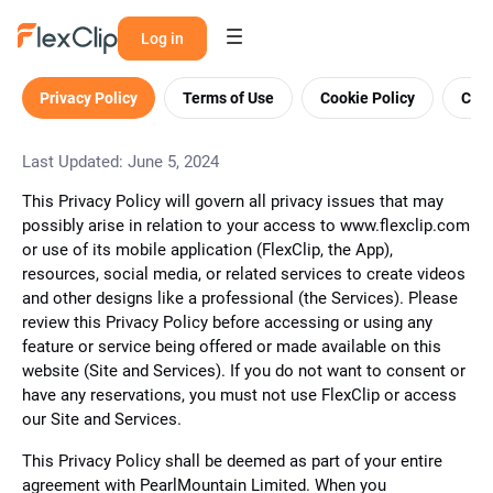
Log in
Privacy Policy
Terms of Use
Cookie Policy
Cont
Last Updated: June 5, 2024
This Privacy Policy will govern all privacy issues that may
possibly arise in relation to your access to www.flexclip.com
or use of its mobile application (FlexClip, the App),
resources, social media, or related services to create videos
and other designs like a professional (the Services). Please
review this Privacy Policy before accessing or using any
feature or service being offered or made available on this
website (Site and Services). If you do not want to consent or
have any reservations, you must not use FlexClip or access
our Site and Services.
This Privacy Policy shall be deemed as part of your entire
agreement with PearlMountain Limited. When you