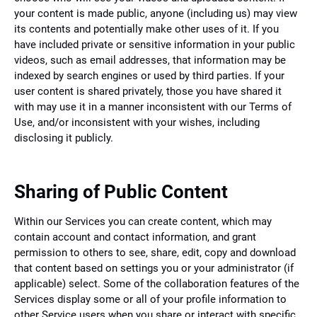
your content is made public, anyone (including us) may view
its contents and potentially make other uses of it. If you
have included private or sensitive information in your public
videos, such as email addresses, that information may be
indexed by search engines or used by third parties. If your
user content is shared privately, those you have shared it
with may use it in a manner inconsistent with our Terms of
Use, and/or inconsistent with your wishes, including
disclosing it publicly.
Sharing of Public Content
Within our Services you can create content, which may
contain account and contact information, and grant
permission to others to see, share, edit, copy and download
that content based on settings you or your administrator (if
applicable) select. Some of the collaboration features of the
Services display some or all of your profile information to
other Service users when you share or interact with specific