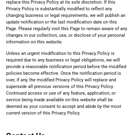
replace this Privacy Policy at its sole discretion. If this
Privacy Policy is substantially modified to reflect any
changing business or legal requirements, we will publish an
update notification or the last modification date on this
Page. Please regularly visit this Page to remain aware of any
changes in our collection, use, or disclose of your personal
information on this website.
Unless an urgent modification to this Privacy Policy is
required due to any business or legal obligations, we will
provide a reasonable notification period before the modified
policies become effective. Once the notification period is
over, if any, the modified Privacy Policy will replace and
supersede all previous versions of this Privacy Policy.
Continued access or use of any feature, application, or
service being made available on this website shall be
deemed as your consent to accept and abide by the most
current version of this Privacy Policy.