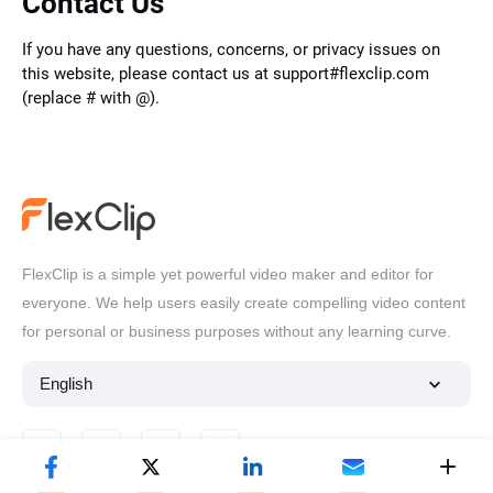
Contact Us
If you have any questions, concerns, or privacy issues on
this website, please contact us at support#flexclip.com
(replace # with @).
FlexClip is a simple yet powerful video maker and editor for
everyone. We help users easily create compelling video content
for personal or business purposes without any learning curve.
English