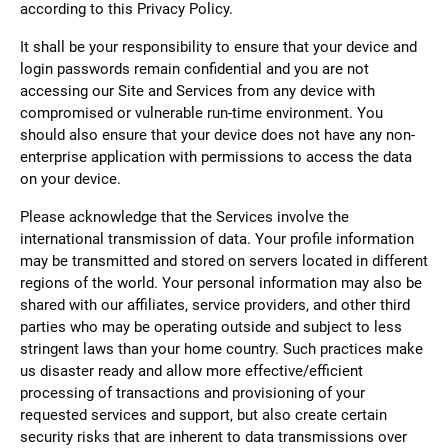
according to this Privacy Policy.
It shall be your responsibility to ensure that your device and
login passwords remain confidential and you are not
accessing our Site and Services from any device with
compromised or vulnerable run-time environment. You
should also ensure that your device does not have any non-
enterprise application with permissions to access the data
on your device.
Please acknowledge that the Services involve the
international transmission of data. Your profile information
may be transmitted and stored on servers located in different
regions of the world. Your personal information may also be
shared with our affiliates, service providers, and other third
parties who may be operating outside and subject to less
stringent laws than your home country. Such practices make
us disaster ready and allow more effective/efficient
processing of transactions and provisioning of your
requested services and support, but also create certain
security risks that are inherent to data transmissions over