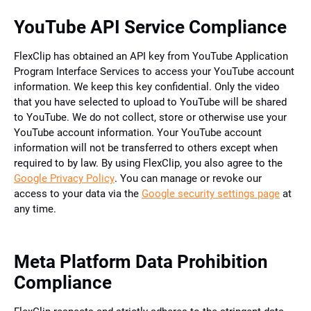
YouTube API Service Compliance
FlexClip has obtained an API key from YouTube Application
Program Interface Services to access your YouTube account
information. We keep this key confidential. Only the video
that you have selected to upload to YouTube will be shared
to YouTube. We do not collect, store or otherwise use your
YouTube account information. Your YouTube account
information will not be transferred to others except when
required to by law. By using FlexClip, you also agree to the
Google Privacy Policy
. You can manage or revoke our
access to your data via the
Google security settings page
at
any time.
Meta Platform Data Prohibition
Compliance