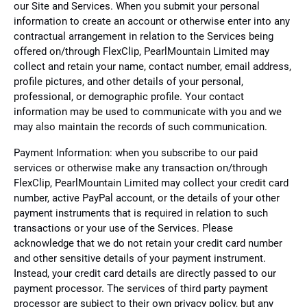
our Site and Services. When you submit your personal
information to create an account or otherwise enter into any
contractual arrangement in relation to the Services being
offered on/through FlexClip, PearlMountain Limited may
collect and retain your name, contact number, email address,
profile pictures, and other details of your personal,
professional, or demographic profile. Your contact
information may be used to communicate with you and we
may also maintain the records of such communication.
Payment Information: when you subscribe to our paid
services or otherwise make any transaction on/through
FlexClip, PearlMountain Limited may collect your credit card
number, active PayPal account, or the details of your other
payment instruments that is required in relation to such
transactions or your use of the Services. Please
acknowledge that we do not retain your credit card number
and other sensitive details of your payment instrument.
Instead, your credit card details are directly passed to our
payment processor. The services of third party payment
processor are subject to their own privacy policy, but any