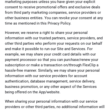
marketing purposes unless you have given your explicit
consent to receive promotional offers and exclusive deals
from third party marketing companies, service providers or
other business entities. You can revoke your consent at any
time as mentioned in this Privacy Policy.
However, we reserve a right to share your personal
information with our trusted partners, service providers, and
other third parties who perform your requests on our behalf
and make it possible to run our Site and Services. For
example, we may share your credit card details with our
payment processor so that you can purchase/renew your
subscription or make a transaction on/through FlexClip a
hassle-free manner. Similarly, we may share your personal
information with our service providers for account
authentication, database management, service delivery,
business promotion, or any other aspect of the Services
being offered on the App/website.
When sharing your personal information with our service
providers or other third parties, no additional information will