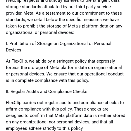
FlexClip respects and strictly adheres to the stringent data
storage standards stipulated by our third-party service
provider, Meta. As a testament to our commitment to these
standards, we detail below the specific measures we have
taken to prohibit the storage of Meta's platform data on any
organizational or personal devices:
I. Prohibition of Storage on Organizational or Personal
Devices
At FlexClip, we abide by a stringent policy that expressly
forbids the storage of Meta platform data on organizational
or personal devices. We ensure that our operational conduct
is in complete compliance with this policy.
II. Regular Audits and Compliance Checks
FlexClip carries out regular audits and compliance checks to
affirm compliance with this policy. These checks are
designed to confirm that Meta platform data is neither stored
on any organizational nor personal devices, and that all
employees adhere strictly to this policy.