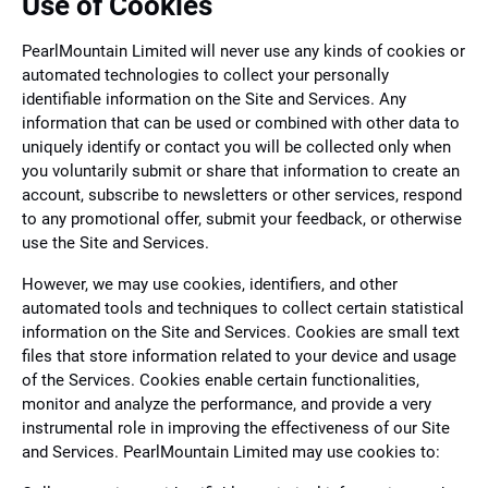
Use of Cookies
PearlMountain Limited will never use any kinds of cookies or
automated technologies to collect your personally
identifiable information on the Site and Services. Any
information that can be used or combined with other data to
uniquely identify or contact you will be collected only when
you voluntarily submit or share that information to create an
account, subscribe to newsletters or other services, respond
to any promotional offer, submit your feedback, or otherwise
use the Site and Services.
However, we may use cookies, identifiers, and other
automated tools and techniques to collect certain statistical
information on the Site and Services. Cookies are small text
files that store information related to your device and usage
of the Services. Cookies enable certain functionalities,
monitor and analyze the performance, and provide a very
instrumental role in improving the effectiveness of our Site
and Services. PearlMountain Limited may use cookies to: