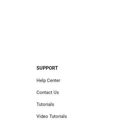
SUPPORT
Help Center
Contact Us
Tutorials
Video Tutorials