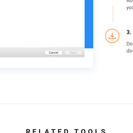
Ad
yo
3.
Do
dir
RELATED TOOLS