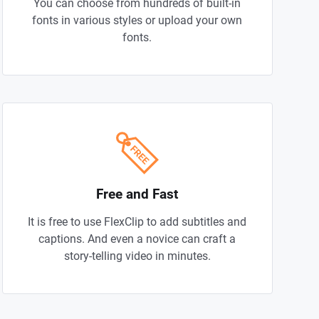
You can choose from hundreds of built-in
fonts in various styles or upload your own
fonts.
Free and Fast
It is free to use FlexClip to add subtitles and
captions. And even a novice can craft a
story-telling video in minutes.