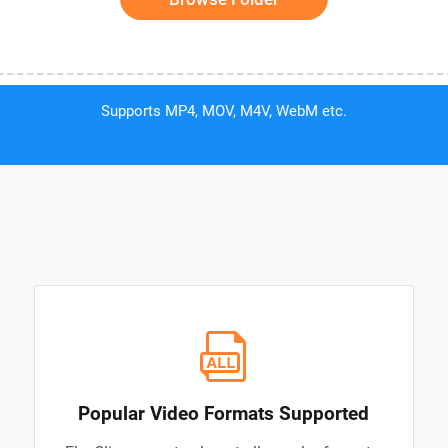
Supports MP4, MOV, M4V, WebM etc.
Popular Video Formats Supported