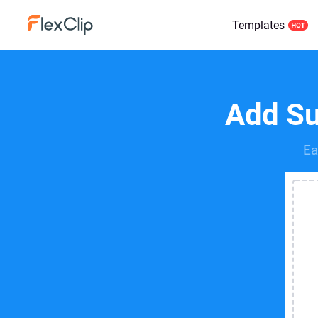
Templates
Add Sub
Ea