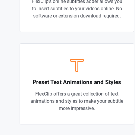
FlexClip’s online subtitles adder allows you
to insert subtitles to your videos online. No
software or extension download required.
Preset Text Animations and Styles
FlexClip offers a great collection of text
animations and styles to make your subtitle
more impressive.