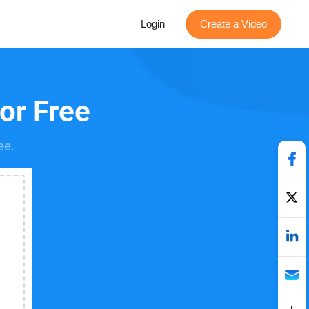
Login
Create a Video
for Free
ee.