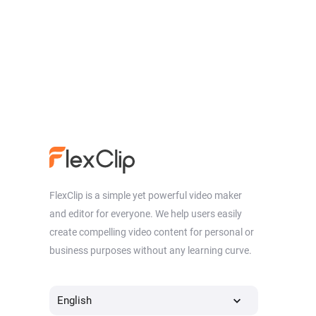
FlexClip is a simple yet powerful video maker
and editor for everyone. We help users easily
create compelling video content for personal or
business purposes without any learning curve.
English