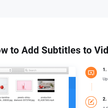
w to Add Subtitles to Vi
1.
Up
2.