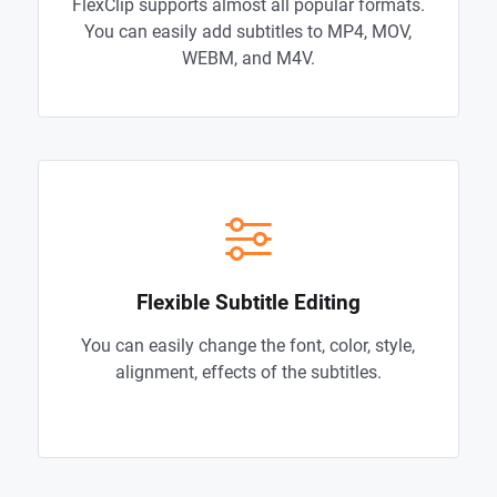
FlexClip supports almost all popular formats.
You can easily add subtitles to MP4, MOV,
WEBM, and M4V.
Flexible Subtitle Editing
You can easily change the font, color, style,
alignment, effects of the subtitles.