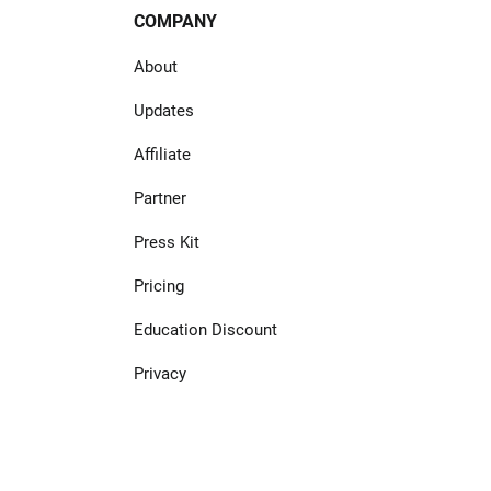
COMPANY
About
Updates
Affiliate
Partner
Press Kit
Pricing
Education Discount
Privacy