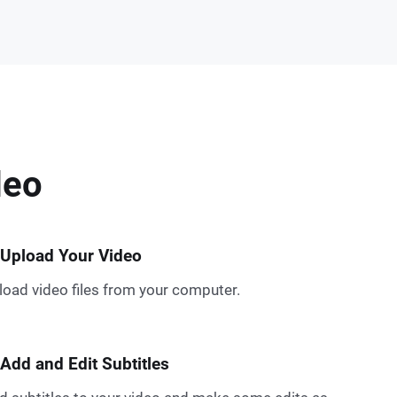
deo
 Upload Your Video
load video files from your computer.
 Add and Edit Subtitles