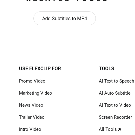
Add Subtitles to MP4
USE FLEXCLIP FOR
TOOLS
Promo Video
AI Text to Speech
Marketing Video
AI Auto Subtitle
News Video
AI Text to Video
Trailer Video
Screen Recorder
Intro Video
All Tools