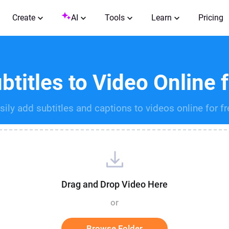
Create
AI
Tools
Learn
Pricing
titles to Video Online 
sily add subtitles and captions to videos online for fr
Drag and Drop Video Here
or
Browse Folder