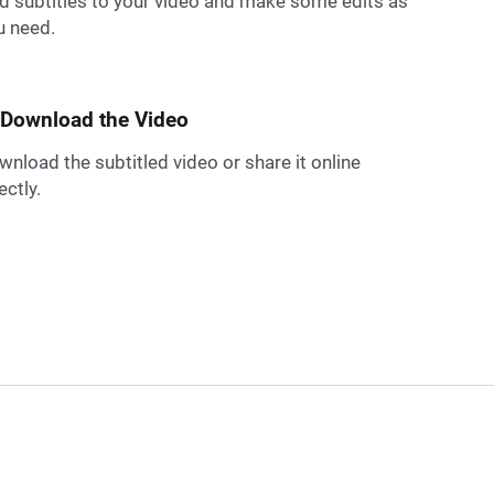
d subtitles to your video and make some edits as
u need.
 Download the Video
wnload the subtitled video or share it online
ectly.