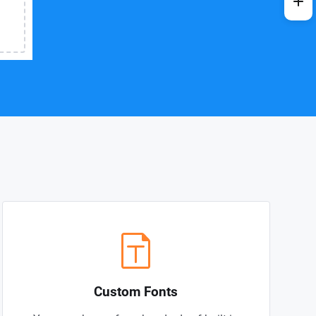
Custom Fonts