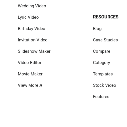
Wedding Video
RESOURCES
Lyric Video
Birthday Video
Blog
Invitation Video
Case Studies
Slideshow Maker
Compare
Video Editor
Category
Movie Maker
Templates
View More
Stock Video
Features