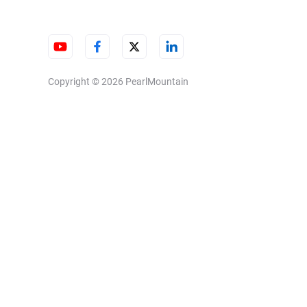
Copyright © 2026
PearlMountain