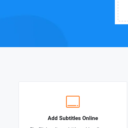
Add Subtitles Online