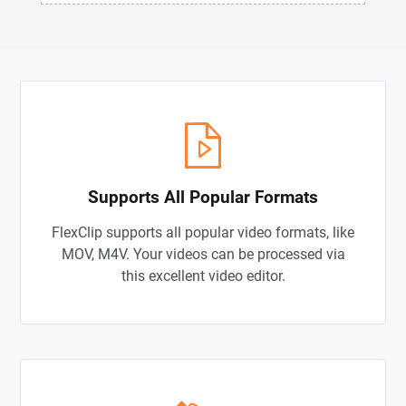
Supports All Popular Formats
FlexClip supports all popular video formats, like
MOV, M4V. Your videos can be processed via
this excellent video editor.