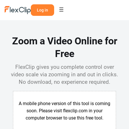
Log in
Zoom a Video Online for
Free
FlexClip gives you complete control over
video scale via zooming in and out in clicks.
No download, no experience required.
A mobile phone version of this tool is coming
soon. Please visit flexclip.com in your
computer browser to use this free tool.