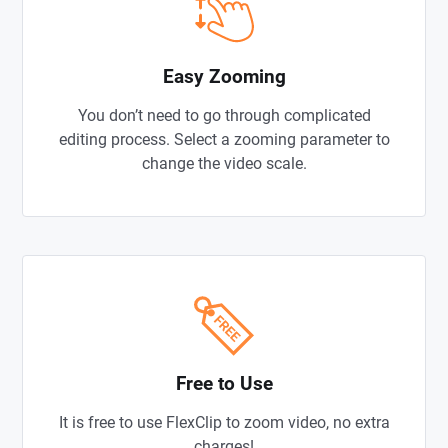
Easy Zooming
You don’t need to go through complicated
editing process. Select a zooming parameter to
change the video scale.
Free to Use
It is free to use FlexClip to zoom video, no extra
charges!