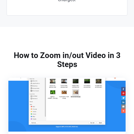
How to Zoom in/out Video in 3
Steps