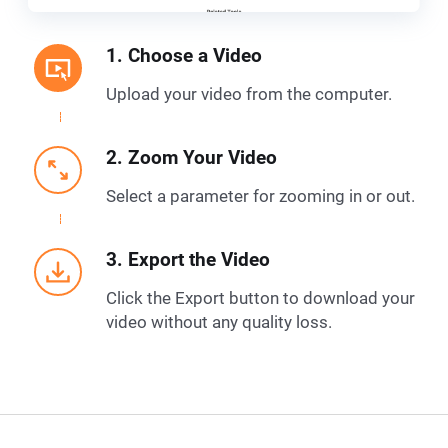
1. Choose a Video
Upload your video from the computer.
2. Zoom Your Video
Select a parameter for zooming in or out.
3. Export the Video
Click the Export button to download your
video without any quality loss.