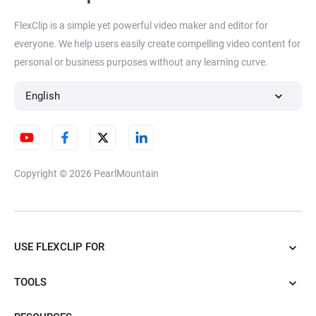
Picture in Picture Video Editor
Video Collaboration
FlexClip is a simple yet powerful video maker and editor for
everyone. We help users easily create compelling video content for
Loop Video
Speed Curve
personal or business purposes without any learning curve.
Video Link Generator
Resize Video
English
Crop Video
Copyright © 2026
PearlMountain
USE FLEXCLIP FOR
TOOLS