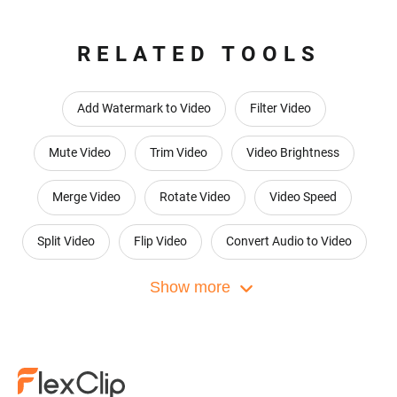
RELATED TOOLS
Add Watermark to Video
Filter Video
Mute Video
Trim Video
Video Brightness
Merge Video
Rotate Video
Video Speed
Split Video
Flip Video
Convert Audio to Video
Video Collage Maker
Show more
Online Montage Maker
Motion Graphics Maker
Add Audio to Photo
Add Image to MP3
Video Masking