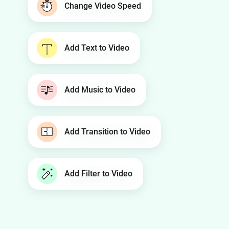
Change Video Speed
Add Text to Video
Add Music to Video
Add Transition to Video
Add Filter to Video