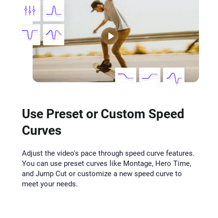
Use Preset or Custom Speed
Curves
Adjust the video's pace through speed curve features.
You can use preset curves like Montage, Hero Time,
and Jump Cut or customize a new speed curve to
meet your needs.