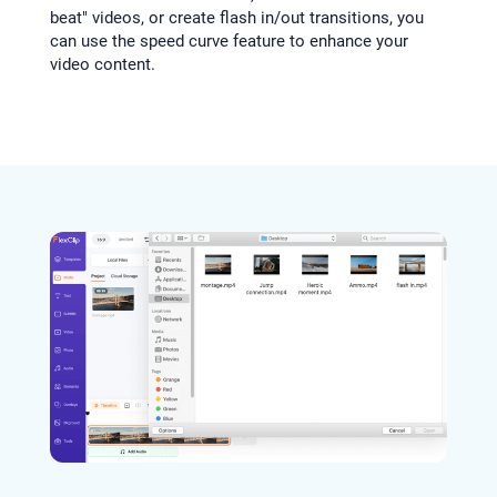
beat" videos, or create flash in/out transitions, you
can use the speed curve feature to enhance your
video content.