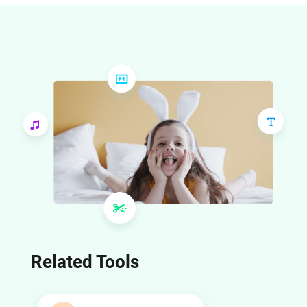
cut points that indicate where you should make your video 
cuts or transitions. Open the speed curve tool to set a 
custom curve, and add acceleration or deceleration points 
on the cut points. After applying the custom curve, the video 
will match the beats in the music.
Related Tools