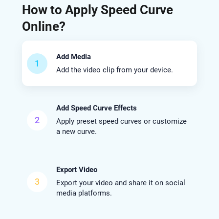
How to Apply Speed Curve
Online?
Add Media
1
Add the video clip from your device.
Add Speed Curve Effects
2
Apply preset speed curves or customize
a new curve.
Export Video
3
Export your video and share it on social
media platforms.