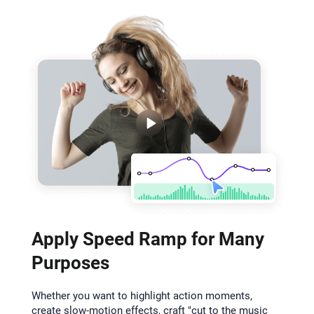
Apply Speed Ramp for Many
Purposes
Whether you want to highlight action moments,
create slow-motion effects, craft "cut to the music