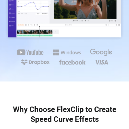
Why Choose FlexClip to Create
Speed Curve Effects