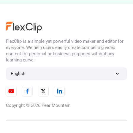
FlexClip is a simple yet powerful video maker and editor for
everyone. We help users easily create compelling video
content for personal or business purposes without any
learning curve.
English
Copyright © 2026
PearlMountain