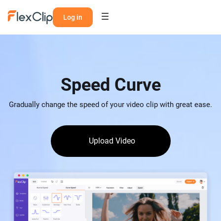
Log in
Speed Curve
Gradually change the speed of your video clip with great ease.
Upload Video