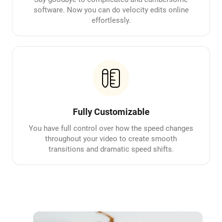
software. Now you can do velocity edits online
effortlessly.
Fully Customizable
You have full control over how the speed changes
throughout your video to create smooth
transitions and dramatic speed shifts.