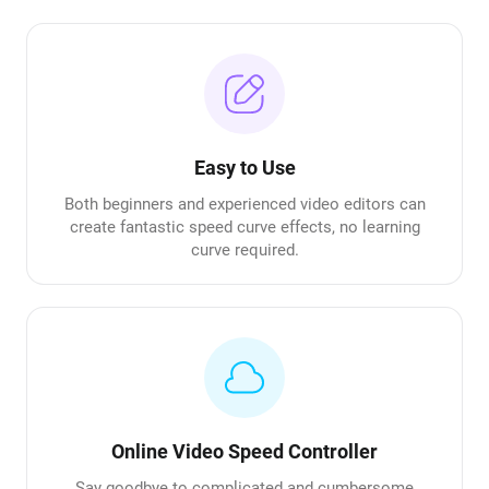
Easy to Use
Both beginners and experienced video editors can
create fantastic speed curve effects, no learning
curve required.
Online Video Speed Controller
Say goodbye to complicated and cumbersome