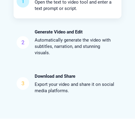
1
Open the text to video tool and enter a
text prompt or script.
Generate Video and Edit
Automatically generate the video with
2
subtitles, narration, and stunning
visuals.
Download and Share
3
Export your video and share it on social
media platforms.