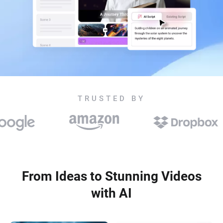
TRUSTED BY
From Ideas to Stunning Videos
with AI