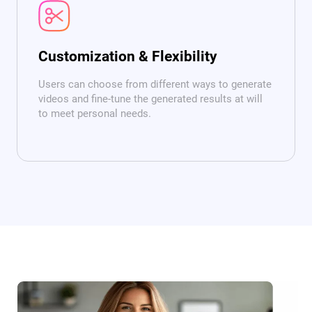
Customization & Flexibility
Users can choose from different ways to generate
videos and fine-tune the generated results at will
to meet personal needs.