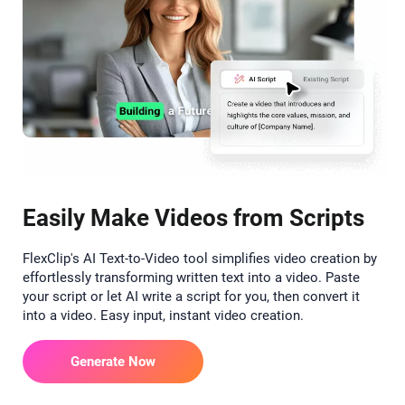
Easily Make Videos from Scripts
FlexClip's AI Text-to-Video tool simplifies video creation by
effortlessly transforming written text into a video. Paste
your script or let AI write a script for you, then convert it
into a video. Easy input, instant video creation.
Generate Now