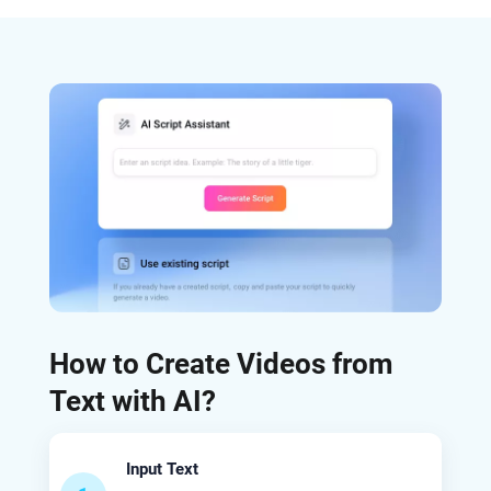
How to Create Videos from
Text with AI?
Input Text