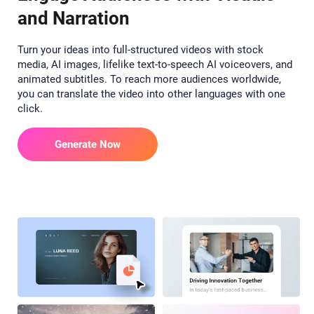
and Narration
Turn your ideas into full-structured videos with stock
media, AI images, lifelike text-to-speech AI voiceovers, and
animated subtitles. To reach more audiences worldwide,
you can translate the video into other languages with one
click.
Generate Now