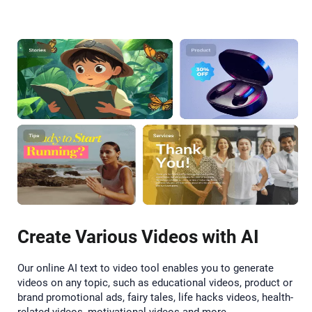
Create Various Videos with AI
Our online AI text to video tool enables you to generate
videos on any topic, such as educational videos, product or
brand promotional ads, fairy tales, life hacks videos, health-