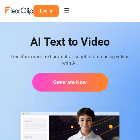
Log in
AI Text to Video
Transform your text prompt or script into stunning videos
with AI.
Generate Now