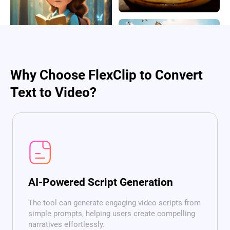
Why Choose FlexClip to Convert
Text to Video?
AI-Powered Script Generation
The tool can generate engaging video scripts from
simple prompts, helping users create compelling
narratives effortlessly.