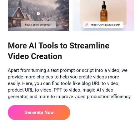
More AI Tools to Streamline
Video Creation
Apart from turning a text prompt or script into a video, we
provide more choices to help you create videos more
easily. Here, you can find tools like blog URL to video,
product URL to video, PPT to video, magic AI video
generator, and more to improve video production efficiency.
Generate Now