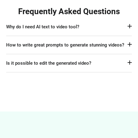
Frequently Asked Questions
Why do I need AI text to video tool?
Creating a video from scratch can be time-consuming and 
How to write great prompts to generate stunning videos?
requires a lot of effort. With an AI text to video tool, you can 
quickly convert your text into a video without spending hours 
In the prompt input box, we've preset various scenarios—just 
on video editing.
Is it possible to edit the generated video?
enter the topic in the designated part of the prompt or make 
a selection, and you'll get a great script to generate a video.
Absolutely. Once the video is generated, it will be added to 
the editor. You can modify text, visuals, music, effects, and 
more to better fit your needs.