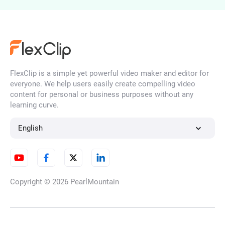
AI Logo Animation Maker
FlexClip is a simple yet powerful video maker and editor for
everyone. We help users easily create compelling video
Image to Image AI Generator
content for personal or business purposes without any
learning curve.
English
3D Photo Animation Maker
Copyright © 2026
PearlMountain
AI Clothes Changer