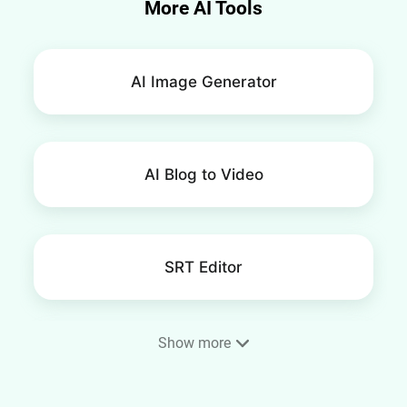
More AI Tools
AI Image Generator
AI Blog to Video
SRT Editor
Show more
Remove Background Noise
from Video