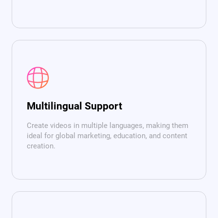
Multilingual Support
Create videos in multiple languages, making them
ideal for global marketing, education, and content
creation.