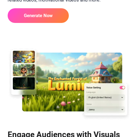
related videos, motivational videos and more.
Generate Now
Engage Audiences with Visuals