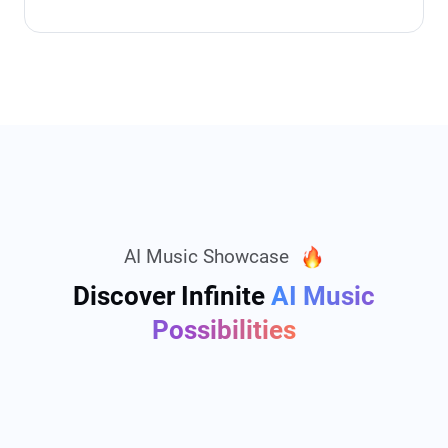
AI Music Showcase
Discover Infinite
AI Music
Possibilities