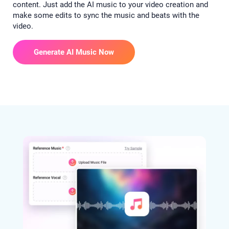
content. Just add the AI music to your video creation and
make some edits to sync the music and beats with the
video.
Generate AI Music Now