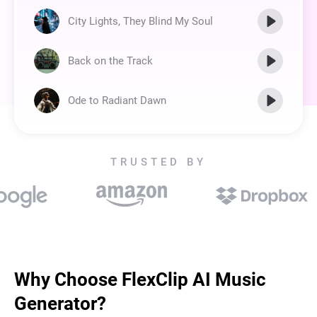
City Lights, They Blind My Soul
Back on the Track
Ode to Radiant Dawn
TRUSTED BY
Why Choose FlexClip AI Music
Generator?