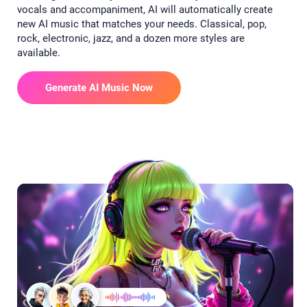
vocals and accompaniment, AI will automatically create
new AI music that matches your needs. Classical, pop,
rock, electronic, jazz, and a dozen more styles are
available.
Generate AI Music Now