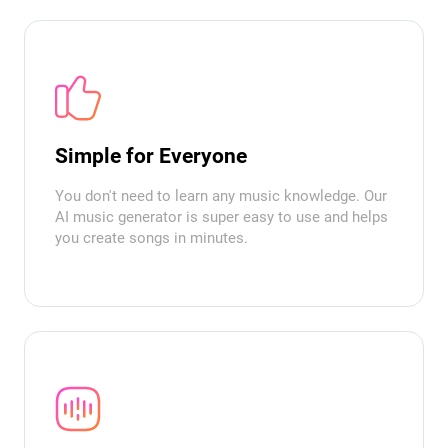
Simple for Everyone
You don't need to learn any music knowledge. Our
AI music generator is super easy to use and helps
you create songs in minutes.