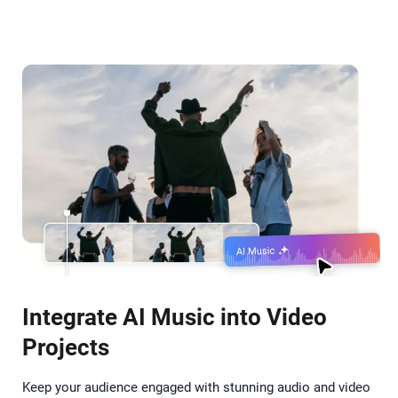
Integrate AI Music into Video
Projects
Keep your audience engaged with stunning audio and video