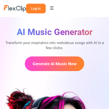
Log in
AI Music Generator
Transform your inspiration into melodious songs with AI in a
few clicks.
Generate AI Music Now