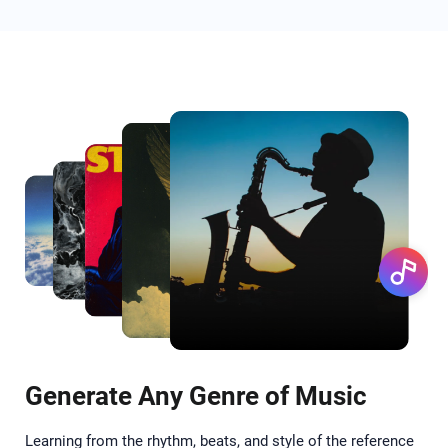
Generate Any Genre of Music
Learning from the rhythm, beats, and style of the reference