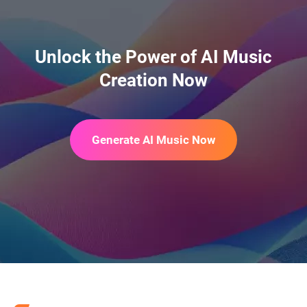
AI Season Change Video
Unlock the Power of AI Music
Creation Now
AI Day to Night Transition
Generate AI Music Now
AI Flying Video Generator
AI ASMR Generator