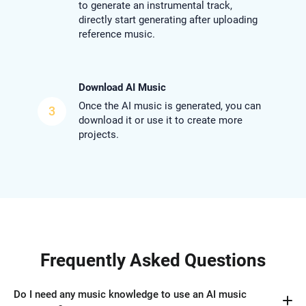
to generate an instrumental track,
directly start generating after uploading
reference music.
Download AI Music
Once the AI music is generated, you can
3
download it or use it to create more
projects.
Frequently Asked Questions
Do I need any music knowledge to use an AI music