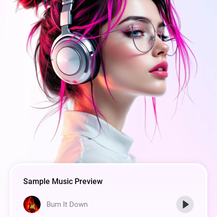
Sample Music Preview
Burn It Down