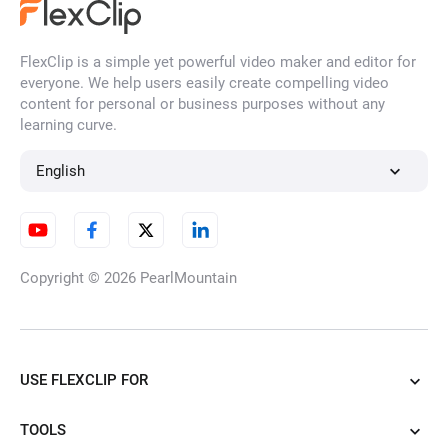
AI Grow Up Video
FlexClip is a simple yet powerful video maker and editor for
everyone. We help users easily create compelling video
content for personal or business purposes without any
learning curve.
AI Face Dance
English
AI Outfit Transition
Copyright © 2026
PearlMountain
AI Mimic Motion
USE FLEXCLIP FOR
TOOLS
AI Walking Video Generator