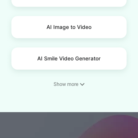
AI Image to Video
AI Smile Video Generator
Show more
AI Ad Maker
Consistent Character Video
Generator