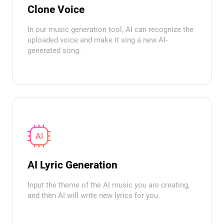
Clone Voice
In our music generation tool, AI can recognize the
uploaded voice and make it sing a new AI-
generated song.
AI Lyric Generation
Input the theme of the AI music you are creating,
and then AI will write new lyrics for you.