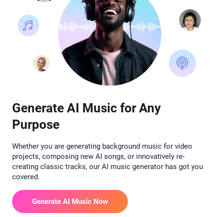
Generate AI Music for Any
Purpose
Whether you are generating background music for video
projects, composing new AI songs, or innovatively re-
creating classic tracks, our AI music generator has got you
covered.
Generate AI Music Now