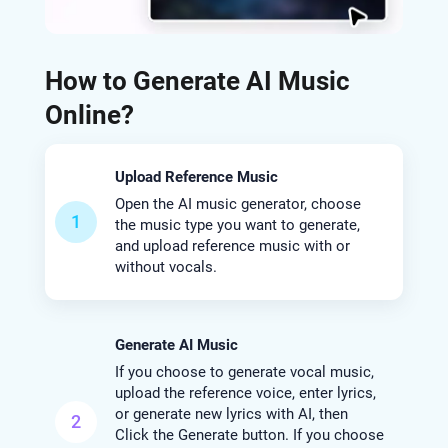
How to Generate AI Music
Online?
Upload Reference Music
Open the AI music generator, choose
1
the music type you want to generate,
and upload reference music with or
without vocals.
Generate AI Music
If you choose to generate vocal music,
upload the reference voice, enter lyrics,
or generate new lyrics with AI, then
2
Click the Generate button. If you choose