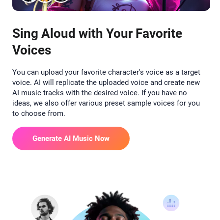
Sing Aloud with Your Favorite
Voices
You can upload your favorite character's voice as a target
voice. AI will replicate the uploaded voice and create new
AI music tracks with the desired voice. If you have no
ideas, we also offer various preset sample voices for you
to choose from.
Generate AI Music Now