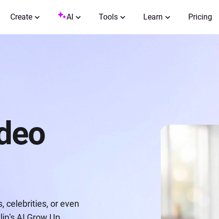
Create
AI
Tools
Learn
Pricing
ideo
 celebrities, or even
lip's AI Grow Up