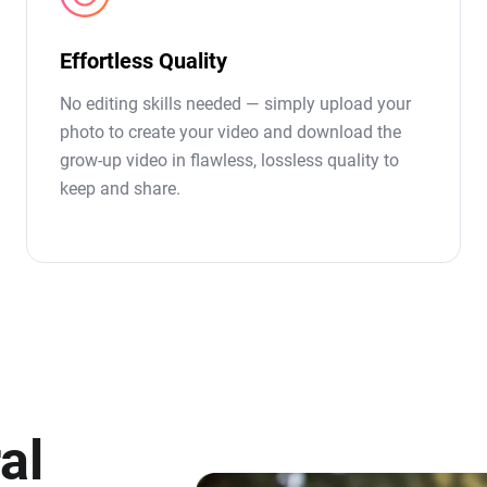
Effortless Quality
No editing skills needed — simply upload your
photo to create your video and download the
grow-up video in flawless, lossless quality to
keep and share.
al