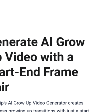
nerate AI Grow
 Video with a
art-End Frame
ir
ip's AI Grow Up Video Generator creates
ss growing up transitions with just a start