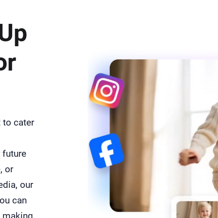
 Up
or
 to cater
 future
, or
edia, our
you can
, making