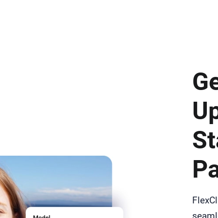
Ge
Up
St
Pa
FlexCl
seamle