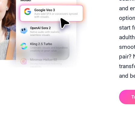
and e
option
start 
adulth
smooth
pair? 
transf
and b
T