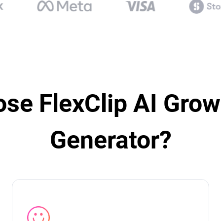
se FlexClip AI Grow
Generator?