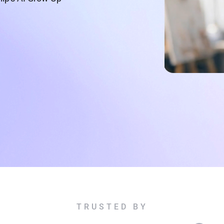
TRUSTED BY