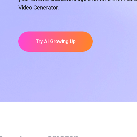
Video Generator.
Try AI Growing Up