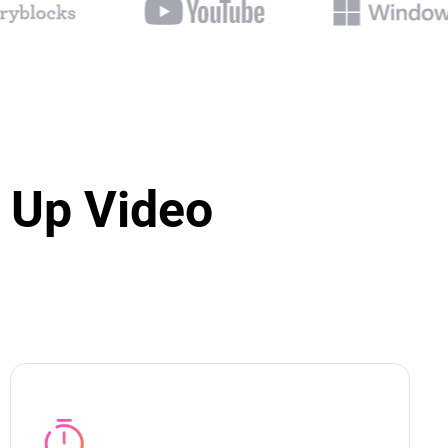
 Up Video