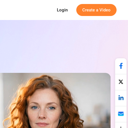
Login
Create a Video