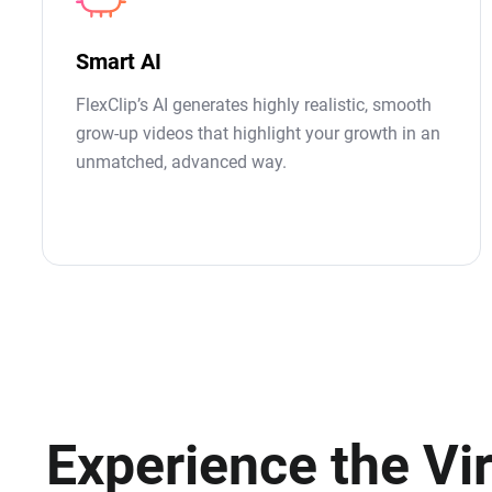
Smart AI
FlexClip’s AI generates highly realistic, smooth
grow-up videos that highlight your growth in an
unmatched, advanced way.
Experience the Vir