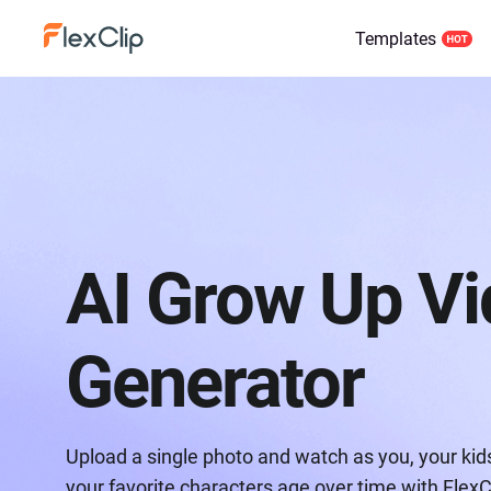
Templates
AI Grow Up V
Generator
Upload a single photo and watch as you, your kids,
your favorite characters age over time with FlexC