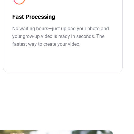
Fast Processing
No waiting hours—just upload your photo and
your grow-up video is ready in seconds. The
fastest way to create your video.