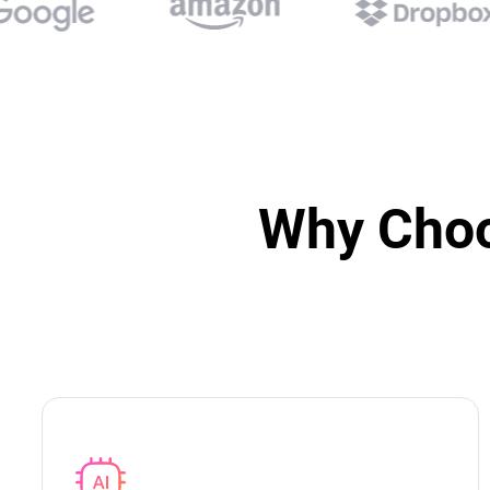
Why Choo