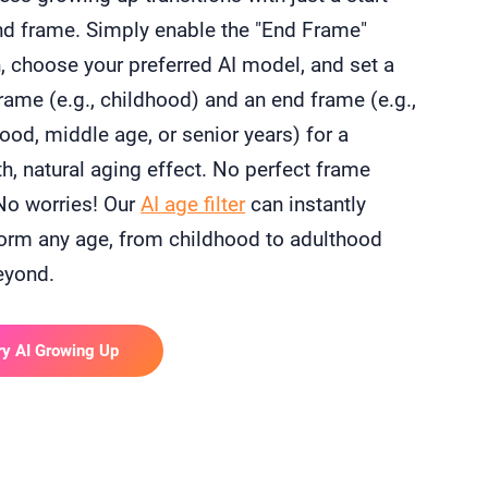
nd frame. Simply enable the "End Frame"
, choose your preferred AI model, and set a
frame (e.g., childhood) and an end frame (e.g.,
ood, middle age, or senior years) for a
, natural aging effect. No perfect frame
No worries! Our
AI age filter
can instantly
orm any age, from childhood to adulthood
eyond.
ry AI Growing Up