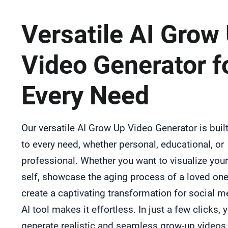
Versatile AI Grow
Video Generator f
Every Need
Our versatile AI Grow Up Video Generator is built
to every need, whether personal, educational, or
professional. Whether you want to visualize your
self, showcase the aging process of a loved one
create a captivating transformation for social m
AI tool makes it effortless. In just a few clicks, 
generate realistic and seamless grow-up videos