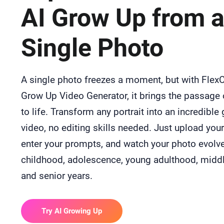
AI Grow Up from 
Single Photo
A single photo freezes a moment, but with FlexCl
Grow Up Video Generator, it brings the passage 
to life. Transform any portrait into an incredible
video, no editing skills needed. Just upload you
enter your prompts, and watch your photo evolv
childhood, adolescence, young adulthood, middl
and senior years.
Try AI Growing Up