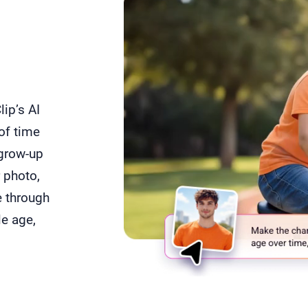
a
ip’s AI
of time
 grow-up
r photo,
e through
e age,