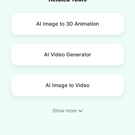
AI Image to 3D Animation
AI Video Generator
AI Image to Video
Show more
AI Smile Video Generator