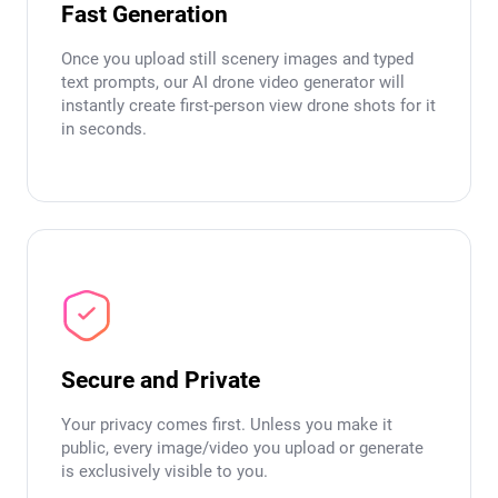
Fast Generation
Once you upload still scenery images and typed
text prompts, our AI drone video generator will
instantly create first-person view drone shots for it
in seconds.
Secure and Private
Your privacy comes first. Unless you make it
public, every image/video you upload or generate
is exclusively visible to you.