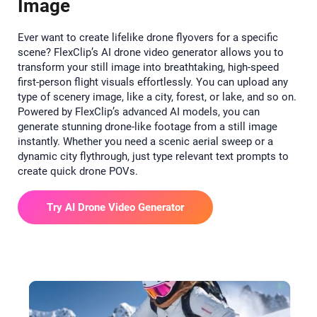
Image
Ever want to create lifelike drone flyovers for a specific
scene? FlexClip’s AI drone video generator allows you to
transform your still image into breathtaking, high-speed
first-person flight visuals effortlessly. You can upload any
type of scenery image, like a city, forest, or lake, and so on.
Powered by FlexClip’s advanced AI models, you can
generate stunning drone-like footage from a still image
instantly. Whether you need a scenic aerial sweep or a
dynamic city flythrough, just type relevant text prompts to
create quick drone POVs.
Try AI Drone Video Generator