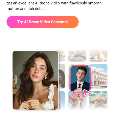
get an excellent AI drone video with flawlessly smooth
motion and rich detail.
Try AI Drone Video Generator