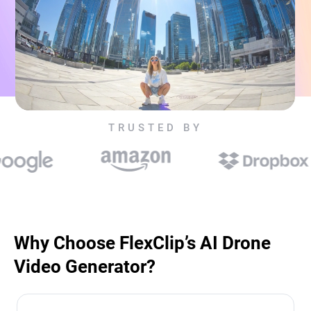
TRUSTED BY
Why Choose FlexClip’s AI Drone
Video Generator?