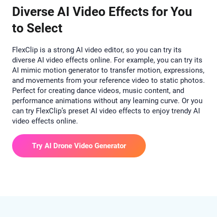
Diverse AI Video Effects for You
to Select
FlexClip is a strong AI video editor, so you can try its
diverse AI video effects online. For example, you can try its
AI mimic motion generator to transfer motion, expressions,
and movements from your reference video to static photos.
Perfect for creating dance videos, music content, and
performance animations without any learning curve. Or you
can try FlexClip’s preset AI video effects to enjoy trendy AI
video effects online.
Try AI Drone Video Generator