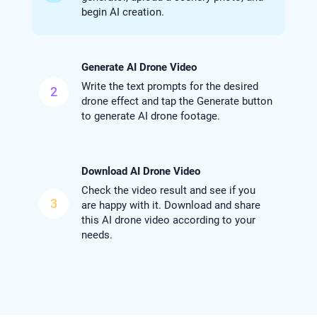
begin AI creation.
Generate AI Drone Video
Write the text prompts for the desired
2
drone effect and tap the Generate button
to generate AI drone footage.
Download AI Drone Video
Check the video result and see if you
3
are happy with it. Download and share
this AI drone video according to your
needs.