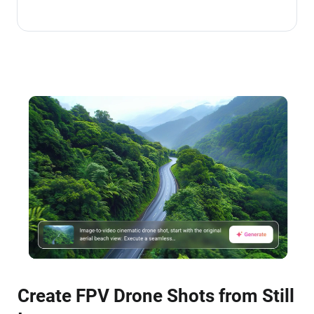
Create FPV Drone Shots from Still