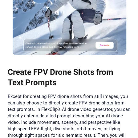
Create FPV Drone Shots from
Text Prompts
Except for creating FPV drone shots from still images, you
can also choose to directly create FPV drone shots from
text prompts. In FlexClip’s AI drone video generator, you can
directly enter a detailed prompt describing your AI drone
video. Include movement, scenery, and perspective like
high-speed FPV flight, dive shots, orbit moves, or flying
through tight spaces for a cinematic result. Then, you will