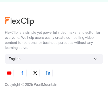
AI Ad Maker
FlexClip is a simple yet powerful video maker and editor for
Consistent Character Video
everyone. We help users easily create compelling video
Generator
content for personal or business purposes without any
learning curve.
English
AI Season Change Video
Copyright © 2026
PearlMountain
AI Day to Night Transition