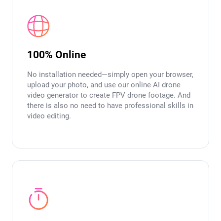
100% Online
No installation needed—simply open your browser,
upload your photo, and use our online AI drone
video generator to create FPV drone footage. And
there is also no need to have professional skills in
video editing.