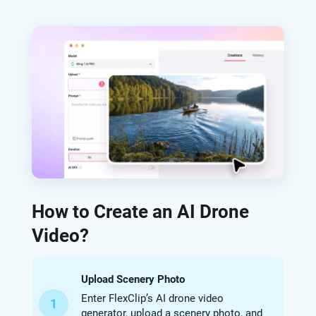
How to Create an AI Drone
Video?
Upload Scenery Photo
Enter FlexClip’s AI drone video
1
generator, upload a scenery photo, and