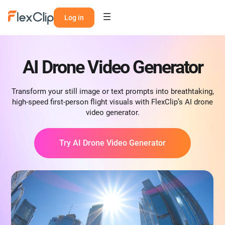
Log in
AI Drone Video Generator
Transform your still image or text prompts into breathtaking,
high-speed first-person flight visuals with FlexClip’s AI drone
video generator.
Try AI Drone Video Generator