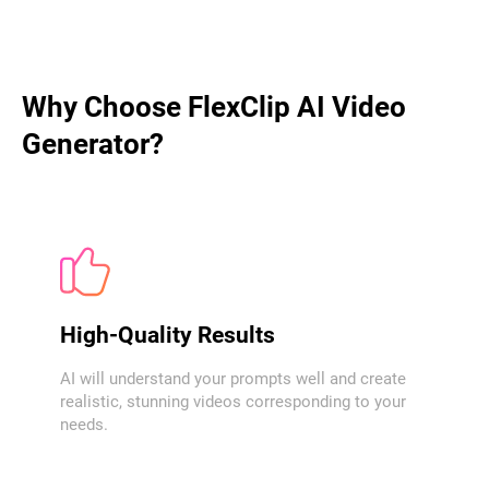
Why Choose FlexClip AI Video
Generator?
High-Quality Results
AI will understand your prompts well and create
realistic, stunning videos corresponding to your
needs.