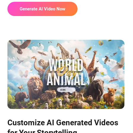
Generate AI Video Now
Customize AI Generated Videos
for Your Storytelling