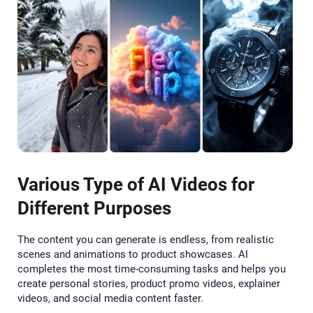
Various Type of AI Videos for
Different Purposes
The content you can generate is endless, from realistic
scenes and animations to product showcases. AI
completes the most time-consuming tasks and helps you
create personal stories, product promo videos, explainer
videos, and social media content faster.