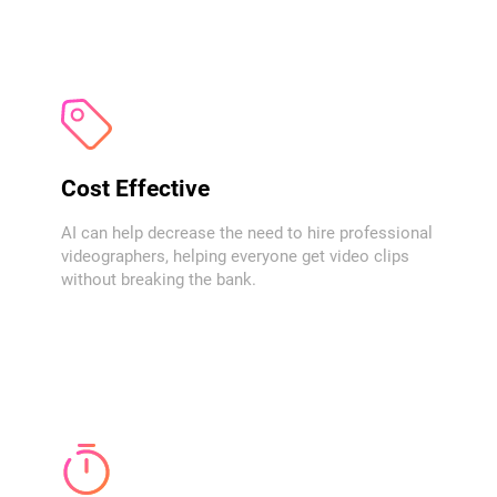
Cost Effective
AI can help decrease the need to hire professional
videographers, helping everyone get video clips
without breaking the bank.