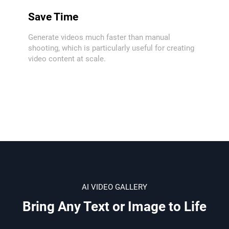
Save Time
Generate videos much faster than manual
shooting, which is particularly useful for creating
video content at scale.
AI VIDEO GALLERY
Bring Any Text or Image to Life