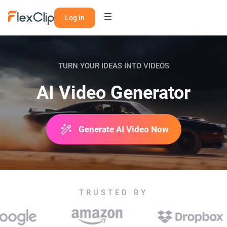
Log in
TURN YOUR IDEAS INTO VIDEOS
AI Video Generator
Generate AI Video Now
TRUSTED BY