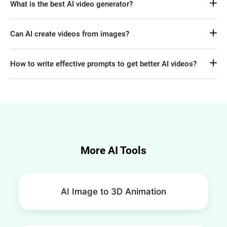
What is the best AI video generator?
actions, nature and cityscape footage, product demos, and 
2d and 3d animations.
The best AI video generator depends on personal specific 
Can AI create videos from images?
needs, such as quality and pricing. FlexClip AI will stand out 
for its user-friendly interface, high-quality output, and 
Yes. Just upload the reference image, specify the movement 
affordable pricing among the bulk of AI video generators.
How to write effective prompts to get better AI videos?
in the prompt, and wait AI to work its magic.
Specify the subject, subject action, scene, shot type, style, 
and more details in your prompt. For more details, please 
check this page
 to get better AI video results.
More AI Tools
AI Image to 3D Animation