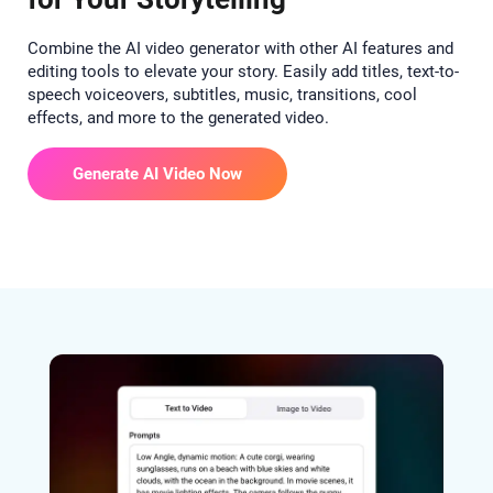
Combine the AI video generator with other AI features and
editing tools to elevate your story. Easily add titles, text-to-
speech voiceovers, subtitles, music, transitions, cool
effects, and more to the generated video.
Generate AI Video Now