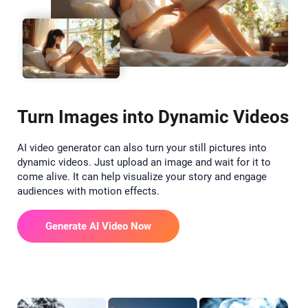
Turn Images into Dynamic Videos
AI video generator can also turn your still pictures into
dynamic videos. Just upload an image and wait for it to
come alive. It can help visualize your story and engage
audiences with motion effects.
Generate AI Video Now