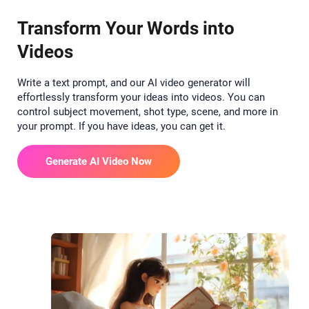
Transform Your Words into
Videos
Write a text prompt, and our AI video generator will
effortlessly transform your ideas into videos. You can
control subject movement, shot type, scene, and more in
your prompt. If you have ideas, you can get it.
Generate AI Video Now