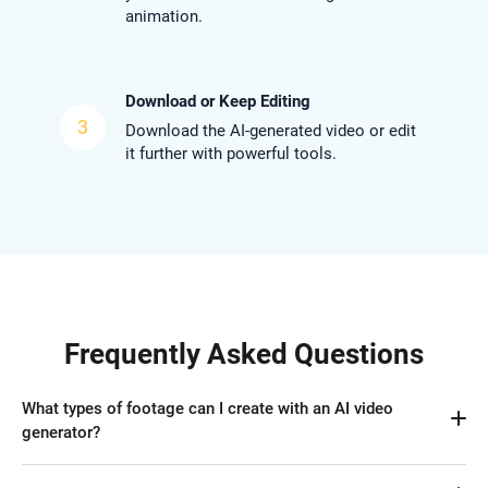
animation.
Download or Keep Editing
3
Download the AI-generated video or edit
it further with powerful tools.
Frequently Asked Questions
What types of footage can I create with an AI video
generator?
You can create various video scenes, including human 