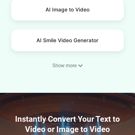
AI Image to Video
AI Smile Video Generator
Show more
AI Ad Maker
Consistent Character Video
Generator
Instantly Convert Your Text to
Video or Image to Video