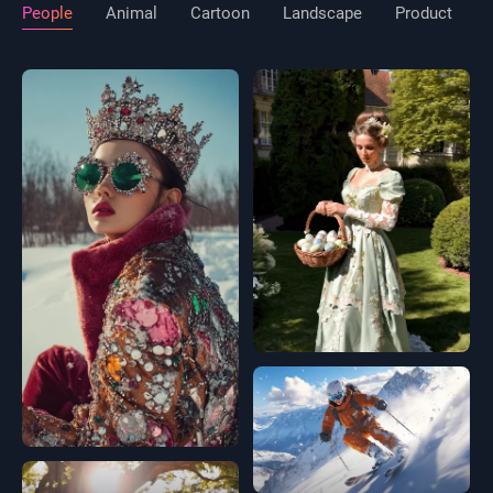
People
Animal
Cartoon
Landscape
Product
S