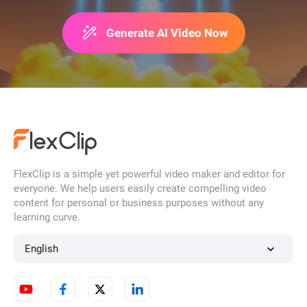
AI Season Change Video
Generate AI Video Now
AI Day to Night Transition
AI Flying Video Generator
FlexClip is a simple yet powerful video maker and editor for
everyone. We help users easily create compelling video
content for personal or business purposes without any
AI ASMR Generator
learning curve.
English
AI Grow Up Video