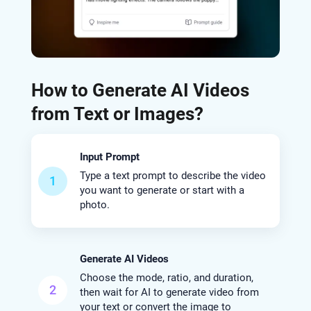
How to Generate AI Videos
from Text or Images?
Input Prompt
Type a text prompt to describe the video
1
you want to generate or start with a
photo.
Generate AI Videos
Choose the mode, ratio, and duration,
2
then wait for AI to generate video from
your text or convert the image to