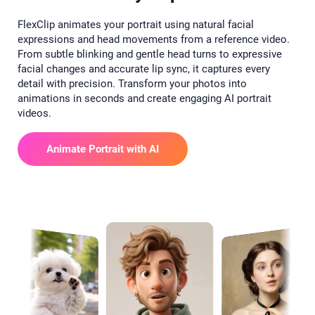
FlexClip animates your portrait using natural facial
expressions and head movements from a reference video.
From subtle blinking and gentle head turns to expressive
facial changes and accurate lip sync, it captures every
detail with precision. Transform your photos into
animations in seconds and create engaging AI portrait
videos.
Animate Portrait with AI