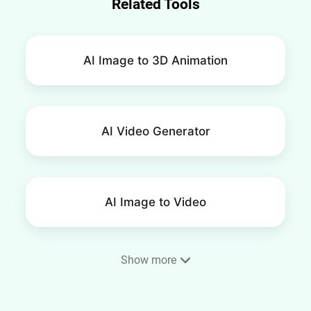
Related Tools
AI Image to 3D Animation
AI Video Generator
AI Image to Video
Show more
AI Smile Video Generator