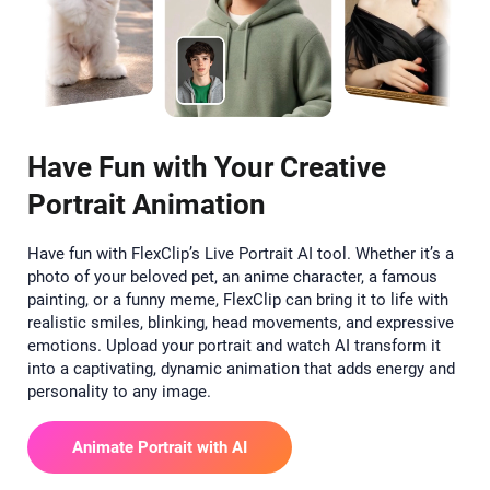
Have Fun with Your Creative
Portrait Animation
Have fun with FlexClip’s Live Portrait AI tool. Whether it’s a
photo of your beloved pet, an anime character, a famous
painting, or a funny meme, FlexClip can bring it to life with
realistic smiles, blinking, head movements, and expressive
emotions. Upload your portrait and watch AI transform it
into a captivating, dynamic animation that adds energy and
personality to any image.
Animate Portrait with AI