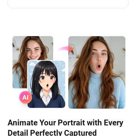
Animate Your Portrait with Every
Detail Perfectly Captured