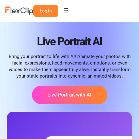
Log in
Live Portrait AI
Bring your portrait to life with AI! Animate your photos with
facial expressions, head movements, emotions, or even
voices to make them appear truly alive. Instantly transform
your static portraits into dynamic, animated videos.
Live Portrait with AI