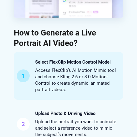
How to Generate a Live
Portrait AI Video?
Select FlexClip Motion Control Model
Access FlexClip’s AI Motion Mimic tool
1
and choose Kling 2.6 or 3.0 Motion-
Control to create dynamic, animated
portrait videos.
Upload Photo & Driving Video
Upload the portrait you want to animate
2
and select a reference video to mimic
the subject’s movements.