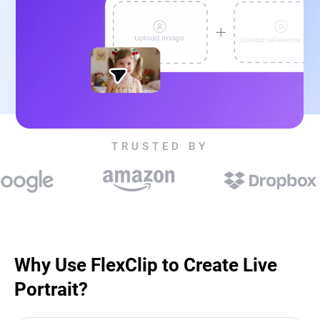
TRUSTED BY
Why Use FlexClip to Create Live
Portrait?