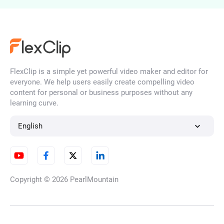
AI Ad Maker
FlexClip is a simple yet powerful video maker and editor for
Consistent Character Video
everyone. We help users easily create compelling video
Generator
content for personal or business purposes without any
learning curve.
English
AI Season Change Video
Copyright © 2026
PearlMountain
AI Day to Night Transition