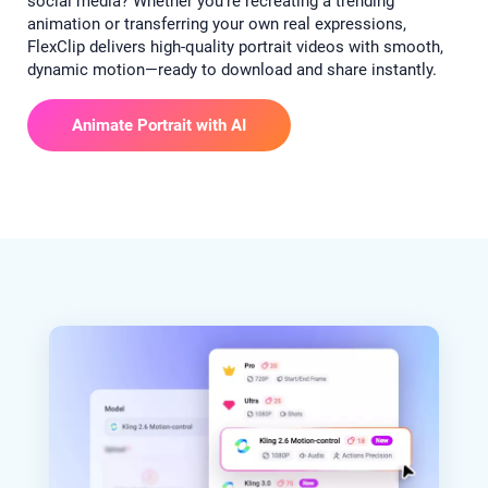
social media? Whether you’re recreating a trending
animation or transferring your own real expressions,
FlexClip delivers high-quality portrait videos with smooth,
dynamic motion—ready to download and share instantly.
Animate Portrait with AI