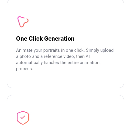
One Click Generation
Animate your portraits in one click. Simply upload
a photo and a reference video, then AI
automatically handles the entire animation
process.