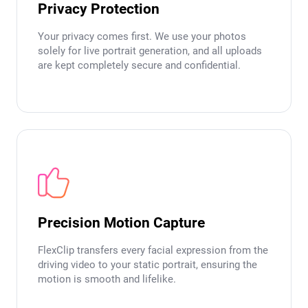
Privacy Protection
Your privacy comes first. We use your photos
solely for live portrait generation, and all uploads
are kept completely secure and confidential.
Precision Motion Capture
FlexClip transfers every facial expression from the
driving video to your static portrait, ensuring the
motion is smooth and lifelike.