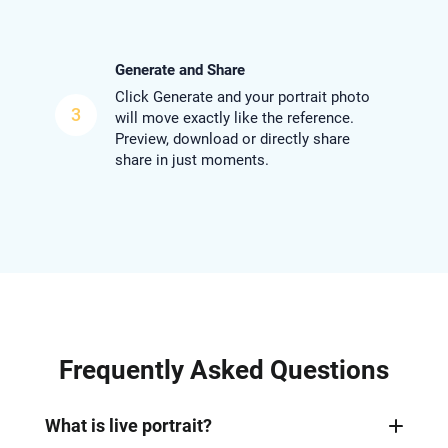
Generate and Share
Click Generate and your portrait photo
3
will move exactly like the reference.
Preview, download or directly share
share in just moments.
Frequently Asked Questions
What is live portrait?