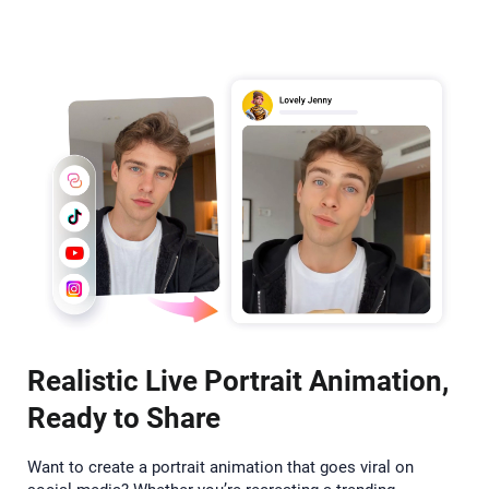
Realistic Live Portrait Animation,
Ready to Share
Want to create a portrait animation that goes viral on