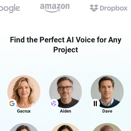
Find the Perfect AI Voice for Any
Project
Gacrux
Aiden
Dave