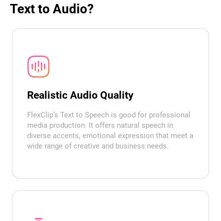
Text to Audio?
Realistic Audio Quality
FlexClip’s Text to Speech is good for professional
media production. It offers natural speech in
diverse accents, emotional expression that meet a
wide range of creative and business needs.