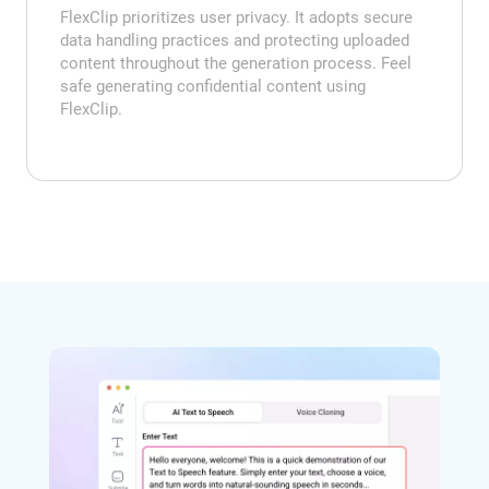
FlexClip prioritizes user privacy. It adopts secure
data handling practices and protecting uploaded
content throughout the generation process. Feel
safe generating confidential content using
FlexClip.