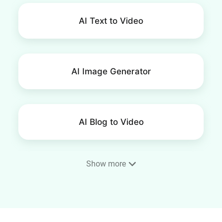
AI Text to Video
AI Image Generator
AI Blog to Video
Show more
SRT Editor