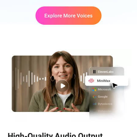
Explore More Voices
High-Quality Audio Output