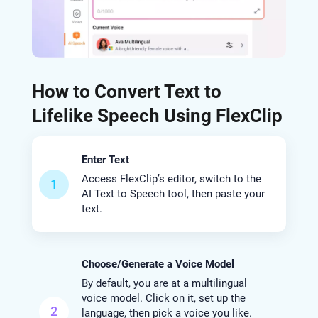
How to Convert Text to
Lifelike Speech Using FlexClip
Enter Text
Access FlexClip’s editor, switch to the
1
AI Text to Speech tool, then paste your
text.
Choose/Generate a Voice Model
By default, you are at a multilingual
voice model. Click on it, set up the
2
language, then pick a voice you like.