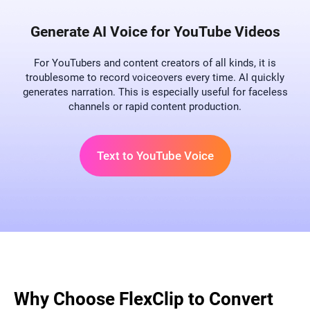
Generate AI Voice for YouTube Videos
For YouTubers and content creators of all kinds, it is
troublesome to record voiceovers every time. AI quickly
generates narration. This is especially useful for faceless
channels or rapid content production.
Text to YouTube Voice
Why Choose FlexClip to Convert