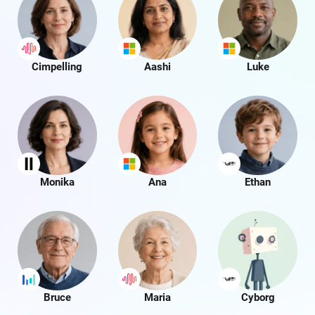
Cimpelling
Aashi
Luke
Monika
Ana
Ethan
Bruce
Maria
Cyborg