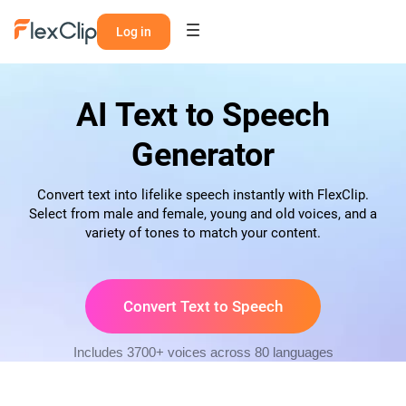
Log in
AI Text to Speech
Generator
Convert text into lifelike speech instantly with FlexClip.
Select from male and female, young and old voices, and a
variety of tones to match your content.
Convert Text to Speech
Includes 3700+ voices across 80 languages