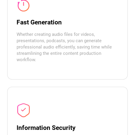
Fast Generation
Whether creating audio files for videos,
presentations, podcasts, you can generate
professional audio efficiently, saving time while
streamlining the entire content production
workflow.
Information Security