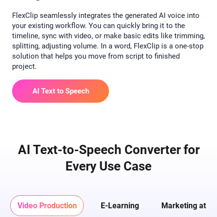
FlexClip seamlessly integrates the generated AI voice into
your existing workflow. You can quickly bring it to the
timeline, sync with video, or make basic edits like trimming,
splitting, adjusting volume. In a word, FlexClip is a one-stop
solution that helps you move from script to finished
project.
AI Text to Speech
AI Text-to-Speech Converter for
Every Use Case
Video Production
E-Learning
Marketing at Sc