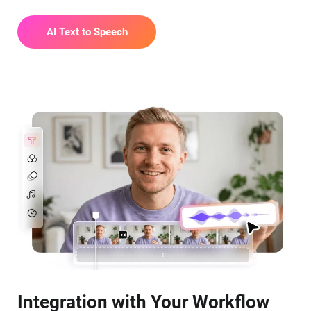
AI Text to Speech
Integration with Your Workflow