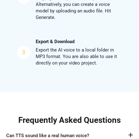
Alternatively, you can create a voice
model by uploading an audio file. Hit
Generate.
Export & Download
Export the AI voice to a local folder in
3
MP3 format. You are also able to use it
directly on your video project.
Frequently Asked Questions
Can TTS sound like a real human voice?