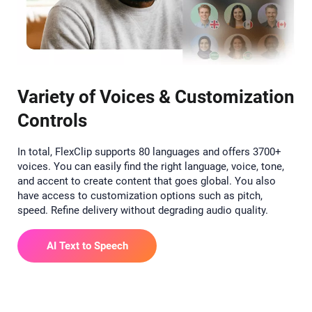
Variety of Voices & Customization
Controls
In total, FlexClip supports 80 languages and offers 3700+
voices. You can easily find the right language, voice, tone,
and accent to create content that goes global. You also
have access to customization options such as pitch,
speed. Refine delivery without degrading audio quality.
AI Text to Speech