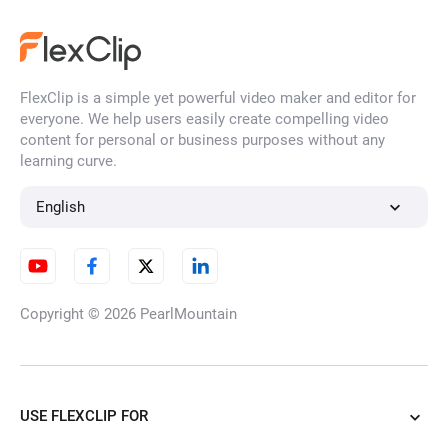
Remove Background Noise
from Video
FlexClip is a simple yet powerful video maker and editor for
everyone. We help users easily create compelling video
AI Logo Animation Maker
content for personal or business purposes without any
learning curve.
English
Image to Image AI Generator
Copyright © 2026
PearlMountain
3D Photo Animation Maker
USE FLEXCLIP FOR
AI Clothes Changer