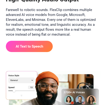
Farewell to robotic sounds. FlexClip combines multiple
advanced AI voice models from Google, Microsoft,
ElevenLabs, and Minimax. Every one of them is optimized
for realism, emotional tone, and linguistic accuracy. As a
result, the speech output flows more like a real human
voice instead of being flat or mechanical.
AI Text to Speech