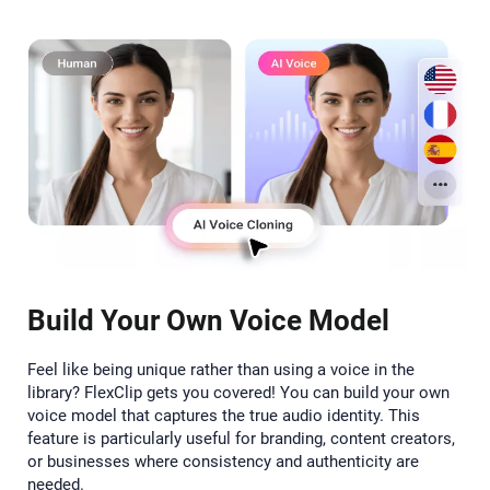
Build Your Own Voice Model
Feel like being unique rather than using a voice in the
library? FlexClip gets you covered! You can build your own
voice model that captures the true audio identity. This
feature is particularly useful for branding, content creators,
or businesses where consistency and authenticity are
needed.