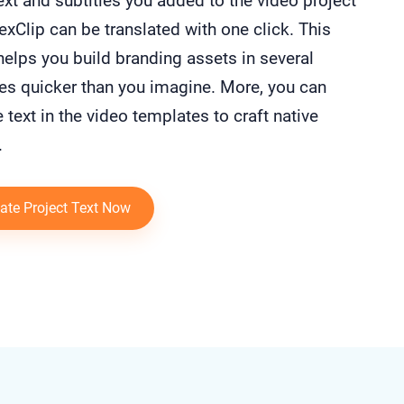
text and subtitles you added to the video project
exClip can be translated with one click. This
helps you build branding assets in several
es quicker than you imagine. More, you can
e text in the video templates to craft native
.
ate Project Text Now