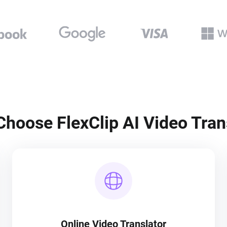
hoose FlexClip AI Video Tran
Online Video Translator