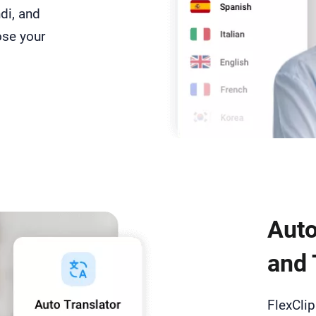
di, and
ose your
Auto
and 
FlexCli