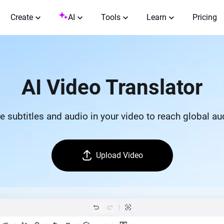
Create
AI
Tools
Learn
Pricing
AI Video Translator
e subtitles and audio in your video to reach global a
Upload Video