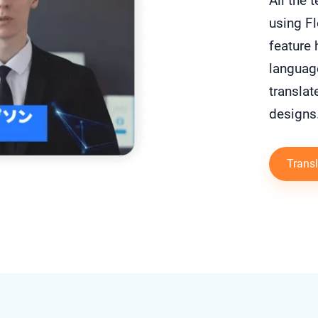
All the 
using Fl
feature 
languag
translat
designs
Transl