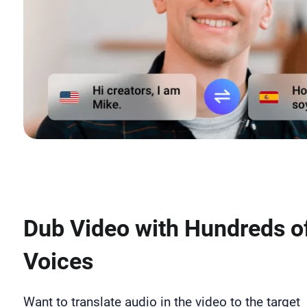
Dub Video with Hundreds of
Voices
Want to translate audio in the video to the target