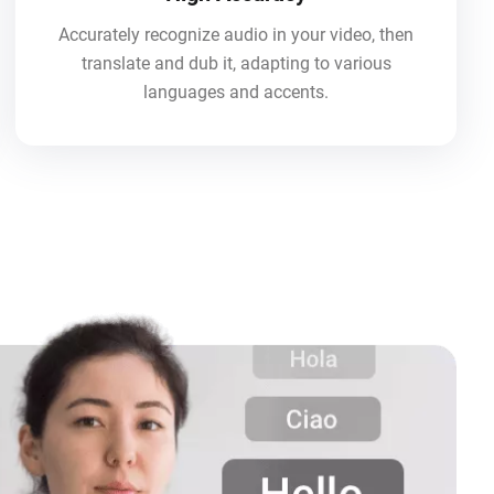
Accurately recognize audio in your video, then
translate and dub it, adapting to various
languages and accents.