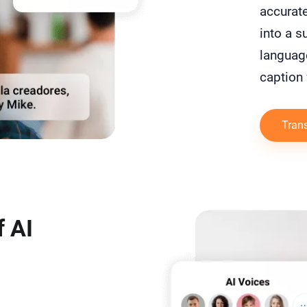
accurate
into a su
language
caption 
Trans
 AI