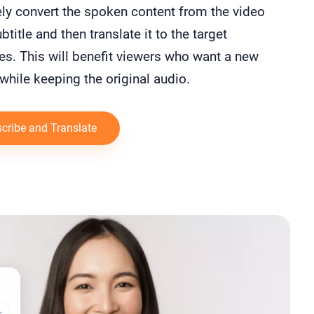
ly convert the spoken content from the video
btitle and then translate it to the target
s. This will benefit viewers who want a new
while keeping the original audio.
cribe and Translate