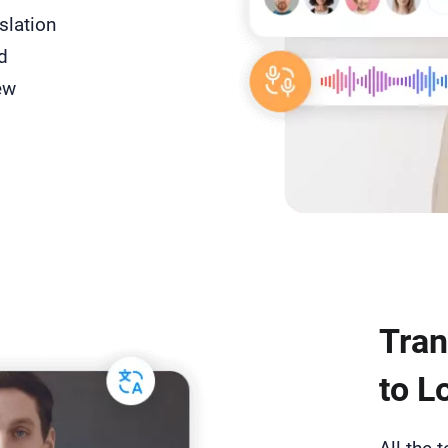
slation
d
ew
Tran
to L