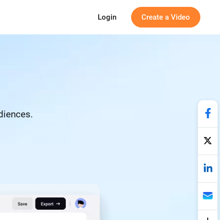
Login
Create a Video
udiences.