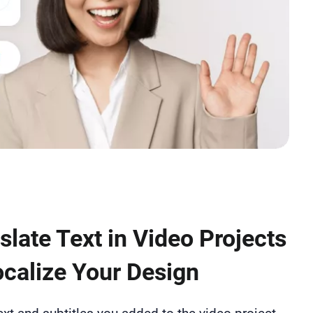
slate Text in Video Projects
ocalize Your Design