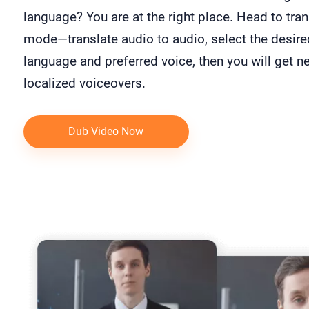
language? You are at the right place. Head to tran
mode—translate audio to audio, select the desire
language and preferred voice, then you will get n
localized voiceovers.
Dub Video Now