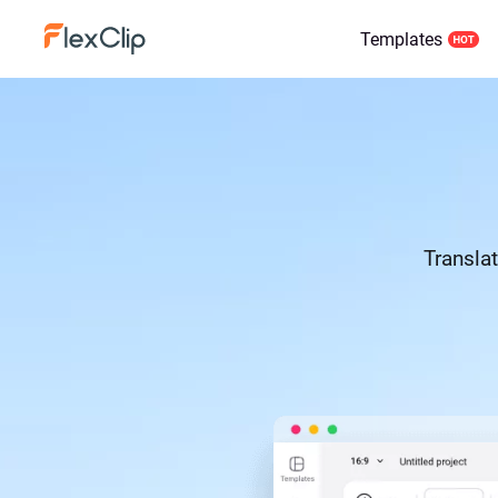
Templates
Translat