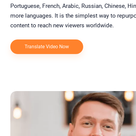
Portuguese, French, Arabic, Russian, Chinese, Hin
more languages. It is the simplest way to repurp
content to reach new viewers worldwide.
Translate Video Now