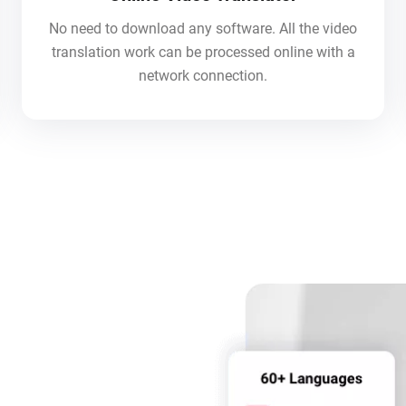
No need to download any software. All the video
translation work can be processed online with a
network connection.