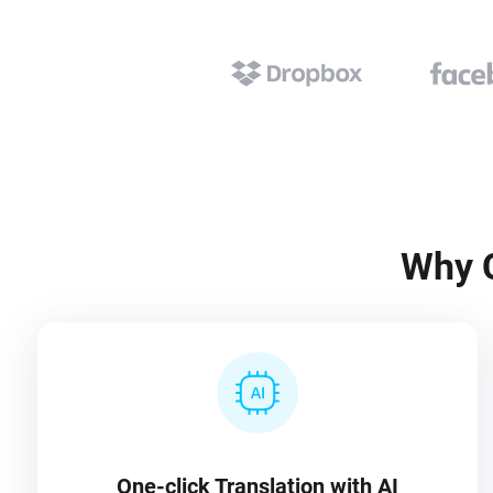
Why C
One-click Translation with AI