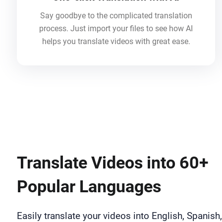
Say goodbye to the complicated translation
process. Just import your files to see how AI
helps you translate videos with great ease.
Translate Videos into 60+
Popular Languages
Easily translate your videos into English, Spanish,