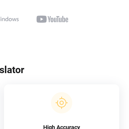
slator
High Accuracy