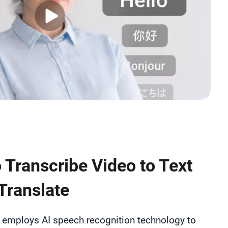
 Transcribe Video to Text
Translate
p employs AI speech recognition technology to