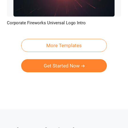
Corporate Fireworks Universal Logo Intro
Preview
Customize
More Templates
Get Started Now