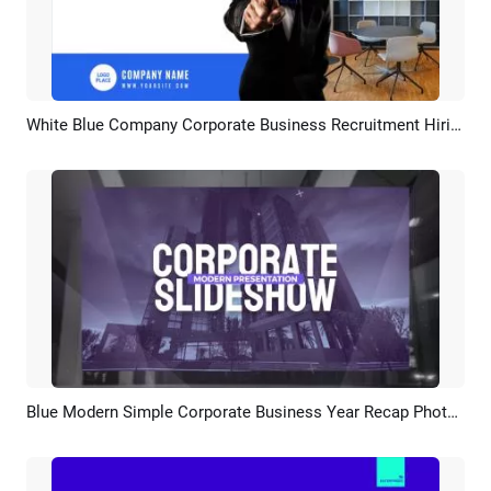
White Blue Company Corporate Business Recruitment Hiring
Preview
AI Recreate
Blue Modern Simple Corporate Business Year Recap Photo Slideshow
Preview
AI Recreate