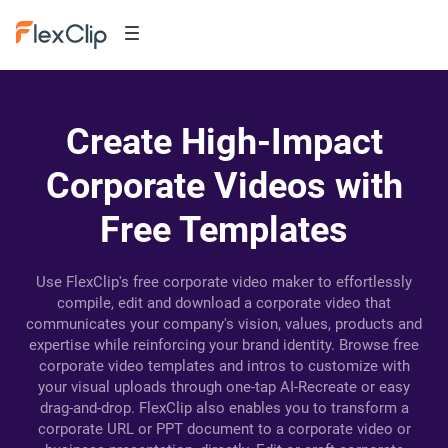
Create High-Impact
Corporate Videos with
Free Templates
Use FlexClip's free corporate video maker to effortlessly
compile, edit and download a corporate video that
communicates your company's vision, values, products and
expertise while reinforcing your brand identity. Browse free
corporate video templates and intros to customize with
your visual uploads through one-tap AI-Recreate or easy
drag-and-drop. FlexClip also enables you to transform a
corporate URL or PPT document to a corporate video or