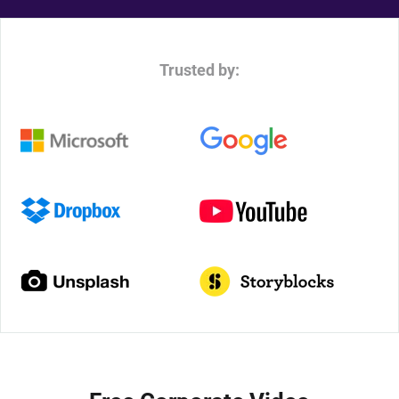
Trusted by: