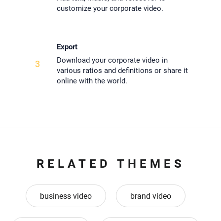
customize your corporate video.
Export
Download your corporate video in
3
various ratios and definitions or share it
online with the world.
RELATED THEMES
business video
brand video