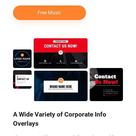
Free Music
A Wide Variety of Corporate Info
Overlays