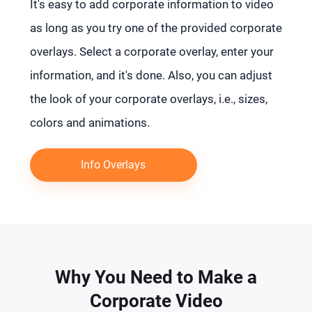
It's easy to add corporate information to video
as long as you try one of the provided corporate
overlays. Select a corporate overlay, enter your
information, and it's done. Also, you can adjust
the look of your corporate overlays, i.e., sizes,
colors and animations.
Info Overlays
Why You Need to Make a
Corporate Video