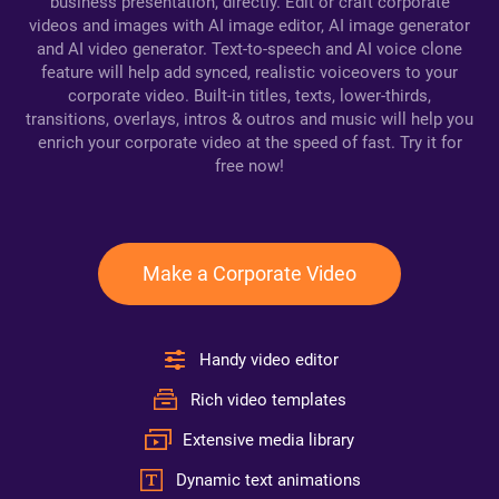
business presentation, directly. Edit or craft corporate
videos and images with AI image editor, AI image generator
and AI video generator. Text-to-speech and AI voice clone
feature will help add synced, realistic voiceovers to your
corporate video. Built-in titles, texts, lower-thirds,
transitions, overlays, intros & outros and music will help you
enrich your corporate video at the speed of fast. Try it for
free now!
Make a Corporate Video
Handy video editor
Rich video templates
Extensive media library
Dynamic text animations