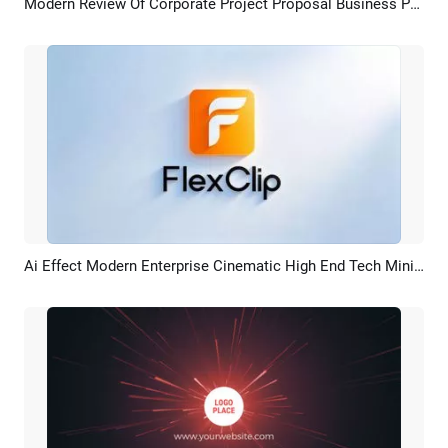
Modern Review Of Corporate Project Proposal Business Presentation
Preview
AI Recreate
Ai Effect Modern Enterprise Cinematic High End Tech Minimalist Corporate Logo Intro Outro
Preview
AI Recreate