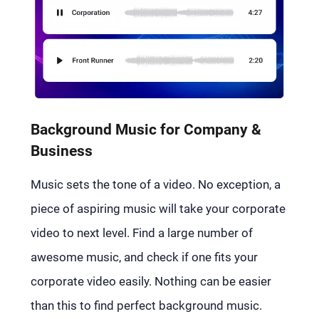
Background Music for Company &
Business
Music sets the tone of a video. No exception, a
piece of aspiring music will take your corporate
video to next level. Find a large number of
awesome music, and check if one fits your
corporate video easily. Nothing can be easier
than this to find perfect background music.