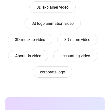
3D explainer video
3d logo animation video
3D mockup video
3D name video
About Us video
accounting video
corporate logo