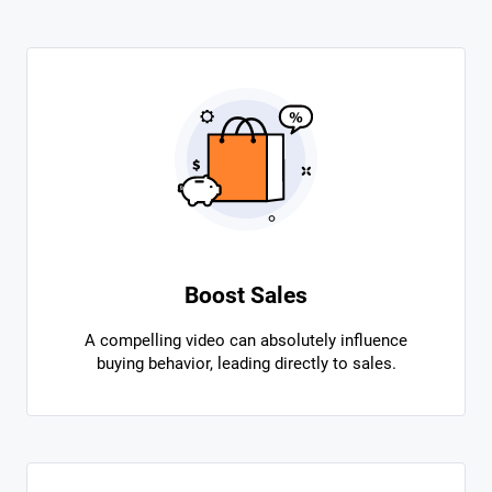
Boost Sales
A compelling video can absolutely influence
buying behavior, leading directly to sales.