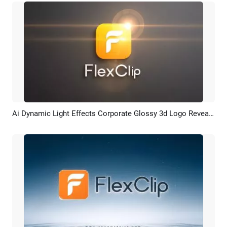
Ai Dynamic Light Effects Corporate Glossy 3d Logo Reveal Intro
Preview
AI Recreate