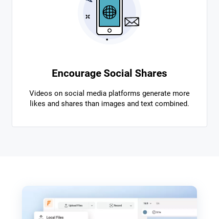
Encourage Social Shares
Videos on social media platforms generate more
likes and shares than images and text combined.