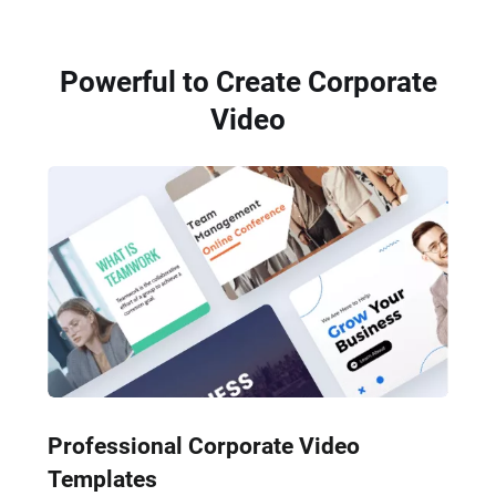
Powerful to Create Corporate
Video
Professional Corporate Video
Templates