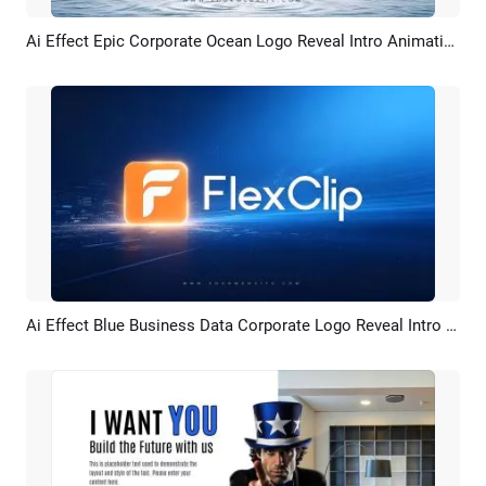
Ai Effect Epic Corporate Ocean Logo Reveal Intro Animation
Preview
AI Recreate
Ai Effect Blue Business Data Corporate Logo Reveal Intro Animation
Preview
AI Recreate