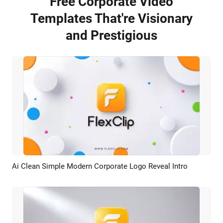
Free Corporate Video
Templates That're Visionary
and Prestigious
Ai Clean Simple Modern Corporate Logo Reveal Intro
Preview
AI Recreate