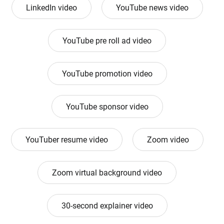
LinkedIn video
YouTube news video
YouTube pre roll ad video
YouTube promotion video
YouTube sponsor video
YouTuber resume video
Zoom video
Zoom virtual background video
30-second explainer video