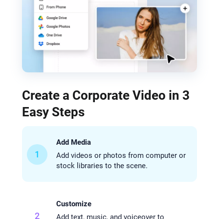
Create a Corporate Video in 3
Easy Steps
Add Media
1
Add videos or photos from computer or
stock libraries to the scene.
Customize
2
Add text, music, and voiceover to