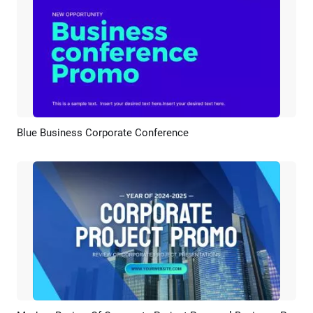
Blue Business Corporate Conference
Preview
AI Recreate