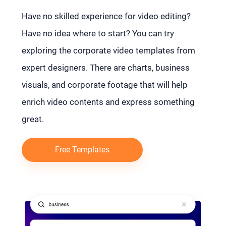
Have no skilled experience for video editing?
Have no idea where to start? You can try
exploring the corporate video templates from
expert designers. There are charts, business
visuals, and corporate footage that will help
enrich video contents and express something
great.
Free Templates