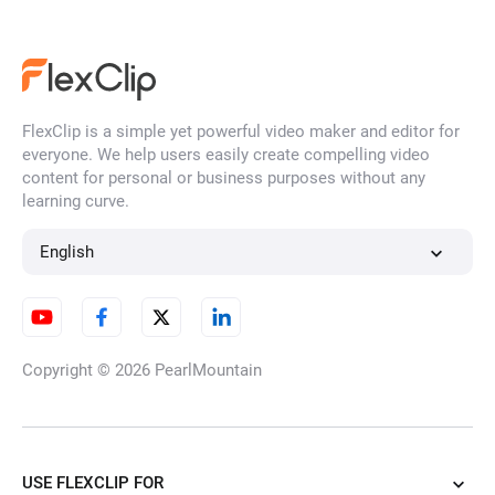
FlexClip is a simple yet powerful video maker and editor for
everyone. We help users easily create compelling video
content for personal or business purposes without any
learning curve.
English
Copyright © 2026
PearlMountain
USE FLEXCLIP FOR