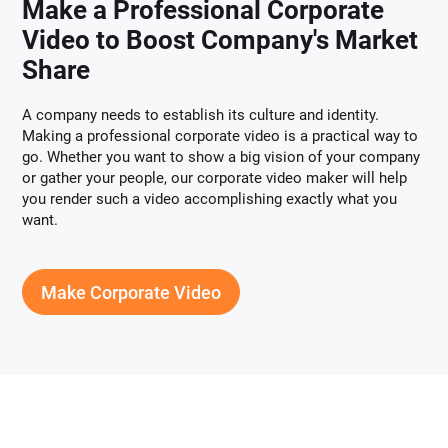
Make a Professional Corporate
Video to Boost Company's Market
Share
A company needs to establish its culture and identity.
Making a professional corporate video is a practical way to
go. Whether you want to show a big vision of your company
or gather your people, our corporate video maker will help
you render such a video accomplishing exactly what you
want.
Make Corporate Video