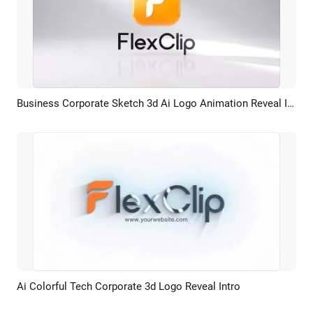
Business Corporate Sketch 3d Ai Logo Animation Reveal Intro
Preview
AI Recreate
Ai Colorful Tech Corporate 3d Logo Reveal Intro
Preview
AI Recreate