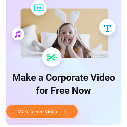
Make a Corporate Video
for Free Now
Make a Free Video