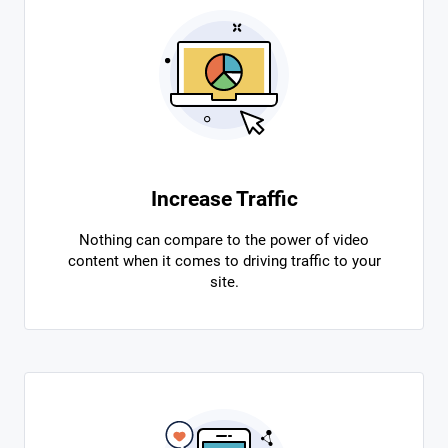
Increase Traffic
Nothing can compare to the power of video
content when it comes to driving traffic to your
site.