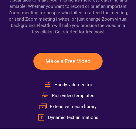
visual aids to make your highlights more eye-catching and
amiable! Whether you want to record or brief an important
Zoom meeting for people who failed to attend the meeting,
or send Zoom meeting invites, or just change Zoom virtual
background, FlexClip will help you produce the video in a
few clicks! Get started for free now!
Make a Free Video
Handy video editor
Rich video templates
Extensive media library
Dynamic text animations