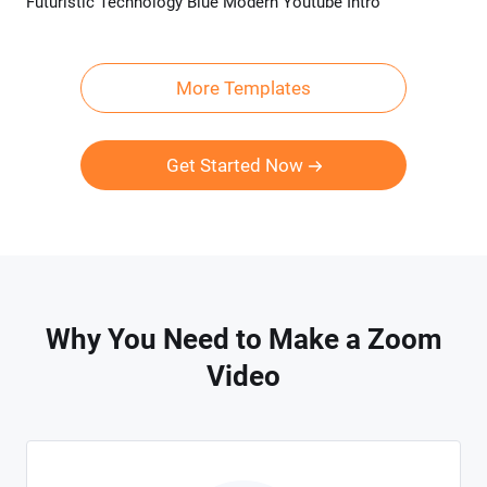
Futuristic Technology Blue Modern Youtube Intro
Preview
Customize
More Templates
Get Started Now
Why You Need to Make a Zoom
Video