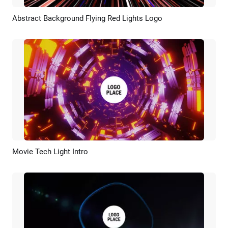
Abstract Background Flying Red Lights Logo
Preview
AI Recreate
Movie Tech Light Intro
Preview
Customize