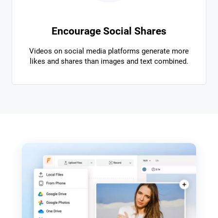
Encourage Social Shares
Videos on social media platforms generate more
likes and shares than images and text combined.