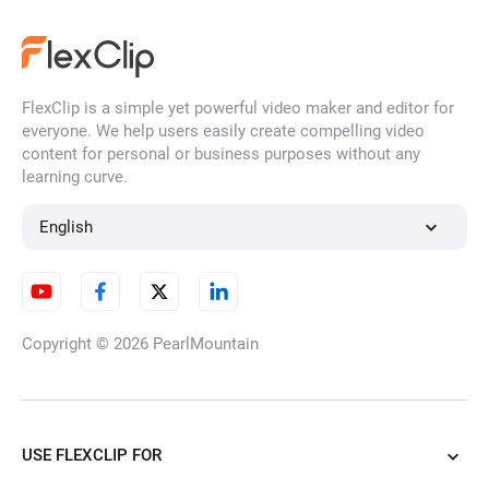
FlexClip is a simple yet powerful video maker and editor for
everyone. We help users easily create compelling video
content for personal or business purposes without any
learning curve.
English
Copyright © 2026
PearlMountain
USE FLEXCLIP FOR