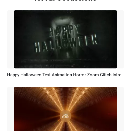
Happy Halloween Text Animation Horror Zoom Glitch Intro
Preview
Customize