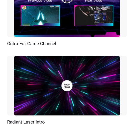
Outro For Game Channel
Preview
AI Recreate
Radiant Laser Intro
Preview
AI Recreate