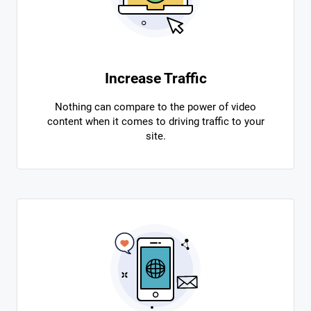
Increase Traffic
Nothing can compare to the power of video
content when it comes to driving traffic to your
site.