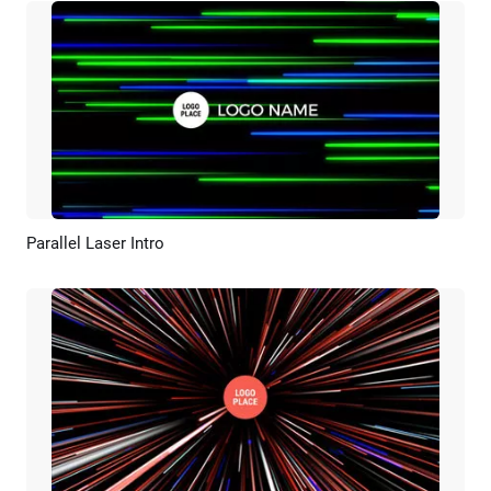
Parallel Laser Intro
Preview
AI Recreate