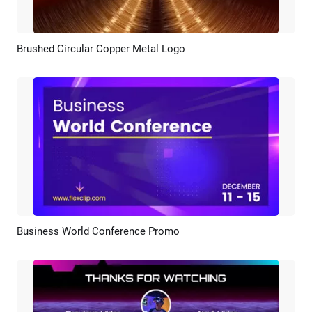
Brushed Circular Copper Metal Logo
Preview
Customize
Business World Conference Promo
Preview
AI Recreate