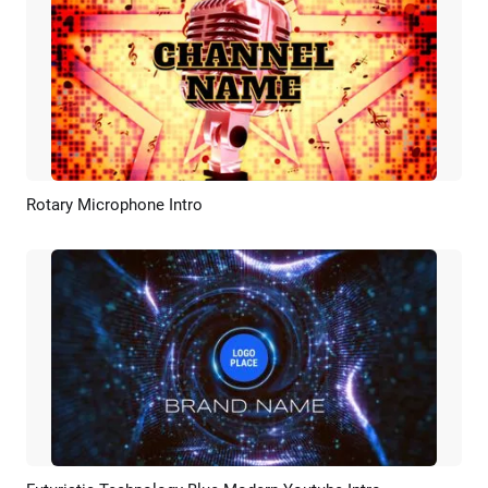
Rotary Microphone Intro
Preview
Customize