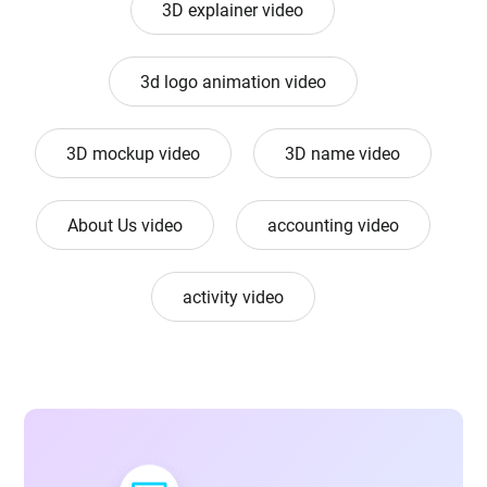
3D explainer video
3d logo animation video
3D mockup video
3D name video
About Us video
accounting video
activity video