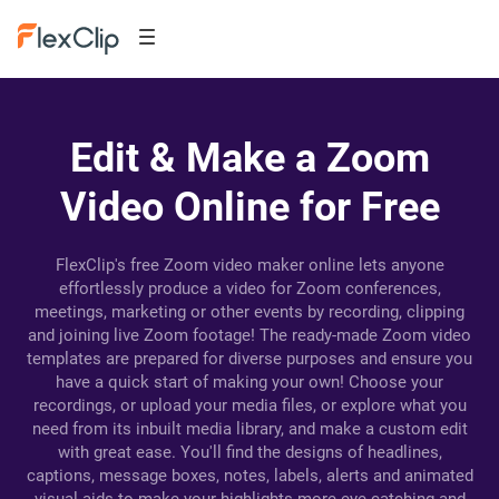
Edit & Make a Zoom
Video Online for Free
FlexClip's free Zoom video maker online lets anyone
effortlessly produce a video for Zoom conferences,
meetings, marketing or other events by recording, clipping
and joining live Zoom footage! The ready-made Zoom video
templates are prepared for diverse purposes and ensure you
have a quick start of making your own! Choose your
recordings, or upload your media files, or explore what you
need from its inbuilt media library, and make a custom edit
with great ease. You'll find the designs of headlines,
captions, message boxes, notes, labels, alerts and animated