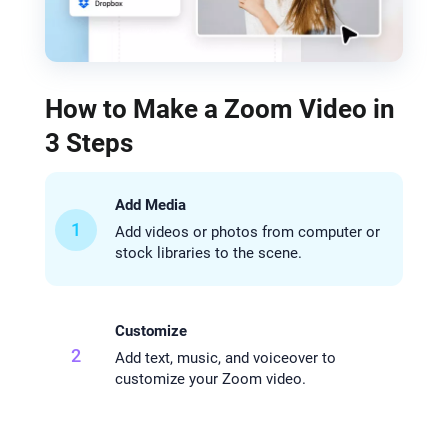
How to Make a Zoom Video in
3 Steps
Add Media
1
Add videos or photos from computer or
stock libraries to the scene.
Customize
2
Add text, music, and voiceover to
customize your Zoom video.