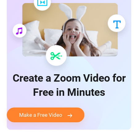
Create a Zoom Video for
Free in Minutes
Make a Free Video