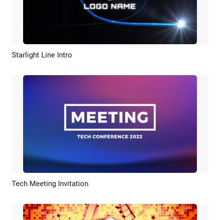
Starlight Line Intro
Preview
Customize
Tech Meeting Invitation
Preview
AI Recreate