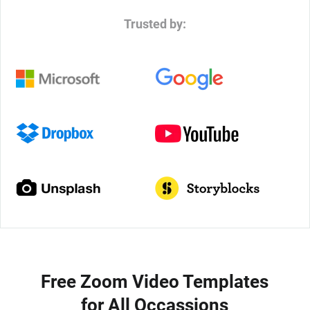
Trusted by:
Free Zoom Video Templates
for All Occassions