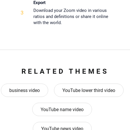
Export
Download your Zoom video in various
3
ratios and definitions or share it online
with the world.
RELATED THEMES
business video
YouTube lower third video
YouTube name video
YouTube news video