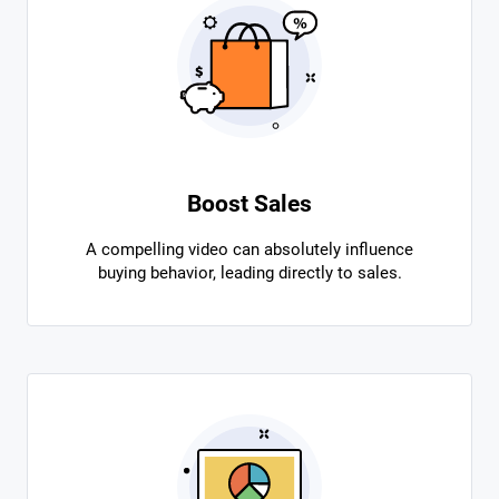
Boost Sales
A compelling video can absolutely influence
buying behavior, leading directly to sales.