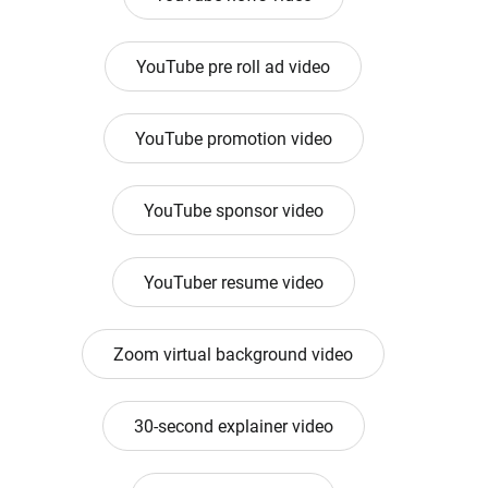
YouTube pre roll ad video
YouTube promotion video
YouTube sponsor video
YouTuber resume video
Zoom virtual background video
30-second explainer video