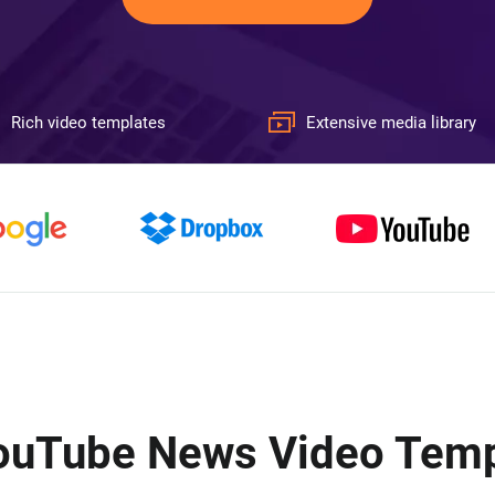
Rich video templates
Extensive media library
YouTube News Video Templ