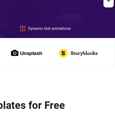
Dynamic text animations
ates for Free