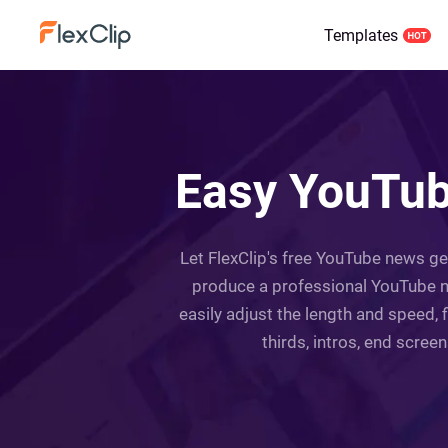
Templates
Easy YouTub
Let FlexClip's free YouTube news ge
produce a professional YouTube n
easily adjust the length and speed, 
thirds, intros, end scree