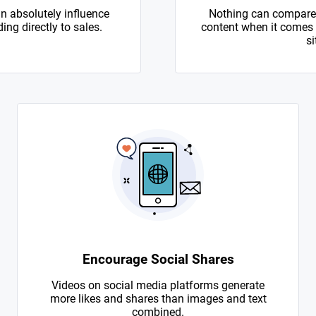
n absolutely influence
Nothing can compare 
ing directly to sales.
content when it comes to
si
Encourage Social Shares
Videos on social media platforms generate
more likes and shares than images and text
combined.