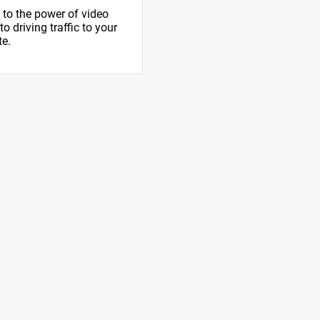
to the power of video
 driving traffic to your
te.