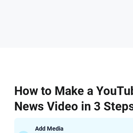
How to Make a YouTu
News Video in 3 Step
Add Media