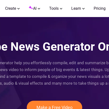
Create
AI
Tools
Learn
Pricing
e News Generator Onl
nerator help you effortlessly compile, edit and summarize 
ews video to inform people of big events & latest things. 
find a template to compile & organize your news visuals a l
ns, audio & visual effects and many more to take things up a n
Make a Free Video