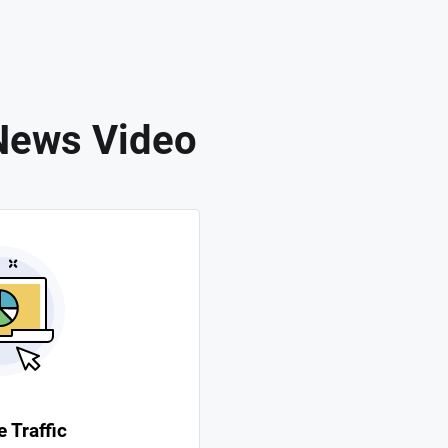
News Video
 Traffic