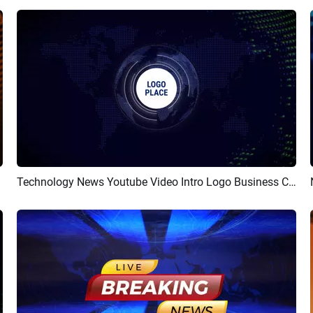
Technology News Youtube Video Intro Logo Business Corporate
Preview
Customize