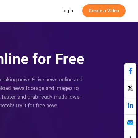
Login
Create a Video
ine for Free
breaking news & live news online and
Upload news footage and images to
ot faster, and grab ready-made lower-
otch! Try it for free now!