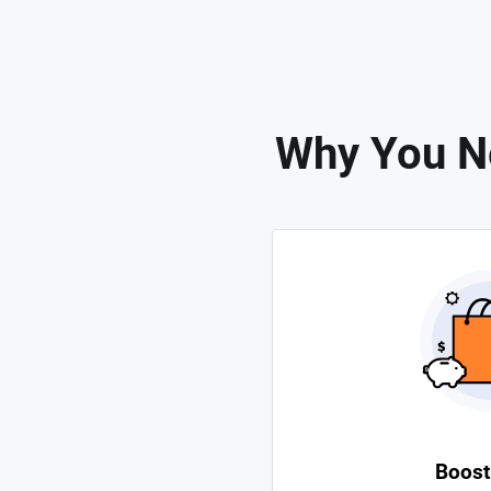
Why You N
Boost