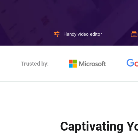
Handy video editor
Trusted by:
Captivating 