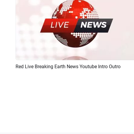
Red Live Breaking Earth News Youtube Intro Outro
Preview
AI Recreate