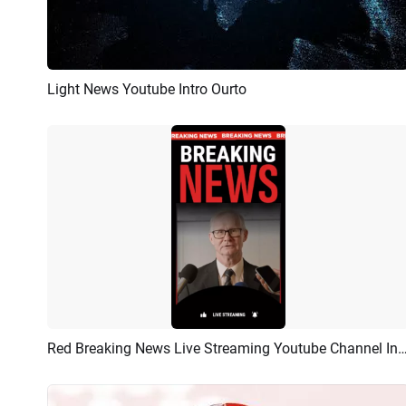
Light News Youtube Intro Ourto
Preview
AI Recreate
Red Breaking News Live Streaming Youtube Cha
Preview
AI Recreate