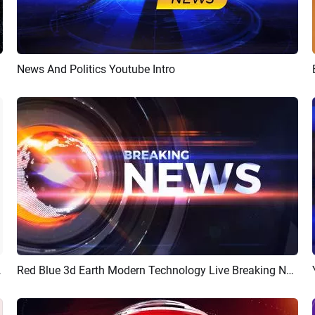
News And Politics Youtube Intro
Preview
Customize
nnel Intro
Red Blue 3d Earth Modern Technology Live Breaking News Youtube Intro Outro
Preview
AI Recreate