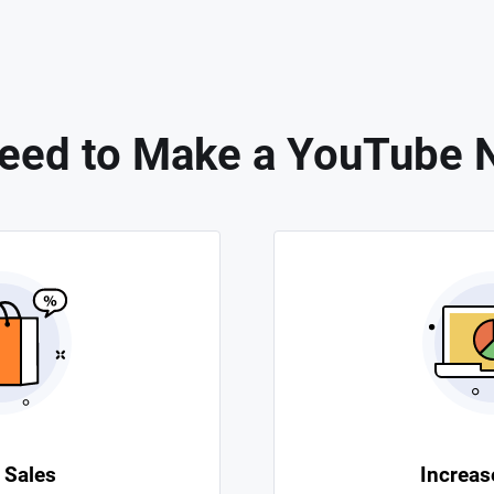
eed to Make a YouTube 
 Sales
Increase