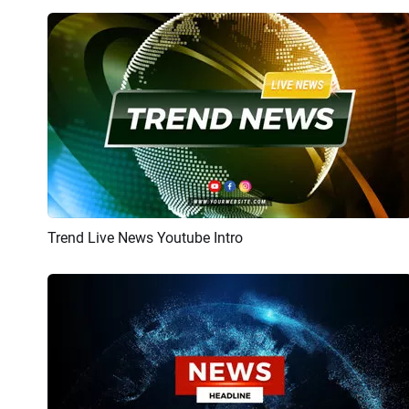
Trend Live News Youtube Intro
Preview
AI Recreate