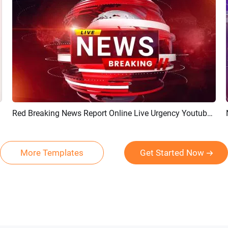
Red Breaking News Report Online Live Urgency Youtube Intro Outro
Preview
AI Recreate
More Templates
Get Started Now