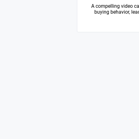
A compelling video ca
buying behavior, lead