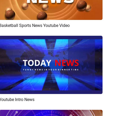
Basketball Sports News Youtube Video
Preview
AI Recreate
Youtube Intro News
Preview
Customize