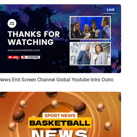
News End Screen Channel Global Youtube Intro Outro
Preview
AI Recreate