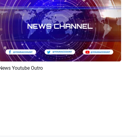
News Youtube Outro
Preview
Customize