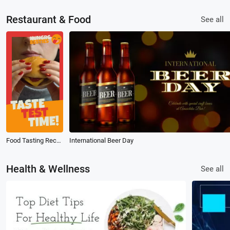
Restaurant & Food
See all
Food Tasting Recommendation Instagram Reel
International Beer Day
Health & Wellness
See all