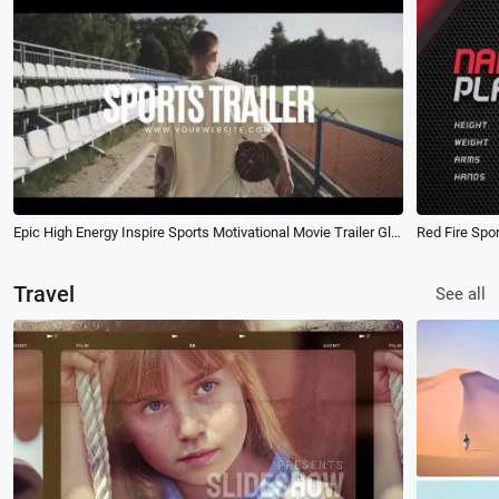
Epic High Energy Inspire Sports Motivational Movie Trailer Glitch Opener Intro
Travel
See all