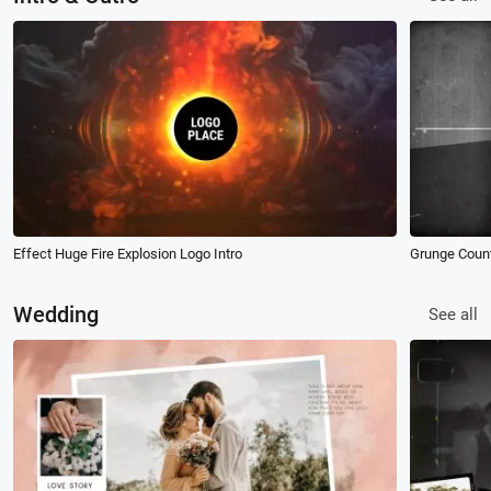
Effect Huge Fire Explosion Logo Intro
Grunge Coun
Wedding
See all