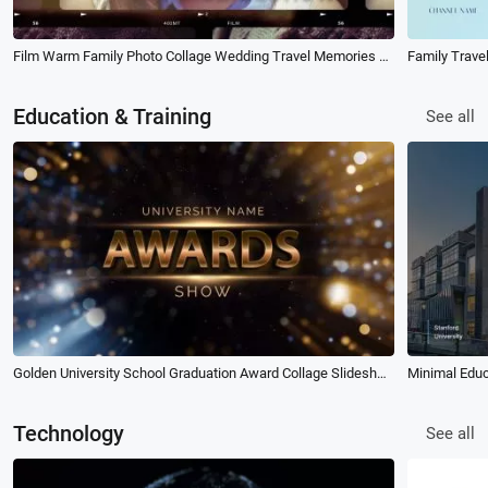
Film Warm Family Photo Collage Wedding Travel Memories Slideshow
Family Trave
Education & Training
See all
Golden University School Graduation Award Collage Slideshow
Minimal Educ
Technology
See all