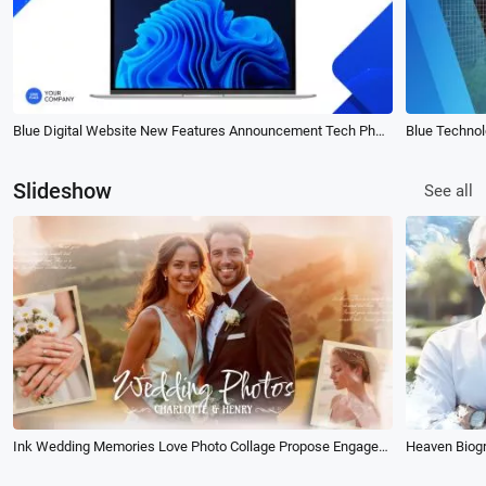
Blue Digital Website New Features Announcement Tech Phone Computer Business Slideshow
Slideshow
See all
Ink Wedding Memories Love Photo Collage Propose Engaged Party Slideshow