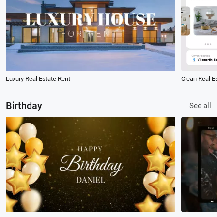
Luxury Real Estate Rent
Birthday
See all