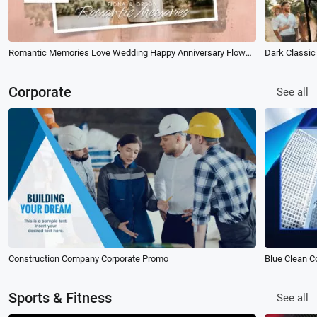
Romantic Memories Love Wedding Happy Anniversary Flower Brush Photo Slideshow
Corporate
See all
Construction Company Corporate Promo
Sports & Fitness
See all