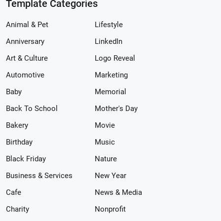
Template Categories
Animal & Pet
Lifestyle
Anniversary
LinkedIn
Art & Culture
Logo Reveal
Automotive
Marketing
Baby
Memorial
Back To School
Mother's Day
Bakery
Movie
Birthday
Music
Black Friday
Nature
Business & Services
New Year
Cafe
News & Media
Charity
Nonprofit