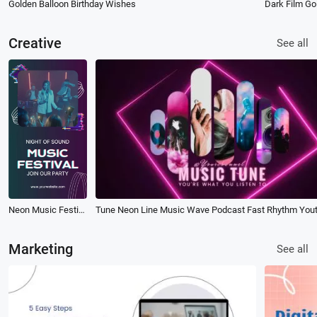
Golden Balloon Birthday Wishes
Dark Film Gol
Creative
See all
Neon Music Festival Event Promo
Marketing
See all