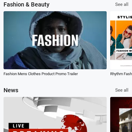
Fashion & Beauty
See all
Fashion Mens Clothes Product Promo Trailer
News
See all