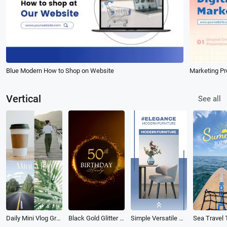
Blue Modern How to Shop on Website
Marketing Pr
Vertical
See all
Daily Mini Vlog Grid Reel
Black Gold Glitter Sparkles Birthday Invitation
Simple Versatile Furniture Instagram Reel