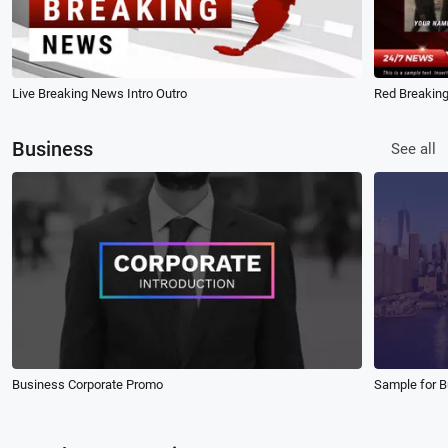
Live Breaking News Intro Outro
Red Breaking
Business
See all
Business Corporate Promo
Sample for 