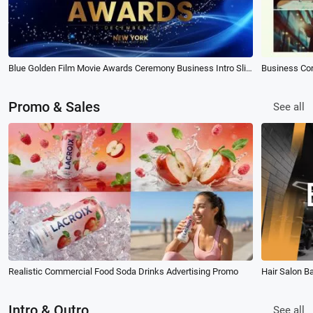
Blue Golden Film Movie Awards Ceremony Business Intro Slideshow
Business Co
Promo & Sales
See all
Realistic Commercial Food Soda Drinks Advertising Promo
Hair Salon B
Intro & Outro
See all