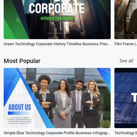
Green Technology Corporate History Timeline Business Presentation Slideshow
Most Popular
See all
Simple Blue Technology Corporate Profile Business Infographic Slideshow
Technology 