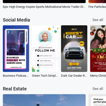
Epic High Energy Inspire Sports Motivational Movie Trailer Glitch Opener Intro
Fire Particle
Social Media
See all
Business Podcast Tiktok Video
Green Tech Simple Business Contact Follow Social Media Intro Outro
Dark Car Dealer Rental Business Ads Promo Social Media
Real Estate
See all