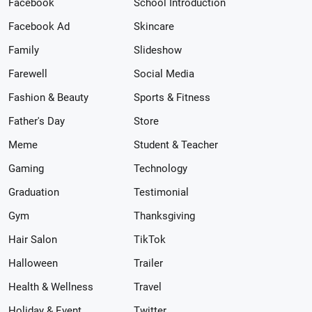
Facebook
School Introduction
Facebook Ad
Skincare
Family
Slideshow
Farewell
Social Media
Fashion & Beauty
Sports & Fitness
Father's Day
Store
Meme
Student & Teacher
Gaming
Technology
Graduation
Testimonial
Gym
Thanksgiving
Hair Salon
TikTok
Halloween
Trailer
Health & Wellness
Travel
Holiday & Event
Twitter