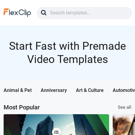
Start Fast with Premade
Video Templates
Animal & Pet
Anniversary
Art & Culture
Automoti
Most Popular
See all