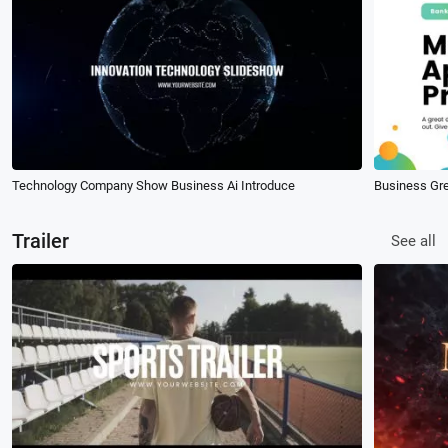
Technology Company Show Business Ai Introduce
Business Gr
Trailer
See all