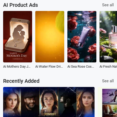
AI Product Ads
See all
Ai Mothers Day Jewelry Gift Love Product Promo Ad
Ai Water Flow Drink Beverage Product Promo Ad
Ai Sea Rose Cosmetic Beauty Product Ad Promo
Recently Added
See all