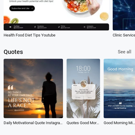
Health Food Diet Tips Youtube
Clinic Servi
Quotes
See all
Daily Motivational Quote Instagram Post
Quotes Good Morning
Good Morning Minimalist Daily Reminder Motivationa