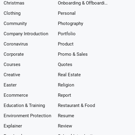
Christmas
Onboarding & Offboarding
Clothing
Personal
Community
Photography
Company Introduction
Portfolio
Coronavirus
Product
Corporate
Promo & Sales
Courses
Quotes
Creative
Real Estate
Easter
Religion
Ecommerce
Report
Education & Training
Restaurant & Food
Environment Protection
Resume
Explainer
Review