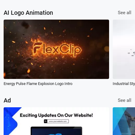
AI Logo Animation
See all
Energy Pulse Flame Explosion Logo Intro
Industrial St
Ad
See all