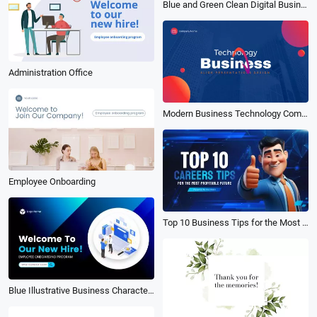
Blue and Green Clean Digital Business Training Video
Administration Office
Modern Business Technology Company Presentation
Employee Onboarding
Top 10 Business Tips for the Most Profitable Future Tech Youtube Video
Blue Illustrative Business Character Onboarding Introduction Video