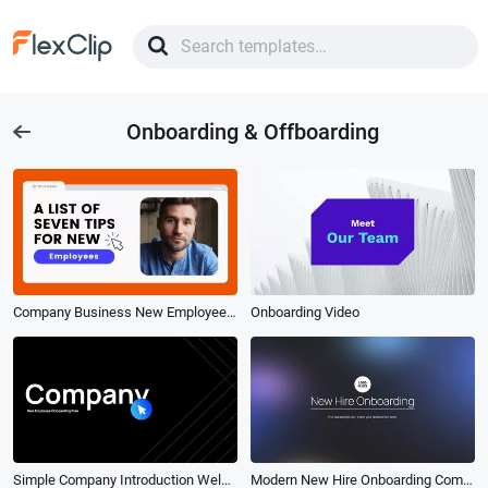
Onboarding & Offboarding
Company Business New Employee Onboarding Advice Workplace Tips
Onboarding Video
Simple Company Introduction Welcome Onboarding Video
Modern New Hire Onboarding Company Presentation