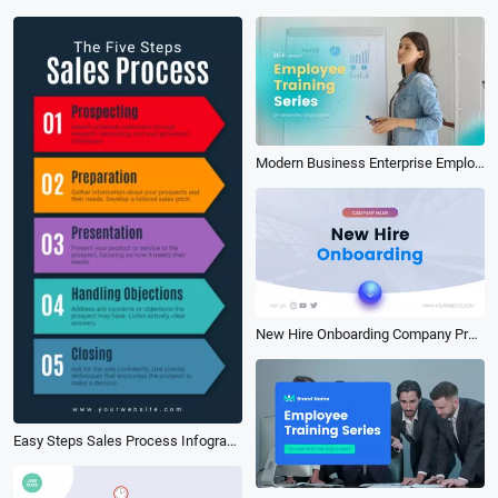
Modern Business Enterprise Employee Onboarding Training Video
New Hire Onboarding Company Presentation
Easy Steps Sales Process Infographic Tips Business Story