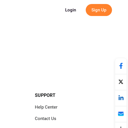
g
Login
Sign Up
SUPPORT
Help Center
Contact Us