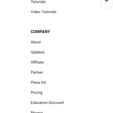
Tutorials
Video Tutorials
COMPANY
About
Updates
Affiliate
Partner
Press Kit
Pricing
Education Discount
Privacy