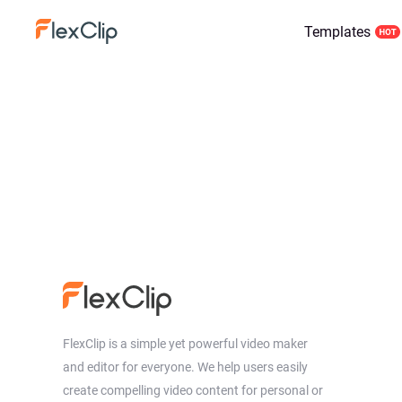
Templates
FlexClip is a simple yet powerful video maker
and editor for everyone. We help users easily
create compelling video content for personal or