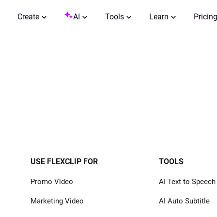
Create
AI
Tools
Learn
Pricin
USE FLEXCLIP FOR
TOOLS
Promo Video
AI Text to Speech
Marketing Video
AI Auto Subtitle