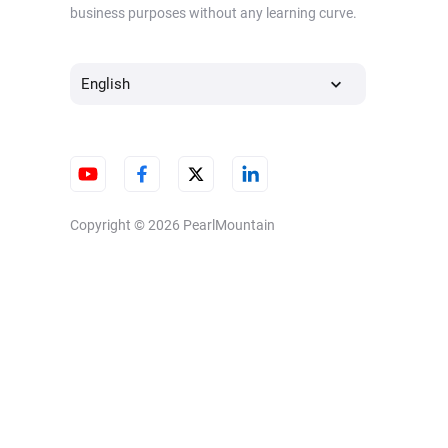
business purposes without any learning curve.
English
Copyright © 2026
PearlMountain