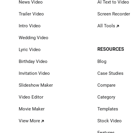
News Video
AI Text to Video
Trailer Video
Screen Recorder
Intro Video
All Tools
Wedding Video
RESOURCES
Lyric Video
Birthday Video
Blog
Invitation Video
Case Studies
Slideshow Maker
Compare
Video Editor
Category
Movie Maker
Templates
View More
Stock Video
Features