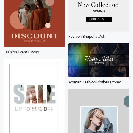
Fashion Snapchat Ad
Fashion Event Promo
Woman Fashion Clothes Promo