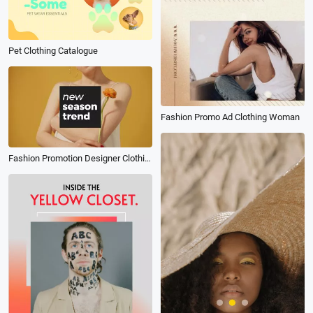
Pet Clothing Catalogue
Fashion Promo Ad Clothing Woman
Fashion Promotion Designer Clothing Customization Promotion