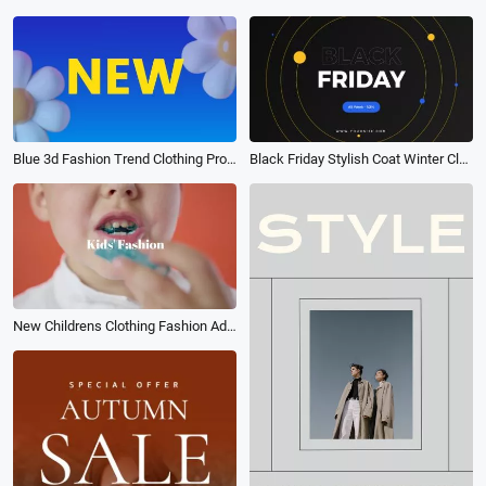
Blue 3d Fashion Trend Clothing Promo
Black Friday Stylish Coat Winter Clothing Sale Discount Shopping Promo
New Childrens Clothing Fashion Ad Photo Collage Business Promo