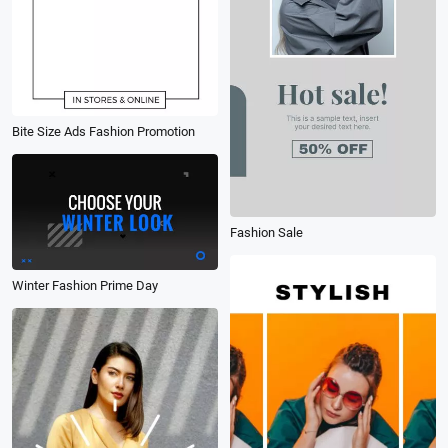
Bite Size Ads Fashion Promotion
Fashion Sale
Winter Fashion Prime Day