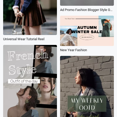
Ad Promo Fashion Blogger Style Guide
Universal Wear Tutorial Reel
New Year Fashion