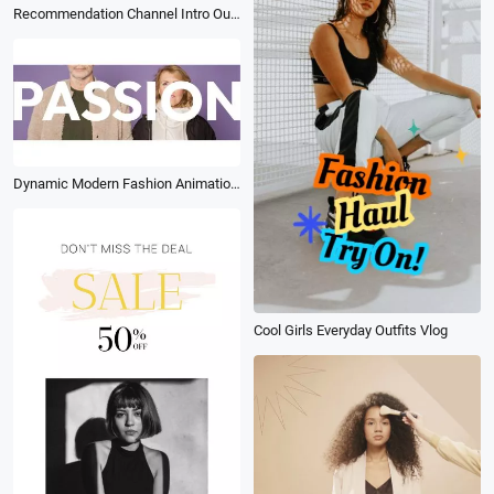
Recommendation Channel Intro Outro
Dynamic Modern Fashion Animation Stomp Brand Promo
Cool Girls Everyday Outfits Vlog