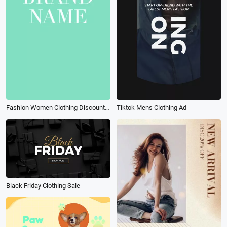
Fashion Women Clothing Discount Brand Sale Promo
Tiktok Mens Clothing Ad
Black Friday Clothing Sale