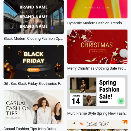
Dynamic Modern Fashion Trends New Clothing Sale Promo
Black Modern Clothing Fashion Opener Photo Stylish Promo
Merry Christmas Clothing Sale Promo
Gift Box Black Friday Electronics Furniture Clothing Show Shop Discount Sale
Multi Frame Style Spring New Fashion Clothing Product Promotion
Casual Fashion Tips Intro Outro