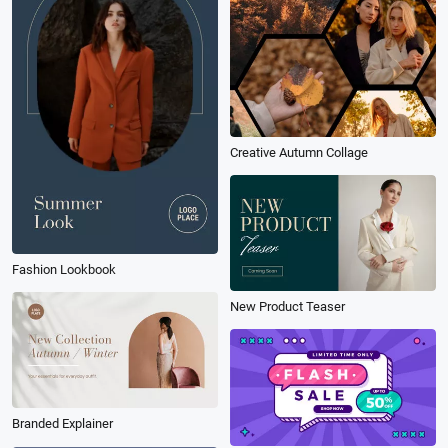
Creative Autumn Collage
Fashion Lookbook
New Product Teaser
Branded Explainer