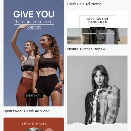
Flash Sale Ad Promo
Neutral Clothes Review
Sportswear Tiktok Ad Video