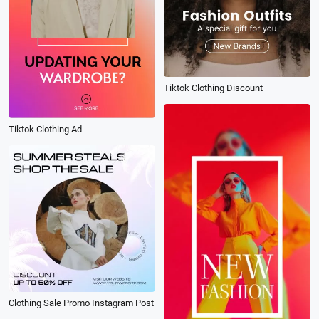
Tiktok Clothing Discount
Tiktok Clothing Ad
Clothing Sale Promo Instagram Post