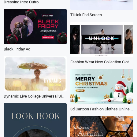
Dressing Intro Outro
Tiktok End Screen
Black Friday Ad
Fashion Wear New Collection Clothes Promo
Dynamic Live Collage Universal Simple
3d Cartoon Fashion Clothes Online Shopping Christmas Sale Amazon Products Promo