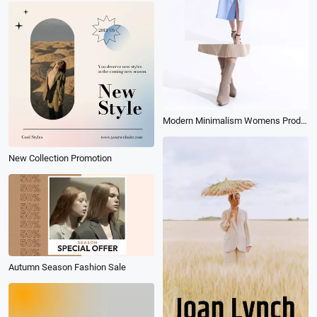
Modern Minimalism Womens Product Fashion Promo Ad
New Collection Promotion
Autumn Season Fashion Sale