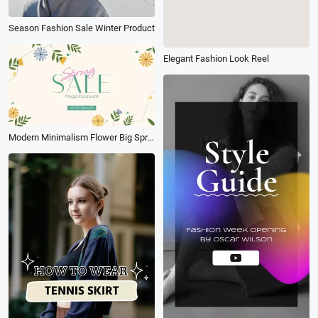
Season Fashion Sale Winter Product
Elegant Fashion Look Reel
Modern Minimalism Flower Big Spring Sale Promo