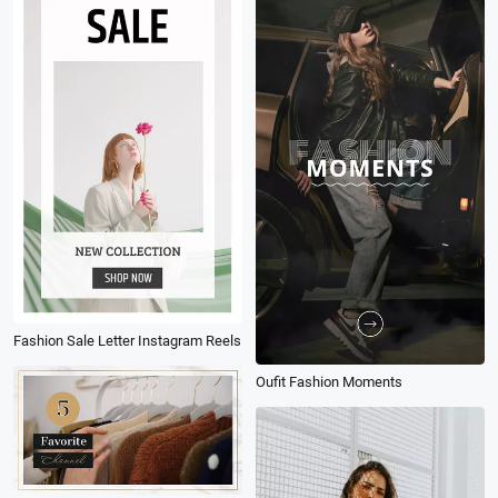
Fashion Sale Letter Instagram Reels
Oufit Fashion Moments