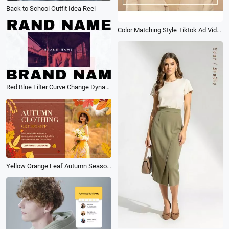
Back to School Outfit Idea Reel
Color Matching Style Tiktok Ad Video
Red Blue Filter Curve Change Dynamic Glitch Fashion Brand Ad
Yellow Orange Leaf Autumn Season Stylish Sale Discount Promo