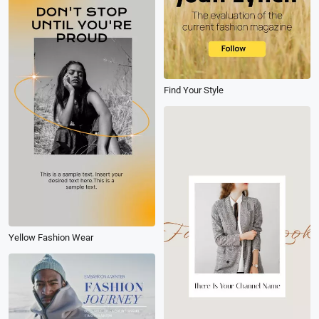
Find Your Style
Yellow Fashion Wear