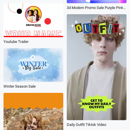
3d Modern Promo Sale Purple Pink Blue Gradient
Youtube Trailer
Winter Season Sale
Daily Outfit Tiktok Video