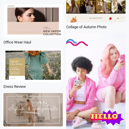
Collage of Autumn Photo
Office Wear Haul
Dress Review