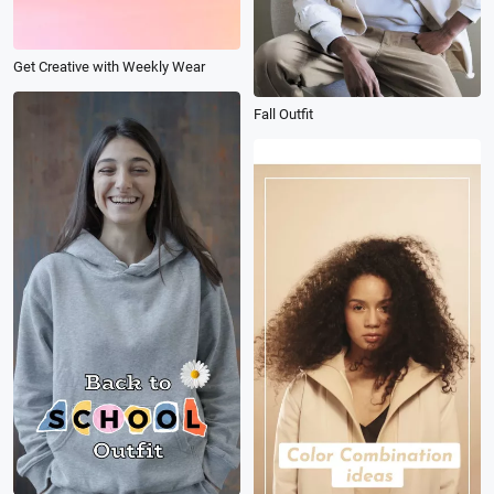
Get Creative with Weekly Wear
Fall Outfit