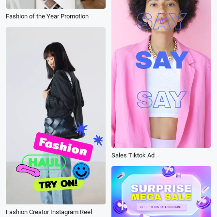
Fashion of the Year Promotion
Sales Tiktok Ad
Fashion Creator Instagram Reel