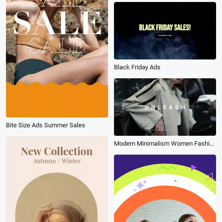
Black Friday Ads
Bite Size Ads Summer Sales
Modern Minimalism Women Fashion Products Ad Promo Slideshow Collage