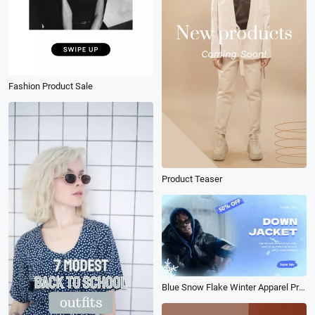
Fashion Product Sale
Product Teaser
Blue Snow Flake Winter Apparel Promo Slideshow