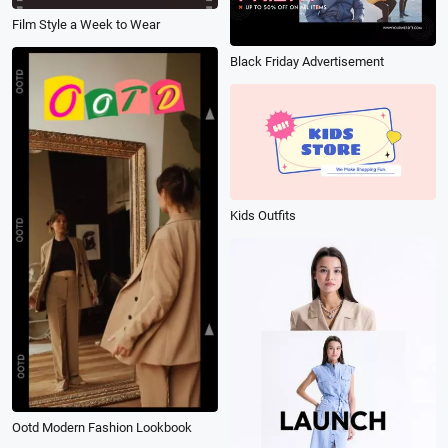
Film Style a Week to Wear
Black Friday Advertisement
Kids Outfits
Ootd Modern Fashion Lookbook