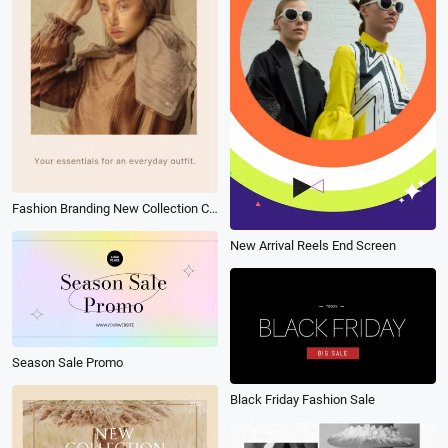
Fashion Branding New Collection Clothes Promo
New Arrival Reels End Screen
Season Sale Promo
Black Friday Fashion Sale