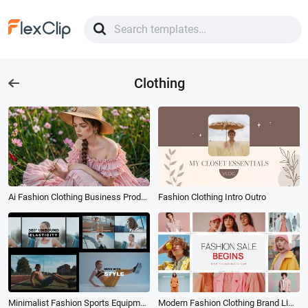
Clothing
Ai Fashion Clothing Business Product Ad Tvc
Fashion Clothing Intro Outro
Minimalist Fashion Sports Equipment and Clothing Promo
Modern Fashion Clothing Brand Limited Time Special Sale Season Promo Event Slideshow