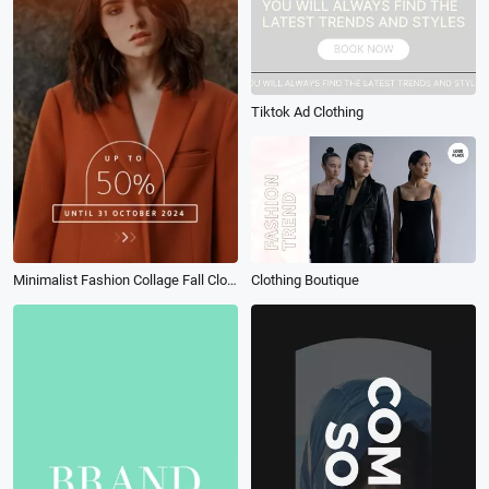
Tiktok Ad Clothing
Minimalist Fashion Collage Fall Clothing Discount Instagram Story
Clothing Boutique