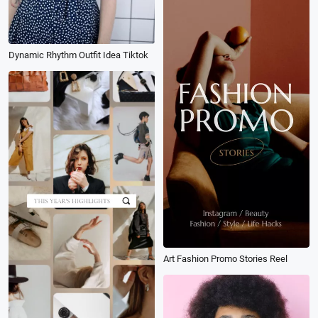
Dynamic Rhythm Outfit Idea Tiktok
Art Fashion Promo Stories Reel