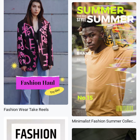
Fashion Wear Take Reels
Minimalist Fashion Summer Collection Branding Ad