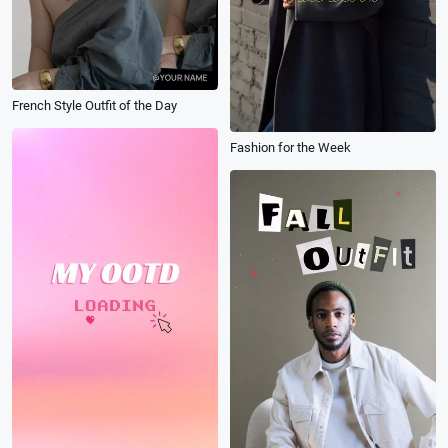
French Style Outfit of the Day
Fashion for the Week