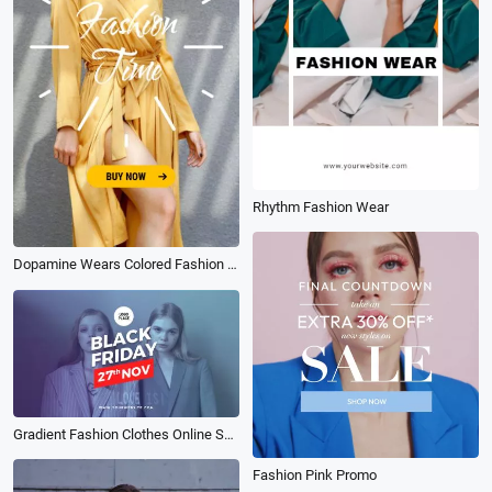
Rhythm Fashion Wear
Dopamine Wears Colored Fashion Moments
Gradient Fashion Clothes Online Shopping Black Friday Products Promo
Fashion Pink Promo