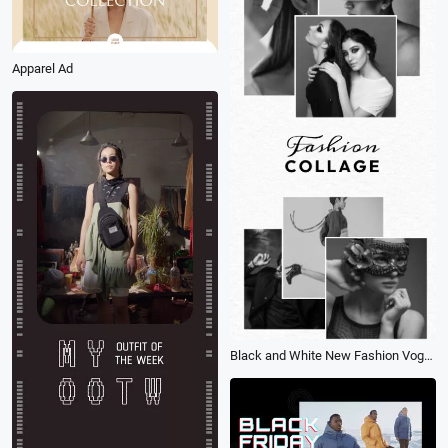
Apparel Ad
Black and White New Fashion Vogue Lookbook Collage Promo Story