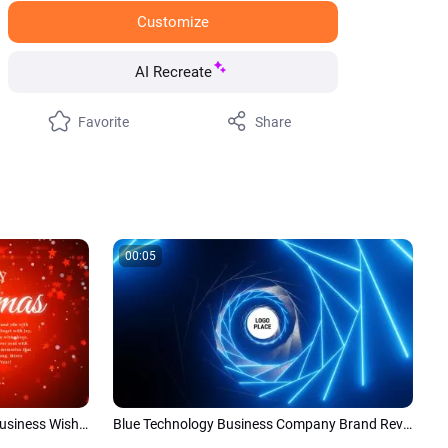
Customize
AI Recreate
Favorite
Share
00:05
Red Green Tree Merry Christmas Business Wishes Card New Year Holiday Intro
Blue Technology Business Company Brand Reveal Logo Intro Trailer