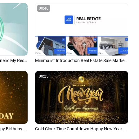
00:46
Green Modern Business Design Generic My Resume and Portfolio Slideshow
Minimalist Introduction Real Estate Sale Marketing Business Promo
00:25
Love Gold Circle Congratulate Happy Birthday Wishes Business Friend Greeting Intro
Gold Clock Time Countdown Happy New Year Business Party Wishes Intro