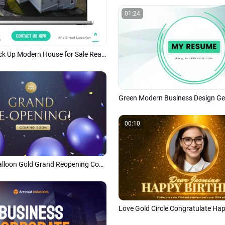
01:24
Computer Mock Up Modern House for Sale Real Estate Business Promo Linkedin Post
00:10
Dark Purple Balloon Gold Grand Reopening Coming Soon Opening Ceremony Business Intro