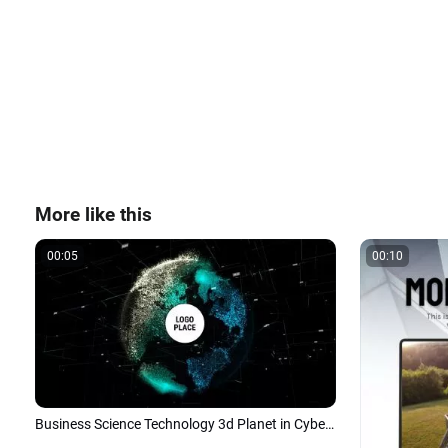
More like this
00:05
00:10
Business Science Technology 3d Planet in Cyberspace Logo Intro