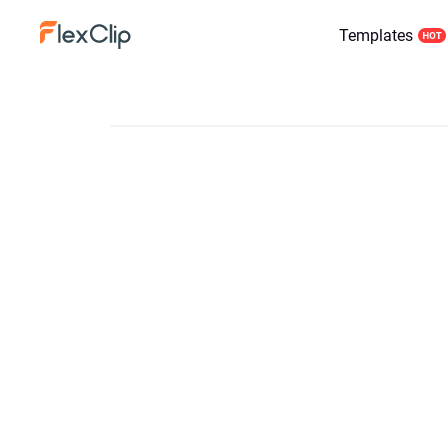
Templates