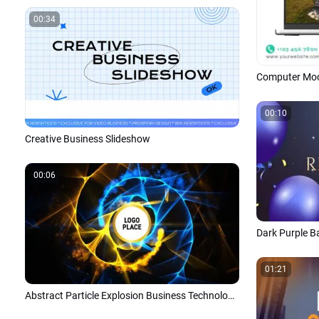
00:34
00:10
Creative Business Slideshow
00:06
01:21
Abstract Particle Explosion Business Technology Logo Intro