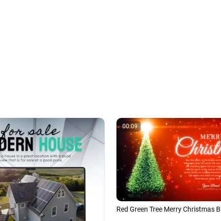
00:09