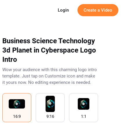
g
Login
Create a Video
Business Science Technology
3d Planet in Cyberspace Logo
Intro
Wow your audience with this charming logo intro
template. Just tap on Customize icon and make
it yours now. No editing experience is needed.
16:9
9:16
1:1