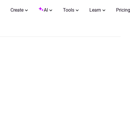
Create
AI
Tools
Learn
Pricin
0:00 / 0:05