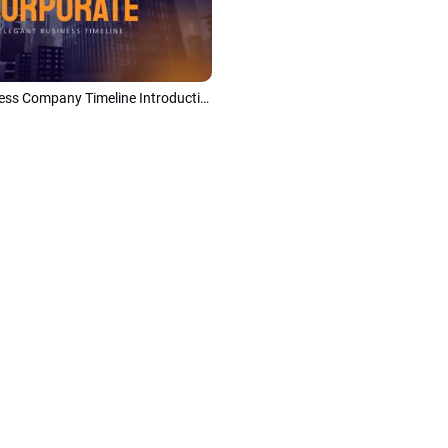
Modern Business Company Timeline Introduction Slideshow