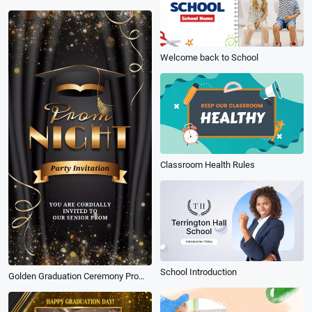
Welcome back to School
Classroom Health Rules
School Introduction
Golden Graduation Ceremony Prom Night Party Invite Instagram Video