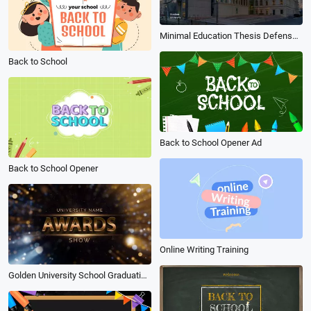
Minimal Education Thesis Defense Presentation
Back to School
Back to School Opener Ad
Back to School Opener
Online Writing Training
Golden University School Graduation Award Collage Slideshow