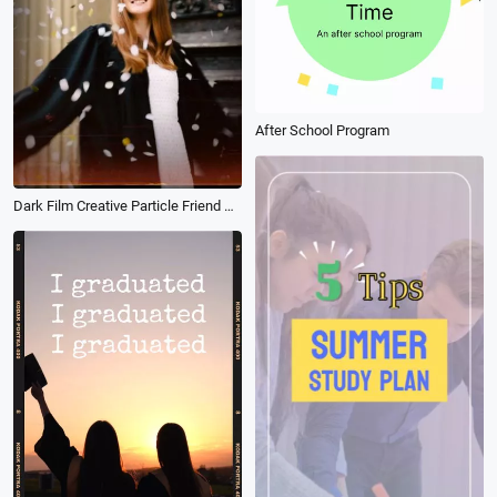
After School Program
Dark Film Creative Particle Friend Graduation Memorial Camera Photo