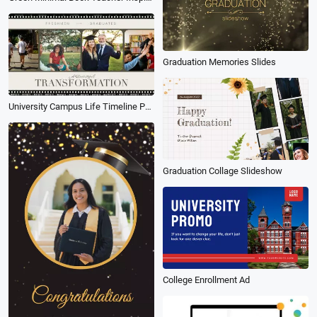
Graduation Memories Slides
University Campus Life Timeline Photo Collage Memory Slideshow
Graduation Collage Slideshow
College Enrollment Ad