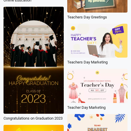
Online Education
Teachers Day Greetings
Teachers Day Marketing
Teacher Day Marketing
Congratulations on Graduation 2023