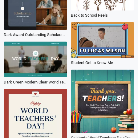
Back to School Reels
Dark Award Outstanding Scholarship Intro
Student Get to Know Me
Dark Green Modern Clear World Teacher Day School Intro
Celebrate World Teachers Day Greeting Wishes Photo Collage