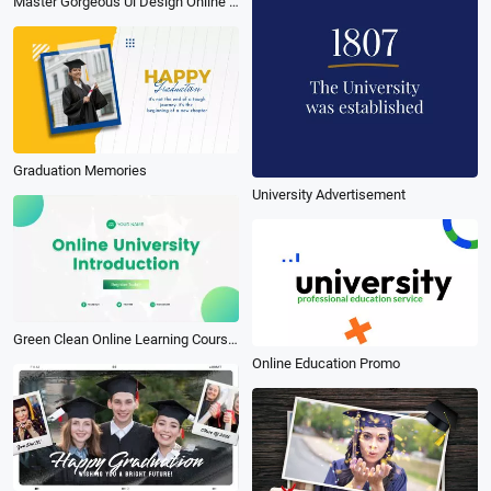
Master Gorgeous Ui Design Online Course Subtitle Youtube Intro
Graduation Memories
University Advertisement
Green Clean Online Learning Courses University Introduction
Online Education Promo