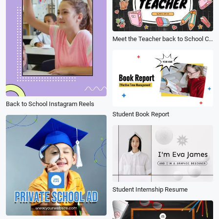
Meet the Teacher back to School Cute Stationery Sticker Collection Introduce Presentation Slideshow
Back to School Instagram Reels
Student Book Report
Student Internship Resume