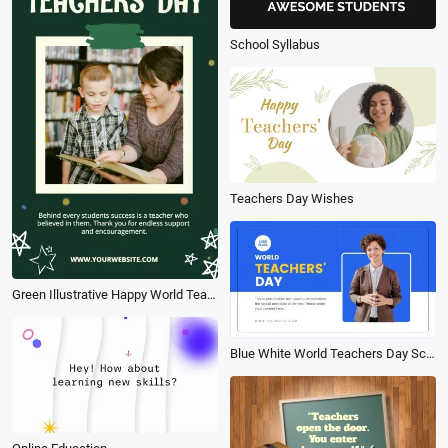
School Syllabus
Teachers Day Wishes
Green Illustrative Happy World Teachers Day Post
Blue White World Teachers Day School Education Presentation