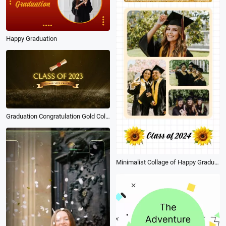
Happy Graduation
Graduation Congratulation Gold Collage
Minimalist Collage of Happy Graduation Greetings Post