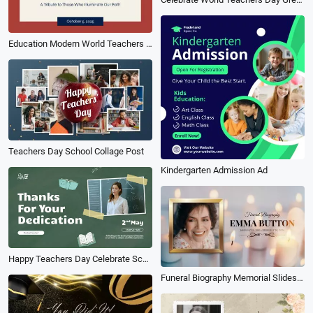
Education Modern World Teachers Day Wish Message Quotes Instagram Post
Teachers Day School Collage Post
Kindergarten Admission Ad
Happy Teachers Day Celebrate School
Funeral Biography Memorial Slideshow Gold Frame