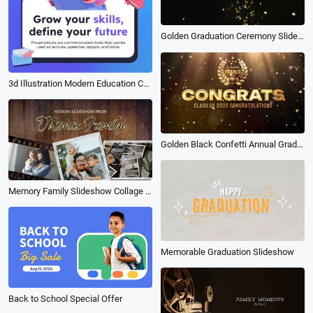
Golden Graduation Ceremony Slideshow
3d Illustration Modern Education Course Company Linkedin Ad
Golden Black Confetti Annual Graduation Award Ceremony Celebration
Memory Family Slideshow Collage Film
Memorable Graduation Slideshow
Back to School Special Offer