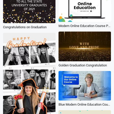
Modern Online Education Course Photo Collage Presentation Slideshow
Congratulations on Graduation
Golden Graduation Congratulation
Blue Modern Online Education Course Promotion Slideshow