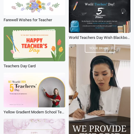
Farewell Wishes for Teacher
World Teachers Day Wish Blackboard School Collage Slideshow
Teachers Day Card
Yellow Gradient Modern School Teacher Introduce Promo