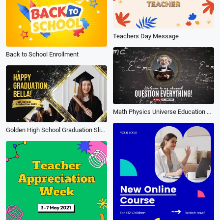
Teachers Day Message
Back to School Enrollment
Math Physics Universe Education Einstein Teacher Knowledge Youtube Channel Intro Outro
Golden High School Graduation Slideshow