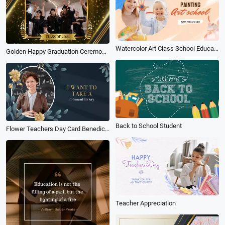
Watercolor Art Class School Education Promo
Golden Happy Graduation Ceremony Award Slideshow Video
Back to School Student
Flower Teachers Day Card Benediction
Teacher Appreciation