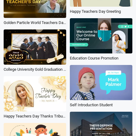
Happy Teachers Day Greeting
Golden Particle World Teachers Day Salute Thanks to the Teacher Slideshow Message
Education Course Promotion
College University Gold Graduation Ceremony Collage Slideshow
Self Introduction Student
Happy Teachers Day Thanks Tribute Video