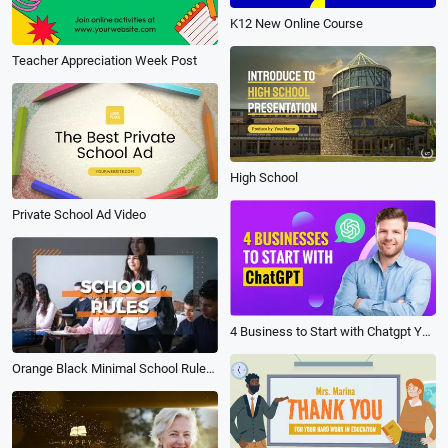
K12 New Online Course
Teacher Appreciation Week Post
High School
Private School Ad Video
4 Business to Start with Chatgpt Youtube Tutorial
Orange Black Minimal School Rules for Student