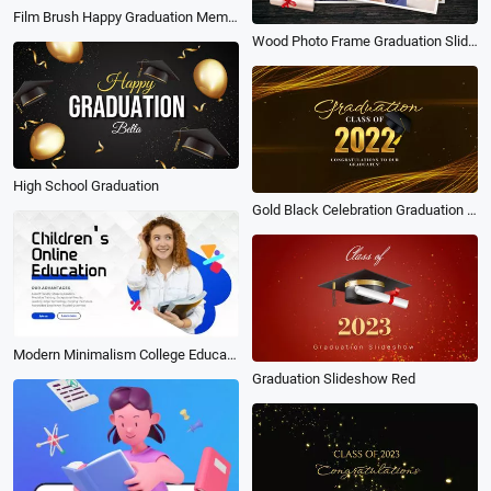
Film Brush Happy Graduation Memory Photo Collage Family Travel Friend Slideshow
Wood Photo Frame Graduation Slideshow
High School Graduation
Gold Black Celebration Graduation Video
Modern Minimalism College Education Ad Intro
Graduation Slideshow Red