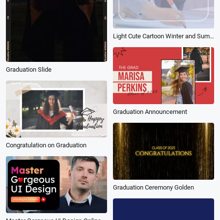
Light Cute Cartoon Winter and Summer Vacation 5 Learning Plans
Graduation Slide
Graduation Announcement
Congratulation on Graduation
Graduation Ceremony Golden