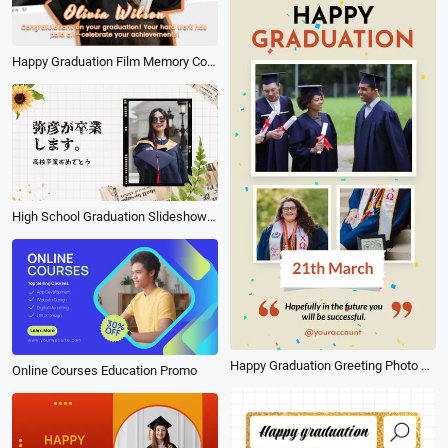
Happy Graduation Film Memory Collage Message Tiktok Story
High School Graduation Slideshow Japanese
Happy Graduation Greeting Photo Collage Social Video
Online Courses Education Promo