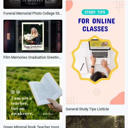
Funeral Memorial Photo Collage Slideshow for Remarkable Teacher
Film Memories Graduation Greeting Photo Collage Slideshow
General Study Tips Listicle
Green Minimal Book Teacher Inspiration Motivation Education Message Quotes