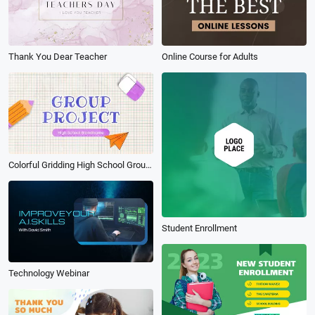
Thank You Dear Teacher
Online Course for Adults
Colorful Gridding High School Group Project Presentation Slideshow
Student Enrollment
Technology Webinar