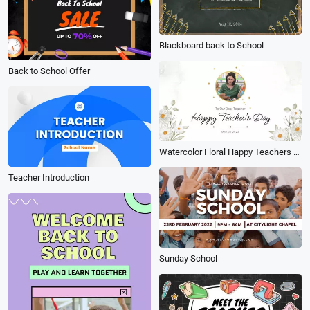
Blackboard back to School
Back to School Offer
Watercolor Floral Happy Teachers Day Thank You Slideshow
Teacher Introduction
Sunday School