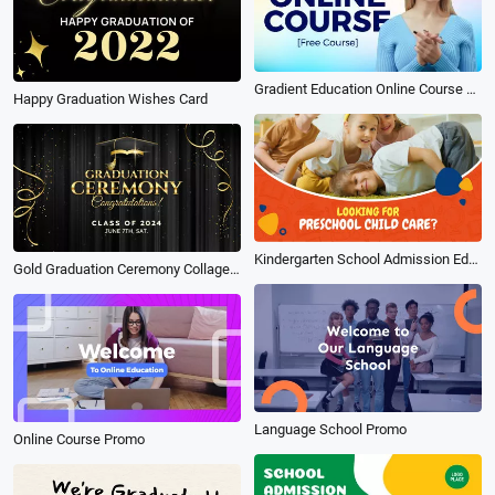
Gradient Education Online Course Subtitle Youtube Thumbnail Intro Outro
Happy Graduation Wishes Card
Kindergarten School Admission Education Video
Gold Graduation Ceremony Collage Slideshow
Language School Promo
Online Course Promo