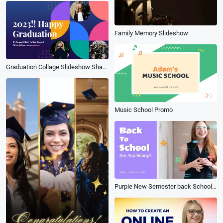
Family Memory Slideshow
Graduation Collage Slideshow Shape
Music School Promo
Purple New Semester back School Math Formula