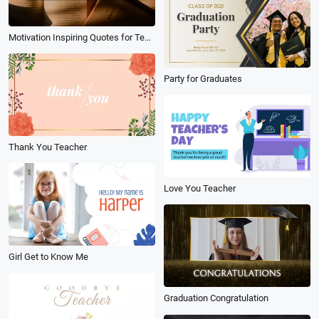
Motivation Inspiring Quotes for Teachers Education
Party for Graduates
Thank You Teacher
Love You Teacher
Girl Get to Know Me
Graduation Congratulation