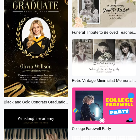
Funeral Tribute to Beloved Teacher Floral Elegant Memorial Frame Slideshow
Retro Vintage Minimalist Memorial Tribute Funeral Collage Photo Slideshow
Black and Gold Congrats Graduation for University Students Wishes Social Media Story
College Farewell Party