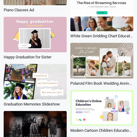
Piano Classes Ad
White Green Gridding Chart Education Investigate Survey Student Group Project
Happy Graduation for Sister
Polaroid Film Book Wedding Anniversary Collage Slideshow Love Story Bride Groom Intro
Graduation Memories Slideshow
Modern Cartoon Children Education Enroll Student Intro