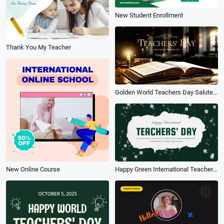
New Student Enrollment
Thank You My Teacher
Golden World Teachers Day Salute Thanks to the Teacher Slideshow Message
New Online Course
Happy Green International Teachers Day Slideshow