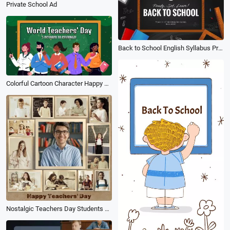
Private School Ad
Back to School English Syllabus Presentation Colorful Style Education Slideshow
Colorful Cartoon Character Happy World Teachers Day Card Greeting Slideshow
Nostalgic Teachers Day Students Collage Post