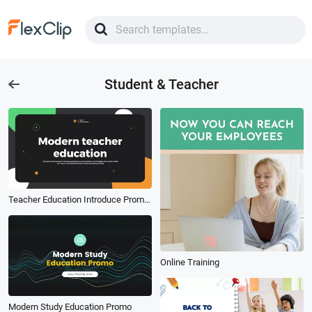
Student & Teacher
Teacher Education Introduce Promo Student
Online Training
Modern Study Education Promo