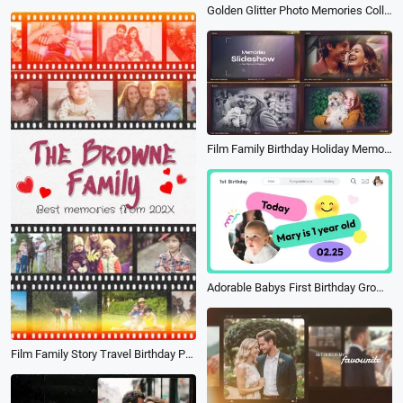
Golden Glitter Photo Memories Collage Family Life Travel Birthday Slideshow
Film Family Birthday Holiday Memories Year Highlight Recap Photo Slideshow
Adorable Babys First Birthday Growing Up Photo Collage Video
Film Family Story Travel Birthday Party Review Photo Collage Slideshow Mobile Video