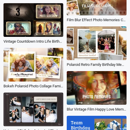
Film Blur Effect Photo Memories Collage Family Life Travel Birthday Slideshow
Vintage Countdown Intro Life Birthday Family Travel Wedding Love Photo Collage Slideshow
Polaroid Retro Family Birthday Memories Booklet Photo Collage Slideshow
Bokeh Polaroid Photo Collage Family Memories Love Wedding Travel Birthday Slideshow
Blur Vintage Film Happy Love Memory Collage Family Travel Birthday Photo Slideshow