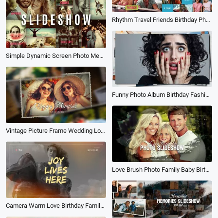
Rhythm Travel Friends Birthday Photo Collage Kinetic Typography Brand Business Intro
Simple Dynamic Screen Photo Memories Collage Birthday Travel Wedding Family Slideshow
Funny Photo Album Birthday Fashion Family Friends Lover Travel Dynamic Slideshow
Vintage Picture Frame Wedding Love Story Happy Birthday Graduation Collage Photo Slideshow
Love Brush Photo Family Baby Birth Birthday Travel Wedding Memories Collage Slideshow
Camera Warm Love Birthday Family Friend Moments Memories Wishes Photo Collage Slideshow