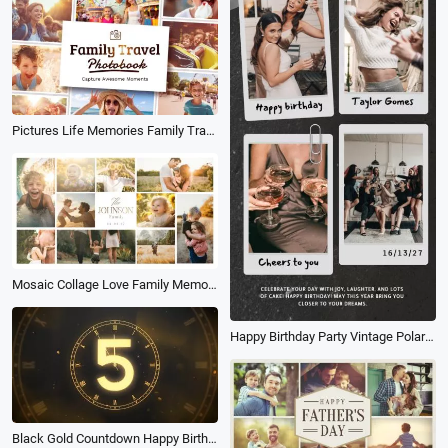
Pictures Life Memories Family Travel Holiday Birthday Friend Photo Album Book Slideshow
Mosaic Collage Love Family Memories Photo Birthday Travel Slideshow
Happy Birthday Party Vintage Polaroid Friend Collage Tiktok Story
Black Gold Countdown Happy Birthday Intro