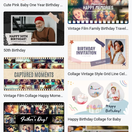
Cute Pink Baby One Year Birthday Celebration Wishes Photo Collage Slideshow
Vintage Film Family Birthday Travel Holiday Wedding Moment Photo Memories Collage Slideshow
50th Birthday
Collage Vintage Style Grid Line Celebrate Birthday Invitation
Vintage Film Collage Happy Moment Photo Family Travel Birthday Slideshow
Happy Birthday Collage for Baby