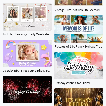
Vintage Film Pictures Life Memorise Fathers Day Family Travel Holiday Birthday Photo Album Slideshow
Birthday Blessings Party Celebrate Polaroid Photo Collage Slideshow
Pictures of Life Family Holiday Travel Birthday Anniversary Memories Multi Photo Book Album Slideshow
3d Baby Birth First Year Birthday Party Invite Family Collage Slideshow
Birthday Wishes for Friend