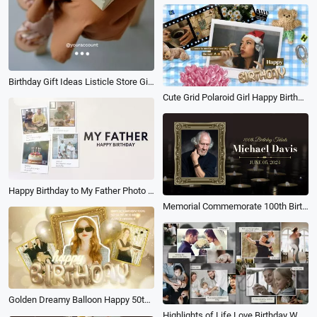
Birthday Gift Ideas Listicle Store Gift Ad Youtube Shorts
Cute Grid Polaroid Girl Happy Birthday Photo Collage Slideshow
Happy Birthday to My Father Photo Memories Slideshow
Memorial Commemorate 100th Birthday Tribute
Golden Dreamy Balloon Happy 50th Birthday Wishes Photo Collage Slideshow
Highlights of Life Love Birthday Wedding Travel and Meaningful Moments Photo Gallery Slideshow