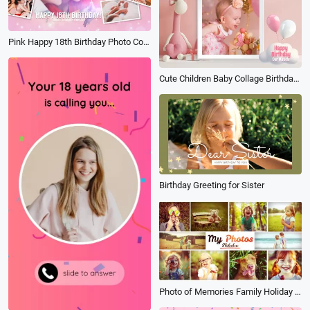
Pink Happy 18th Birthday Photo Collage Album of Growth Memories Slideshow
Cute Children Baby Collage Birthday Slideshow
Birthday Greeting for Sister
Photo of Memories Family Holiday Travel Birthday Anniversary Multi Photo Book Album Slideshow