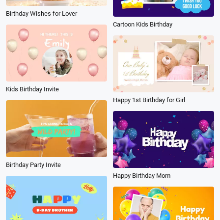
Birthday Wishes for Lover
Cartoon Kids Birthday
Kids Birthday Invite
Happy 1st Birthday for Girl
Birthday Party Invite
Happy Birthday Mom