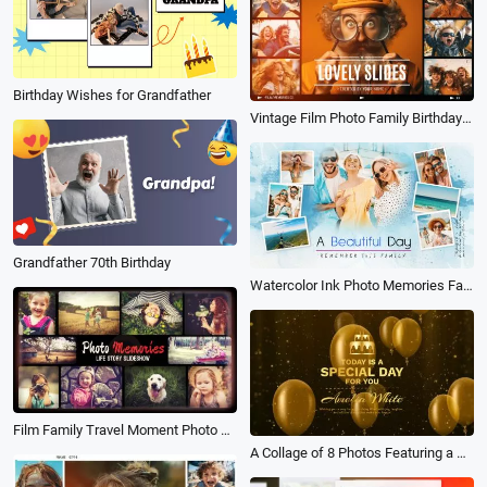
Birthday Wishes for Grandfather
Vintage Film Photo Family Birthday Love Friend Travel Wedding Memories Collage Slideshow
Grandfather 70th Birthday
Watercolor Ink Photo Memories Family Travel Birthday Holiday Album Collage Slideshow
Film Family Travel Moment Photo Memories Collage Birthday Wedding Anniversary Slideshow
A Collage of 8 Photos Featuring a Golden Particle Balloon Celebrating the Birthday of Love