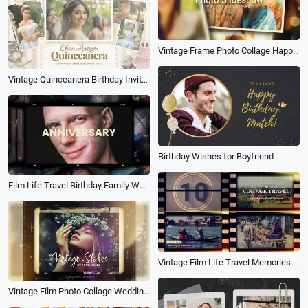
Vintage Frame Photo Collage Happy Moment Family Travel Birthday Love Slideshow
Vintage Quinceanera Birthday Invitation Anniversary Photo Album Slideshow
Birthday Wishes for Boyfriend
Film Life Travel Birthday Family Wedding Anniversary Photo Collage Stylish Slideshow
Vintage Film Life Travel Memories Family Wedding Birthday Moment Photo Collage Slideshow
Vintage Film Photo Collage Wedding Travel Birthday Friend Family Slideshow