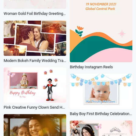
Woman Gold Foil Birthday Greetings Wish Slideshow
Modern Bokeh Family Wedding Travel Birthday Memories Photo Slideshow
Birthday Instagram Reels
Pink Creative Funny Clown Send Happy Birthday Wishes Post Cover Intro
Baby Boy First Birthday Celebration Family Photo Collage Slideshow