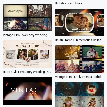
Birthday Ecard Invite
Vintage Film Love Story Wedding Family History Travel Birthday Photo Album Slideshow
Brush Frame Fun Memories Collage Birthday Travel Wedding Friends Photo Slideshow
Retro Style Love Story Wedding Day Memories Family Birthday Universal Photo Collage Slideshows
Vintage Film Family Friends Birthday Travel Anniversary Holiday Memories Photo Collage Slideshow