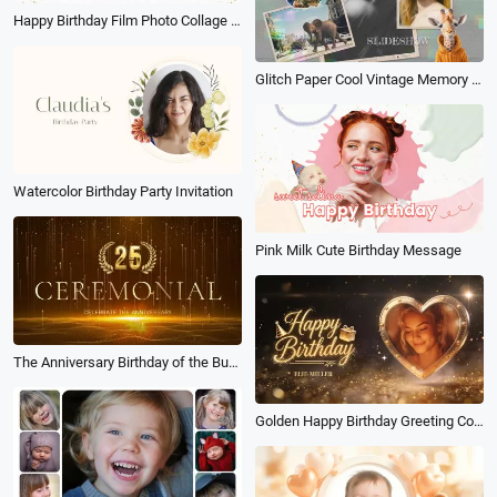
Happy Birthday Film Photo Collage Message Greeting Slideshow
Glitch Paper Cool Vintage Memory Photo Collage Fashion Life Birthday Mood Family Friend Slideshow
Watercolor Birthday Party Invitation
Pink Milk Cute Birthday Message
The Anniversary Birthday of the Business Company Team
Golden Happy Birthday Greeting Countdown Wishes Slideshow