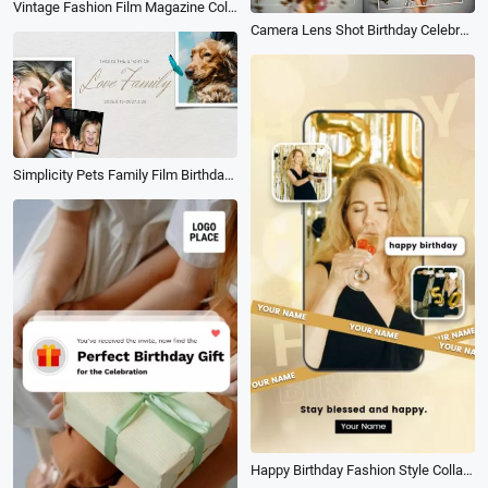
Vintage Fashion Film Magazine Collage Family Love Story Wedding Birthday Graduation Slideshow
Camera Lens Shot Birthday Celebrate Happiness Party Moment Memories Photo Slideshow
Simplicity Pets Family Film Birthday Travel Memories Collage Slideshow
Happy Birthday Fashion Style Collage Social Media Reel