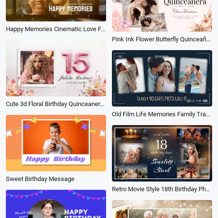
Happy Memories Cinematic Love Film Travel Birthday Family Collage Motivatianal Slideshow
Pink Ink Flower Butterfly Quinceañera Happy Birthday Collage Slideshow
Cute 3d Floral Birthday Quinceanera 15th Memories Growth Photo Collage Family Slideshow Spanish
Old Film Life Memories Family Travel Holiday Birthday Friends Photo Collage Gallery Slideshow
Sweet Birthday Message
Retro Movie Style 18th Birthday Photo Collage Memories Moments Blessings and Greetings Slideshow