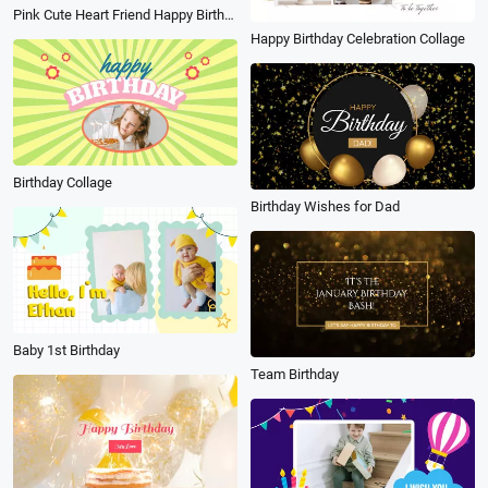
Pink Cute Heart Friend Happy Birthday Message Slideshow
Happy Birthday Celebration Collage
Birthday Collage
Birthday Wishes for Dad
Baby 1st Birthday
Team Birthday