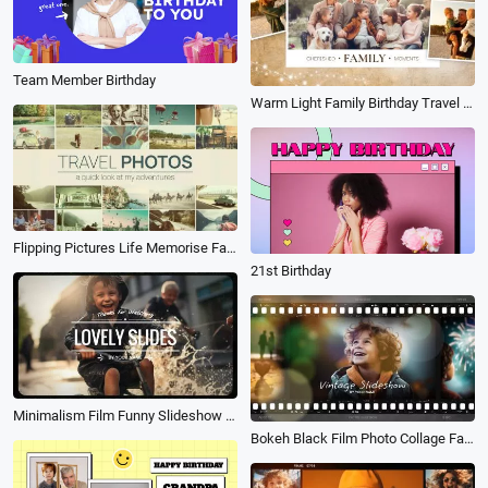
Team Member Birthday
Warm Light Family Birthday Travel Moments Story Memories Polaroid Photo Collage Gallery Slideshow
Flipping Pictures Life Memorise Family Travel Holiday Birthday Photo Album Slideshow
21st Birthday
Minimalism Film Funny Slideshow Kid Family Birthday Lover Friend Travel Wedding Memories Collage
Bokeh Black Film Photo Collage Family Travel Birthday Lover Romantic Slideshow