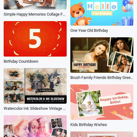
Simple Happy Memories Collage Family Travel Birthday Photo Album Slideshow
One Year Old Birthday
Birthday Countdown
Brush Family Friends Birthday Greetings Memories Photo Slideshow
Watercolor Ink Slideshow Vintage Memories Collage Travel History Family Birthday
Kids Birthday Wishes