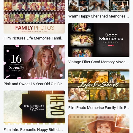
Warm Happy Cherished Memories Travel Friend Family Love Birthday Photo Collage Slideshow
Film Pictures Life Memories Family Travel Holiday Birthday Photo Album Slideshow
Vintage Filter Good Memory Movie Photo Collage Family Birthday Travel Love Slideshow
Pink and Sweet 16 Year Old Girl Birthday Growth Memory Flowered Photo Slideshow
Film Photo Memorise Family Life Birthday Travel Collage Slideshow
Film Intro Romantic Happy Birthday Best Friends Wishes Memory Collage Slideshow Video