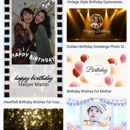
Vintage Style Birthday Quinceanera Invitation Photo Collage Slideshow Spanish
Golden Birthday Greetings Photo Slideshow Video
Birthday Wishes for Mother
Heartfelt Birthday Wishes for Your Best Friend