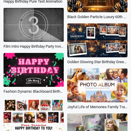
Happy Birthday Pure Text Animation
Black Golden Particle Luxury 60th Birthday Celebration Wishes Photo Collage Slideshow
Film Intro Happy Birthday Party Invitation Friends Collage Slideshow
Golden Glowing Star Birthday Greetings Polaroid Photo Collage Slideshow Video
Fashion Dynamic Blackboard Birthday Wish
Joyful Life of Memories Family Travel Vacation Friends Birthday Moment Photo Book Album Slideshow