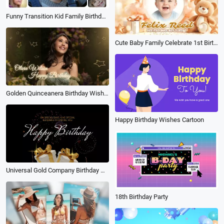
Funny Transition Kid Family Birthday Lover Friend Travel Happy Memories Photo Collage Slideshow
Cute Baby Family Celebrate 1st Birthday Wishes Love Photo Collage Slideshow
Golden Quinceanera Birthday Wishes Photo Slideshow
Happy Birthday Wishes Cartoon
Universal Gold Company Birthday Wish Slideshow
18th Birthday Party