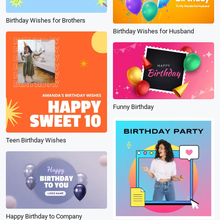
Birthday Wishes for Brothers
Birthday Wishes for Husband
Funny Birthday
Teen Birthday Wishes
Happy Birthday to Company