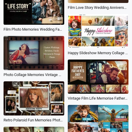
Film Love Story Wedding Anniversary Family Life Birthday Photo Album Slideshow
Film Photo Memories Wedding Family Life Travel Birthday Slideshow
Happy Slideshow Memory Collage Photo Travel Family Birthday Love Friend Video
Photo Collage Memories Vintage Movie Family Friend Birthday Travel Love Slideshow
Vintage Film Life Memorise Fathers Day Family Travel Birthday Holiday Photo Album Slideshow
Retro Polaroid Fun Memories Photo Collage Birthday Wedding Travel Slideshow