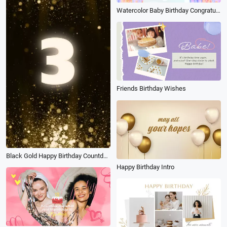
Watercolor Baby Birthday Congratulation Photo Collage Slideshow
Friends Birthday Wishes
Black Gold Happy Birthday Countdown
Happy Birthday Intro