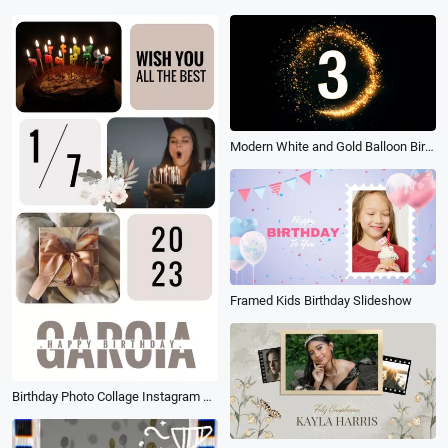
Modern White and Gold Balloon Birthday Countdown Invitation
Framed Kids Birthday Slideshow
Birthday Photo Collage Instagram Reels