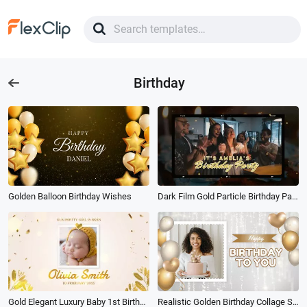
Birthday
Golden Balloon Birthday Wishes
Dark Film Gold Particle Birthday Party Invitation
Gold Elegant Luxury Baby 1st Birthday Greeting Photo Collage Slideshow
Realistic Golden Birthday Collage Slideshow