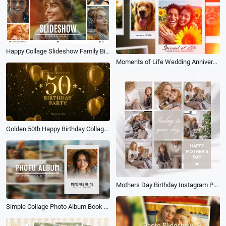
Happy Collage Slideshow Family Birthday Love Friend Travel Wedding Photo Album
Moments of Life Wedding Anniversary Birthday Family Travel Instant Photo Collage Slideshow
Golden 50th Happy Birthday Collage Slideshow
Mothers Day Birthday Instagram Post
Simple Collage Photo Album Book Love Memories Travel Family Wedding Birthday Slideshow