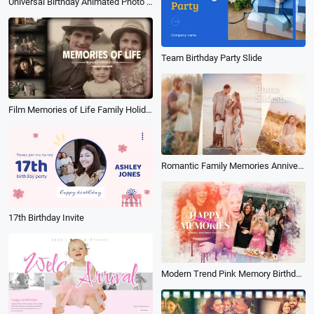
Universal Birthday Animated Photo Collage Slideshow
Team Birthday Party Slide
Film Memories of Life Family Holiday Travel Birthday Photo Book Album Slideshow
Romantic Family Memories Anniversary Travel Birthday Holiday Photo Collage Slideshow
17th Birthday Invite
Modern Trend Pink Memory Birthday Party Celebration Photo Album Universal Collage Slideshow