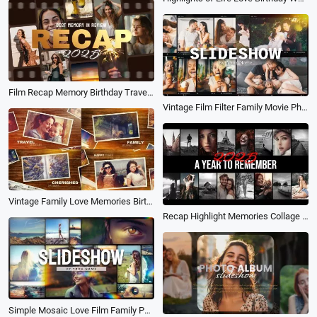
Film Recap Memory Birthday Travel Wedding Family Collage Trailer Slideshow
Vintage Film Filter Family Movie Photo Collage Birthday Travel Love Slideshow
Vintage Family Love Memories Birthday Wedding Collage Slideshow
Recap Highlight Memories Collage Travel Sports Birthday Fashion Teaser Slideshow
Simple Mosaic Love Film Family Photo Collage Memories Birthday Travel Slideshow