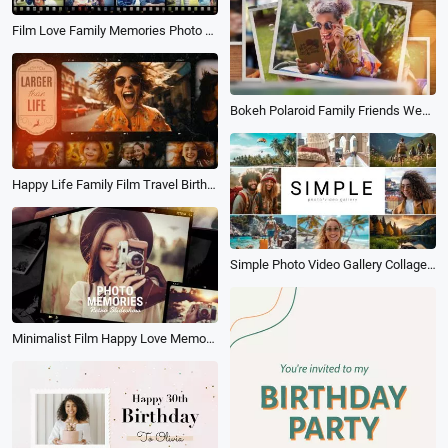
Film Love Family Memories Photo Collage Fathers Day Birthday Travel Slideshow
Bokeh Polaroid Family Friends Wedding Birthday Travel Memories Photo Collage Slideshow
Happy Life Family Film Travel Birthday Memory Photo Collage Slideshow
Simple Photo Video Gallery Collage Travel Family Love Memory Birthday Card Slideshow
Minimalist Film Happy Love Memory Collage Family Travel Wedding Birthday Polaroid Photo Slideshow