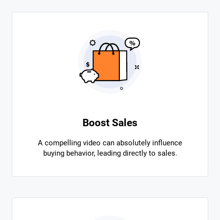
Boost Sales
A compelling video can absolutely influence
buying behavior, leading directly to sales.