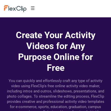
Create Your Activity
Videos for Any
Purpose Online for
Free
You can quickly and effortlessly craft any type of activity
video using FlexClip's free online activity video maker,
including intros and outros, slideshows, presentations, and
photo collages. To streamline the editing process, FlexClip
provides creative and professional activity video templates
for e-commerce, sports, education, graduation, campus