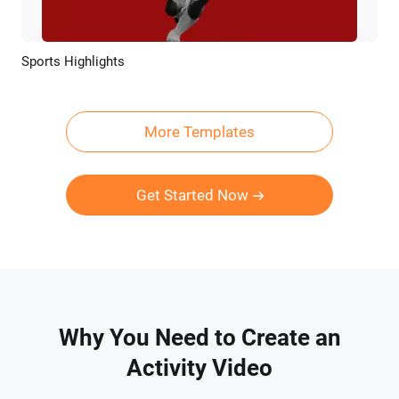
Sports Highlights
Preview
AI Recreate
More Templates
Get Started Now
Why You Need to Create an
Activity Video