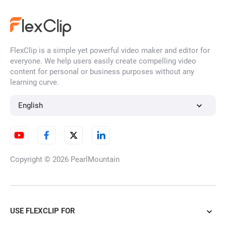
FlexClip is a simple yet powerful video maker and editor for
everyone. We help users easily create compelling video
content for personal or business purposes without any
learning curve.
English
Copyright © 2026
PearlMountain
USE FLEXCLIP FOR