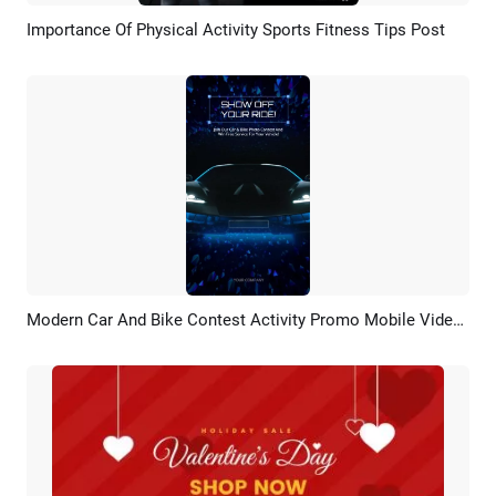
Importance Of Physical Activity Sports Fitness Tips Post
Preview
AI Recreate
Modern Car And Bike Contest Activity Promo Mobile Video Social Media
Preview
AI Recreate