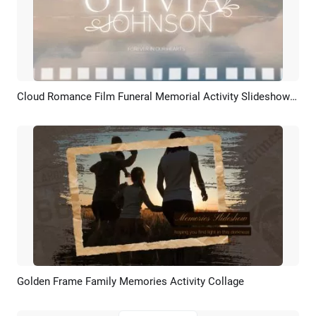
Cloud Romance Film Funeral Memorial Activity Slideshow Collage
Preview
AI Recreate
Golden Frame Family Memories Activity Collage
Preview
AI Recreate