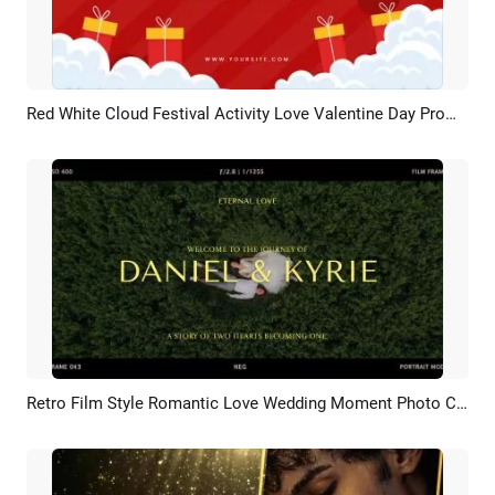
Red White Cloud Festival Activity Love Valentine Day Promo Sale Discount
Preview
AI Recreate
Retro Film Style Romantic Love Wedding Moment Photo Collage Slideshow
Preview
AI Recreate