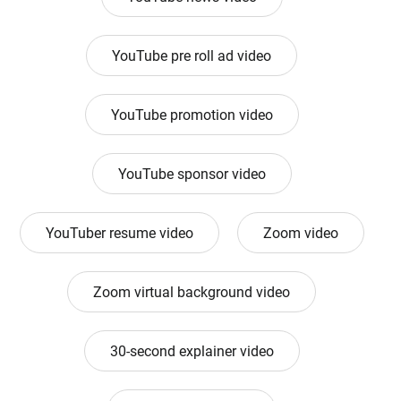
YouTube pre roll ad video
YouTube promotion video
YouTube sponsor video
YouTuber resume video
Zoom video
Zoom virtual background video
30-second explainer video