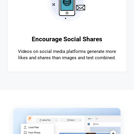
Encourage Social Shares
Videos on social media platforms generate more
likes and shares than images and text combined.