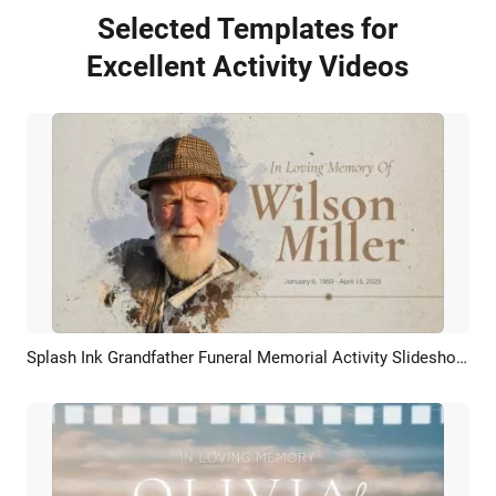
Selected Templates for
Excellent Activity Videos
Splash Ink Grandfather Funeral Memorial Activity Slideshow Collage
Preview
AI Recreate