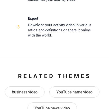
Export
Download your activity video in various
3
ratios and definitions or share it online
with the world.
RELATED THEMES
business video
YouTube name video
YouTube news video