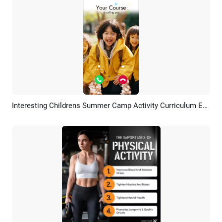
Interesting Childrens Summer Camp Activity Curriculum Education Photo Ad Promo
Preview
AI Recreate