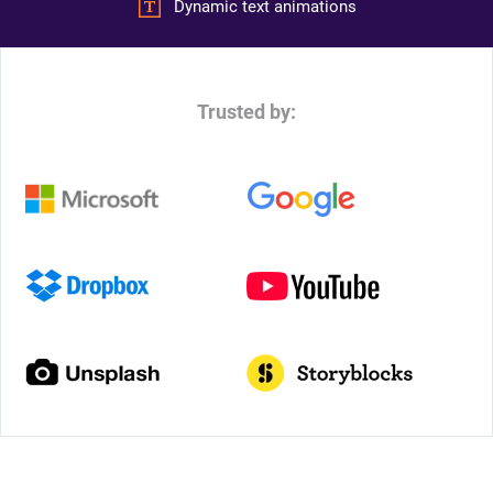
Dynamic text animations
Trusted by: