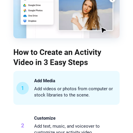
How to Create an Activity
Video in 3 Easy Steps
Add Media
1
Add videos or photos from computer or
stock libraries to the scene.
Customize
2
Add text, music, and voiceover to
customize your activity video.