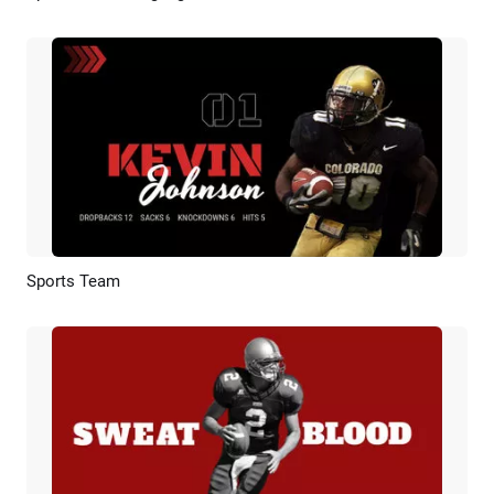
Sports Team
Preview
AI Recreate