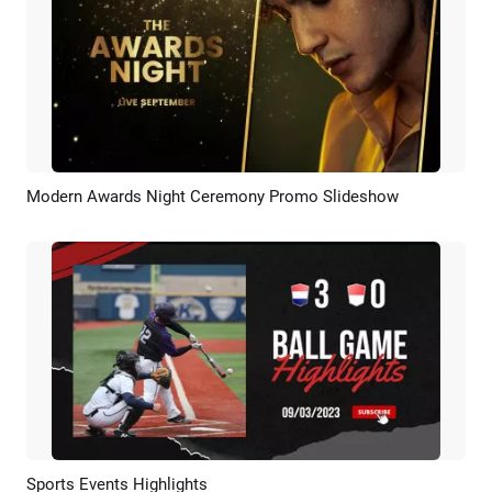
Modern Awards Night Ceremony Promo Slideshow
Preview
AI Recreate
Sports Events Highlights
Preview
AI Recreate