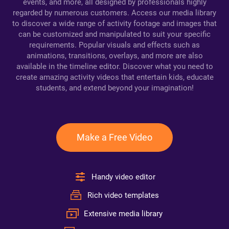
events, and more, all designed by professionals highly
regarded by numerous customers. Access our media library
to discover a wide range of activity footage and images that
can be customized and manipulated to suit your specific
requirements. Popular visuals and effects such as
animations, transitions, overlays, and more are also
available in the timeline editor. Discover what you need to
create amazing activity videos that entertain kids, educate
students, and extend beyond your imagination!
Make a Free Video
Handy video editor
Rich video templates
Extensive media library