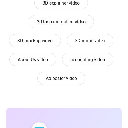
3D explainer video
3d logo animation video
3D mockup video
3D name video
About Us video
accounting video
Ad poster video