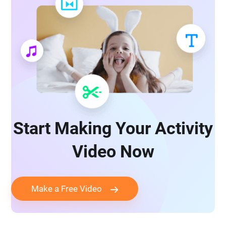
Start Making Your Activity
Video Now
Make a Free Video