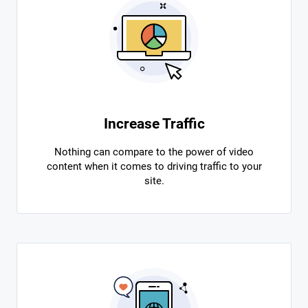
Increase Traffic
Nothing can compare to the power of video
content when it comes to driving traffic to your
site.