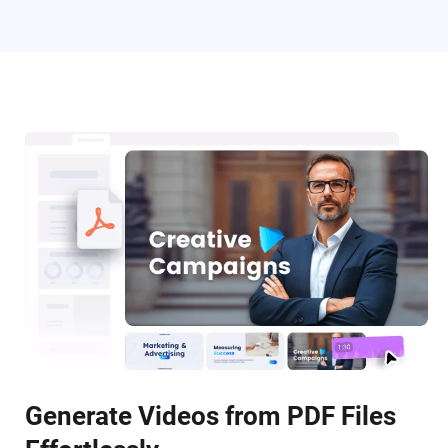
Generate Videos from PDF Files