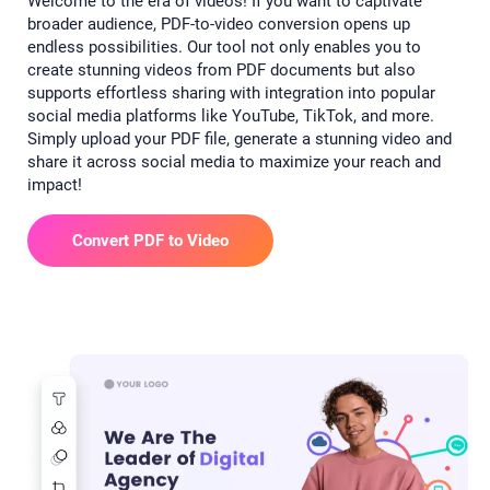
Welcome to the era of videos! If you want to captivate
broader audience, PDF-to-video conversion opens up
endless possibilities. Our tool not only enables you to
create stunning videos from PDF documents but also
supports effortless sharing with integration into popular
social media platforms like YouTube, TikTok, and more.
Simply upload your PDF file, generate a stunning video and
share it across social media to maximize your reach and
impact!
Convert PDF to Video