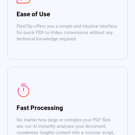
Ease of Use
FlexClip offers you a simple and intuitive interface
for quick PDF-to-Video conversions without any
technical knowledge required.
Fast Processing
No matter how large or complex your PDF files
are, our AI instantly analyzes your document,
condenses lengthy content into a concise script,