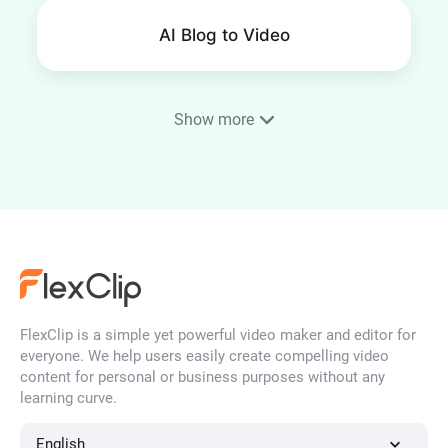
AI Blog to Video
Show more
SRT Editor
Remove Background Noise
from Video
FlexClip is a simple yet powerful video maker and editor for
everyone. We help users easily create compelling video
AI Logo Animation Maker
content for personal or business purposes without any
learning curve.
English