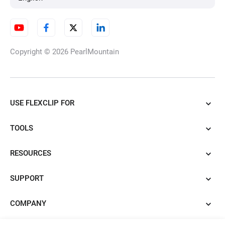
Image to Image AI Generator
Copyright © 2026
PearlMountain
3D Photo Animation Maker
USE FLEXCLIP FOR
AI Clothes Changer
TOOLS
RESOURCES
Product URL to Video Ads
SUPPORT
COMPANY
Convert PowerPoint to Video