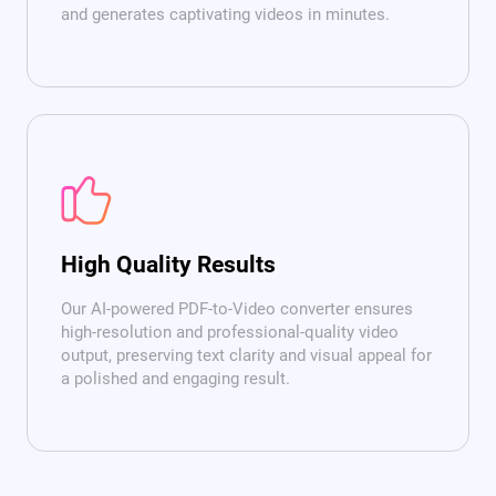
and generates captivating videos in minutes.
High Quality Results
Our AI-powered PDF-to-Video converter ensures
high-resolution and professional-quality video
output, preserving text clarity and visual appeal for
a polished and engaging result.