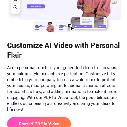
Customize AI Video with Personal
Flair
Add a personal touch to your generated video to showcase
your unique style and achieve perfection. Customize it by
embedding your company logo as a watermark to protect
your assets, incorporating professional transition effects
for seamless flow, and adding animations to make it more
engaging. With our PDF-to-Video tool, the possibilities are
endless so unleash your creativity and bring your ideas to
life now!
Convert PDF to Video