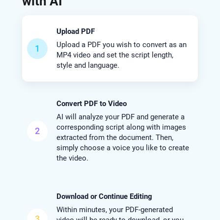
with AI
Upload PDF
Upload a PDF you wish to convert as an
1
MP4 video and set the script length,
style and language.
Convert PDF to Video
AI will analyze your PDF and generate a
corresponding script along with images
2
extracted from the document. Then,
simply choose a voice you like to create
the video.
Download or Continue Editing
Within minutes, your PDF-generated
3