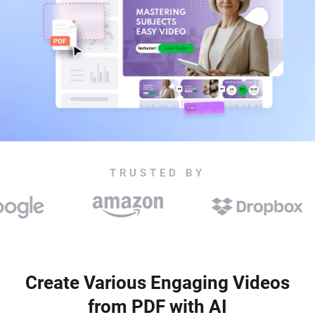
TRUSTED BY
Create Various Engaging Videos
from PDF with AI