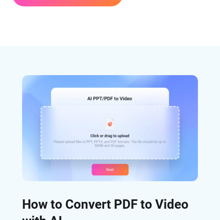
How to Convert PDF to Video