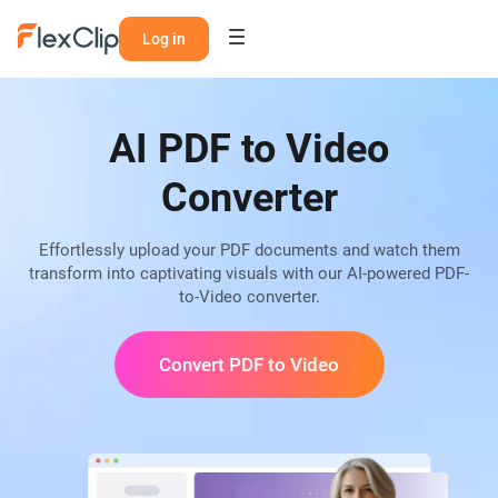
Log in
AI PDF to Video
Converter
Effortlessly upload your PDF documents and watch them
transform into captivating visuals with our AI-powered PDF-
to-Video converter.
Convert PDF to Video