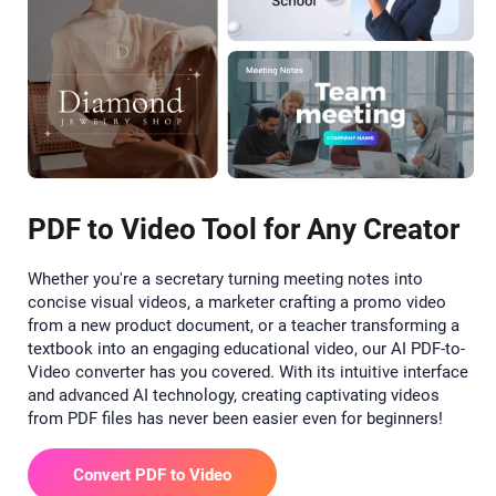
PDF to Video Tool for Any Creator
Whether you're a secretary turning meeting notes into
concise visual videos, a marketer crafting a promo video
from a new product document, or a teacher transforming a
textbook into an engaging educational video, our AI PDF-to-
Video converter has you covered. With its intuitive interface
and advanced AI technology, creating captivating videos
from PDF files has never been easier even for beginners!
Convert PDF to Video