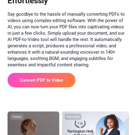
Effortlessly
Say goodbye to the hassle of manually converting PDFs to
videos using complex editing software. With the power of
AI, you can now turn your PDF files into captivating videos
in just a few clicks. Simply upload your document, and our
AI PDF-to-Video tool will handle the rest. It automatically
generates a script, produces a professional video, and
enhances it with a natural-sounding voiceover in 140+
languages, soothing BGM, and engaging subtitles for
seamless and impactful content sharing.
Convert PDF to Video