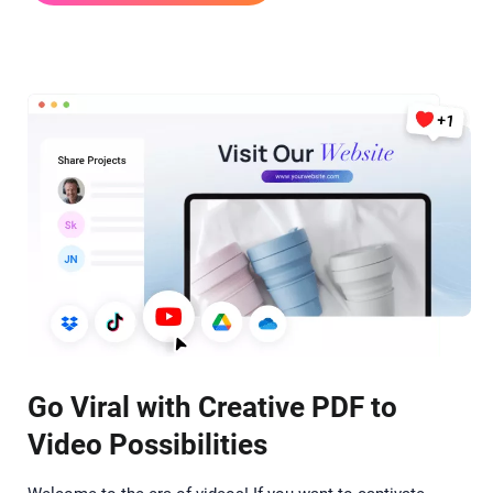
Go Viral with Creative PDF to
Video Possibilities