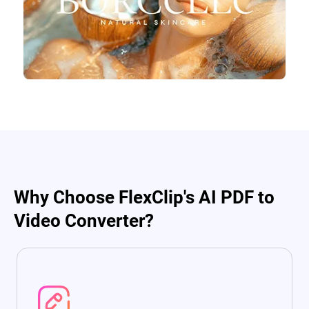
Why Choose FlexClip's AI PDF to
Video Converter?