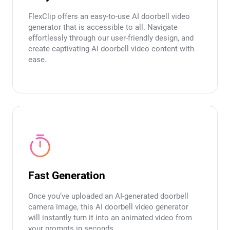
FlexClip offers an easy-to-use AI doorbell video
generator that is accessible to all. Navigate
effortlessly through our user-friendly design, and
create captivating AI doorbell video content with
ease.
Fast Generation
Once you’ve uploaded an AI-generated doorbell
camera image, this AI doorbell video generator
will instantly turn it into an animated video from
your prompts in seconds.