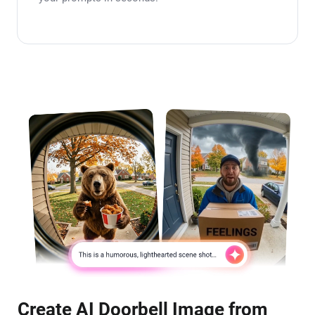
Create AI Doorbell Image from