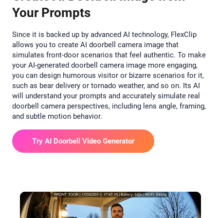
Your Prompts
Since it is backed up by advanced AI technology, FlexClip
allows you to create AI doorbell camera image that
simulates front-door scenarios that feel authentic. To make
your AI-generated doorbell camera image more engaging,
you can design humorous visitor or bizarre scenarios for it,
such as bear delivery or tornado weather, and so on. Its AI
will understand your prompts and accurately simulate real
doorbell camera perspectives, including lens angle, framing,
and subtle motion behavior.
Try AI Doorbell Video Generator