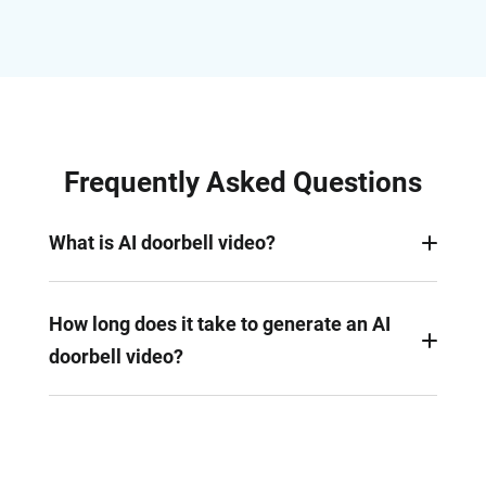
Frequently Asked Questions
What is AI doorbell video?
An AI Doorbell Camera Video is an AI-generated
ring camera video that mimics the perspective of a
How long does it take to generate an AI
home security camera. The Doorbell Camera Video
doorbell video?
Generator allows users to simulate realistic or
funny scenes captured from a doorbell point of
FlexClip’s AI doorbell video generator can generate
view - perfect for storytelling and viral content.
realistic doorbell camera videos in minutes.