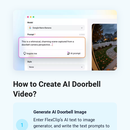
How to Create AI Doorbell
Video?
Generate AI Doorbell Image
Enter FlexClip’s AI text to image
1
generator, and write the text prompts to