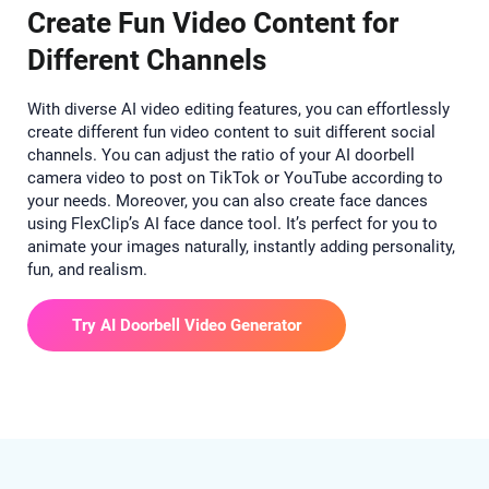
Create Fun Video Content for
Different Channels
With diverse AI video editing features, you can effortlessly
create different fun video content to suit different social
channels. You can adjust the ratio of your AI doorbell
camera video to post on TikTok or YouTube according to
your needs. Moreover, you can also create face dances
using FlexClip’s AI face dance tool. It’s perfect for you to
animate your images naturally, instantly adding personality,
fun, and realism.
Try AI Doorbell Video Generator