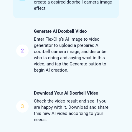
create a desired doorbell camera image
effect.
Generate AI Doorbell Video
Enter FlexClip’s AI image to video
generator to upload a prepared AI
2
doorbell camera image, and describe
who is doing and saying what in this
video, and tap the Generate button to
begin AI creation.
Download Your AI Doorbell Video
Check the video result and see if you
3
are happy with it. Download and share
this new AI video according to your
needs.