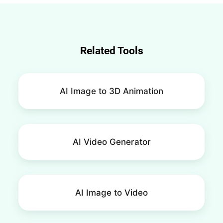
Related Tools
AI Image to 3D Animation
AI Video Generator
AI Image to Video