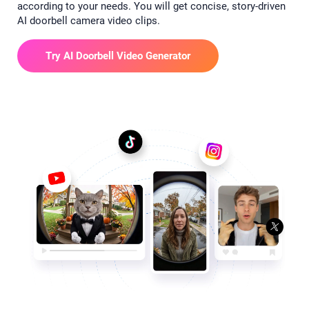
according to your needs. You will get concise, story-driven
AI doorbell camera video clips.
Try AI Doorbell Video Generator