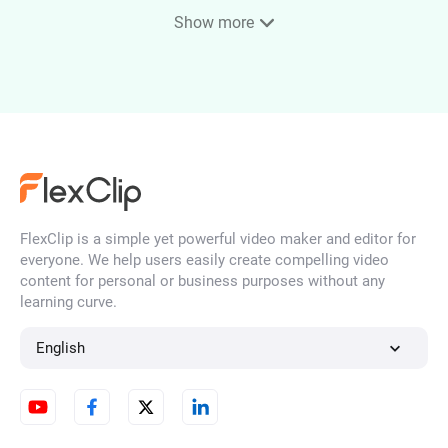
Show more
AI Smile Video Generator
AI Ad Maker
FlexClip is a simple yet powerful video maker and editor for
Consistent Character Video
everyone. We help users easily create compelling video
Generator
content for personal or business purposes without any
learning curve.
English
AI Season Change Video