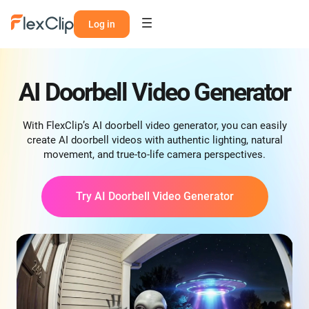
Log in
AI Doorbell Video Generator
With FlexClip’s AI doorbell video generator, you can easily
create AI doorbell videos with authentic lighting, natural
movement, and true-to-life camera perspectives.
Try AI Doorbell Video Generator