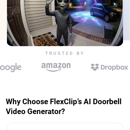
TRUSTED BY
Why Choose FlexClip’s AI Doorbell
Video Generator?