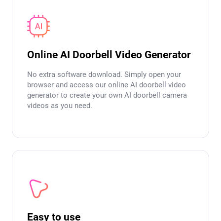
Online AI Doorbell Video Generator
No extra software download. Simply open your
browser and access our online AI doorbell video
generator to create your own AI doorbell camera
videos as you need.
Easy to use