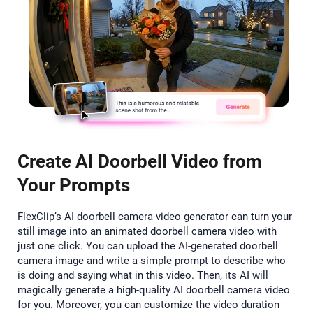
Create AI Doorbell Video from
Your Prompts
FlexClip’s AI doorbell camera video generator can turn your
still image into an animated doorbell camera video with
just one click. You can upload the AI-generated doorbell
camera image and write a simple prompt to describe who
is doing and saying what in this video. Then, its AI will
magically generate a high-quality AI doorbell camera video
for you. Moreover, you can customize the video duration