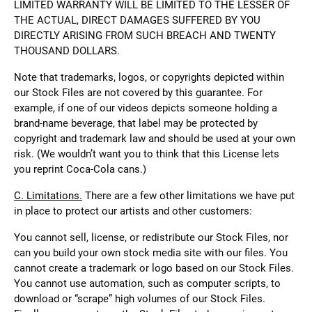
LIMITED WARRANTY WILL BE LIMITED TO THE LESSER OF
THE ACTUAL, DIRECT DAMAGES SUFFERED BY YOU
DIRECTLY ARISING FROM SUCH BREACH AND TWENTY
THOUSAND DOLLARS.
Note that trademarks, logos, or copyrights depicted within
our Stock Files are not covered by this guarantee. For
example, if one of our videos depicts someone holding a
brand-name beverage, that label may be protected by
copyright and trademark law and should be used at your own
risk. (We wouldn’t want you to think that this License lets
you reprint Coca-Cola cans.)
C. Limitations.
There are a few other limitations we have put
in place to protect our artists and other customers:
You cannot sell, license, or redistribute our Stock Files, nor
can you build your own stock media site with our files. You
cannot create a trademark or logo based on our Stock Files.
You cannot use automation, such as computer scripts, to
download or “scrape” high volumes of our Stock Files.