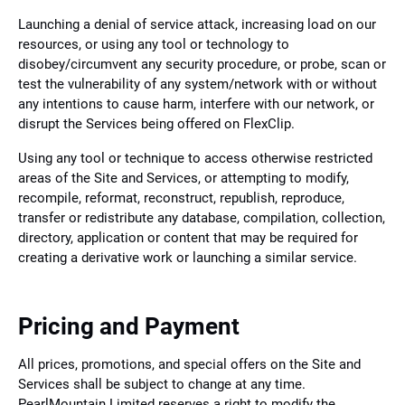
Launching a denial of service attack, increasing load on our
resources, or using any tool or technology to
disobey/circumvent any security procedure, or probe, scan or
test the vulnerability of any system/network with or without
any intentions to cause harm, interfere with our network, or
disrupt the Services being offered on FlexClip.
Using any tool or technique to access otherwise restricted
areas of the Site and Services, or attempting to modify,
recompile, reformat, reconstruct, republish, reproduce,
transfer or redistribute any database, compilation, collection,
directory, application or content that may be required for
creating a derivative work or launching a similar service.
Pricing and Payment
All prices, promotions, and special offers on the Site and
Services shall be subject to change at any time.
PearlMountain Limited reserves a right to modify the