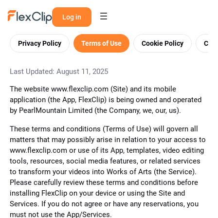
Log in
Privacy Policy
Terms of Use
Cookie Policy
Cont
Last Updated: August 11, 2025
The website www.flexclip.com (Site) and its mobile
application (the App, FlexClip) is being owned and operated
by PearlMountain Limited (the Company, we, our, us).
These terms and conditions (Terms of Use) will govern all
matters that may possibly arise in relation to your access to
www.flexclip.com or use of its App, templates, video editing
tools, resources, social media features, or related services
to transform your videos into Works of Arts (the Service).
Please carefully review these terms and conditions before
installing FlexClip on your device or using the Site and
Services. If you do not agree or have any reservations, you
must not use the App/Services.