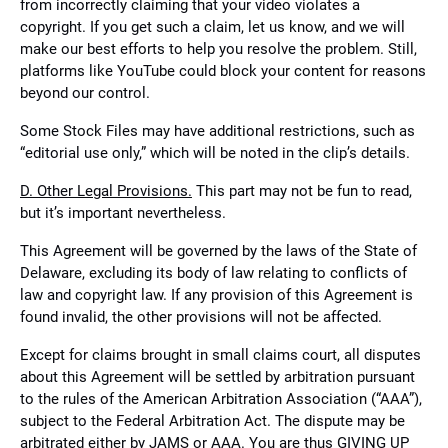
from incorrectly claiming that your video violates a
copyright. If you get such a claim, let us know, and we will
make our best efforts to help you resolve the problem. Still,
platforms like YouTube could block your content for reasons
beyond our control.
Some Stock Files may have additional restrictions, such as
“editorial use only,” which will be noted in the clip’s details.
D. Other Legal Provisions.
This part may not be fun to read,
but it’s important nevertheless.
This Agreement will be governed by the laws of the State of
Delaware, excluding its body of law relating to conflicts of
law and copyright law. If any provision of this Agreement is
found invalid, the other provisions will not be affected.
Except for claims brought in small claims court, all disputes
about this Agreement will be settled by arbitration pursuant
to the rules of the American Arbitration Association (“AAA”),
subject to the Federal Arbitration Act. The dispute may be
arbitrated either by JAMS or AAA. You are thus GIVING UP