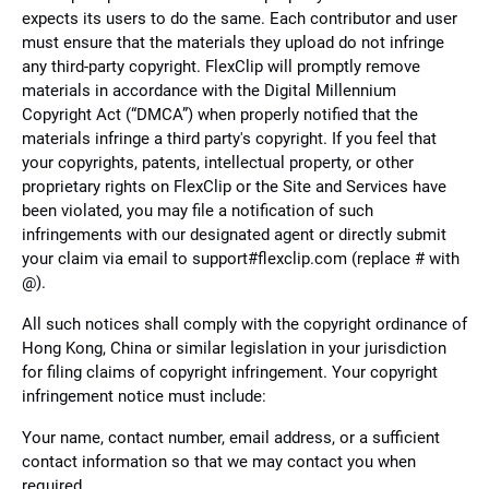
expects its users to do the same. Each contributor and user
must ensure that the materials they upload do not infringe
any third-party copyright. FlexClip will promptly remove
materials in accordance with the Digital Millennium
Copyright Act (“DMCA”) when properly notified that the
materials infringe a third party's copyright. If you feel that
your copyrights, patents, intellectual property, or other
proprietary rights on FlexClip or the Site and Services have
been violated, you may file a notification of such
infringements with our designated agent or directly submit
your claim via email to support#flexclip.com (replace # with
@).
All such notices shall comply with the copyright ordinance of
Hong Kong, China or similar legislation in your jurisdiction
for filing claims of copyright infringement. Your copyright
infringement notice must include:
Your name, contact number, email address, or a sufficient
contact information so that we may contact you when
required.