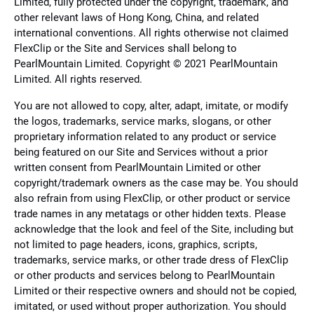
Limited, fully protected under the copyright, trademark, and
other relevant laws of Hong Kong, China, and related
international conventions. All rights otherwise not claimed
FlexClip or the Site and Services shall belong to
PearlMountain Limited. Copyright © 2021 PearlMountain
Limited. All rights reserved.
You are not allowed to copy, alter, adapt, imitate, or modify
the logos, trademarks, service marks, slogans, or other
proprietary information related to any product or service
being featured on our Site and Services without a prior
written consent from PearlMountain Limited or other
copyright/trademark owners as the case may be. You should
also refrain from using FlexClip, or other product or service
trade names in any metatags or other hidden texts. Please
acknowledge that the look and feel of the Site, including but
not limited to page headers, icons, graphics, scripts,
trademarks, service marks, or other trade dress of FlexClip
or other products and services belong to PearlMountain
Limited or their respective owners and should not be copied,
imitated, or used without proper authorization. You should