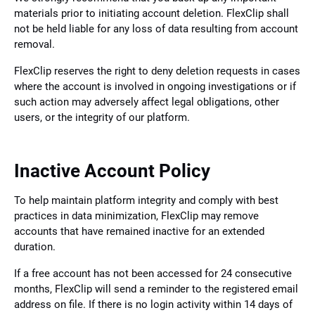
materials prior to initiating account deletion. FlexClip shall
not be held liable for any loss of data resulting from account
removal.
FlexClip reserves the right to deny deletion requests in cases
where the account is involved in ongoing investigations or if
such action may adversely affect legal obligations, other
users, or the integrity of our platform.
Inactive Account Policy
To help maintain platform integrity and comply with best
practices in data minimization, FlexClip may remove
accounts that have remained inactive for an extended
duration.
If a free account has not been accessed for 24 consecutive
months, FlexClip will send a reminder to the registered email
address on file. If there is no login activity within 14 days of