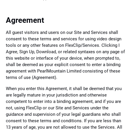
Agreement
All guest visitors and users on our Site and Services shall
consent to these terms and services for using video design
tools or any other features on FlexClip/Services. Clicking I
Agree, Sign Up, Download, or related syntaxes on any page of
this website or interface of your device, when prompted to,
shall be deemed as your explicit consent to enter a binding
agreement with PearlMountain Limited consisting of these
terms of use (Agreement).
When you enter this Agreement, it shall be deemed that you
are legally mature in your jurisdiction and otherwise
competent to enter into a binding agreement, and if you are
not, using FlexClip or our Site and Services under the
guidance and supervision of your legal guardians who shall
consent to these terms and conditions. If you are less than
13 years of age, you are not allowed to use the Services. All