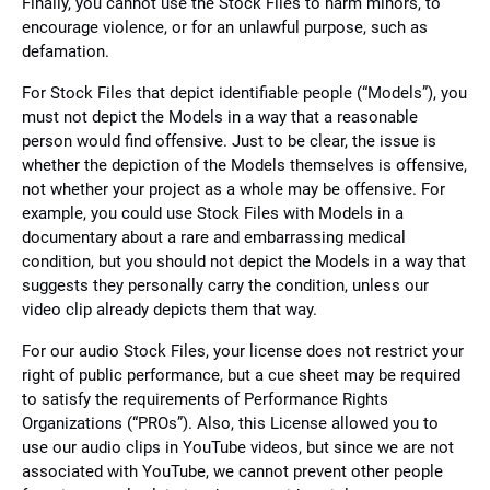
Finally, you cannot use the Stock Files to harm minors, to
encourage violence, or for an unlawful purpose, such as
defamation.
For Stock Files that depict identifiable people (“Models”), you
must not depict the Models in a way that a reasonable
person would find offensive. Just to be clear, the issue is
whether the depiction of the Models themselves is offensive,
not whether your project as a whole may be offensive. For
example, you could use Stock Files with Models in a
documentary about a rare and embarrassing medical
condition, but you should not depict the Models in a way that
suggests they personally carry the condition, unless our
video clip already depicts them that way.
For our audio Stock Files, your license does not restrict your
right of public performance, but a cue sheet may be required
to satisfy the requirements of Performance Rights
Organizations (“PROs”). Also, this License allowed you to
use our audio clips in YouTube videos, but since we are not
associated with YouTube, we cannot prevent other people