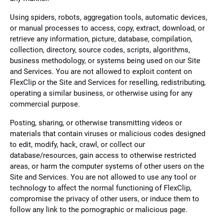
Using spiders, robots, aggregation tools, automatic devices,
or manual processes to access, copy, extract, download, or
retrieve any information, picture, database, compilation,
collection, directory, source codes, scripts, algorithms,
business methodology, or systems being used on our Site
and Services. You are not allowed to exploit content on
FlexClip or the Site and Services for reselling, redistributing,
operating a similar business, or otherwise using for any
commercial purpose.
Posting, sharing, or otherwise transmitting videos or
materials that contain viruses or malicious codes designed
to edit, modify, hack, crawl, or collect our
database/resources, gain access to otherwise restricted
areas, or harm the computer systems of other users on the
Site and Services. You are not allowed to use any tool or
technology to affect the normal functioning of FlexClip,
compromise the privacy of other users, or induce them to
follow any link to the pornographic or malicious page.