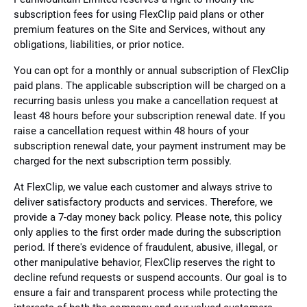
subscription fees for using FlexClip paid plans or other
premium features on the Site and Services, without any
obligations, liabilities, or prior notice.
You can opt for a monthly or annual subscription of FlexClip
paid plans. The applicable subscription will be charged on a
recurring basis unless you make a cancellation request at
least 48 hours before your subscription renewal date. If you
raise a cancellation request within 48 hours of your
subscription renewal date, your payment instrument may be
charged for the next subscription term possibly.
At FlexClip, we value each customer and always strive to
deliver satisfactory products and services. Therefore, we
provide a 7-day money back policy. Please note, this policy
only applies to the first order made during the subscription
period. If there's evidence of fraudulent, abusive, illegal, or
other manipulative behavior, FlexClip reserves the right to
decline refund requests or suspend accounts. Our goal is to
ensure a fair and transparent process while protecting the