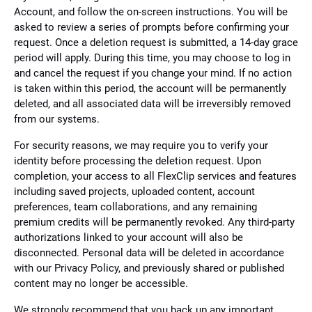
Account, and follow the on-screen instructions. You will be
asked to review a series of prompts before confirming your
request. Once a deletion request is submitted, a 14-day grace
period will apply. During this time, you may choose to log in
and cancel the request if you change your mind. If no action
is taken within this period, the account will be permanently
deleted, and all associated data will be irreversibly removed
from our systems.
For security reasons, we may require you to verify your
identity before processing the deletion request. Upon
completion, your access to all FlexClip services and features
including saved projects, uploaded content, account
preferences, team collaborations, and any remaining
premium credits will be permanently revoked. Any third-party
authorizations linked to your account will also be
disconnected. Personal data will be deleted in accordance
with our Privacy Policy, and previously shared or published
content may no longer be accessible.
We strongly recommend that you back up any important