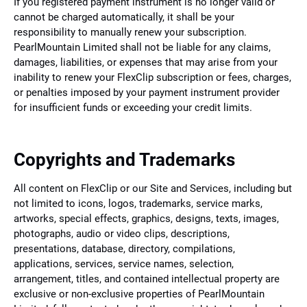
If you registered payment instrument is no longer valid or
cannot be charged automatically, it shall be your
responsibility to manually renew your subscription.
PearlMountain Limited shall not be liable for any claims,
damages, liabilities, or expenses that may arise from your
inability to renew your FlexClip subscription or fees, charges,
or penalties imposed by your payment instrument provider
for insufficient funds or exceeding your credit limits.
Copyrights and Trademarks
All content on FlexClip or our Site and Services, including but
not limited to icons, logos, trademarks, service marks,
artworks, special effects, graphics, designs, texts, images,
photographs, audio or video clips, descriptions,
presentations, database, directory, compilations,
applications, services, service names, selection,
arrangement, titles, and contained intellectual property are
exclusive or non-exclusive properties of PearlMountain