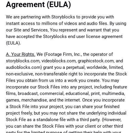
Agreement (EULA)
We are partnering with Storyblocks to provide you with
instant access to millions of videos and audio files. By using
our Site and Services, You represent and warrant that you
have accepted the Storyblocks end user license agreement
(EULA).
A. Your Rights.
We (Footage Firm, Inc., the operator of
storyblocks.com, videoblocks.com, graphicstock.com, and
audioblocks.com) grant you a perpetual, worldwide, limited,
non-exclusive, non-transferable right to incorporate the Stock
Files you obtain from us into a work you create. You may
incorporate our Stock Files into any project, including feature
films, broadcast, commercial, educational, print, multimedia,
games, merchandise, and the internet. Once you incorporate
a Stock File into your project, you can share your finished
project freely, but you may not share the underlying individual
Stock File as a standalone file with a third party. (However,
you can share the Stock Files with your client or other third
party for the limited purpose of getting their help with your