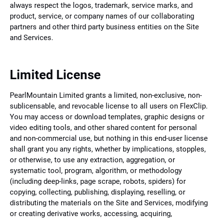
always respect the logos, trademark, service marks, and
product, service, or company names of our collaborating
partners and other third party business entities on the Site
and Services.
Limited License
PearlMountain Limited grants a limited, non-exclusive, non-
sublicensable, and revocable license to all users on FlexClip.
You may access or download templates, graphic designs or
video editing tools, and other shared content for personal
and non-commercial use, but nothing in this end-user license
shall grant you any rights, whether by implications, stopples,
or otherwise, to use any extraction, aggregation, or
systematic tool, program, algorithm, or methodology
(including deep-links, page scrape, robots, spiders) for
copying, collecting, publishing, displaying, reselling, or
distributing the materials on the Site and Services, modifying
or creating derivative works, accessing, acquiring,