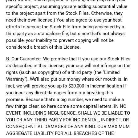
specific project, assuming you are adding substantial value
to the project apart from the Stock Files. Otherwise, they
need their own license.) You also agree to use your best
efforts to secure the Stock File from being accessed by a
third party as a standalone file, but since that’s not always
possible, your inability to prevent copying will not be
considered a breach of this License.
B. Our Guarantee.
We promise that if you use our Stock Files
as described in this License, your use will not infringe on the
rights (such as copyrights) of a third party (the “Limited
Warranty”). We’ll also put our money where our mouth is. In
fact, we will provide you up to $20,000 in indemnification if
you incur any direct damages from our breaking this
promise. Because that’s a big number, we need to make a
few things clear, so here come some capital letters. IN NO
EVENT, INCLUDING NEGLIGENCE, SHALL WE BE LIABLE TO
YOU OR ANY THIRD PARTY FOR INCIDENTAL, INDIRECT, OR
CONSEQUENTIAL DAMAGES OF ANY KIND. OUR MAXIMUM
AGGREGATE LIABILITY FOR ALL BREACHES OF THE