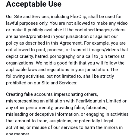
Acceptable Use
Our Site and Services, including FlexClip, shall be used for
lawful purposes only. You are not allowed to make any video
or make it publicly available if the contained images/videos
are banned/prohibited in your jurisdiction or against our
policy as described in this Agreement. For example, you are
not allowed to post, process, or transmit images/videos that
depict cruelty, hatred, pornography, or a call to join terrorist
organizations. We hold a good faith that you will follow the
applicable laws and regulations in your jurisdiction. The
following activities, but not limited to, shall be strictly
prohibited on our Site and Services:
Creating fake accounts impersonating others,
misrepresenting an affiliation with PearlMountain Limited or
any other person/entity, providing false, fabricated,
misleading or deceptive information, or engaging in activities
that amount to fraud, suspicious, or potentially illegal
activities, or misuse of our services to harm the minors in
any manner.