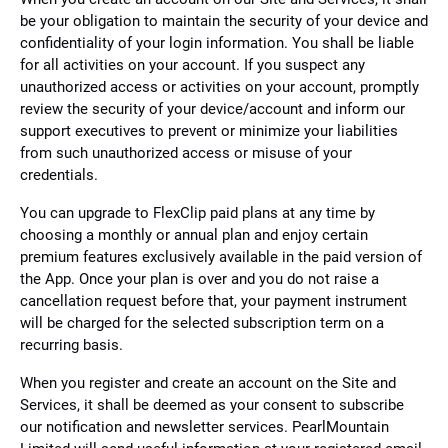
be your obligation to maintain the security of your device and
confidentiality of your login information. You shall be liable
for all activities on your account. If you suspect any
unauthorized access or activities on your account, promptly
review the security of your device/account and inform our
support executives to prevent or minimize your liabilities
from such unauthorized access or misuse of your
credentials.
You can upgrade to FlexClip paid plans at any time by
choosing a monthly or annual plan and enjoy certain
premium features exclusively available in the paid version of
the App. Once your plan is over and you do not raise a
cancellation request before that, your payment instrument
will be charged for the selected subscription term on a
recurring basis.
When you register and create an account on the Site and
Services, it shall be deemed as your consent to subscribe
our notification and newsletter services. PearlMountain