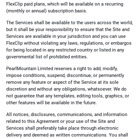
FlexClip paid plans, which will be available on a recurring
(monthly or annual) subscription basis.
The Services shall be available to the users across the world,
but it shall be your responsibility to ensure that the Site and
Services are available in your jurisdiction and you can use
FlexClip without violating any laws, regulations, or embargos
for being located in any restricted country or listed in any
governmental list of prohibited entities.
PearlMountain Limited reserves a right to add, modify,
impose conditions, suspend, discontinue, or permanently
remove any feature or aspect of the Service at its sole
discretion and without any obligations, whatsoever. We do
not guarantee that any templates, editing tools, graphics, or
other features will be available in the future.
All notices, disclosures, communications, and information
related to this Agreement or your use of the Site and
Services shall preferably take place through electronic
delivery and deemed as written communications. You shall