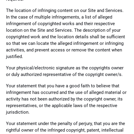
The location of infringing content on our Site and Services.
In the case of multiple infringements, a list of alleged
infringement of copyrighted works and their respective
location on the Site and Services. The description of your
copyrighted work and the location details shall be sufficient
so that we can locate the alleged infringement or infringing
activities, and prevent access or remove the content when
justified.
Your physical/electronic signature as the copyrights owner
or duly authorized representative of the copyright owner/s.
Your statement that you have a good faith to believe that
infringement has occurred and the use of alleged material or
activity has not been authorized by the copyright owner, its
representatives, or the applicable laws of the respective
jurisdiction.
Your statement under the penalty of perjury, that you are the
rightful owner of the infringed copyright, patent, intellectual