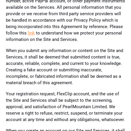
number, active PayPal account, or other payment instruments
available on the Services. All personal information that you
provide or we receive from third party service providers will
be handled in accordance with our Privacy Policy which is
being incorporated into this Agreement by reference. Please
follow this
link
to understand how we protect your personal
information on the Site and Services.
When you submit any information or content on the Site and
Services, it shall be deemed that submitted content is true,
accurate, reliable, complete, and current to your knowledge.
Creating a fake account or submitting inaccurate,
incomplete, or fabricated information shall be deemed as a
material breach of this agreement.
Your registration request, FlexClip account, and the use of
the Site and Services shall be subject to the screening,
approval, and satisfaction of PearlMountain Limited. We
reserve a right to refuse, restrict, suspend, or terminate your
account at any time and without any obligations, whatsoever.
When you create an account on our Site and Services, it shall