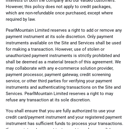
interests of both the company and our valued customers.
However, this policy does not apply to credit packages,
which are non-refundable once purchased, except where
required by law.
PearlMountain Limited reserves a right to add or remove any
payment instrument at its sole discretion. Only payment
instruments available on the Site and Services shall be used
for making a transaction. However, use of stolen or
unauthorized payment instruments is strictly prohibited and
shall be deemed as a material breach of this agreement. We
may collaborate with any e-commerce solution provider,
payment processor, payment gateway, credit screening
service, or other third parties for verifying your payment
instruments and authenticating transactions on the Site and
Services. PearlMountain Limited reserves a right to may
refuse any transaction at its sole discretion.
You shall ensure that you are fully authorized to use your
credit card/payment instrument and your registered payment
instrument has sufficient funds to process your transactions.