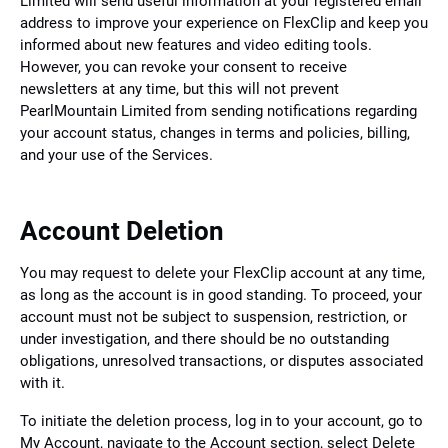
Limited will send useful information at your registered email
address to improve your experience on FlexClip and keep you
informed about new features and video editing tools.
However, you can revoke your consent to receive
newsletters at any time, but this will not prevent
PearlMountain Limited from sending notifications regarding
your account status, changes in terms and policies, billing,
and your use of the Services.
Account Deletion
You may request to delete your FlexClip account at any time,
as long as the account is in good standing. To proceed, your
account must not be subject to suspension, restriction, or
under investigation, and there should be no outstanding
obligations, unresolved transactions, or disputes associated
with it.
To initiate the deletion process, log in to your account, go to
My Account, navigate to the Account section, select Delete