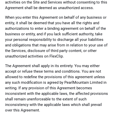
activities on the Site and Services without consenting to this
Agreement shall be deemed as unauthorized access.
When you enter this Agreement on behalf of any business or
entity, it shall be deemed that you have all the rights and
authorizations to enter a binding agreement on behalf of the
business or entity, and if you lack sufficient authority, take
your personal responsibility to discharge all your liabilities
and obligations that may arise from in relation to your use of
the Services, disclosure of third party content, or other
unauthorized activities on FlexClip.
The Agreement shall apply in its entirety. You may either
accept or refuse these terms and conditions. You are not
allowed to redefine the provisions of this agreement unless
any such modification is agreed by PearlMountain Limited in
writing. If any provision of this Agreement becomes
inconsistent with the applicable laws, the affected provisions
shall remain unenforceable to the extent of such
inconsistency with the applicable laws which shall prevail
over this Agreement.