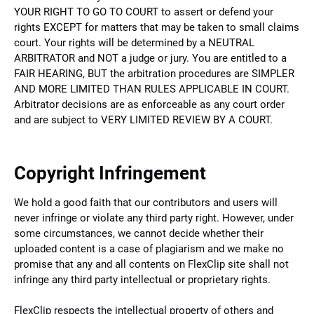
YOUR RIGHT TO GO TO COURT to assert or defend your
rights EXCEPT for matters that may be taken to small claims
court. Your rights will be determined by a NEUTRAL
ARBITRATOR and NOT a judge or jury. You are entitled to a
FAIR HEARING, BUT the arbitration procedures are SIMPLER
AND MORE LIMITED THAN RULES APPLICABLE IN COURT.
Arbitrator decisions are as enforceable as any court order
and are subject to VERY LIMITED REVIEW BY A COURT.
Copyright Infringement
We hold a good faith that our contributors and users will
never infringe or violate any third party right. However, under
some circumstances, we cannot decide whether their
uploaded content is a case of plagiarism and we make no
promise that any and all contents on FlexClip site shall not
infringe any third party intellectual or proprietary rights.
FlexClip respects the intellectual property of others and