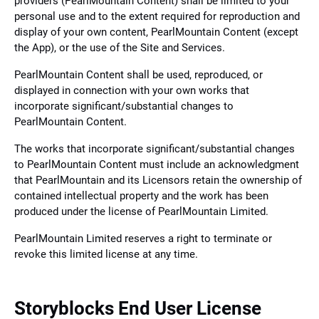
providers (PearlMountain Content) shall be limited to your
personal use and to the extent required for reproduction and
display of your own content, PearlMountain Content (except
the App), or the use of the Site and Services.
PearlMountain Content shall be used, reproduced, or
displayed in connection with your own works that
incorporate significant/substantial changes to
PearlMountain Content.
The works that incorporate significant/substantial changes
to PearlMountain Content must include an acknowledgment
that PearlMountain and its Licensors retain the ownership of
contained intellectual property and the work has been
produced under the license of PearlMountain Limited.
PearlMountain Limited reserves a right to terminate or
revoke this limited license at any time.
Storyblocks End User License