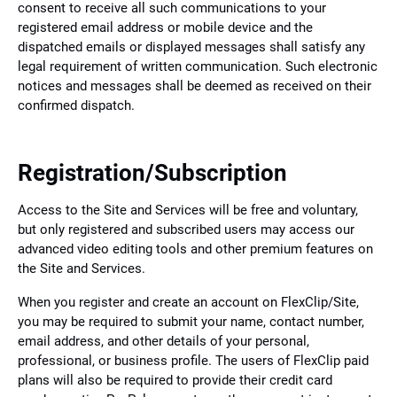
consent to receive all such communications to your
registered email address or mobile device and the
dispatched emails or displayed messages shall satisfy any
legal requirement of written communication. Such electronic
notices and messages shall be deemed as received on their
confirmed dispatch.
Registration/Subscription
Access to the Site and Services will be free and voluntary,
but only registered and subscribed users may access our
advanced video editing tools and other premium features on
the Site and Services.
When you register and create an account on FlexClip/Site,
you may be required to submit your name, contact number,
email address, and other details of your personal,
professional, or business profile. The users of FlexClip paid
plans will also be required to provide their credit card