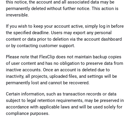
this notice, the account and all associated data may be
permanently deleted without further notice. This action is
irreversible.
If you wish to keep your account active, simply log in before
the specified deadline. Users may export any personal
content or data prior to deletion via the account dashboard
or by contacting customer support.
Please note that FlexClip does not maintain backup copies
of user content and has no obligation to preserve data from
inactive accounts. Once an account is deleted due to
inactivity, all projects, uploaded files, and settings will be
permanently lost and cannot be recovered.
Certain information, such as transaction records or data
subject to legal retention requirements, may be preserved in
accordance with applicable laws and will be used solely for
compliance purposes.