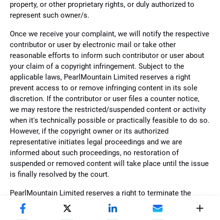
property, or other proprietary rights, or duly authorized to
represent such owner/s.
Once we receive your complaint, we will notify the respective
contributor or user by electronic mail or take other
reasonable efforts to inform such contributor or user about
your claim of a copyright infringement. Subject to the
applicable laws, PearlMountain Limited reserves a right
prevent access to or remove infringing content in its sole
discretion. If the contributor or user files a counter notice,
we may restore the restricted/suspended content or activity
when it's technically possible or practically feasible to do so.
However, if the copyright owner or its authorized
representative initiates legal proceedings and we are
informed about such proceedings, no restoration of
suspended or removed content will take place until the issue
is finally resolved by the court.
PearlMountain Limited reserves a right to terminate the
account of repeat infringers at its sole discretion. Please
acknowledge that we may restrict, suspend, or terminate the