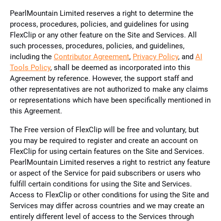
PearlMountain Limited reserves a right to determine the
process, procedures, policies, and guidelines for using
FlexClip or any other feature on the Site and Services. All
such processes, procedures, policies, and guidelines,
including the
Contributor Agreement
,
Privacy Policy
, and
AI
Tools Policy
, shall be deemed as incorporated into this
Agreement by reference. However, the support staff and
other representatives are not authorized to make any claims
or representations which have been specifically mentioned in
this Agreement.
The Free version of FlexClip will be free and voluntary, but
you may be required to register and create an account on
FlexClip for using certain features on the Site and Services.
PearlMountain Limited reserves a right to restrict any feature
or aspect of the Service for paid subscribers or users who
fulfill certain conditions for using the Site and Services.
Access to FlexClip or other conditions for using the Site and
Services may differ across countries and we may create an
entirely different level of access to the Services through