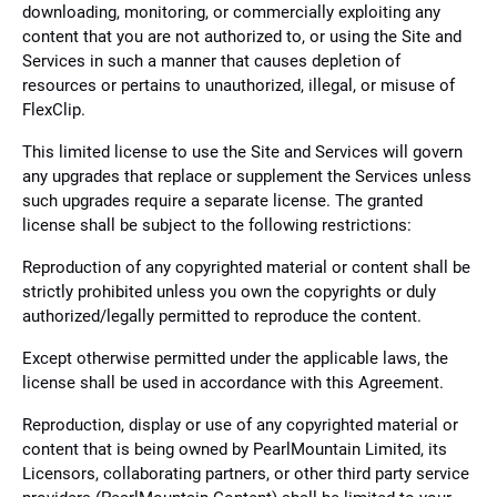
downloading, monitoring, or commercially exploiting any
content that you are not authorized to, or using the Site and
Services in such a manner that causes depletion of
resources or pertains to unauthorized, illegal, or misuse of
FlexClip.
This limited license to use the Site and Services will govern
any upgrades that replace or supplement the Services unless
such upgrades require a separate license. The granted
license shall be subject to the following restrictions:
Reproduction of any copyrighted material or content shall be
strictly prohibited unless you own the copyrights or duly
authorized/legally permitted to reproduce the content.
Except otherwise permitted under the applicable laws, the
license shall be used in accordance with this Agreement.
Reproduction, display or use of any copyrighted material or
content that is being owned by PearlMountain Limited, its
Licensors, collaborating partners, or other third party service