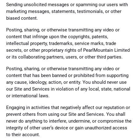
Sending unsolicited messages or spamming our users with
marketing messages, statements, testimonials, or other
biased content.
Posting, sharing, or otherwise transmitting any video or
content that infringe upon the copyrights, patents,
intellectual property, trademarks, service marks, trade
secrets, or other proprietary rights of PearlMountain Limited
or its collaborating partners, users, or other third parties.
Posting, sharing, or otherwise transmitting any video or
content that has been banned or prohibited from supporting
any cause, ideology, action, or entity. You should never use
our Site and Services in violation of any local, state, national
or international laws.
Engaging in activities that negatively affect our reputation or
prevent others from using our Site and Services. You shall
never do anything to interfere, undermine, or compromise the
integrity of other user’s device or gain unauthorized access
to their account.