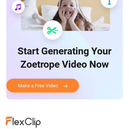
Start Generating Your
Zoetrope Video Now
Make a Free Video