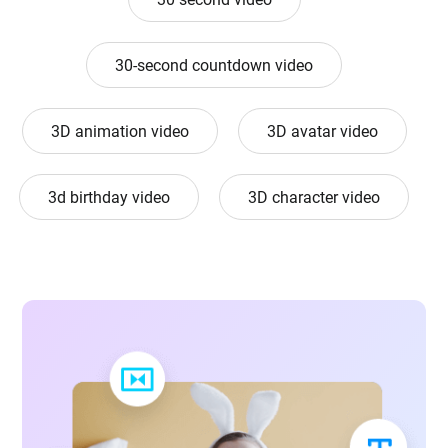
30-second countdown video
3D animation video
3D avatar video
3d birthday video
3D character video