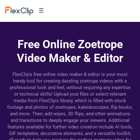
Free Online Zoetrope
Video Maker & Editor
FlexClip's free online video maker & editor is your most
handy tool for creating dazzling zoetrope videos with a
professional look and feel, without requiring any expertise
or technical skills! Upload your files or select relevant
media from FlexClip's library, which is filled with stock
footage and photos of zoetropes, kaleidoscopes, flip books,
and more. Then, add wipes, 3D flips, and other animations
and transitions to deeply engage your viewers. Additional
features available for further video creation include AI tools,
GIF templates, decorative elements, and a versatile toolkit,