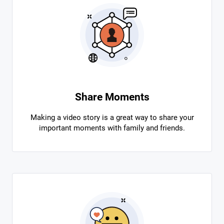
Share Moments
Making a video story is a great way to share your
important moments with family and friends.