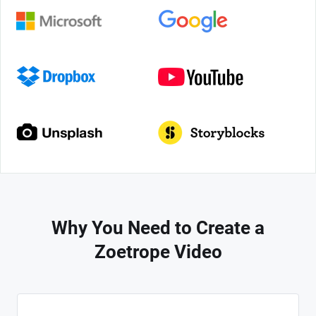
Why You Need to Create a
Zoetrope Video