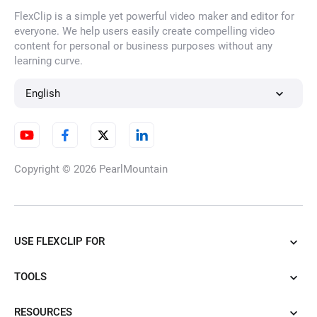
FlexClip is a simple yet powerful video maker and editor for
everyone. We help users easily create compelling video
content for personal or business purposes without any
learning curve.
English
Copyright © 2026
PearlMountain
USE FLEXCLIP FOR
TOOLS
RESOURCES