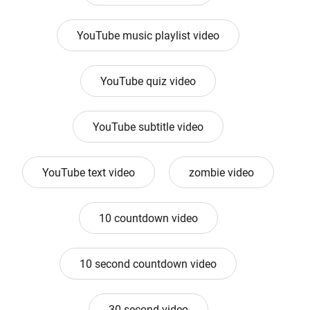
YouTube music playlist video
YouTube quiz video
YouTube subtitle video
YouTube text video
zombie video
10 countdown video
10 second countdown video
30 second video