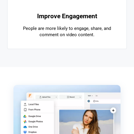
Improve Engagement
People are more likely to engage, share, and
comment on video content.