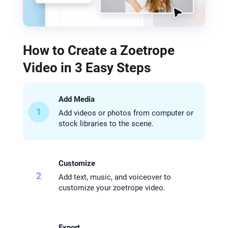
How to Create a Zoetrope
Video in 3 Easy Steps
Add Media
1
Add videos or photos from computer or
stock libraries to the scene.
Customize
2
Add text, music, and voiceover to
customize your zoetrope video.
Export