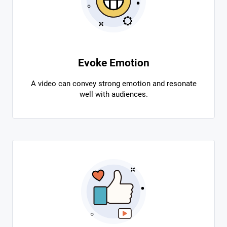
Evoke Emotion
A video can convey strong emotion and resonate
well with audiences.