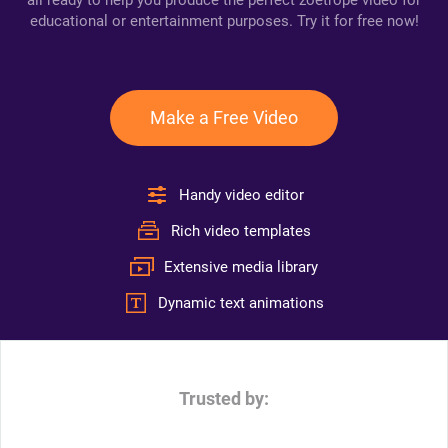
all ready to help you produce the perfect zoetrope video for
educational or entertainment purposes. Try it for free now!
Make a Free Video
Handy video editor
Rich video templates
Extensive media library
Dynamic text animations
Trusted by: