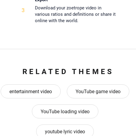
Download your zoetrope video in
3
various ratios and definitions or share it
online with the world.
RELATED THEMES
entertainment video
YouTube game video
YouTube loading video
youtube lyric video