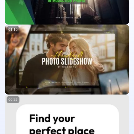
01:10
00:29