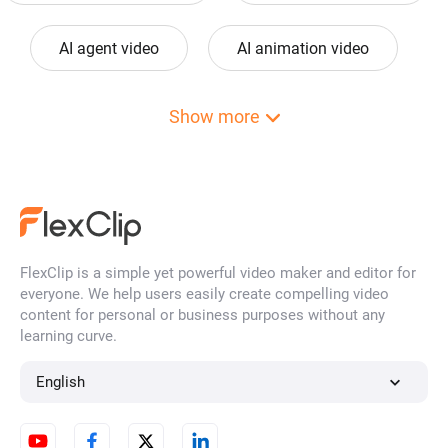
AI agent video
AI animation video
ai anime video
AI art video
Show more
ai avatar video
AI award video
AI baby video
ai background video
FlexClip is a simple yet powerful video maker and editor for
everyone. We help users easily create compelling video
AI barbie video
AI birthday video
content for personal or business purposes without any
learning curve.
ai bumper video
AI cartoon video
English
AI cat video
AI cat dance video