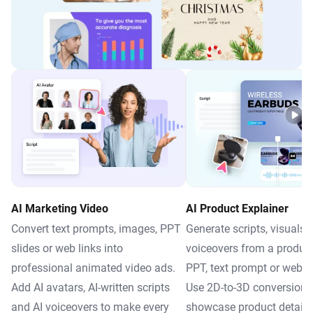
AI Marketing Video
AI Product Explainer
Convert text prompts, images, PPT
Generate scripts, visuals 
slides or web links into
voiceovers from a produc
professional animated video ads.
PPT, text prompt or webp
Add AI avatars, AI-written scripts
Use 2D-to-3D conversion 
and AI voiceovers to make every
showcase product details