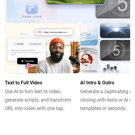
Text to Full Video
AI Intro & Outro
Use AI to turn text to video,
Generate a captivating o
generate scripts, and transform
closing with texts or AI in
URL into video with one tap.
templates in seconds.