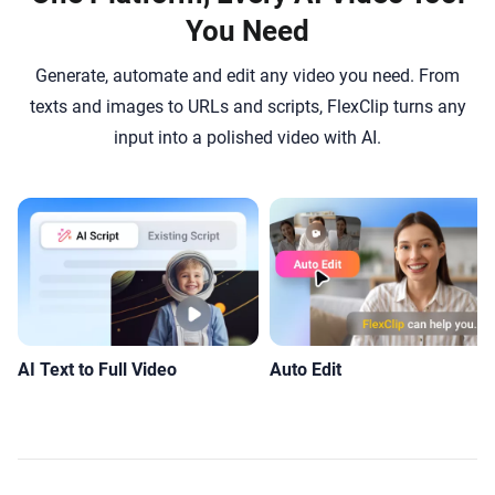
You Need
Generate, automate and edit any video you need. From
texts and images to URLs and scripts, FlexClip turns any
input into a polished video with AI.
AI Text to Full Video
Auto Edit