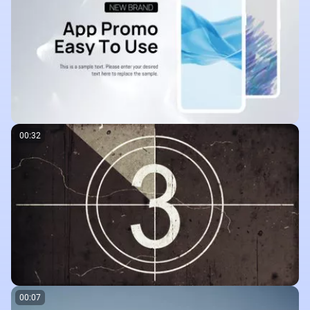
00:32
00:07