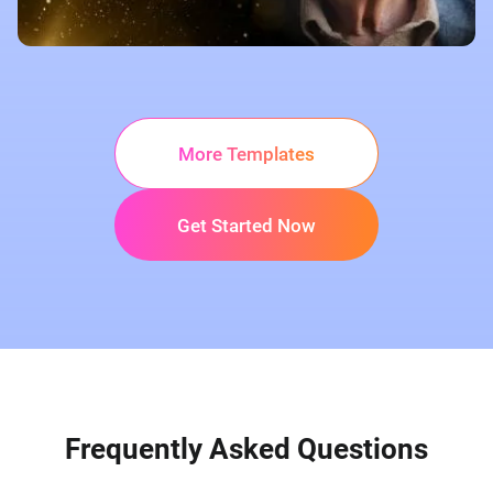
More Templates
Get Started Now
Frequently Asked Questions