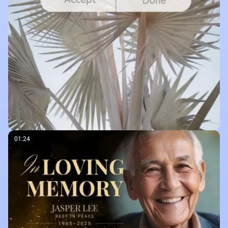
01:24