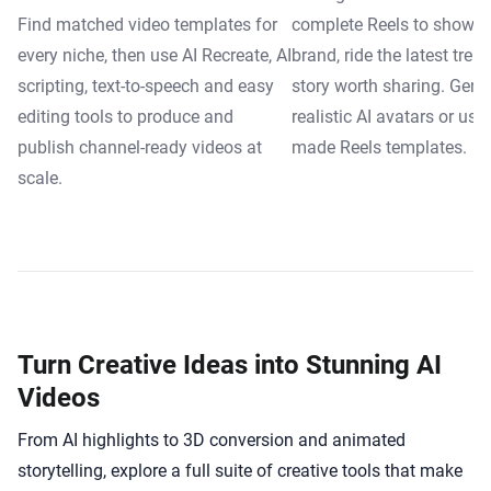
Find matched video templates for
complete Reels to showca
every niche, then use AI Recreate, AI
brand, ride the latest trend
scripting, text-to-speech and easy
story worth sharing. Gene
editing tools to produce and
realistic AI avatars or use
publish channel-ready videos at
made Reels templates.
scale.
Turn Creative Ideas into Stunning AI
Videos
From AI highlights to 3D conversion and animated
storytelling, explore a full suite of creative tools that make