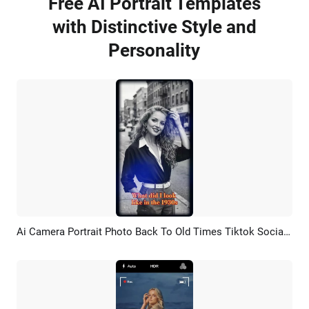
Free AI Portrait Templates
with Distinctive Style and
Personality
Ai Camera Portrait Photo Back To Old Times Tiktok Social Media
Preview
AI Recreate