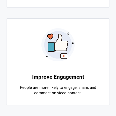
Improve Engagement
People are more likely to engage, share, and
comment on video content.