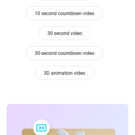
10 second countdown video
30 second video
30-second countdown video
3D animation video