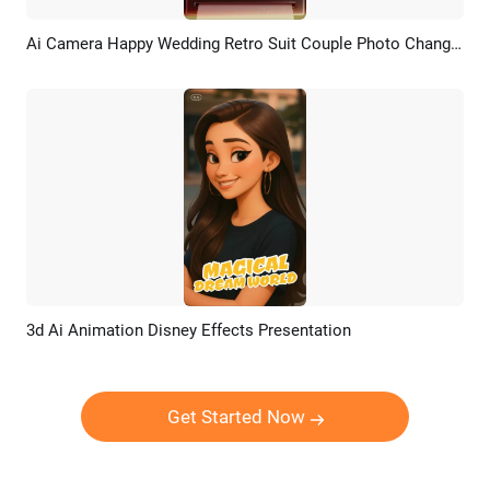
Ai Camera Happy Wedding Retro Suit Couple Photo Change Instagram Tiktok Social Media
Preview
AI Recreate
3d Ai Animation Disney Effects Presentation
Preview
AI Recreate
Get Started Now