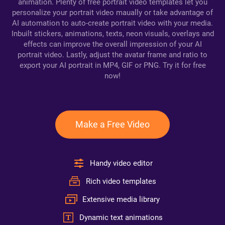
animation. Plenty of free portrait video templates let you
personalize your portrait video maually or take advantage of
AI automation to auto-create portrait video with your media.
Inbuilt stickers, animations, texts, neon visuals, overlays and
effects can improve the overall impression of your AI
portrait video. Lastly, adjust the avatar frame and ratio to
export your AI portrait in MP4, GIF or PNG. Try it for free
now!
Make a Free Video
Handy video editor
Rich video templates
Extensive media library
Dynamic text animations