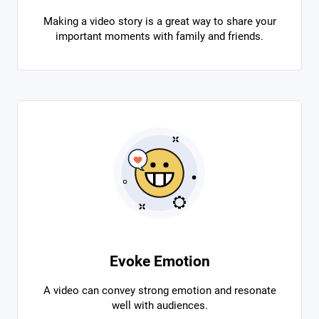
Making a video story is a great way to share your
important moments with family and friends.
Evoke Emotion
A video can convey strong emotion and resonate
well with audiences.