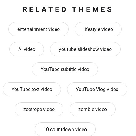
RELATED THEMES
entertainment video
lifestyle video
AI video
youtube slideshow video
YouTube subtitle video
YouTube text video
YouTube Vlog video
zoetrope video
zombie video
10 countdown video