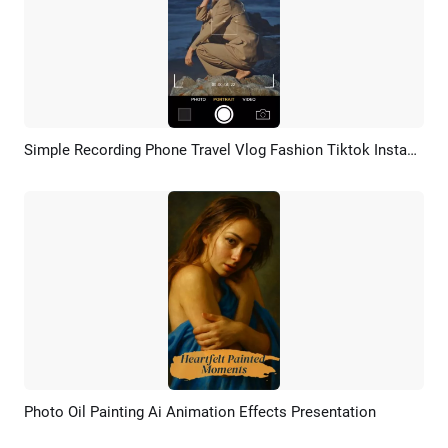
Simple Recording Phone Travel Vlog Fashion Tiktok Instagram Story Reels
Preview
AI Recreate
Photo Oil Painting Ai Animation Effects Presentation
Preview
AI Recreate