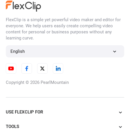
FlexClip is a simple yet powerful video maker and editor for
everyone. We help users easily create compelling video
content for personal or business purposes without any
learning curve.
English
Copyright © 2026
PearlMountain
USE FLEXCLIP FOR
TOOLS