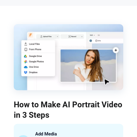
How to Make AI Portrait Video
in 3 Steps
Add Media