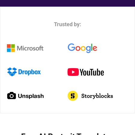
Trusted by: