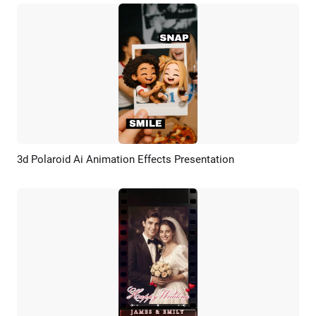
3d Polaroid Ai Animation Effects Presentation
Preview
AI Recreate