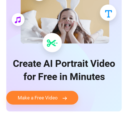
Create AI Portrait Video
for Free in Minutes
Make a Free Video