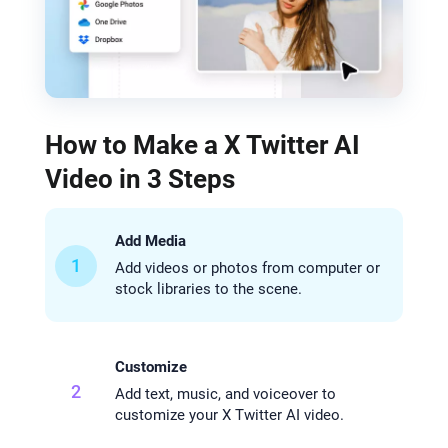
How to Make a X Twitter AI
Video in 3 Steps
Add Media
1
Add videos or photos from computer or
stock libraries to the scene.
Customize
2
Add text, music, and voiceover to
customize your X Twitter AI video.