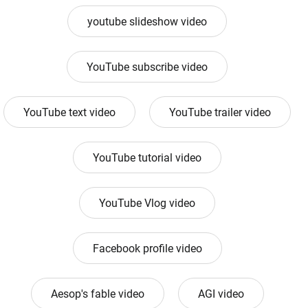
youtube slideshow video
YouTube subscribe video
YouTube text video
YouTube trailer video
YouTube tutorial video
YouTube Vlog video
Facebook profile video
Aesop's fable video
AGI video