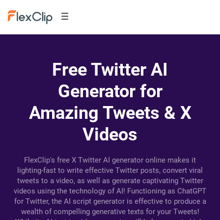
Free Twitter AI
Generator for
Amazing Tweets & X
Videos
FlexClip's free X Twitter AI generator online makes it
lighting-fast to write effective Twitter posts, convert viral
tweets to a video, as well as generate captivating Twitter
videos using the technology of AI! Functioning as ChatGPT
for Twitter, the AI script generator is effective to produce a
wealth of compelling generative texts for your Tweets!