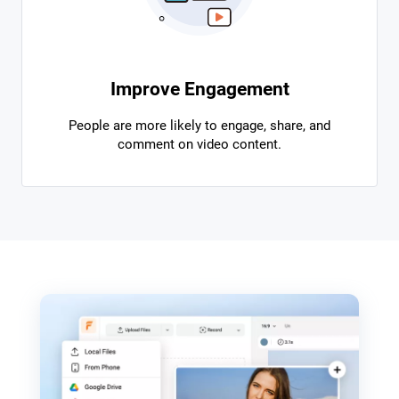
Improve Engagement
People are more likely to engage, share, and
comment on video content.