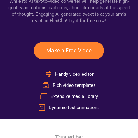
While its AI text-to-video converter will help generate high-
quality animations, cartoons, short film or ads at the speed
of thought. Engaging AI generated tweet is at your arm's
reach in FlexClip! Try it for free now!
Make a Free Video
Handy video editor
Rich video templates
Extensive media library
Dynamic text animations
Trusted by: