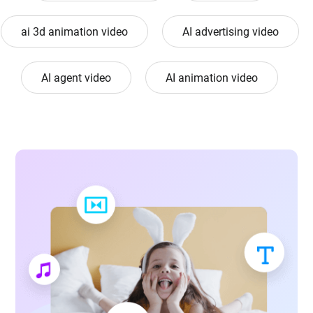
ai 3d animation video
AI advertising video
AI agent video
AI animation video