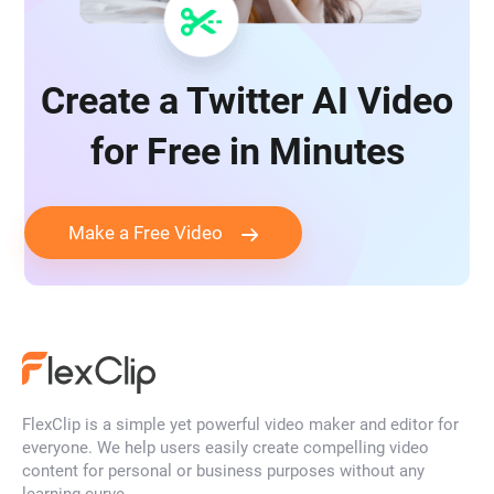
Create a Twitter AI Video
for Free in Minutes
Make a Free Video
FlexClip is a simple yet powerful video maker and editor for
everyone. We help users easily create compelling video
content for personal or business purposes without any