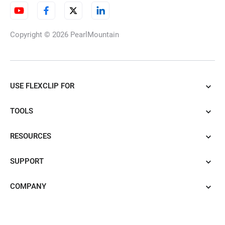
Copyright © 2026
PearlMountain
USE FLEXCLIP FOR
TOOLS
RESOURCES
SUPPORT
COMPANY