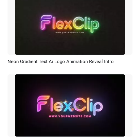
Neon Gradient Text Ai Logo Animation Reveal Intro
Preview
AI Recreate