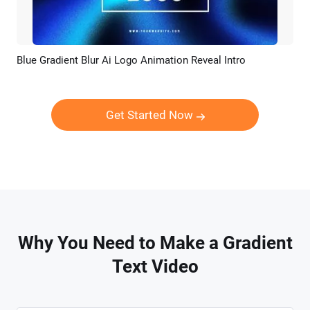
Blue Gradient Blur Ai Logo Animation Reveal Intro
Preview
AI Recreate
Get Started Now
Why You Need to Make a Gradient
Text Video