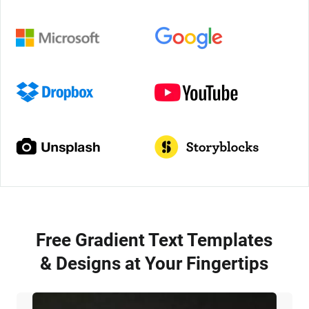
Free Gradient Text Templates
& Designs at Your Fingertips