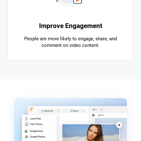
Improve Engagement
People are more likely to engage, share, and
comment on video content.