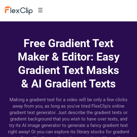
Free Gradient Text
Maker & Editor: Easy
Gradient Text Masks
& AI Gradient Texts
Making a gradient text for a video will be only a few clicks
away from you, as long as you've tried FlexClip's online
gradient text generator. Just describe the gradient texts or
gradient background that you wish to have over texts, and
try its AI image generator to generate a fancy gradient text
right away! Or you can explore its library stocks for gradient