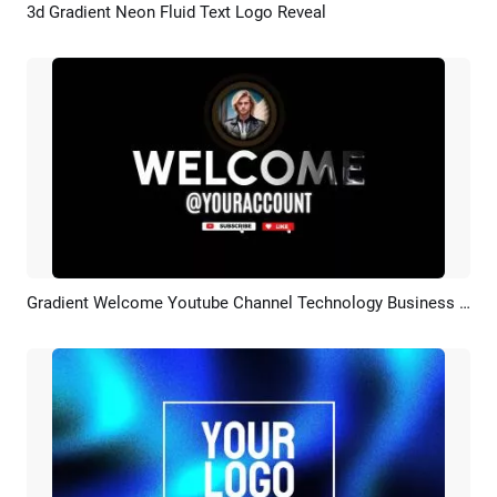
3d Gradient Neon Fluid Text Logo Reveal
Preview
AI Recreate
Gradient Welcome Youtube Channel Technology Business Intro
Preview
AI Recreate