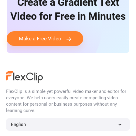
Create a Gradient Text
Video for Free in Minutes
Make a Free Video
FlexClip is a simple yet powerful video maker and editor for
everyone. We help users easily create compelling video
content for personal or business purposes without any
learning curve.
English