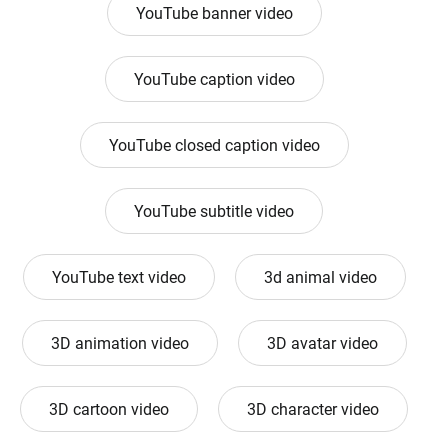
YouTube banner video
YouTube caption video
YouTube closed caption video
YouTube subtitle video
YouTube text video
3d animal video
3D animation video
3D avatar video
3D cartoon video
3D character video