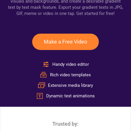
visuals and backgrounds, and create a desirable gradient
text by text mask feature. Export your gradient texts in JPG,
GIF, meme or video in one tap. Get started for free!
Make a Free Video
Handy video editor
Rich video templates
Extensive media library
Dynamic text animations
Trusted by: