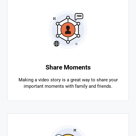
Share Moments
Making a video story is a great way to share your
important moments with family and friends.