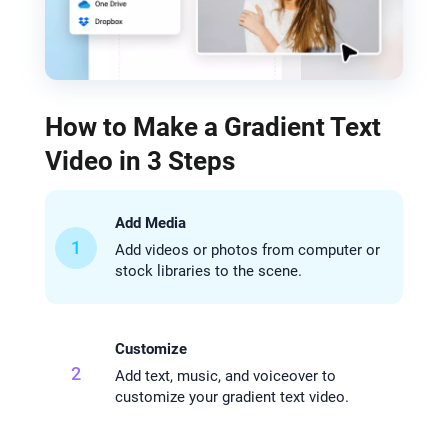
How to Make a Gradient Text
Video in 3 Steps
Add Media
1
Add videos or photos from computer or
stock libraries to the scene.
Customize
2
Add text, music, and voiceover to
customize your gradient text video.