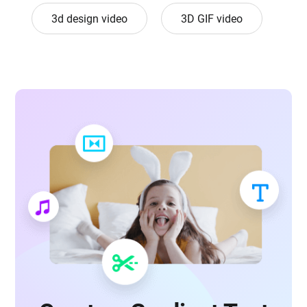
3d design video
3D GIF video