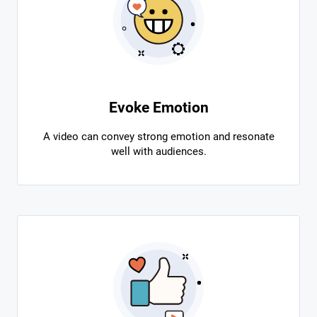
Evoke Emotion
A video can convey strong emotion and resonate
well with audiences.