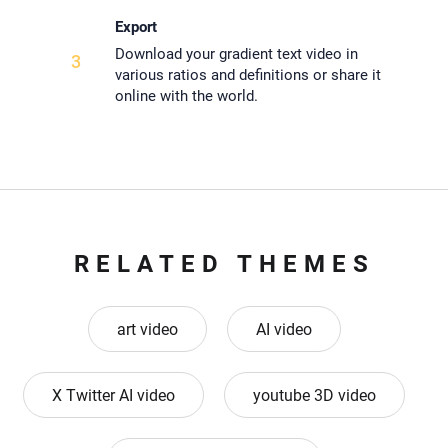
Export
Download your gradient text video in
3
various ratios and definitions or share it
online with the world.
RELATED THEMES
art video
AI video
X Twitter AI video
youtube 3D video