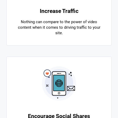
Increase Traffic
Nothing can compare to the power of video
content when it comes to driving traffic to your
site.
Encourage Social Shares