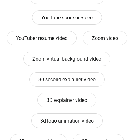
YouTube sponsor video
YouTuber resume video
Zoom video
Zoom virtual background video
30-second explainer video
3D explainer video
3d logo animation video