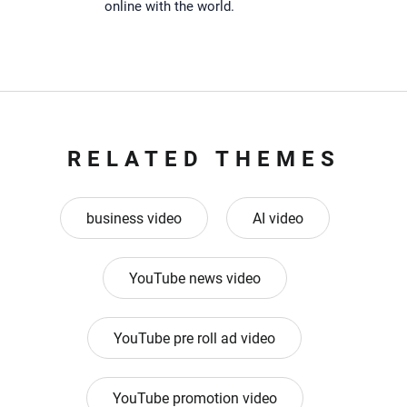
online with the world.
RELATED THEMES
business video
AI video
YouTube news video
YouTube pre roll ad video
YouTube promotion video