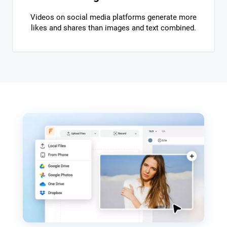
Videos on social media platforms generate more
likes and shares than images and text combined.