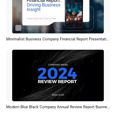
Minimalist Business Company Financial Report Presentation Slideshow
Preview
AI Recreate
Modern Blue Black Company Annual Review Report Business Collage Slideshow
Preview
AI Recreate