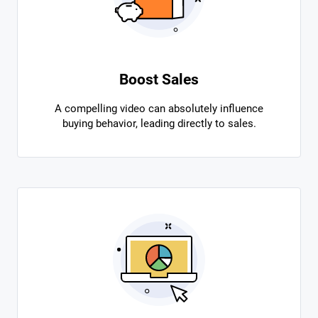
Boost Sales
A compelling video can absolutely influence
buying behavior, leading directly to sales.