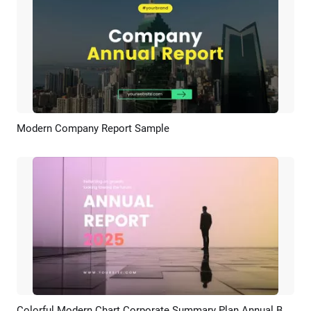
Modern Company Report Sample
Preview
AI Recreate
Colorful Modern Chart Corporate Summary Plan Annual Business Report