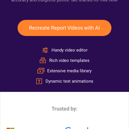
accuracy and insightful points. Get started for free now!
Recreate Report Videos with AI
Handy video editor
Rich video templates
Extensive media library
Dynamic text animations
Trusted by: