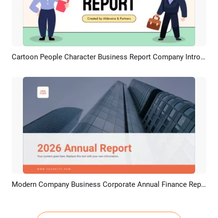
Cartoon People Character Business Report Company Introduce Presentation Slideshow
Preview
AI Recreate
Modern Company Business Corporate Annual Finance Report
Preview
AI Recreate