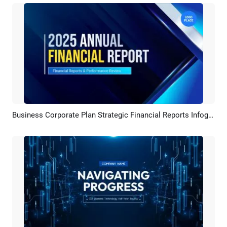
Business Corporate Plan Strategic Financial Reports Infographics Marketing Presentation Slideshow Promo
Preview
AI Recreate