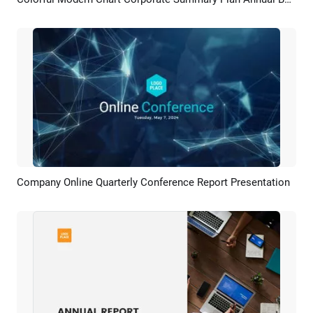
Preview
AI Recreate
Company Online Quarterly Conference Report Presentation
Preview
AI Recreate