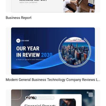
Business Report
Preview
AI Recreate
Modern General Business Technology Company Reviews Last Years Report Presentation Slideshow
Preview
AI Recreate