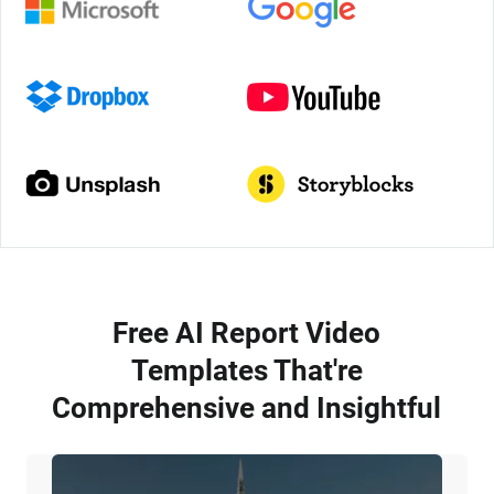
Free AI Report Video
Templates That're
Comprehensive and Insightful