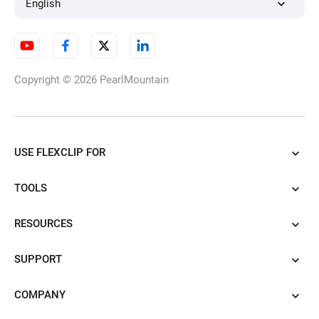
English
Copyright © 2026
PearlMountain
USE FLEXCLIP FOR
TOOLS
RESOURCES
SUPPORT
COMPANY