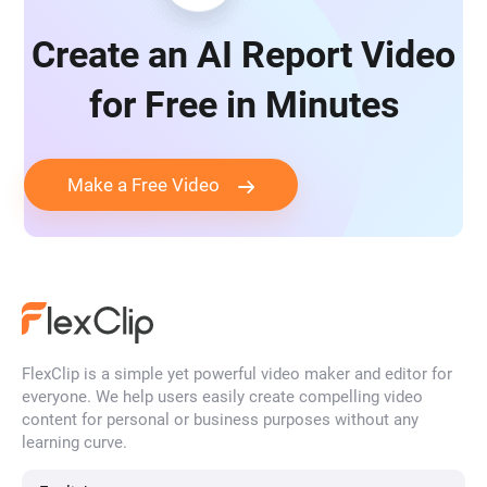
Create an AI Report Video
for Free in Minutes
Make a Free Video
FlexClip is a simple yet powerful video maker and editor for
everyone. We help users easily create compelling video
content for personal or business purposes without any
learning curve.