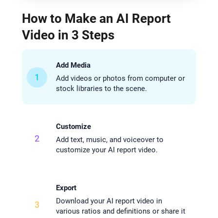
How to Make an AI Report
Video in 3 Steps
Add Media
1
Add videos or photos from computer or
stock libraries to the scene.
Customize
2
Add text, music, and voiceover to
customize your AI report video.
Export
Download your AI report video in
3
various ratios and definitions or share it