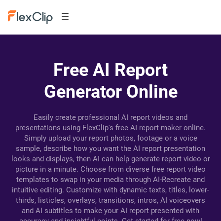
Free AI Report
Generator Online
Easily create professional AI report videos and
presentations using FlexClip's free AI report maker online.
Simply upload your report photos, footage or a voice
sample, describe how you want the AI report presentation
looks and displays, then AI can help generate report video or
picture in a minute. Choose from diverse free report video
templates to swap in your media through AI-Recreate and
intuitive editing. Customize with dynamic texts, titles, lower-
thirds, listicles, overlays, transitions, intros, AI voiceovers
and AI subtitles to make your AI report presented with