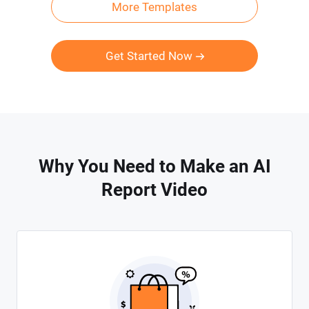
More Templates
Get Started Now
Why You Need to Make an AI
Report Video