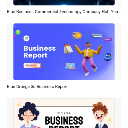
Blue Business Commercial Technology Company Half Year Review Presentation Slideshow
Preview
AI Recreate
Blue Orange 3d Business Report
Preview
AI Recreate