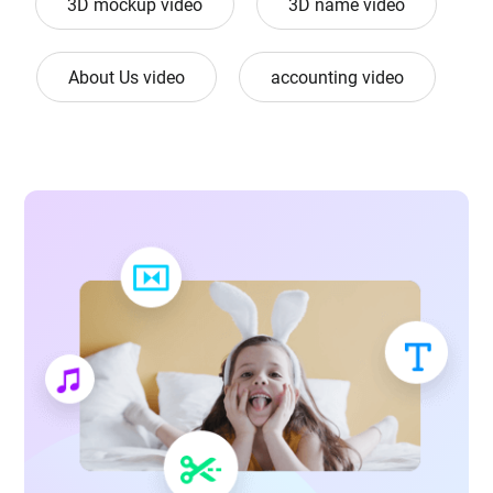
3D mockup video
3D name video
About Us video
accounting video