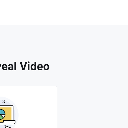
eal Video