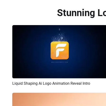
Stunning L
Liquid Shaping Ai Logo Animation Reveal Intro
Preview
AI Recreate