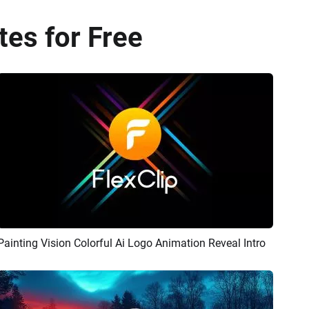
es for Free
Painting Vision Colorful Ai Logo Animation Reveal Intro
Preview
AI Recreate