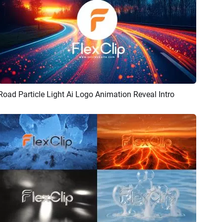
Road Particle Light Ai Logo Animation Reveal Intro
Preview
AI Recreate