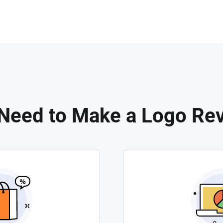
Need to Make a Logo Rev