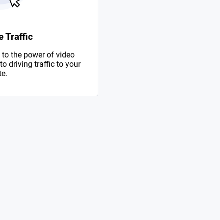
 Traffic
to the power of video
 driving traffic to your
te.