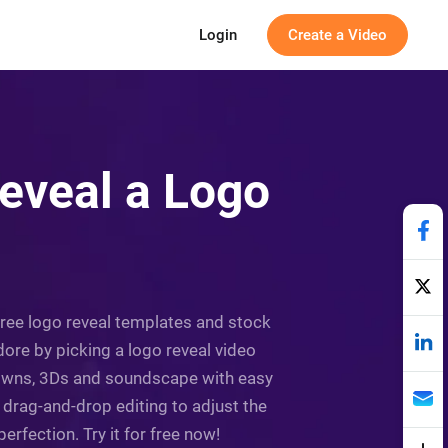
Login
Create a Video
eveal a Logo
 free logo reveal templates and stock
adore by picking a logo reveal video
tdowns, 3Ds and soundscape with easy
 drag-and-drop editing to adjust the
rfection. Try it for free now!