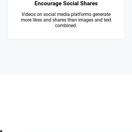
Encourage Social Shares
Videos on social media platforms generate
more likes and shares than images and text
combined.