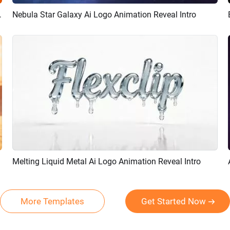
ion Reveal Intro
Nebula Star Galaxy Ai Logo Animation Reveal Intro
Preview
AI Recreate
Melting Liquid Metal Ai Logo Animation Reveal Intro
Preview
AI Recreate
More Templates
Get Started Now