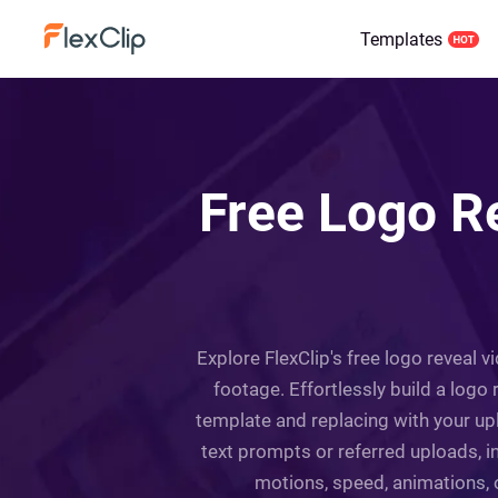
Templates
Free Logo R
Explore FlexClip's free logo reveal 
footage. Effortlessly build a logo 
template and replacing with your up
text prompts or referred uploads, i
motions, speed, animations, o