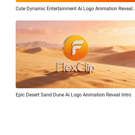
Cute Dynamic Entertainment Ai Logo Animat
Preview
AI Recreate
Epic Desert Sand Dune Ai Logo Animation Reveal Intro
Preview
AI Recreate