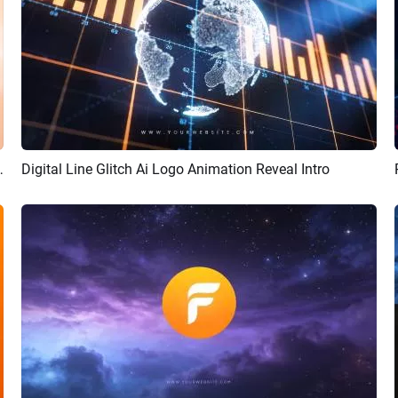
Animation Reveal Intro
Digital Line Glitch Ai Logo Animation Reveal Intro
Preview
AI Recreate