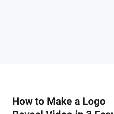
How to Make a Logo