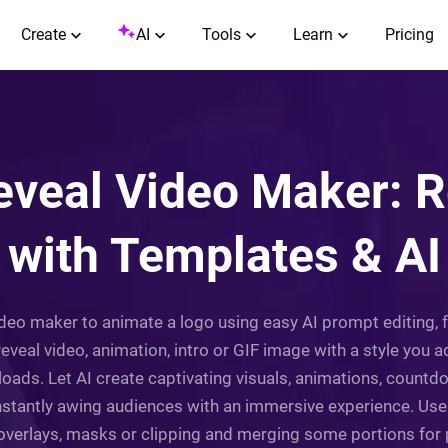
Create
AI
Tools
Learn
Pricing
eveal Video Maker: R
with Templates & AI
video maker to animate a logo using easy AI prompt editing,
reveal video, animation, intro or GIF image with a style you 
loads. Let AI create captivating visuals, animations, coun
nstantly awing audiences with an immersive experience. Use
verlays, masks or clipping and merging some portions for pe