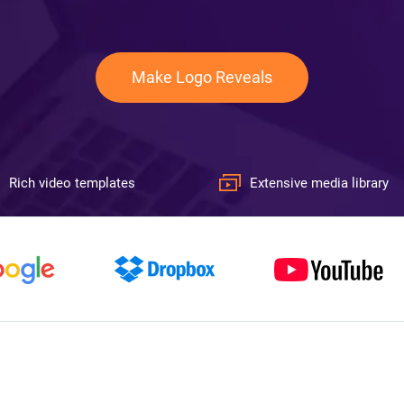
Make Logo Reveals
Rich video templates
Extensive media library