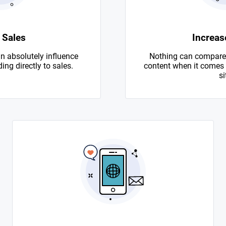
 Sales
Increase
n absolutely influence
Nothing can compare 
ing directly to sales.
content when it comes to
si