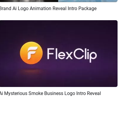
Brand Ai Logo Animation Reveal Intro Package
Preview
AI Recreate
Ai Mysterious Smoke Business Logo Intro Reveal
Preview
AI Recreate