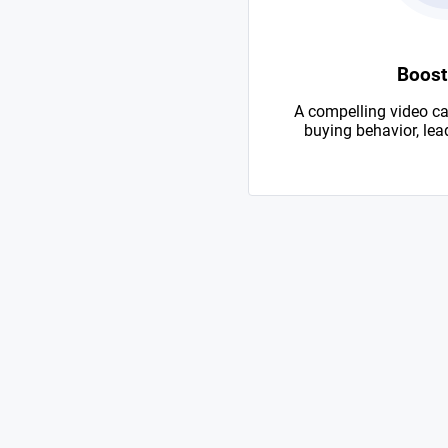
Boost
A compelling video ca
buying behavior, lead