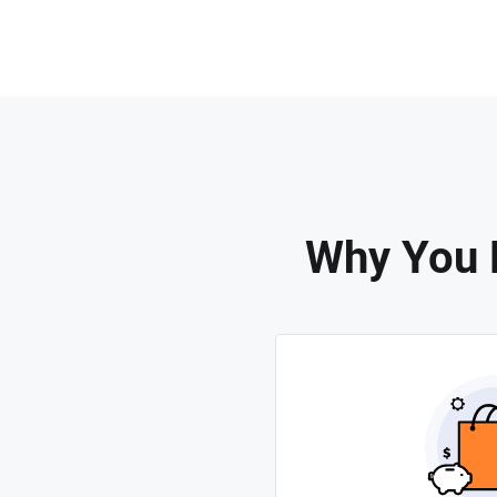
Why You 