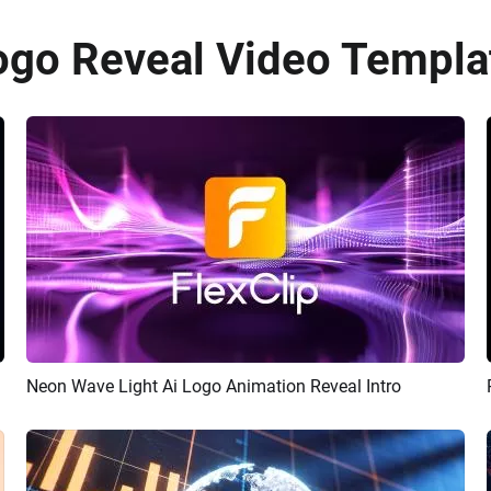
ogo Reveal Video Templat
Neon Wave Light Ai Logo Animation Reveal Intro
Preview
AI Recreate