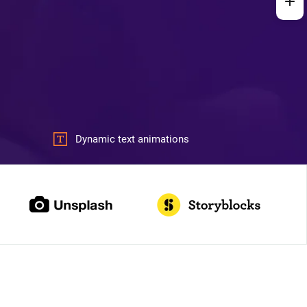
Dynamic text animations