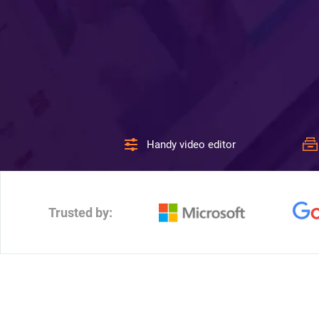
Handy video editor
Trusted by: