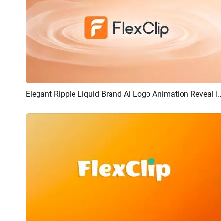
Elegant Ripple Liquid Brand Ai Logo 
Preview
AI Recreate