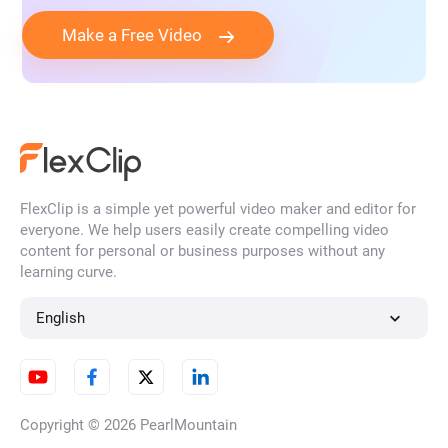
Make a Free Video
FlexClip is a simple yet powerful video maker and editor for
everyone. We help users easily create compelling video
content for personal or business purposes without any
learning curve.
English
Copyright © 2026
PearlMountain