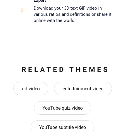
Export
Download your 3D text GIF video in
3
various ratios and definitions or share it
online with the world.
RELATED THEMES
art video
entertainment video
YouTube quiz video
YouTube subtitle video