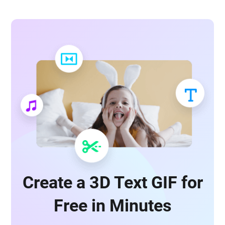
Create a 3D Text GIF for
Free in Minutes