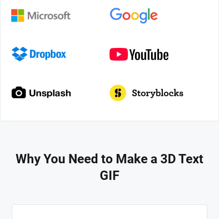
Why You Need to Make a 3D Text
GIF