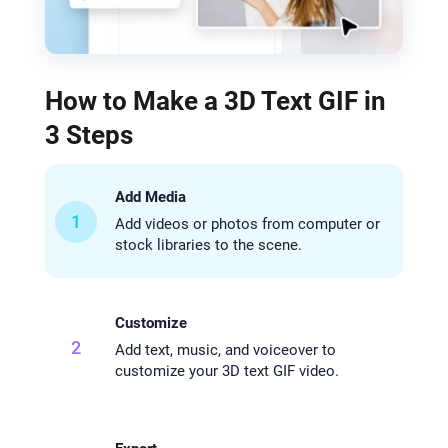
How to Make a 3D Text GIF in
3 Steps
Add Media
1
Add videos or photos from computer or
stock libraries to the scene.
Customize
2
Add text, music, and voiceover to
customize your 3D text GIF video.