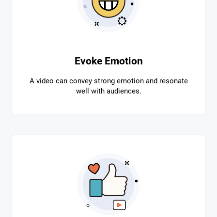
Evoke Emotion
A video can convey strong emotion and resonate
well with audiences.