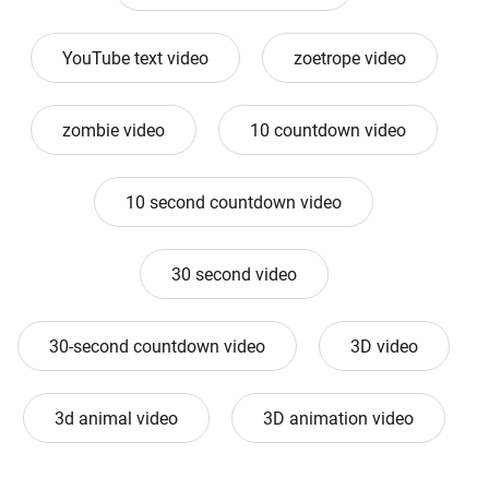
YouTube text video
zoetrope video
zombie video
10 countdown video
10 second countdown video
30 second video
30-second countdown video
3D video
3d animal video
3D animation video