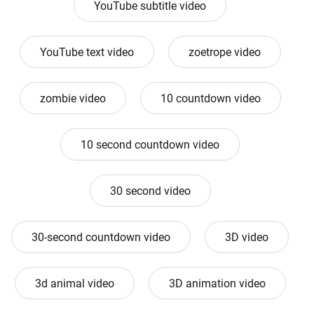
YouTube subtitle video
YouTube text video
zoetrope video
zombie video
10 countdown video
10 second countdown video
30 second video
30-second countdown video
3D video
3d animal video
3D animation video