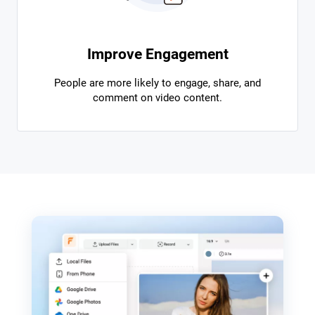
Improve Engagement
People are more likely to engage, share, and
comment on video content.