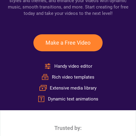
styles and themes, and enhance your videos with dynamic
music, smooth transitions, and more. Start creating for free
today and take your videos to the next level!
Make a Free Video
Handy video editor
Rich video templates
Extensive media library
Dynamic text animations
Trusted by: