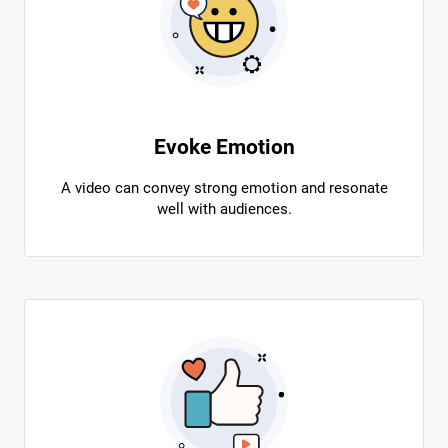
Evoke Emotion
A video can convey strong emotion and resonate
well with audiences.