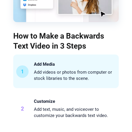
How to Make a Backwards
Text Video in 3 Steps
Add Media
1
Add videos or photos from computer or
stock libraries to the scene.
Customize
2
Add text, music, and voiceover to
customize your backwards text video.