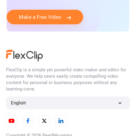
Make a Free Video
FlexClip is a simple yet powerful video maker and editor for
everyone. We help users easily create compelling video
content for personal or business purposes without any
learning curve.
English
Copyright © 2026
PearlMountain