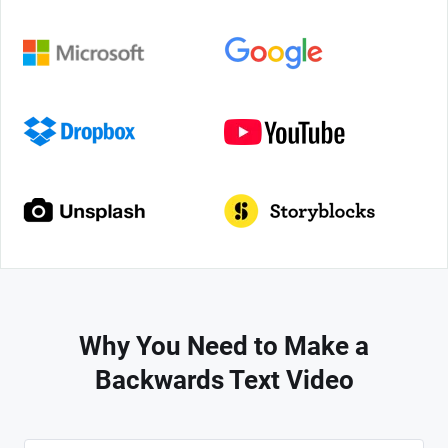
Why You Need to Make a
Backwards Text Video