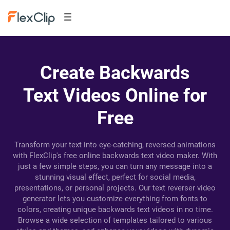
Create Backwards
Text Videos Online for
Free
Transform your text into eye-catching, reversed animations
with FlexClip's free online backwards text video maker. With
just a few simple steps, you can turn any message into a
stunning visual effect, perfect for social media,
presentations, or personal projects. Our text reverser video
generator lets you customize everything from fonts to
colors, creating unique backwards text videos in no time.
Browse a wide selection of templates tailored to various