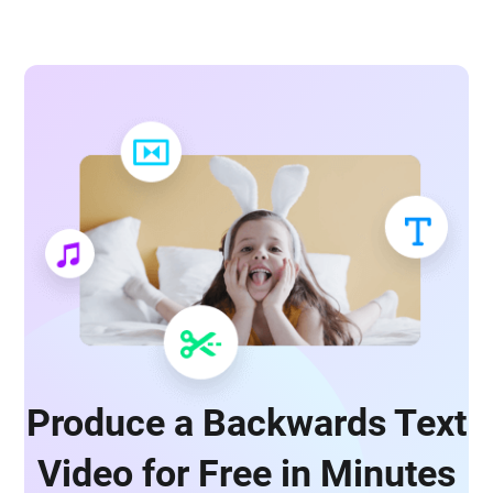
Produce a Backwards Text
Video for Free in Minutes