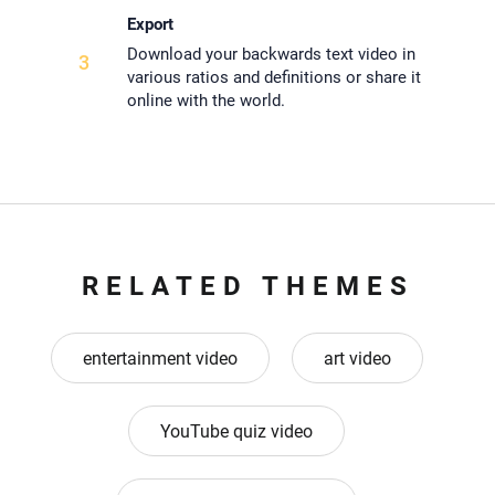
Export
Download your backwards text video in
3
various ratios and definitions or share it
online with the world.
RELATED THEMES
entertainment video
art video
YouTube quiz video