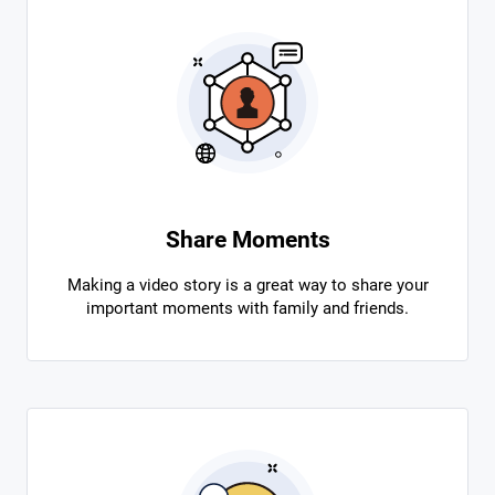
Share Moments
Making a video story is a great way to share your
important moments with family and friends.