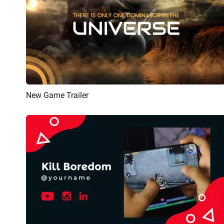
New Game Trailer
Preview
AI Recreate