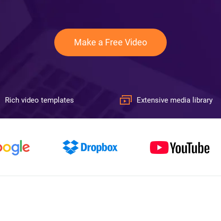
Make a Free Video
Rich video templates
Extensive media library