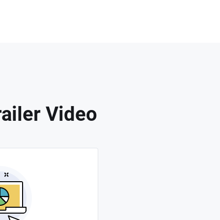
ailer Video