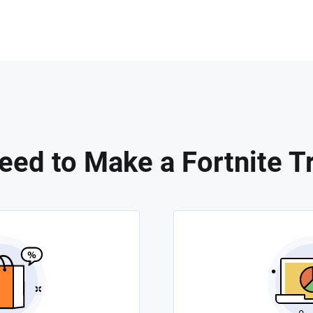
ed to Make a Fortnite Tr