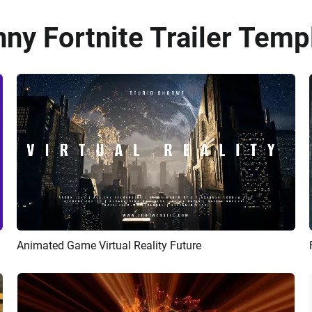
ny Fortnite Trailer Temp
Animated Game Virtual Reality Future
Preview
AI Recreate