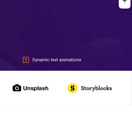
Dynamic text animations