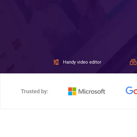
Handy video editor
Trusted by: