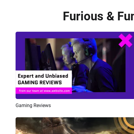
Furious & Fun
Gaming Reviews
Preview
AI Recreate