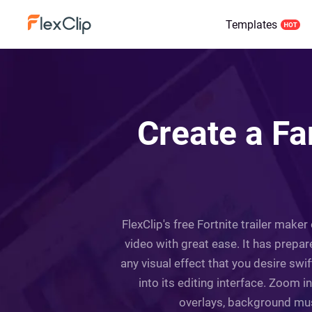
Templates
Create a Fan
FlexClip's free Fortnite trailer maker
video with great ease. It has prepar
any visual effect that you desire sw
into its editing interface. Zoom 
overlays, background music