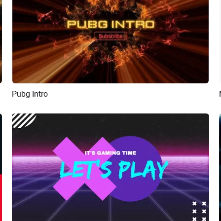
Pubg Intro
Preview
AI Recreate