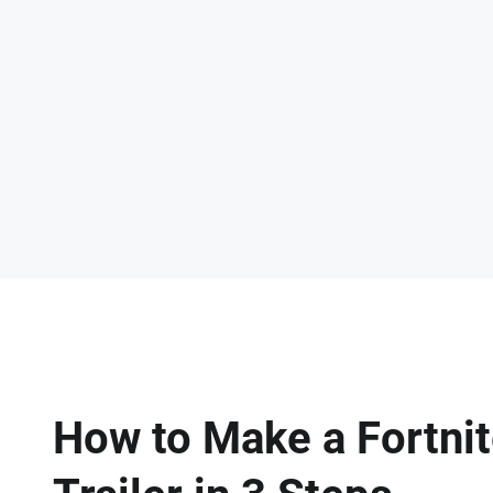
How to Make a Fortni