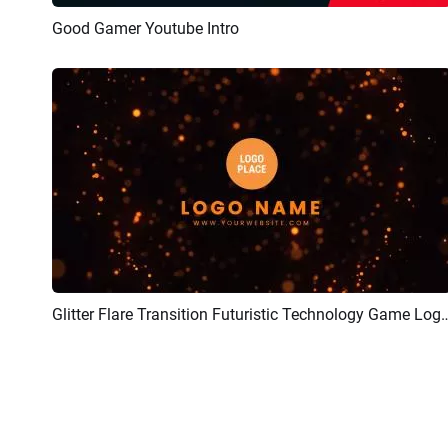
Good Gamer Youtube Intro
Preview
AI Recreate
Glitter Flare Transition Futuristic Technol
Preview
Customize