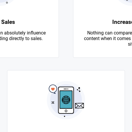
 Sales
Increase
n absolutely influence
Nothing can compare 
ing directly to sales.
content when it comes to
si