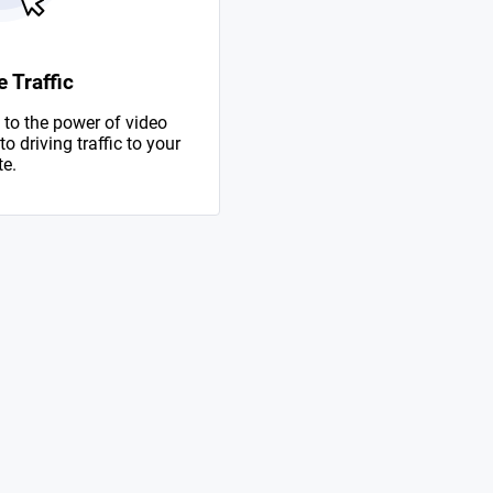
 Traffic
to the power of video
 driving traffic to your
te.