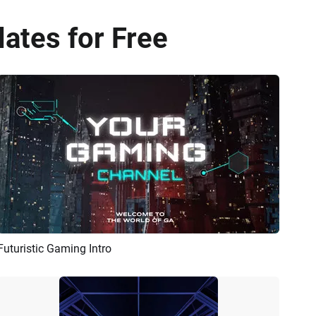
lates for Free
Futuristic Gaming Intro
Preview
AI Recreate