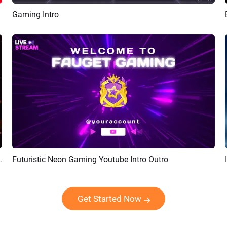
Gaming Intro
Preview
AI Recreate
ogy Game Logo Revel Intro
Futuristic Neon Gaming Youtube Intro Outro
Preview
AI Recreate
Get Started Now