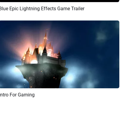
Blue Epic Lightning Effects Game Trailer
Preview
AI Recreate
Intro For Gaming
Preview
AI Recreate