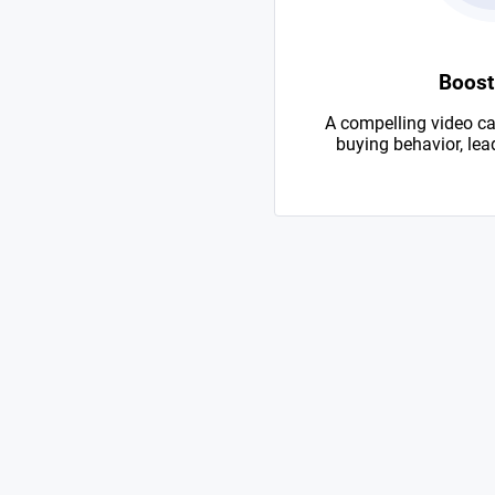
Boost
A compelling video ca
buying behavior, lead