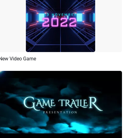
New Video Game
Preview
Customize