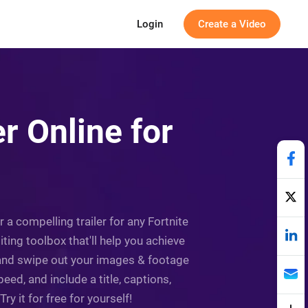
Login
Create a Video
er Online for
r a compelling trailer for any Fortnite
ting toolbox that'll help you achieve
, and swipe out your images & footage
ed, and include a title, captions,
y it for free for yourself!