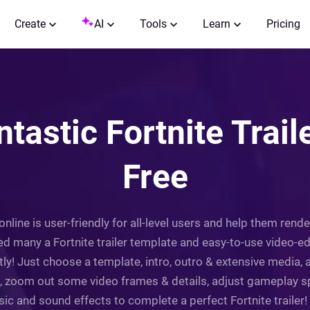
Create
AI
Tools
Learn
Pricing
tastic Fortnite Trail
Free
 online is user-friendly for all-level users and help them rende
ed many a Fortnite trailer template and easy-to-use video-edi
iftly! Just choose a template, intro, outro & extensive media
in, zoom out some video frames & details, adjust gameplay spe
 and sound effects to complete a perfect Fortnite trailer! Tr