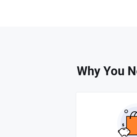
Why You Ne