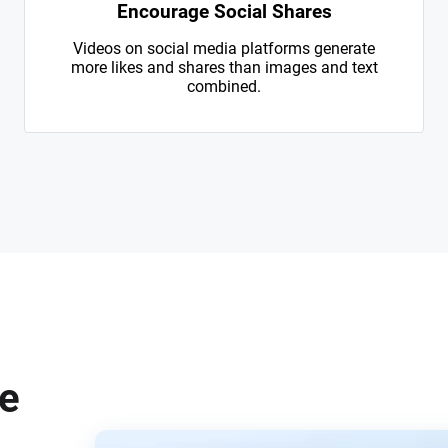
Encourage Social Shares
Videos on social media platforms generate
more likes and shares than images and text
combined.
te