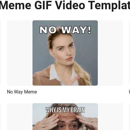
Meme GIF Video Templat
No Way Meme
Preview
AI Recreate