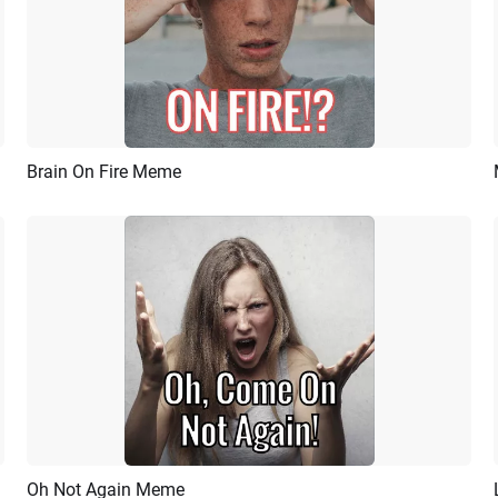
Brain On Fire Meme
Preview
AI Recreate
Oh Not Again Meme
Preview
AI Recreate