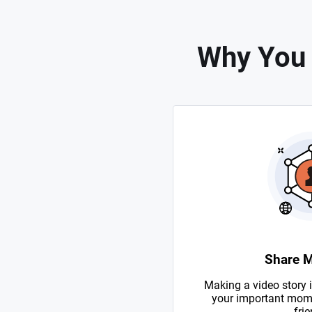
Why You 
Share 
Making a video story i
your important mome
frie