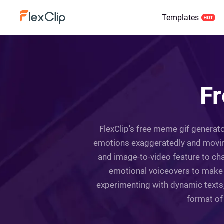
Templates
Fr
FlexClip's free meme gif generator
emotions exaggeratedly and moving
and image-to-video feature to cha
emotional voiceovers to make t
experimenting with dynamic texts,
format of 