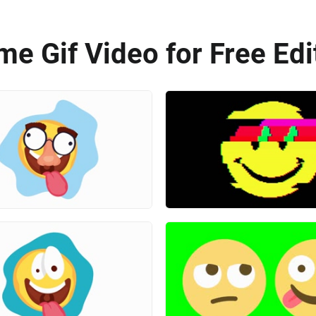
e Gif Video for Free Edi