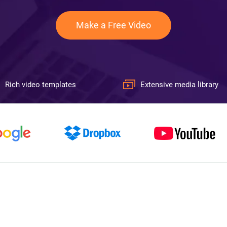
Make a Free Video
Rich video templates
Extensive media library