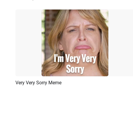
Very Very Sorry Meme
Preview
AI Recreate