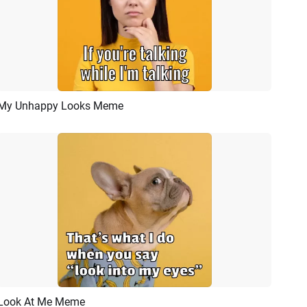
My Unhappy Looks Meme
Preview
AI Recreate
Look At Me Meme
Preview
AI Recreate