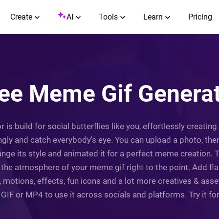
Create
AI
Tools
Learn
Pricing
ee Meme Gif Genera
 is build for social butterflies like you, effortlessly creat
ly and catch everybody's eye. You can upload a photo, then
nge its style and animated it for a perfect meme creation. T
he atmosphere of your meme gif right to the point. Add fla
 motions, effects, fun icons and a lot more creatives & ass
GIF or MP4 to use it across socials and platforms. Try it fo