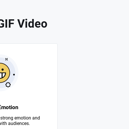
GIF Video
Emotion
 strong emotion and
with audiences.