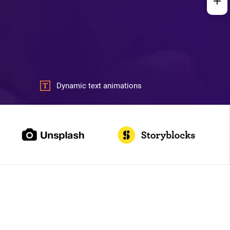
Dynamic text animations