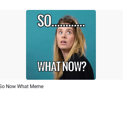
So Now What Meme
Preview
AI Recreate