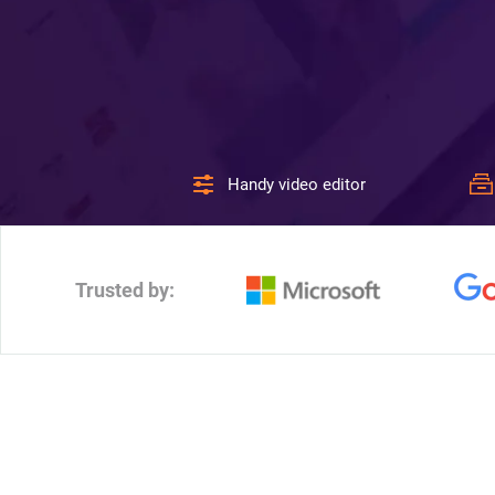
Handy video editor
Trusted by: