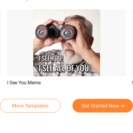
I See You Meme
Preview
AI Recreate
More Templates
Get Started Now