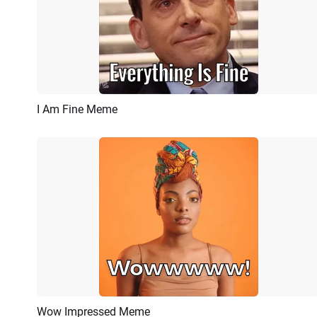
I Am Fine Meme
Preview
AI Recreate
Wow Impressed Meme
Preview
AI Recreate