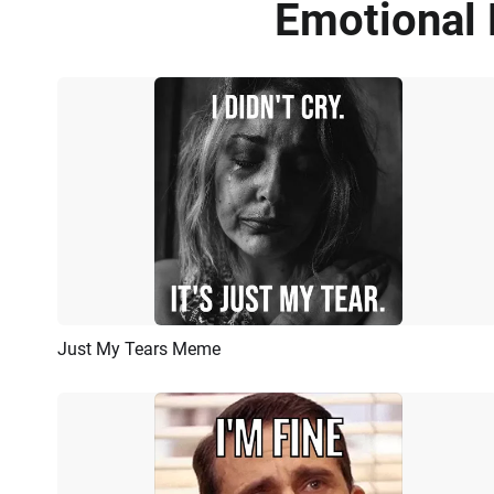
Emotional 
Just My Tears Meme
Preview
AI Recreate