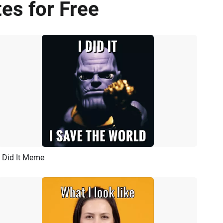
es for Free
I Did It Meme
Preview
AI Recreate