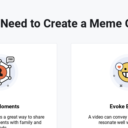
Need to Create a Meme 
Moments
Evoke 
s a great way to share
A video can convey
nts with family and
resonate well 
nds.