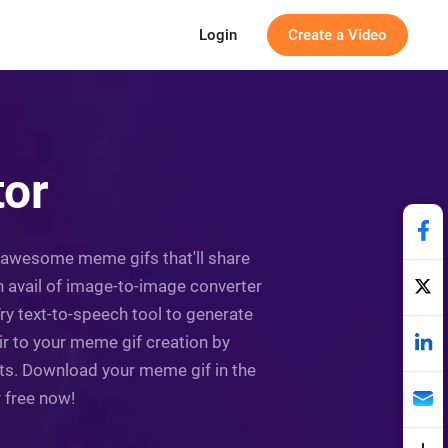
Login
Create a Video
tor
ing awesome meme gifs that'll share
 avail of image-to-image converter
ry text-to-speech tool to generate
ir to your meme gif creation by
ets. Download your meme gif in the
r free now!