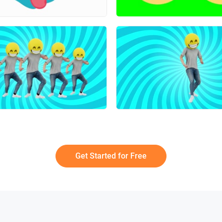
Get Started for Free