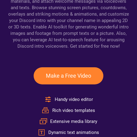
materials, and attach welcome messages via voiceovers
and texts. Browse stunning screen pictures, countdowns,
overlays and striking motions & animations, and customize
your Discord intro with your channel name in appealing 2D
or 3D texts. Enable AI toolkit for generating wonderful intro
images and footage from prompt texts or a picture. Also,
you can leverage AI text-to-speech feature for arousing
Discord intro voiceovers. Get started for free now!
Make a Free Video
Handy video editor
Rich video templates
Extensive media library
Dynamic text animations