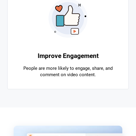
Improve Engagement
People are more likely to engage, share, and
comment on video content.