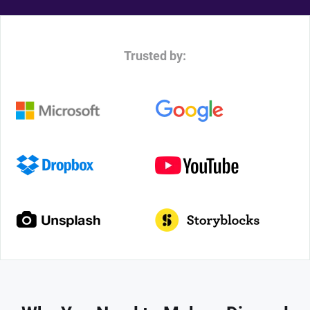
Trusted by: