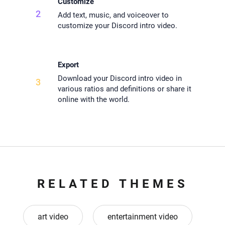
Customize
2
Add text, music, and voiceover to
customize your Discord intro video.
Export
Download your Discord intro video in
3
various ratios and definitions or share it
online with the world.
RELATED THEMES
art video
entertainment video