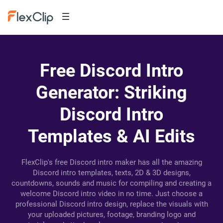
Free Discord Intro
Generator: Striking
Discord Intro
Templates & AI Edits
FlexClip's free Discord intro maker has all the amazing
Discord intro templates, texts, 2D & 3D designs,
countdowns, sounds and music for compiling and creating a
welcome Discord intro video in no time. Just choose a
professional Discord intro design, replace the visuals with
your uploaded pictures, footage, branding logo and