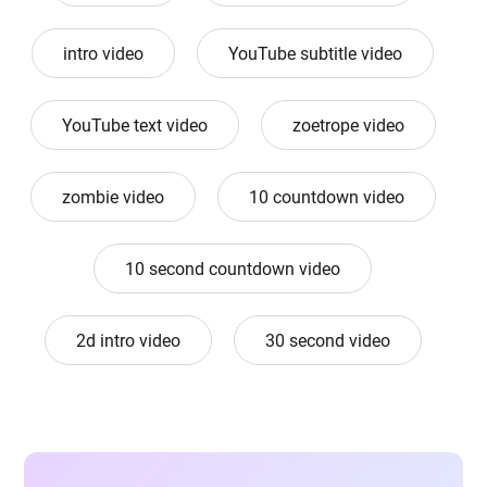
intro video
YouTube subtitle video
YouTube text video
zoetrope video
zombie video
10 countdown video
10 second countdown video
2d intro video
30 second video