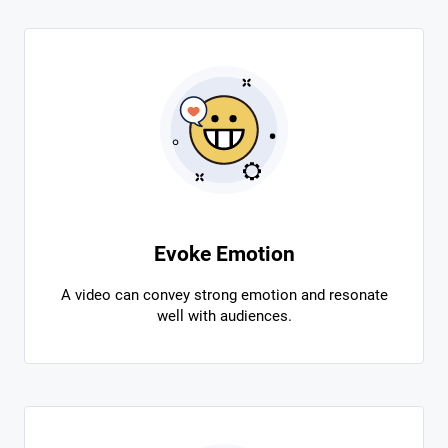
Evoke Emotion
A video can convey strong emotion and resonate
well with audiences.