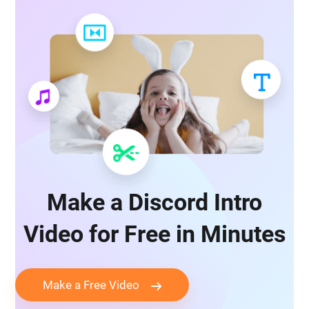
Make a Discord Intro
Video for Free in Minutes
Make a Free Video