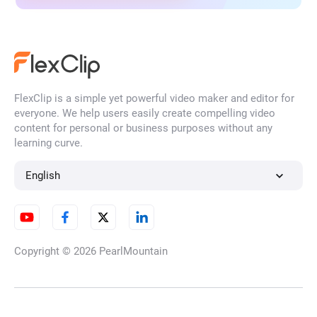
FlexClip is a simple yet powerful video maker and editor for
everyone. We help users easily create compelling video
content for personal or business purposes without any
learning curve.
English
Copyright © 2026
PearlMountain