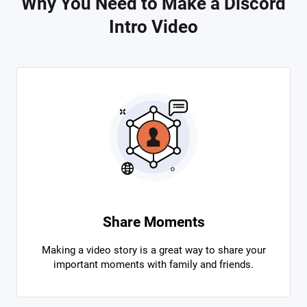
Why You Need to Make a Discord
Intro Video
Share Moments
Making a video story is a great way to share your
important moments with family and friends.