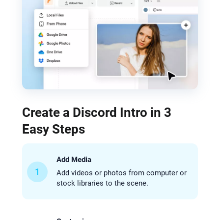
Create a Discord Intro in 3
Easy Steps
Add Media
1
Add videos or photos from computer or
stock libraries to the scene.