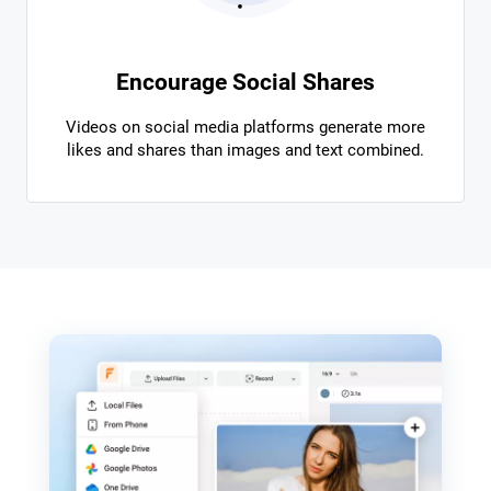
Encourage Social Shares
Videos on social media platforms generate more
likes and shares than images and text combined.