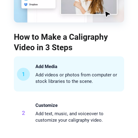
How to Make a Caligraphy
Video in 3 Steps
Add Media
1
Add videos or photos from computer or
stock libraries to the scene.
Customize
2
Add text, music, and voiceover to
customize your caligraphy video.