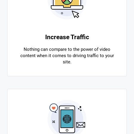
Increase Traffic
Nothing can compare to the power of video
content when it comes to driving traffic to your
site.