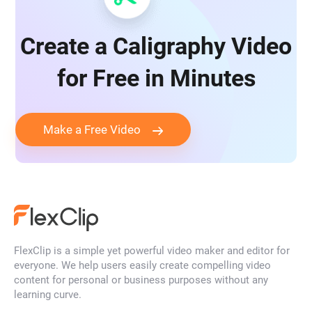
Create a Caligraphy Video
for Free in Minutes
Make a Free Video
FlexClip is a simple yet powerful video maker and editor for
everyone. We help users easily create compelling video
content for personal or business purposes without any
learning curve.