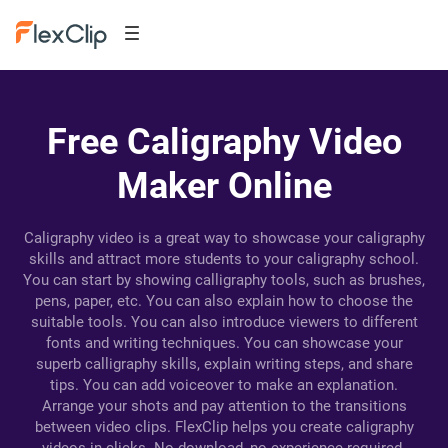
Free Caligraphy Video
Maker Online
Caligraphy video is a great way to showcase your caligraphy
skills and attract more students to your caligraphy school.
You can start by showing calligraphy tools, such as brushes,
pens, paper, etc. You can also explain how to choose the
suitable tools. You can also introduce viewers to different
fonts and writing techniques. You can showcase your
superb calligraphy skills, explain writing steps, and share
tips. You can add voiceover to make an explanation.
Arrange your shots and pay attention to the transitions
between video clips. FlexClip helps you create caligraphy