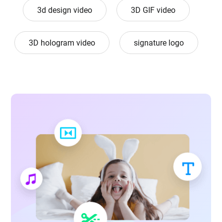
3d design video
3D GIF video
3D hologram video
signature logo