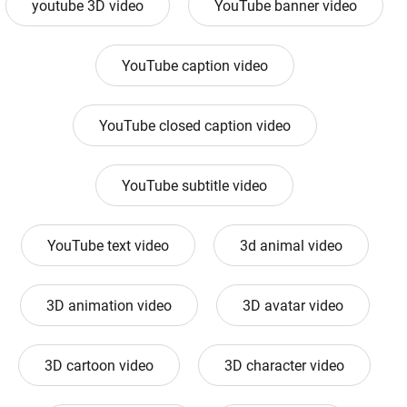
youtube 3D video
YouTube banner video
YouTube caption video
YouTube closed caption video
YouTube subtitle video
YouTube text video
3d animal video
3D animation video
3D avatar video
3D cartoon video
3D character video