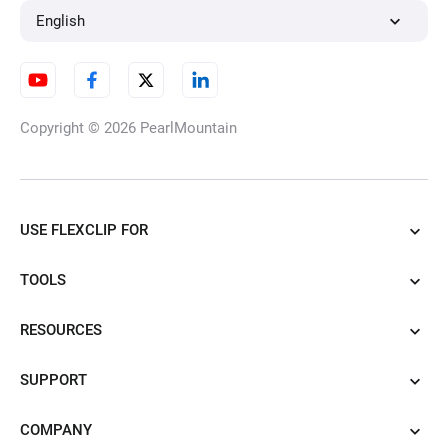
English
Copyright © 2026
PearlMountain
USE FLEXCLIP FOR
TOOLS
RESOURCES
SUPPORT
COMPANY