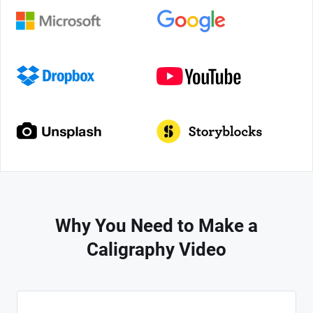
Why You Need to Make a
Caligraphy Video