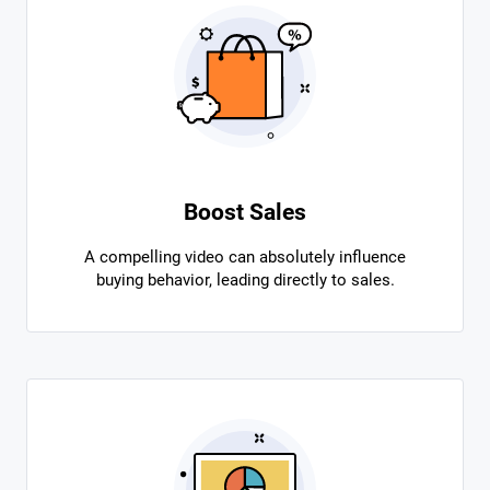
Boost Sales
A compelling video can absolutely influence
buying behavior, leading directly to sales.