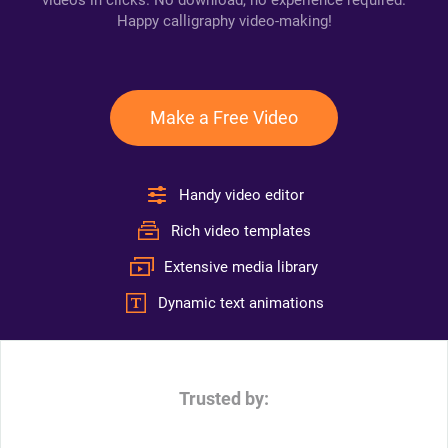
videos in clicks. No download, no experience required.
Happy calligraphy video-making!
Make a Free Video
Handy video editor
Rich video templates
Extensive media library
Dynamic text animations
Trusted by: