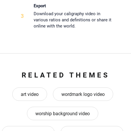
Export
Download your caligraphy video in
3
various ratios and definitions or share it
online with the world.
RELATED THEMES
art video
wordmark logo video
worship background video