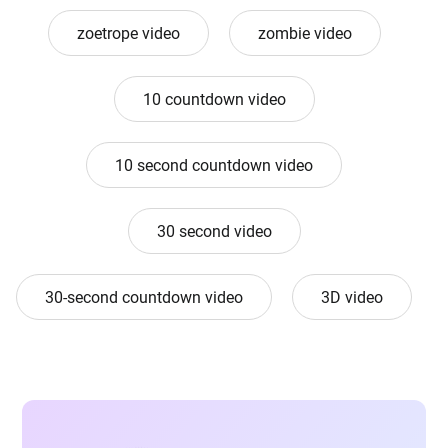
zoetrope video
zombie video
10 countdown video
10 second countdown video
30 second video
30-second countdown video
3D video