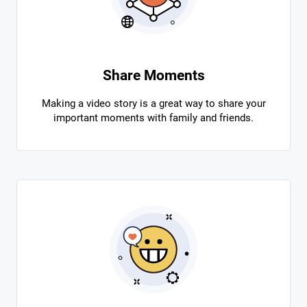
Share Moments
Making a video story is a great way to share your
important moments with family and friends.