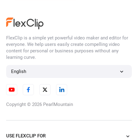
FlexClip is a simple yet powerful video maker and editor for
everyone. We help users easily create compelling video
content for personal or business purposes without any
learning curve.
English
Copyright © 2026
PearlMountain
USE FLEXCLIP FOR