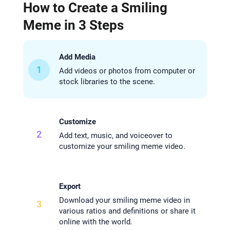
How to Create a Smiling
Meme in 3 Steps
Add Media
1
Add videos or photos from computer or
stock libraries to the scene.
Customize
2
Add text, music, and voiceover to
customize your smiling meme video.
Export
Download your smiling meme video in
3
various ratios and definitions or share it
online with the world.