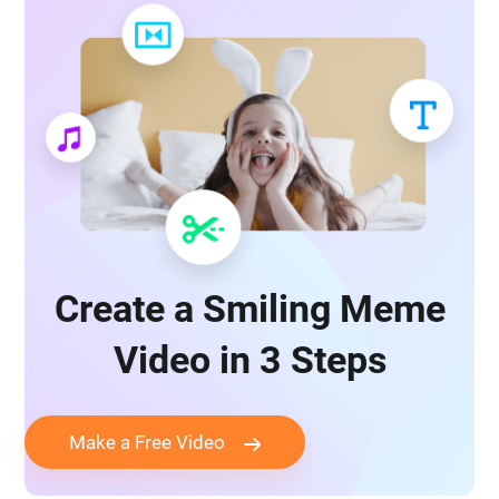
Create a Smiling Meme
Video in 3 Steps
Make a Free Video