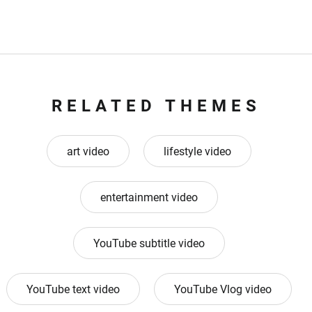
RELATED THEMES
art video
lifestyle video
entertainment video
YouTube subtitle video
YouTube text video
YouTube Vlog video