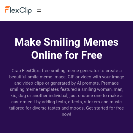
Make Smiling Memes
Online for Free
Grab FlexClip's free smiling meme generator to create a
beautiful smile meme image, GIF or video with your image
and video clips or generated by AI prompts. Premade
smiling meme templates featured a smiling woman, man,
kid, dog or another individual, just choose one to make a
custom edit by adding texts, effects, stickers and music
tailored for diverse tastes and moods. Get started for free
now!