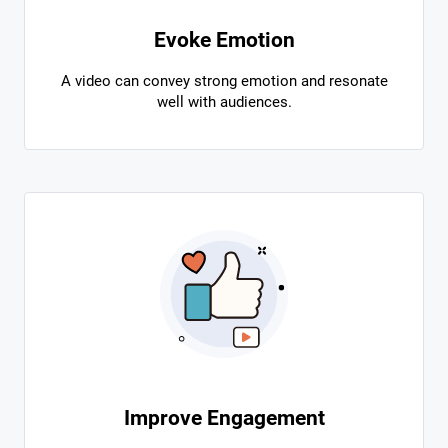
Evoke Emotion
A video can convey strong emotion and resonate
well with audiences.
Improve Engagement