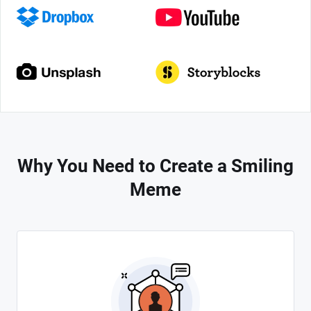
Why You Need to Create a Smiling
Meme