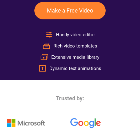
Make a Free Video
Handy video editor
Rich video templates
Extensive media library
Dynamic text animations
Trusted by: