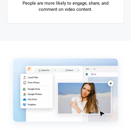
People are more likely to engage, share, and
comment on video content.