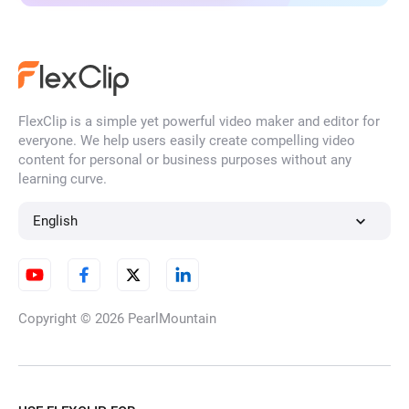
FlexClip is a simple yet powerful video maker and editor for
everyone. We help users easily create compelling video
content for personal or business purposes without any
learning curve.
English
Copyright © 2026
PearlMountain