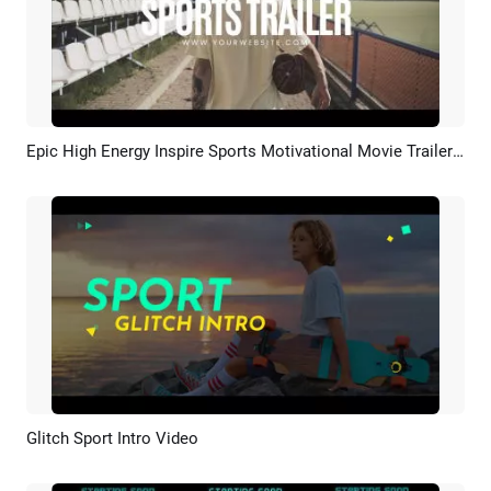
Epic High Energy Inspire Sports Motivational Movie Trailer Glitch Opener Intro
Preview
AI Recreate
Glitch Sport Intro Video
Preview
AI Recreate