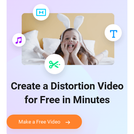
Create a Distortion Video
for Free in Minutes
Make a Free Video