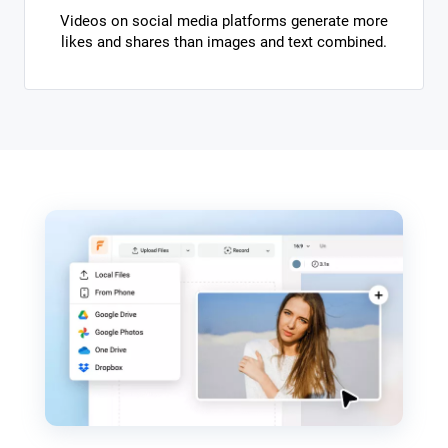
Videos on social media platforms generate more
likes and shares than images and text combined.