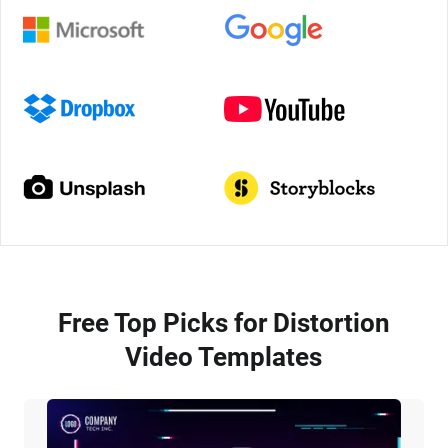
Free Top Picks for Distortion
Video Templates