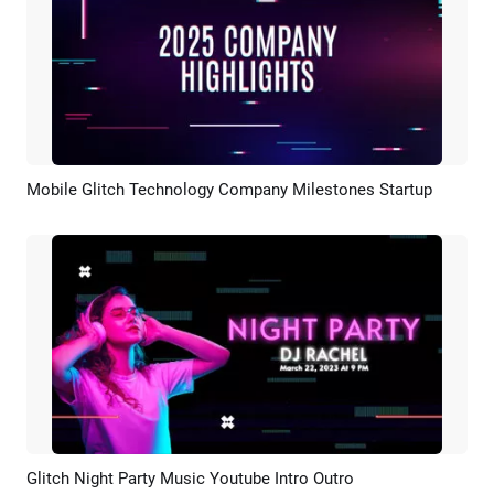
Mobile Glitch Technology Company Milestones Startup
Preview
AI Recreate
Glitch Night Party Music Youtube Intro Outro
Preview
AI Recreate