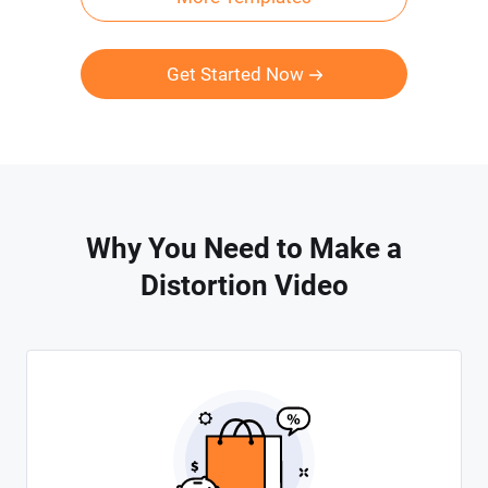
Get Started Now
Why You Need to Make a
Distortion Video