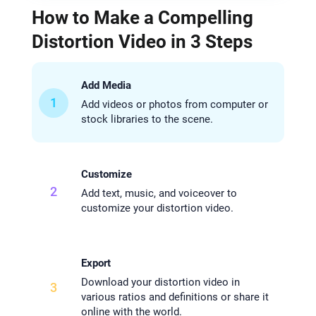
How to Make a Compelling
Distortion Video in 3 Steps
Add Media
1
Add videos or photos from computer or
stock libraries to the scene.
Customize
2
Add text, music, and voiceover to
customize your distortion video.
Export
Download your distortion video in
3
various ratios and definitions or share it
online with the world.