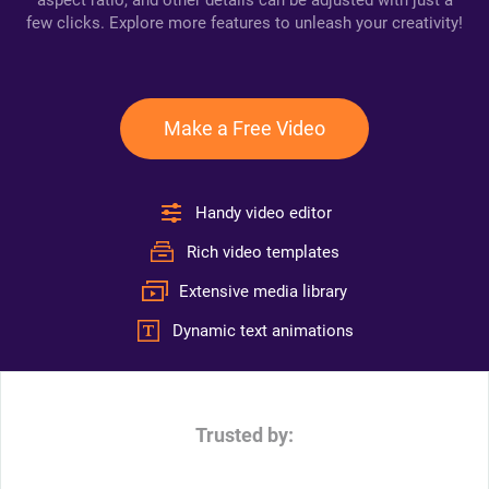
aspect ratio, and other details can be adjusted with just a
few clicks. Explore more features to unleash your creativity!
Make a Free Video
Handy video editor
Rich video templates
Extensive media library
Dynamic text animations
Trusted by: