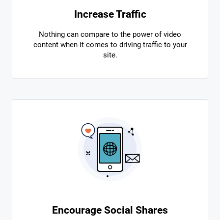
Increase Traffic
Nothing can compare to the power of video
content when it comes to driving traffic to your
site.
Encourage Social Shares