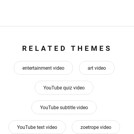
RELATED THEMES
entertainment video
art video
YouTube quiz video
YouTube subtitle video
YouTube text video
zoetrope video