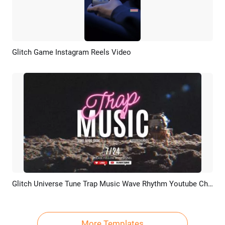
Glitch Game Instagram Reels Video
Preview
AI Recreate
Glitch Universe Tune Trap Music Wave Rhythm Youtube Channel Intro Outro
Preview
AI Recreate
More Templates