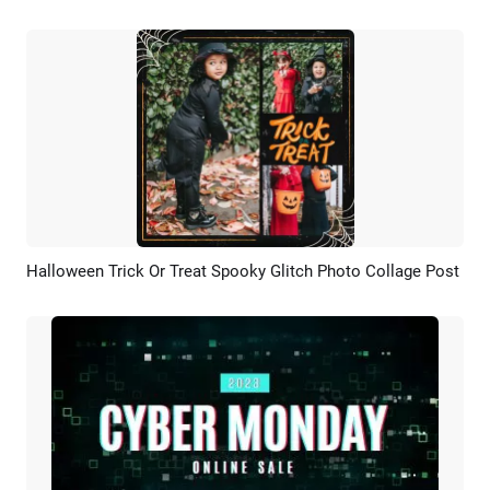
Halloween Trick Or Treat Spooky Glitch Photo Collage Post
Preview
AI Recreate