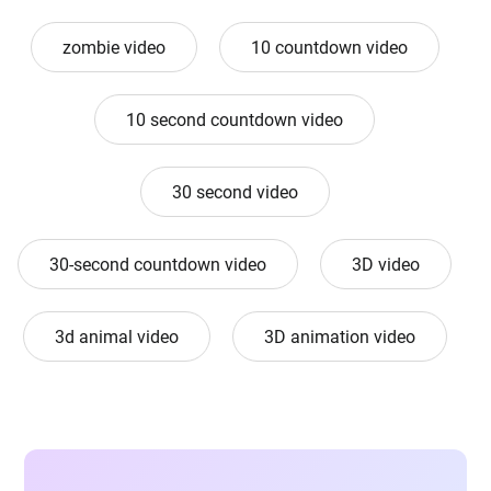
zombie video
10 countdown video
10 second countdown video
30 second video
30-second countdown video
3D video
3d animal video
3D animation video