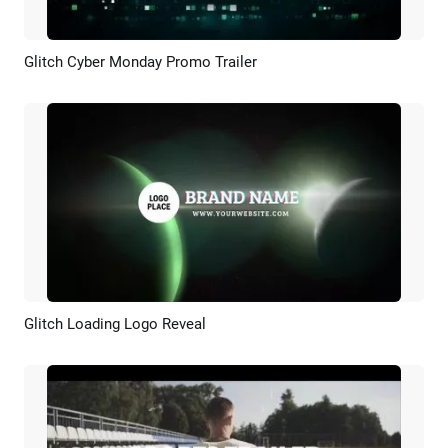
Glitch Cyber Monday Promo Trailer
Preview
Customize
Glitch Loading Logo Reveal
Preview
Customize