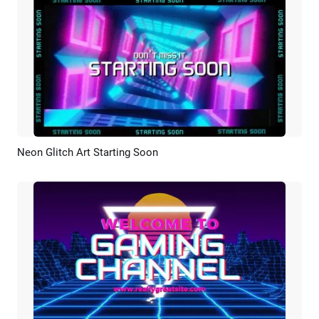
Neon Glitch Art Starting Soon
Preview
Customize