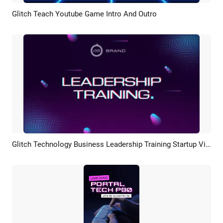
Glitch Teach Youtube Game Intro And Outro
Preview
AI Recreate
Glitch Technology Business Leadership Training Startup Video
Preview
AI Recreate