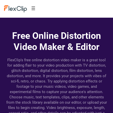
Free Online Distortion
Video Maker & Editor
FlexClip's free online distortion video maker is a great tool
for adding flair to your video production with TV distortion,
glitch distortion, digital distortion, film distortion, lens
distortion, and more. It provides your projects with vibes of
sci-fi, retro, or chaos. Try applying distortion effects or
footage to your music videos, video games, and
experimental films to capture your audience's attention.
Choose music, text templates, clips, and other elements
from the stock library available on our editor, or upload your
files to begin creating. Video brightness, exposure, length,