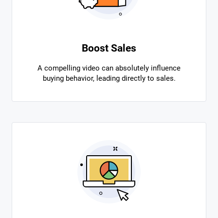
Boost Sales
A compelling video can absolutely influence
buying behavior, leading directly to sales.