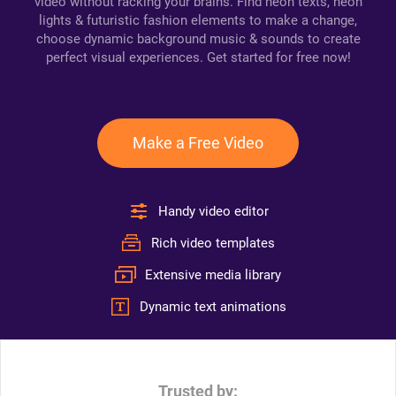
video without racking your brains. Find neon texts, neon
lights & futuristic fashion elements to make a change,
choose dynamic background music & sounds to create
perfect visual experiences. Get started for free now!
Make a Free Video
Handy video editor
Rich video templates
Extensive media library
Dynamic text animations
Trusted by: