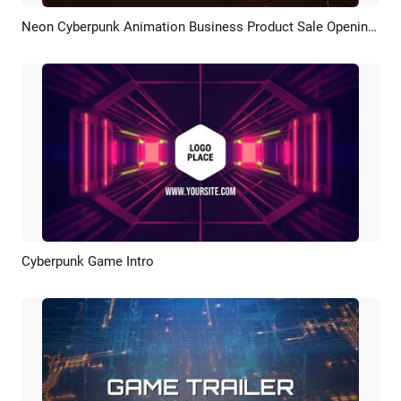
Neon Cyberpunk Animation Business Product Sale Opening Soon Intro
Preview
Customize
Cyberpunk Game Intro
Preview
Customize