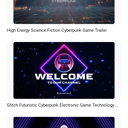
High Energy Science Fiction Cyberpunk Game Trailer
Preview
AI Recreate
Glitch Futuristic Cyberpunk Electronic Game Technology Neon Youtube Intro
Preview
AI Recreate