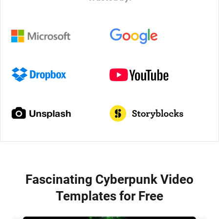
Fascinating Cyberpunk Video
Templates for Free