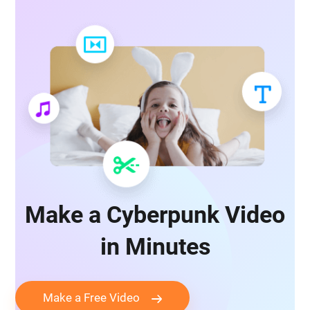
Make a Cyberpunk Video
in Minutes
Make a Free Video