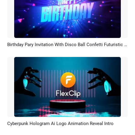
Birthday Pary Invitation With Disco Ball Confetti Futuristic Cyberpunk
Preview
AI Recreate
Cyberpunk Hologram Ai Logo Animation Reveal Intro
Preview
AI Recreate