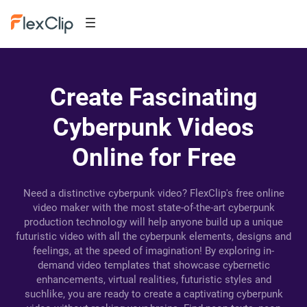
Create Fascinating
Cyberpunk Videos
Online for Free
Need a distinctive cyberpunk video? FlexClip's free online
video maker with the most state-of-the-art cyberpunk
production technology will help anyone build up a unique
futuristic video with all the cyberpunk elements, designs and
feelings, at the speed of imagination! By exploring in-
demand video templates that showcase cybernetic
enhancements, virtual realities, futuristic styles and
suchlike, you are ready to create a captivating cyberpunk