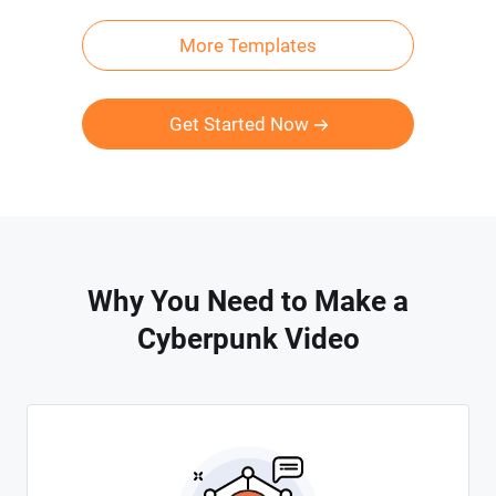
More Templates
Get Started Now
Why You Need to Make a
Cyberpunk Video