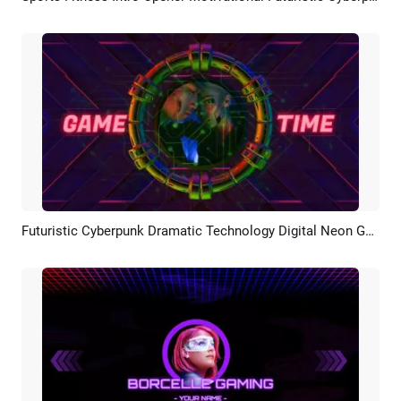
Futuristic Cyberpunk Dramatic Technology Digital Neon Game Portrait Profile Picture Logo Intro
Preview
AI Recreate