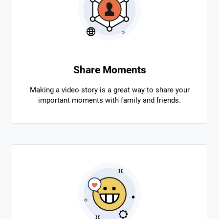
Share Moments
Making a video story is a great way to share your
important moments with family and friends.