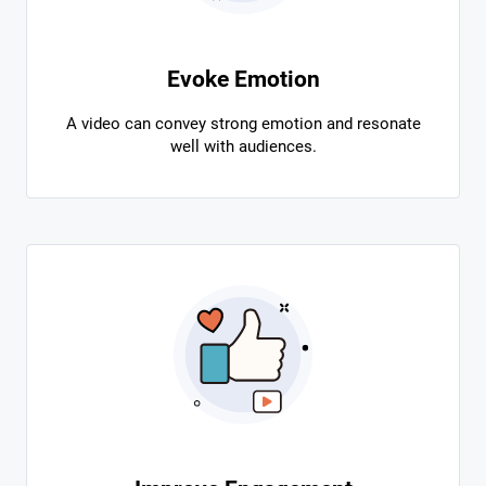
Evoke Emotion
A video can convey strong emotion and resonate
well with audiences.