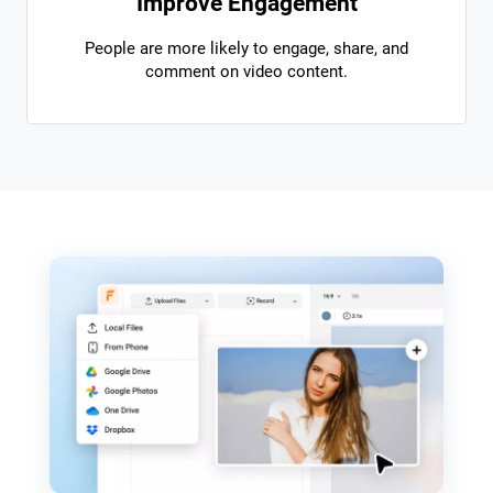
Improve Engagement
People are more likely to engage, share, and
comment on video content.