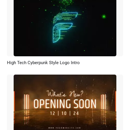
High Tech Cyberpunk Style Logo Intro
Preview
AI Recreate