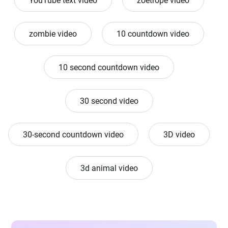
YouTube text video
zoetrope video
zombie video
10 countdown video
10 second countdown video
30 second video
30-second countdown video
3D video
3d animal video