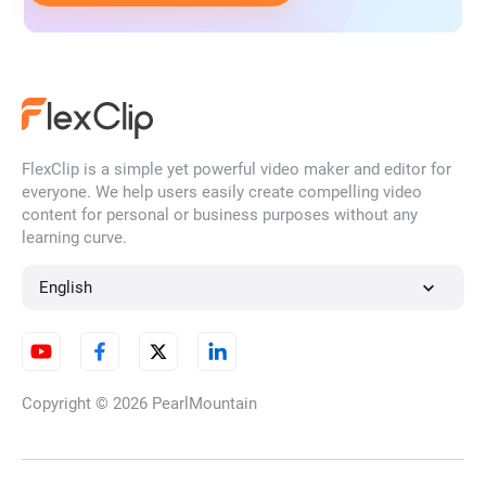
FlexClip is a simple yet powerful video maker and editor for
everyone. We help users easily create compelling video
content for personal or business purposes without any
learning curve.
English
Copyright © 2026
PearlMountain