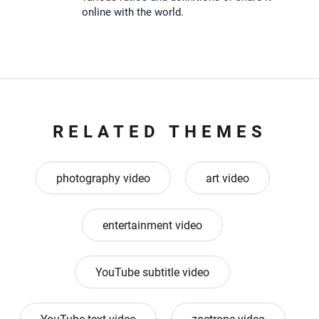
online with the world.
RELATED THEMES
photography video
art video
entertainment video
YouTube subtitle video