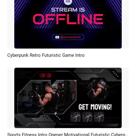
Cyberpunk Retro Futuristic Game Intro
Preview
AI Recreate
Sports Fitness Intro Opener Motivational Futuristic Cyberpunk Technology Promo
Preview
AI Recreate