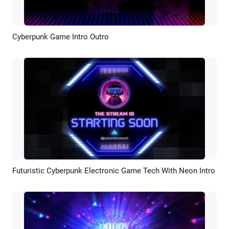
Cyberpunk Game Intro Outro
Preview
AI Recreate
Futuristic Cyberpunk Electronic Game Tech With Neon Intro
Preview
AI Recreate