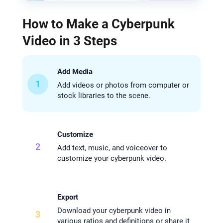
How to Make a Cyberpunk
Video in 3 Steps
Add Media
1
Add videos or photos from computer or
stock libraries to the scene.
Customize
2
Add text, music, and voiceover to
customize your cyberpunk video.
Export
Download your cyberpunk video in
3
various ratios and definitions or share it