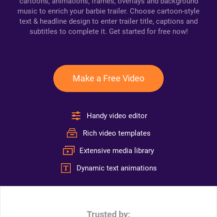
cartoons, animations, frames, overlays and background
music to enrich your barbie trailer. Choose cartoon-style
text & headline design to enter trailer title, captions and
subtitles to complete it. Get started for free now!
Make a Free Video
Handy video editor
Rich video templates
Extensive media library
Dynamic text animations
Trusted by: