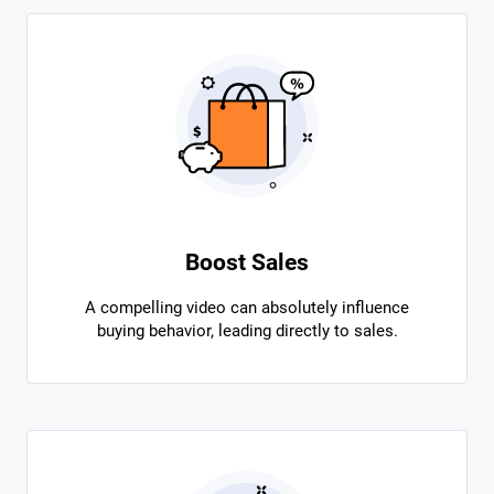
Boost Sales
A compelling video can absolutely influence
buying behavior, leading directly to sales.