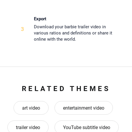
Export
Download your barbie trailer video in
3
various ratios and definitions or share it
online with the world.
RELATED THEMES
art video
entertainment video
trailer video
YouTube subtitle video