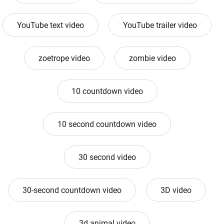
YouTube text video
YouTube trailer video
zoetrope video
zombie video
10 countdown video
10 second countdown video
30 second video
30-second countdown video
3D video
3d animal video