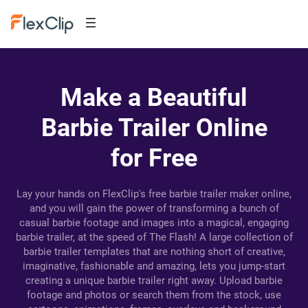
Make a Beautiful
Barbie Trailer Online
for Free
Lay your hands on FlexClip's free barbie trailer maker online,
and you will gain the power of transforming a bunch of
casual barbie footage and images into a magical, engaging
barbie trailer, at the speed of The Flash! A large collection of
barbie trailer templates that are nothing short of creative,
imaginative, fashionable and amazing, lets you jump-start
creating a unique barbie trailer right away. Upload barbie
footage and photos or search them from the stock, use