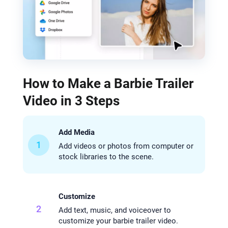
How to Make a Barbie Trailer
Video in 3 Steps
Add Media
1
Add videos or photos from computer or
stock libraries to the scene.
Customize
2
Add text, music, and voiceover to
customize your barbie trailer video.