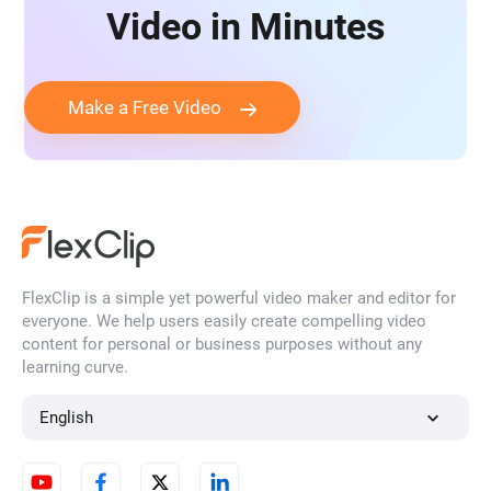
Video in Minutes
Make a Free Video
FlexClip is a simple yet powerful video maker and editor for
everyone. We help users easily create compelling video
content for personal or business purposes without any
learning curve.
English