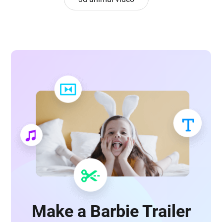
Make a Barbie Trailer