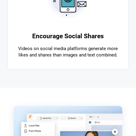
Encourage Social Shares
Videos on social media platforms generate more
likes and shares than images and text combined.