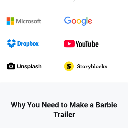
Why You Need to Make a Barbie
Trailer