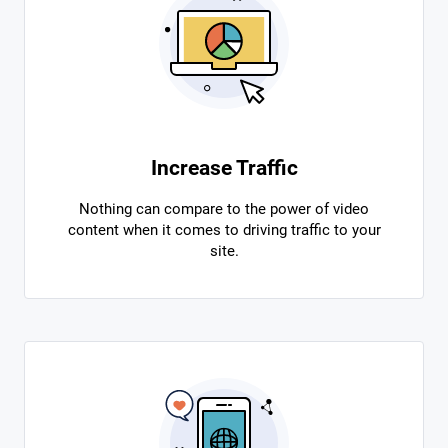
Increase Traffic
Nothing can compare to the power of video
content when it comes to driving traffic to your
site.