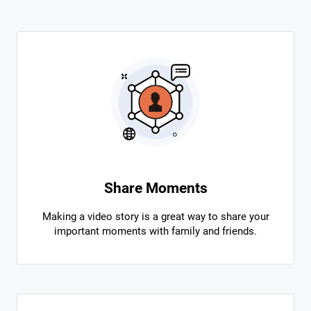
Share Moments
Making a video story is a great way to share your
important moments with family and friends.