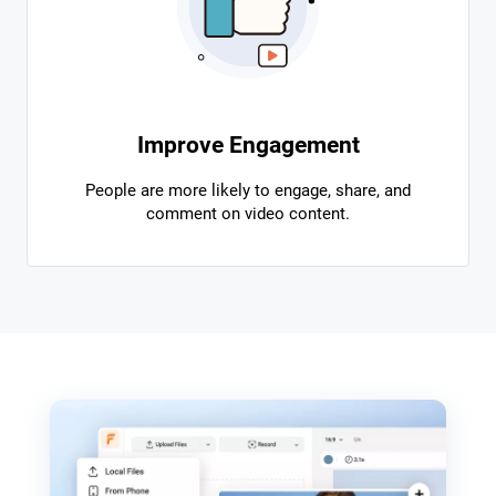
Improve Engagement
People are more likely to engage, share, and
comment on video content.