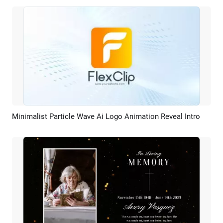
Minimalist Particle Wave Ai Logo Animation Reveal Intro
Preview
AI Recreate