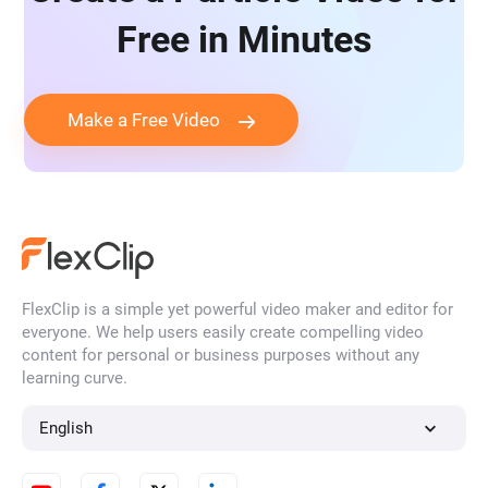
Free in Minutes
Make a Free Video
FlexClip is a simple yet powerful video maker and editor for
everyone. We help users easily create compelling video
content for personal or business purposes without any
learning curve.
English