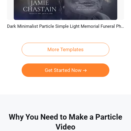
Dark Minimalist Particle Simple Light Memorial Funeral Photo Collage Slideshow
Preview
AI Recreate
More Templates
Get Started Now
Why You Need to Make a Particle
Video