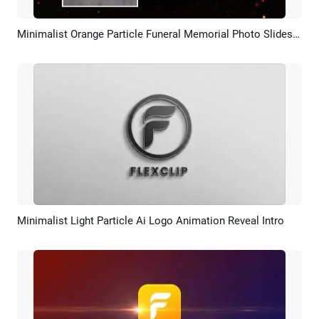
Minimalist Orange Particle Funeral Memorial Photo Slideshow
Preview
AI Recreate
Minimalist Light Particle Ai Logo Animation Reveal Intro
Preview
AI Recreate