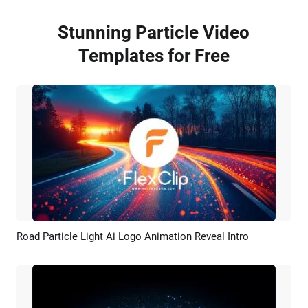
Stunning Particle Video
Templates for Free
Road Particle Light Ai Logo Animation Reveal Intro
Preview
AI Recreate