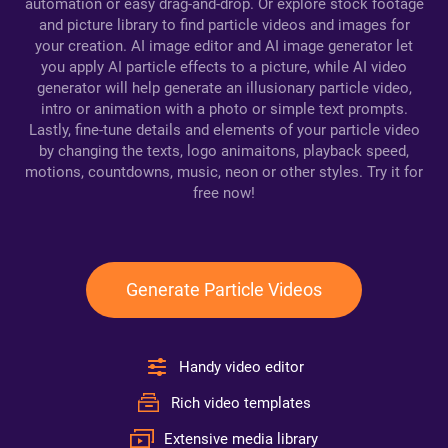
automation or easy drag-and-drop. Or explore stock footage
and picture library to find particle videos and images for
your creation. AI image editor and AI image generator let
you apply AI particle effects to a picture, while AI video
generator will help generate an illusionary particle video,
intro or animation with a photo or simple text prompts.
Lastly, fine-tune details and elements of your particle video
by changing the texts, logo animaitons, playback speed,
motions, countdowns, music, neon or other styles. Try it for
free now!
Generate Particle Videos
Handy video editor
Rich video templates
Extensive media library