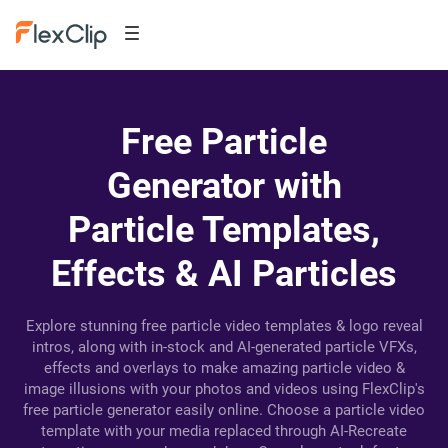
Free Particle
Generator with
Particle Templates,
Effects & AI Particles
Explore stunning free particle video templates & logo reveal
intros, along with in-stock and AI-generated particle VFXs,
effects and overlays to make amazing particle video &
image illusions with your photos and videos using FlexClip's
free particle generator easily online. Choose a particle video
template with your media replaced through AI-Recreate