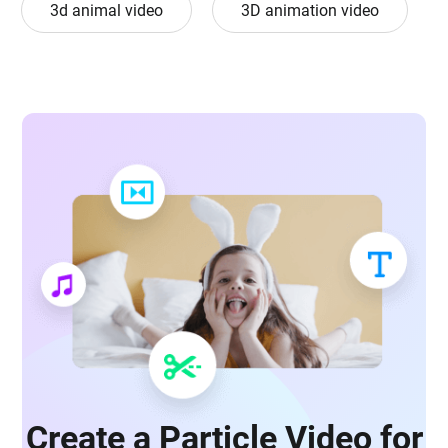
3d animal video
3D animation video
Create a Particle Video for