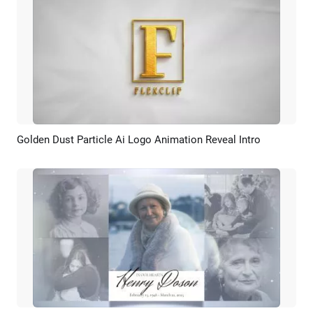
Golden Dust Particle Ai Logo Animation Reveal Intro
Preview
AI Recreate