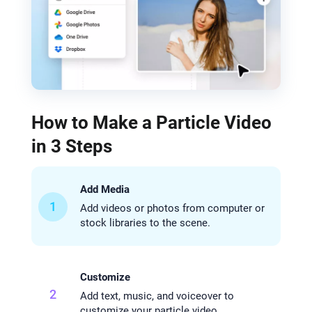
How to Make a Particle Video
in 3 Steps
Add Media
1
Add videos or photos from computer or
stock libraries to the scene.
Customize
2
Add text, music, and voiceover to
customize your particle video.