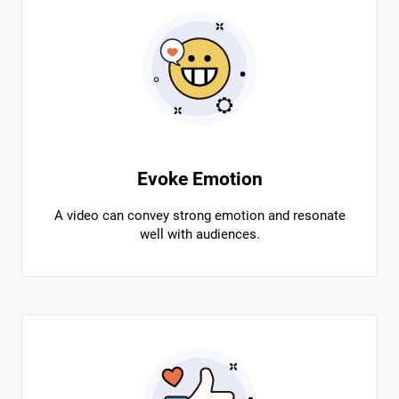
Evoke Emotion
A video can convey strong emotion and resonate
well with audiences.