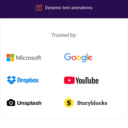
Dynamic text animations
Trusted by: