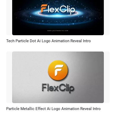
Tech Particle Dot Ai Logo Animation Reveal Intro
Preview
AI Recreate
Particle Metallic Effect Ai Logo Animation Reveal Intro
Preview
AI Recreate