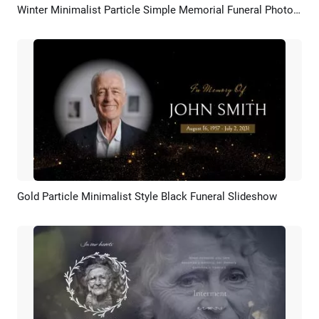
Winter Minimalist Particle Simple Memorial Funeral Photo Collage Slideshow
Preview
AI Recreate
Gold Particle Minimalist Style Black Funeral Slideshow
Preview
AI Recreate