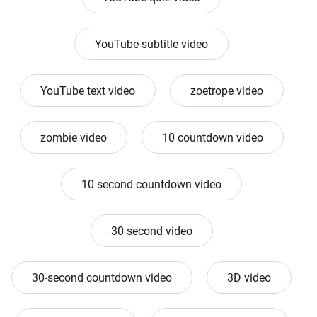
YouTube subtitle video
YouTube text video
zoetrope video
zombie video
10 countdown video
10 second countdown video
30 second video
30-second countdown video
3D video