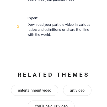
Export
Download your particle video in various
3
ratios and definitions or share it online
with the world.
RELATED THEMES
entertainment video
art video
YouTube quiz video