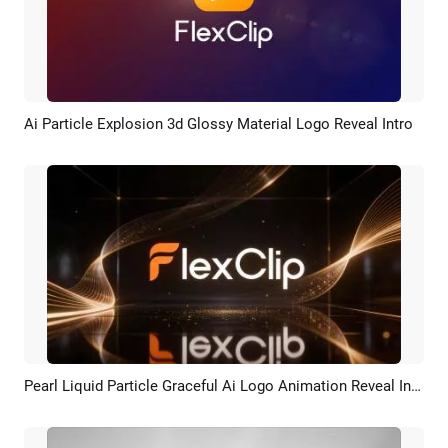
Ai Particle Explosion 3d Glossy Material Logo Reveal Intro
Preview
AI Recreate
Pearl Liquid Particle Graceful Ai Logo Animation Reveal Intro
Preview
AI Recreate