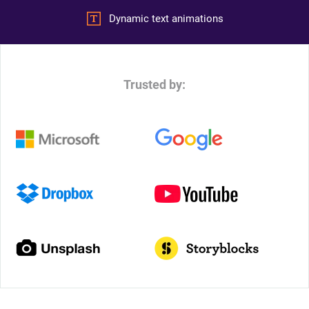
Dynamic text animations
Trusted by: