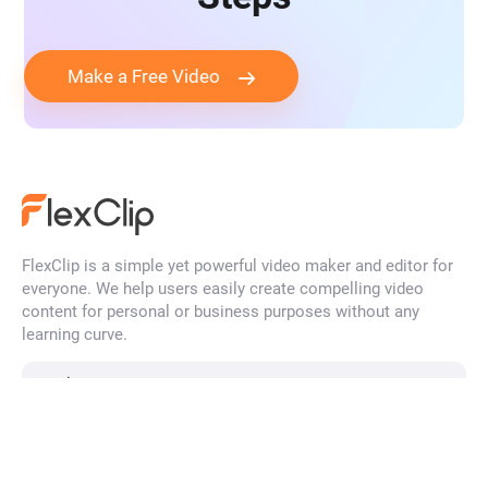
Make a Free Video
FlexClip is a simple yet powerful video maker and editor for
everyone. We help users easily create compelling video
content for personal or business purposes without any
learning curve.
English