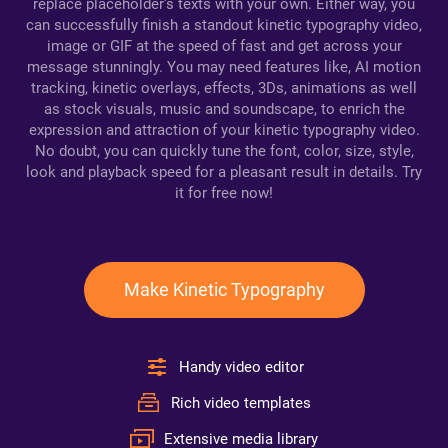
replace placeholder's texts with your own. Either way, you
can successfully finish a standout kinetic typography video,
image or GIF at the speed of fast and get across your
message stunningly. You may need features like, AI motion
tracking, kinetic overlays, effects, 3Ds, animations as well
as stock visuals, music and soundscape, to enrich the
expression and attraction of your kinetic typography video.
No doubt, you can quickly tune the font, color, size, style,
look and playback speed for a pleasant result in details. Try
it for free now!
Make Kinetic Typography
Handy video editor
Rich video templates
Extensive media library