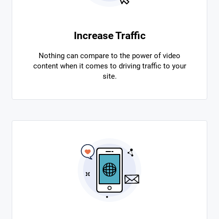
Increase Traffic
Nothing can compare to the power of video
content when it comes to driving traffic to your
site.