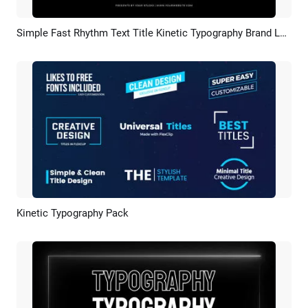
Simple Fast Rhythm Text Title Kinetic Typography Brand Logo Sports Business Promo Intro
Preview
AI Recreate
Kinetic Typography Pack
Preview
AI Recreate