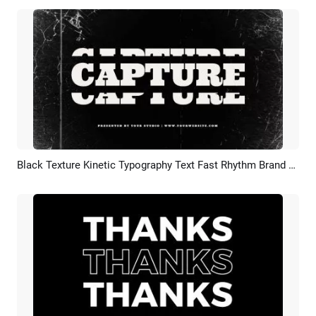
Black Texture Kinetic Typography Text Fast Rhythm Brand Fashion Business Promo Intro
Preview
Customize