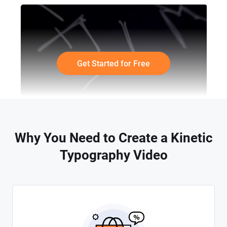
Get Started for Free
Why You Need to Create a Kinetic
Typography Video