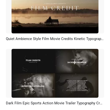
Quiet Ambience Style Film Movie Credits Kinetic Typography Trailer Intro
Preview
AI Recreate
Dark Film Epic Sports Action Movie Trailer Typography Credits Kinetic Slideshow
Preview
AI Recreate