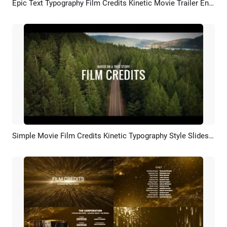
Epic Text Typography Film Credits Kinetic Movie Trailer Ending Slideshow
Preview
AI Recreate
Simple Movie Film Credits Kinetic Typography Style Slideshow Trailer Video Intro
Preview
AI Recreate