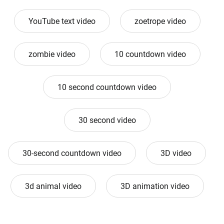
YouTube text video
zoetrope video
zombie video
10 countdown video
10 second countdown video
30 second video
30-second countdown video
3D video
3d animal video
3D animation video