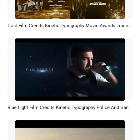
Gold Film Credits Kinetic Typography Movie Awards Trailer Ending Business Slideshow
Preview
AI Recreate
Blue Light Film Credits Kinetic Typography Police And Gangster Movie Trailer Intro
Preview
AI Recreate