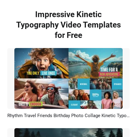
Impressive Kinetic
Typography Video Templates
for Free
Rhythm Travel Friends Birthday Photo Collage Kinetic Typography Brand Business Intro
Preview
AI Recreate