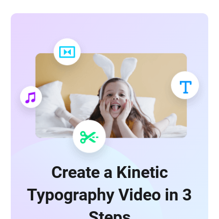
Create a Kinetic
Typography Video in 3
Steps