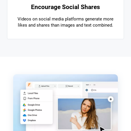
Encourage Social Shares
Videos on social media platforms generate more
likes and shares than images and text combined.