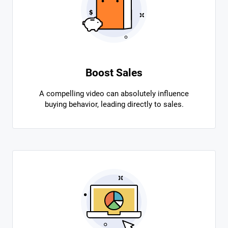
Boost Sales
A compelling video can absolutely influence
buying behavior, leading directly to sales.