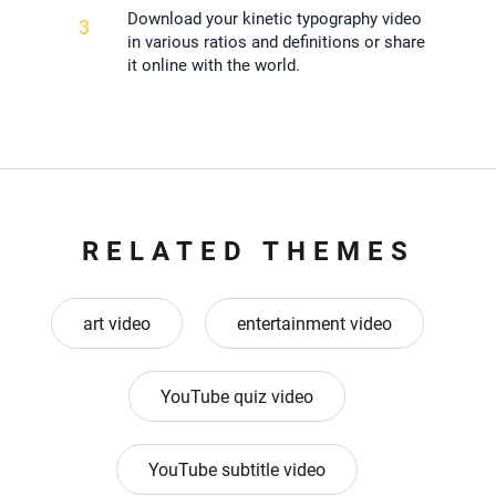
Download your kinetic typography video
3
in various ratios and definitions or share
it online with the world.
RELATED THEMES
art video
entertainment video
YouTube quiz video
YouTube subtitle video