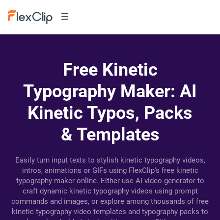
Free Kinetic
Typography Maker: AI
Kinetic Typos, Packs
& Templates
Easily turn input texts to stylish kinetic typography videos,
intros, animations or GIFs using FlexClip's free kinetic
typography maker online. Either use AI video generator to
craft dynamic kinetic typography videos using prompt
commands and images, or explore among thousands of free
kinetic typography video templates and typography packs to