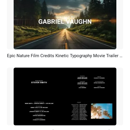
Epic Nature Film Credits Kinetic Typography Movie Trailer Intro
Preview
AI Recreate