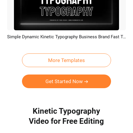
Simple Dynamic Kinetic Typography Business Brand Fast Text Fashion Promo Slideshow
Preview
Customize
More Templates
Get Started Now
Kinetic Typography
Video for Free Editing