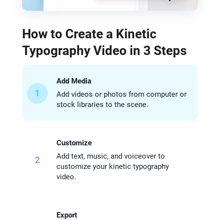
How to Create a Kinetic
Typography Video in 3 Steps
Add Media
1
Add videos or photos from computer or
stock libraries to the scene.
Customize
Add text, music, and voiceover to
2
customize your kinetic typography
video.
Export