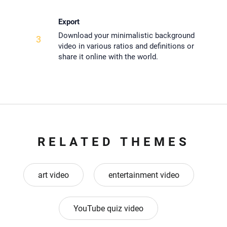
Export
Download your minimalistic background
3
video in various ratios and definitions or
share it online with the world.
RELATED THEMES
art video
entertainment video
YouTube quiz video