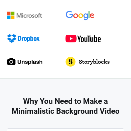
Why You Need to Make a
Minimalistic Background Video