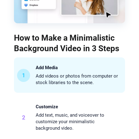
How to Make a Minimalistic
Background Video in 3 Steps
Add Media
1
Add videos or photos from computer or
stock libraries to the scene.
Customize
Add text, music, and voiceover to
2
customize your minimalistic
background video.