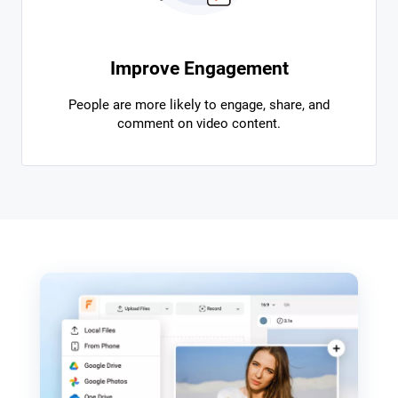
Improve Engagement
People are more likely to engage, share, and
comment on video content.