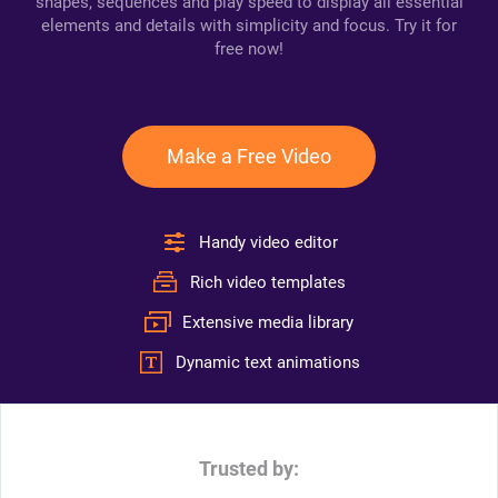
shapes, sequences and play speed to display all essential
elements and details with simplicity and focus. Try it for
free now!
Make a Free Video
Handy video editor
Rich video templates
Extensive media library
Dynamic text animations
Trusted by: