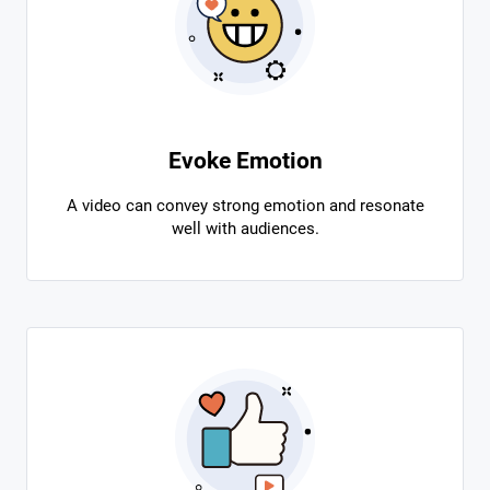
Evoke Emotion
A video can convey strong emotion and resonate
well with audiences.