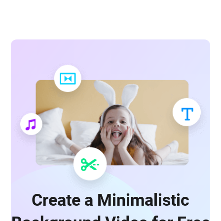
Create a Minimalistic