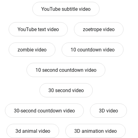
YouTube subtitle video
YouTube text video
zoetrope video
zombie video
10 countdown video
10 second countdown video
30 second video
30-second countdown video
3D video
3d animal video
3D animation video