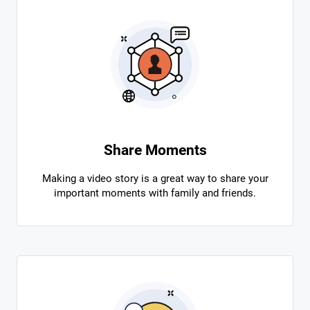
Share Moments
Making a video story is a great way to share your
important moments with family and friends.