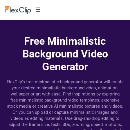
Free Minimalistic
Background Video
Generator
FlexClip's free minimalistic background generator will create
your desired minimalistic background video, animation,
wallpaper or art with ease. Find inspirations by exploring
free minimalistic background video templates, extensive
stock media or creative AI minimalistic pictures and videos.
Or, you can upload or capture minimalistic images and
videos as editing materials. Use drag-and-drop editing to
adjust the frame size, texts, 3Ds, zooming, speed, motions,