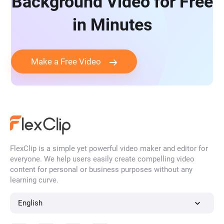
Background Video for Free
in Minutes
Make a Free Video
FlexClip is a simple yet powerful video maker and editor for
everyone. We help users easily create compelling video
content for personal or business purposes without any
learning curve.
English