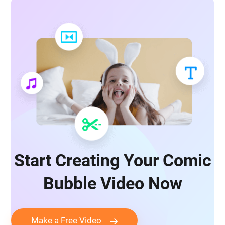
Start Creating Your Comic
Bubble Video Now
Make a Free Video