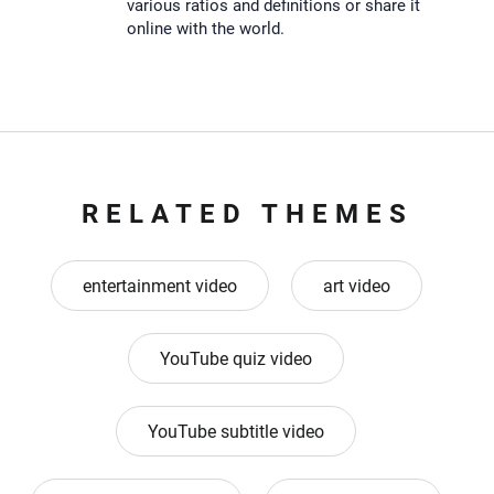
various ratios and definitions or share it
online with the world.
RELATED THEMES
entertainment video
art video
YouTube quiz video
YouTube subtitle video