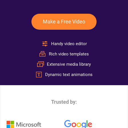
Make a Free Video
Handy video editor
Rich video templates
Extensive media library
Dynamic text animations
Trusted by: