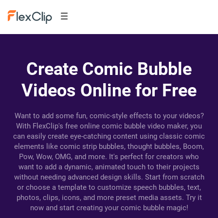
Create Comic Bubble
Videos Online for Free
Want to add some fun, comic-style effects to your videos?
With FlexClip's free online comic bubble video maker, you
can easily create eye-catching content using classic comic
elements like comic strip bubbles, thought bubbles, Boom,
Pow, Wow, OMG, and more. It's perfect for creators who
want to add a dynamic, animated touch to their projects
without needing advanced design skills. Start from scratch
or choose a template to customize speech bubbles, text,
photos, clips, icons, and more preset media assets. Try it
now and start creating your comic bubble magic!