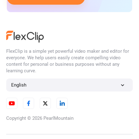
FlexClip is a simple yet powerful video maker and editor for
everyone. We help users easily create compelling video
content for personal or business purposes without any
learning curve.
English
Copyright © 2026
PearlMountain