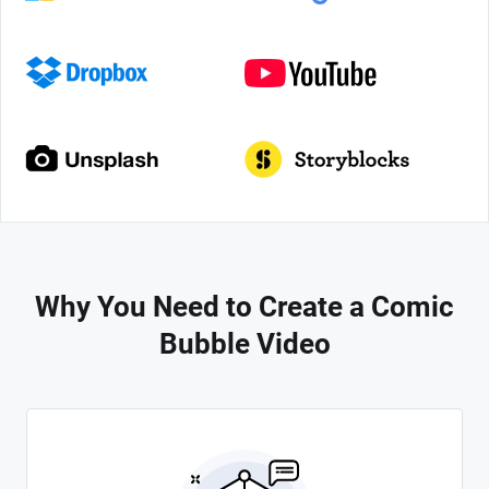
Why You Need to Create a Comic
Bubble Video