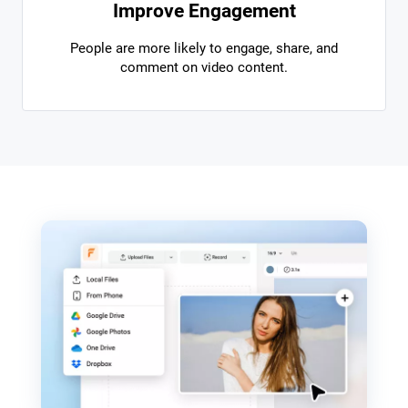
Improve Engagement
People are more likely to engage, share, and
comment on video content.