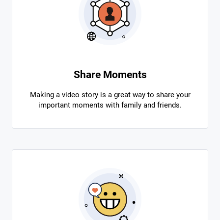
Share Moments
Making a video story is a great way to share your
important moments with family and friends.