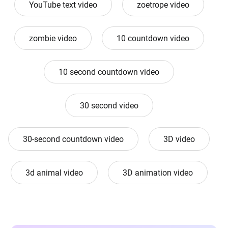
YouTube text video
zoetrope video
zombie video
10 countdown video
10 second countdown video
30 second video
30-second countdown video
3D video
3d animal video
3D animation video