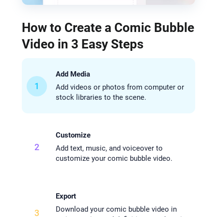
How to Create a Comic Bubble
Video in 3 Easy Steps
Add Media
1
Add videos or photos from computer or
stock libraries to the scene.
Customize
2
Add text, music, and voiceover to
customize your comic bubble video.
Export
Download your comic bubble video in
3