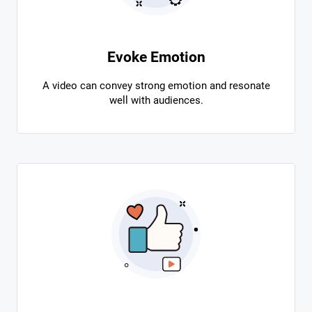
Evoke Emotion
A video can convey strong emotion and resonate
well with audiences.