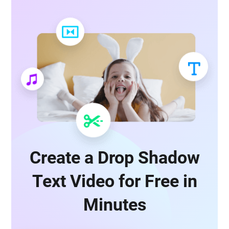
Create a Drop Shadow
Text Video for Free in
Minutes