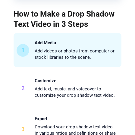
How to Make a Drop Shadow
Text Video in 3 Steps
Add Media
1
Add videos or photos from computer or
stock libraries to the scene.
Customize
2
Add text, music, and voiceover to
customize your drop shadow text video.
Export
Download your drop shadow text video
3
in various ratios and definitions or share