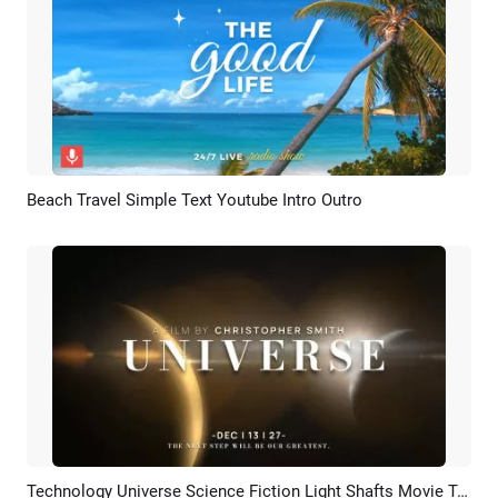
Beach Travel Simple Text Youtube Intro Outro
Preview
AI Recreate
Technology Universe Science Fiction Light Shafts Movie Trailer Coming Soon Opener Logo Intro
Preview
AI Recreate