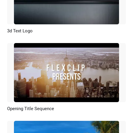
3d Text Logo
Preview
Customize
Opening Title Sequence
Preview
AI Recreate