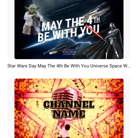
Star Wars Day May The 4th Be With You Universe Space War Planet Movie Trailer Opener Intro
Preview
AI Recreate