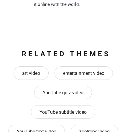
it online with the world.
RELATED THEMES
art video
entertainment video
YouTube quiz video
YouTube subtitle video
YouTube text video
zoetrope video