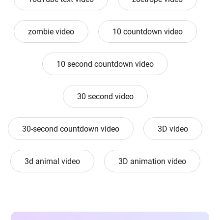
zombie video
10 countdown video
10 second countdown video
30 second video
30-second countdown video
3D video
3d animal video
3D animation video