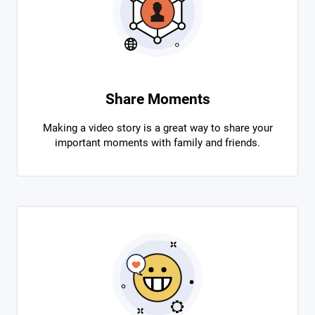
Share Moments
Making a video story is a great way to share your
important moments with family and friends.