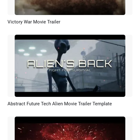
Victory War Movie Trailer
Preview
AI Recreate
Abstract Future Tech Alien Movie Trailer Template
Preview
AI Recreate