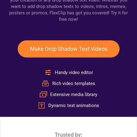
your creation of any drop shadow text video. Whether you
want to add drop shadow texts to videos, intros, memes,
posters or promos, FlexClip has got you covered! Try it for
free now!
Make Drop Shadow Text Videos
Handy video editor
Rich video templates
Extensive media library
Dynamic text animations
Trusted by: