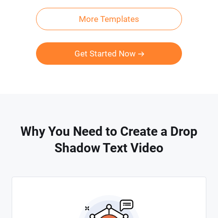
More Templates
Get Started Now
Why You Need to Create a Drop
Shadow Text Video