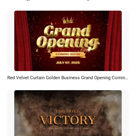
Red Velvet Curtain Golden Business Grand Opening Coming Soon Intro
Preview
Customize