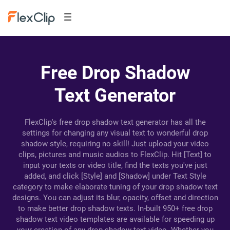
Free Drop Shadow
Text Generator
FlexClip's free drop shadow text generator has all the
settings for changing any visual text to wonderful drop
shadow style, requiring no skill! Just upload your video
clips, pictures and music audios to FlexClip. Hit [Text] to
input your texts or video title, find the texts you've just
added, and click [Style] and [Shadow] under Text Style
category to make elaborate tuning of your drop shadow text
designs. You can adjust its blur, opacity, offset and direction
to make better drop shadow texts. In-built 950+ free drop
shadow text video templates are available for speeding up