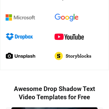
Awesome Drop Shadow Text
Video Templates for Free