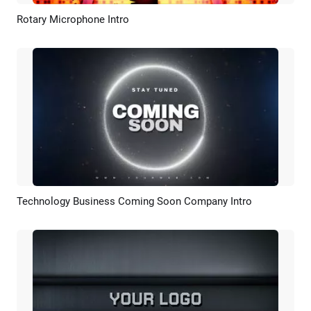
Rotary Microphone Intro
Preview
Customize
Technology Business Coming Soon Company Intro
Preview
Customize