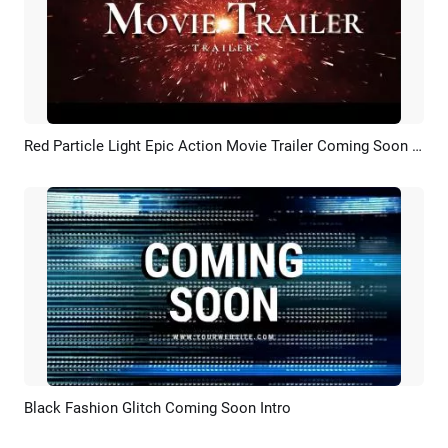
Red Particle Light Epic Action Movie Trailer Coming Soon Gangster Film
Preview
AI Recreate
Black Fashion Glitch Coming Soon Intro
Preview
Customize