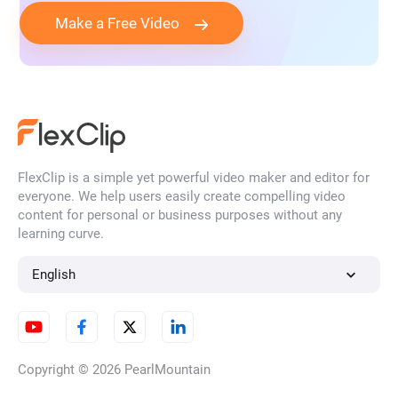
Make a Free Video
FlexClip is a simple yet powerful video maker and editor for
everyone. We help users easily create compelling video
content for personal or business purposes without any
learning curve.
English
Copyright © 2026
PearlMountain