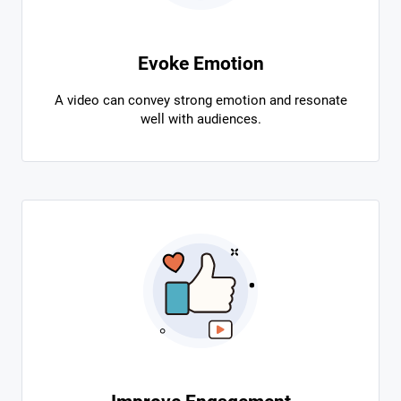
Evoke Emotion
A video can convey strong emotion and resonate
well with audiences.