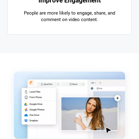
Improve Engagement
People are more likely to engage, share, and
comment on video content.